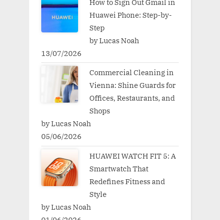
How to Sign Out Gmail in
Huawei Phone: Step-by-
Step
by Lucas Noah
13/07/2026
Commercial Cleaning in
Vienna: Shine Guards for
Offices, Restaurants, and
Shops
by Lucas Noah
05/06/2026
HUAWEI WATCH FIT 5: A
Smartwatch That
Redefines Fitness and
Style
by Lucas Noah
01/06/2026