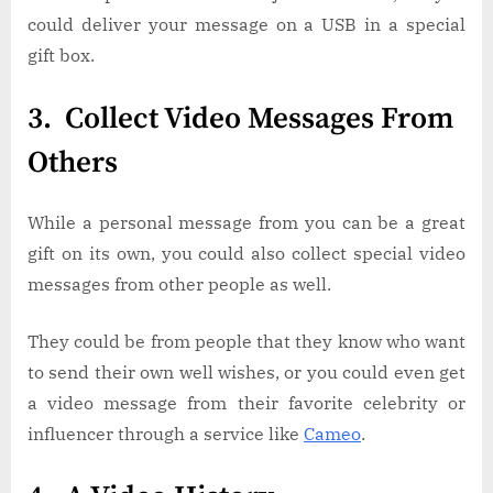
could deliver your message on a USB in a special
gift box.
3. Collect Video Messages From
Others
While a personal message from you can be a great
gift on its own, you could also collect special video
messages from other people as well.
They could be from people that they know who want
to send their own well wishes, or you could even get
a video message from their favorite celebrity or
influencer through a service like
Cameo
.