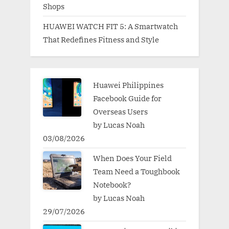
Shops
HUAWEI WATCH FIT 5: A Smartwatch
That Redefines Fitness and Style
Huawei Philippines
Facebook Guide for
Overseas Users
by Lucas Noah
03/08/2026
When Does Your Field
Team Need a Toughbook
Notebook?
by Lucas Noah
29/07/2026