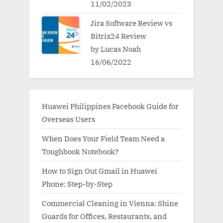
11/02/2023
Jira Software Review vs
Bitrix24 Review
by Lucas Noah
16/06/2022
Huawei Philippines Facebook Guide for
Overseas Users
When Does Your Field Team Need a
Toughbook Notebook?
How to Sign Out Gmail in Huawei
Phone: Step-by-Step
Commercial Cleaning in Vienna: Shine
Guards for Offices, Restaurants, and