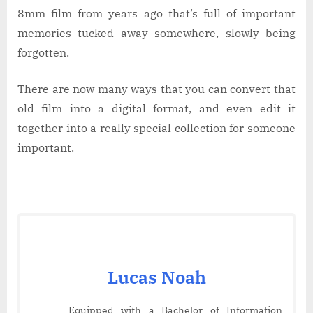
8mm film from years ago that’s full of important
memories tucked away somewhere, slowly being
forgotten.
There are now many ways that you can convert that
old film into a digital format, and even edit it
together into a really special collection for someone
important.
Lucas Noah
Equipped with a Bachelor of Information