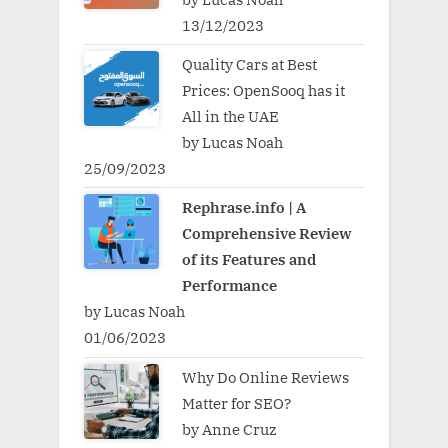
13/12/2023
Quality Cars at Best
Prices: OpenSooq has it
All in the UAE
by Lucas Noah
25/09/2023
Rephrase.info | A
Comprehensive Review
of its Features and
Performance
by Lucas Noah
01/06/2023
Why Do Online Reviews
Matter for SEO?
by Anne Cruz