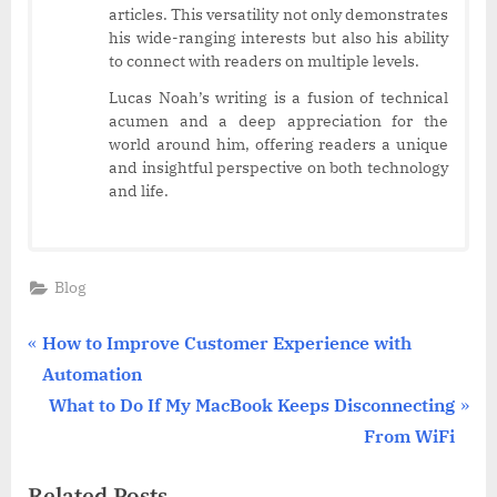
articles. This versatility not only demonstrates
his wide-ranging interests but also his ability
to connect with readers on multiple levels.
Lucas Noah’s writing is a fusion of technical
acumen and a deep appreciation for the
world around him, offering readers a unique
and insightful perspective on both technology
and life.
Blog
Post
P
How to Improve Customer Experience with
r
Automation
navigation
e
N
What to Do If My MacBook Keeps Disconnecting
v
e
From WiFi
i
x
Related Posts