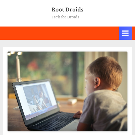
Skip
Root Droids
to
Tech for Droids
content