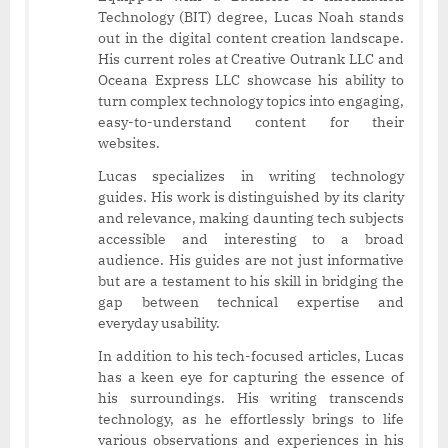
Technology (BIT) degree, Lucas Noah stands
out in the digital content creation landscape.
His current roles at Creative Outrank LLC and
Oceana Express LLC showcase his ability to
turn complex technology topics into engaging,
easy-to-understand content for their
websites.
Lucas specializes in writing technology
guides. His work is distinguished by its clarity
and relevance, making daunting tech subjects
accessible and interesting to a broad
audience. His guides are not just informative
but are a testament to his skill in bridging the
gap between technical expertise and
everyday usability.
In addition to his tech-focused articles, Lucas
has a keen eye for capturing the essence of
his surroundings. His writing transcends
technology, as he effortlessly brings to life
various observations and experiences in his