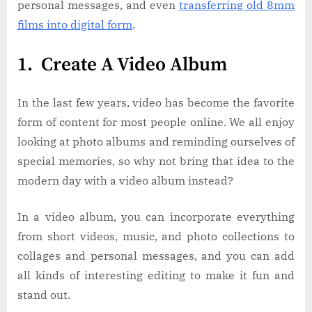
personal messages, and even
transferring old 8mm
films into digital form
.
1. Create A Video Album
In the last few years, video has become the favorite
form of content for most people online. We all enjoy
looking at photo albums and reminding ourselves of
special memories, so why not bring that idea to the
modern day with a video album instead?
In a video album, you can incorporate everything
from short videos, music, and photo collections to
collages and personal messages, and you can add
all kinds of interesting editing to make it fun and
stand out.