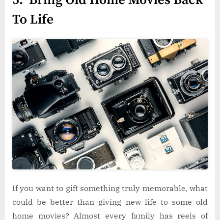
To Life
If you want to gift something truly memorable, what
could be better than giving new life to some old
home movies? Almost every family has reels of