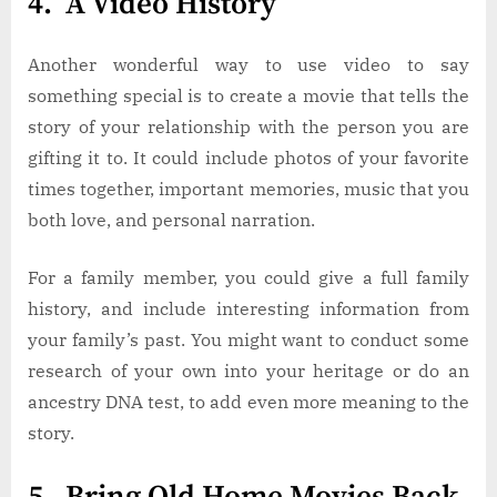
4. A Video History
Another wonderful way to use video to say
something special is to create a movie that tells the
story of your relationship with the person you are
gifting it to. It could include photos of your favorite
times together, important memories, music that you
both love, and personal narration.
For a family member, you could give a full family
history, and include interesting information from
your family’s past. You might want to conduct some
research of your own into your heritage or do an
ancestry DNA test, to add even more meaning to the
story.
5. Bring Old Home Movies Back