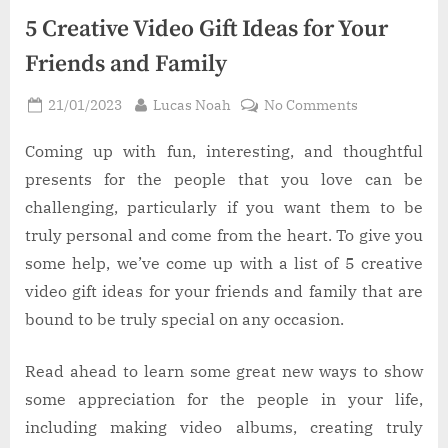
5 Creative Video Gift Ideas for Your
Friends and Family
Posted
By
on
21/01/2023
Lucas Noah
No Comments
on
5
Creative
Coming up with fun, interesting, and thoughtful
Video
presents for the people that you love can be
Gift
challenging, particularly if you want them to be
Ideas
truly personal and come from the heart. To give you
for
some help, we’ve come up with a list of 5 creative
Your
Friends
video gift ideas for your friends and family that are
and
bound to be truly special on any occasion.
Family
Read ahead to learn some great new ways to show
some appreciation for the people in your life,
including making video albums, creating truly