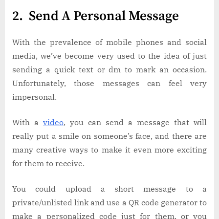
2. Send A Personal Message
With the prevalence of mobile phones and social
media, we’ve become very used to the idea of just
sending a quick text or dm to mark an occasion.
Unfortunately, those messages can feel very
impersonal.
With a
video
, you can send a message that will
really put a smile on someone’s face, and there are
many creative ways to make it even more exciting
for them to receive.
You could upload a short message to a
private/unlisted link and use a QR code generator to
make a personalized code just for them, or you