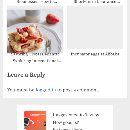
Businesses: How to
Short-Term Insurance
Leverage CRM for Growth
Plans?
Savoring Global Delights:
Incubator eggs at Alibaba
Exploring International
Desserts and the
Leave a Reply
Convenience of Wholesale
Cake Boxes
You must be
logged in
to post a comment.
Imagestotext.io Review:
How good is?
by Lucas Noah