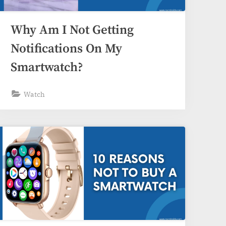
Why Am I Not Getting
Notifications On My
Smartwatch?
Watch