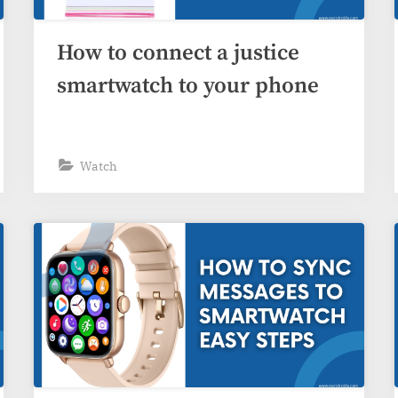
How to connect a justice
smartwatch to your phone
Watch