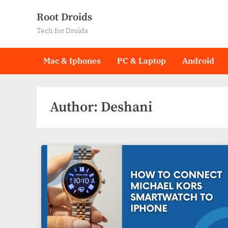
Skip
Root Droids
to
Tech for Droids
content
Mac & Iphones
PC & Laptop
Android
Author:
Deshani