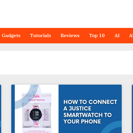
Gadgets
Tutorials
Reviews
Top 10
AI
A