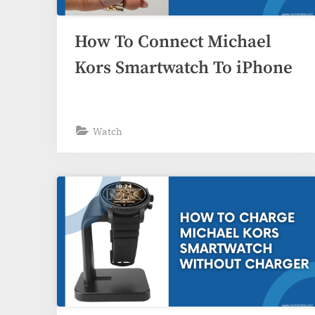
How To Connect Michael
Kors Smartwatch To iPhone
Watch