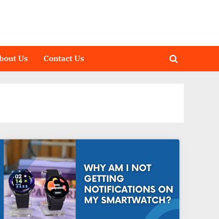
bout Us
Contact Us
Toggle
search
form