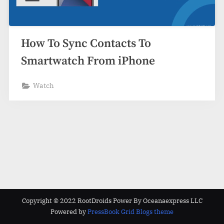
How To Sync Contacts To
Smartwatch From iPhone
Watch
Copyright © 2022 RootDroids Power By Oceanaexpress LLC
Powered by
PressBook Grid Blogs theme