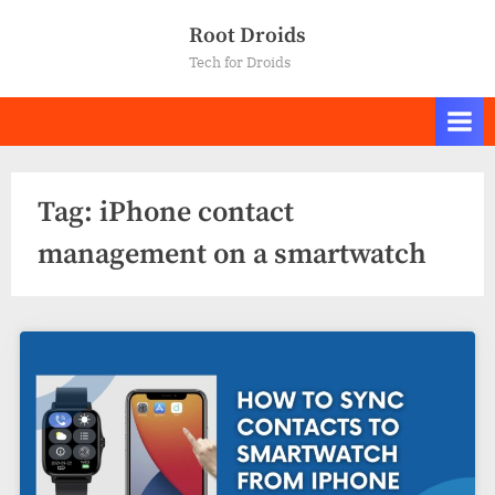
Skip
Root Droids
to
Tech for Droids
content
Tag:
iPhone contact
management on a smartwatch