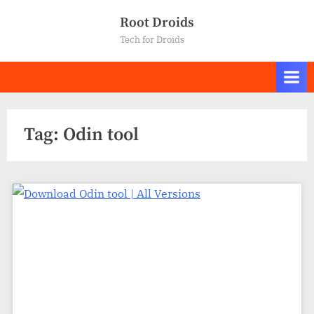
Skip
Root Droids
to
Tech for Droids
content
Tag:
Odin tool