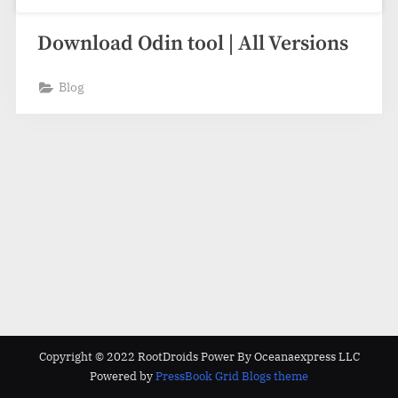
Download Odin tool | All Versions
Blog
Copyright © 2022 RootDroids Power By Oceanaexpress LLC
Powered by
PressBook Grid Blogs theme