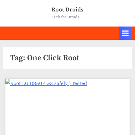
Skip
Root Droids
to
Tech for Droids
content
Tag:
One Click Root