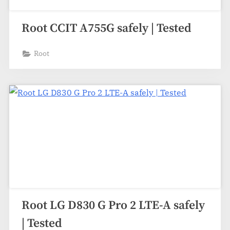
Root CCIT A755G safely | Tested
Root
Root LG D830 G Pro 2 LTE-A safely
| Tested