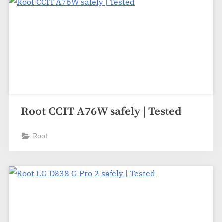
Root CCIT A76W safely | Tested
Root