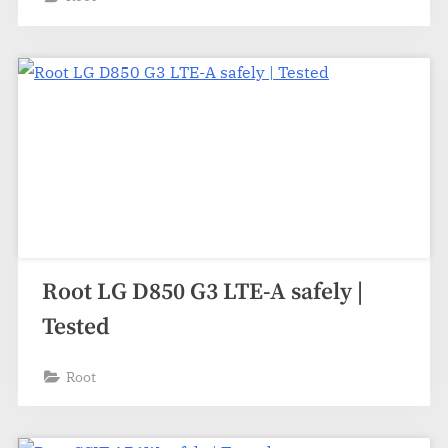
Root LG D850 G3 LTE-A safely |
Tested
Root