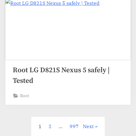
Root LG D821S Nexus 5 safely |
Tested
Root
Posts
1
2
…
997
Next
pagination