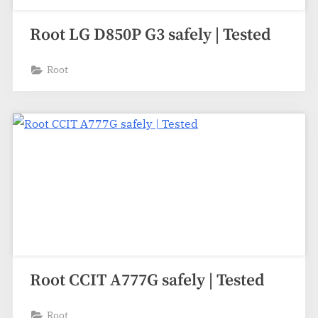
Root LG D850P G3 safely | Tested
Root
Root CCIT A777G safely | Tested
Root