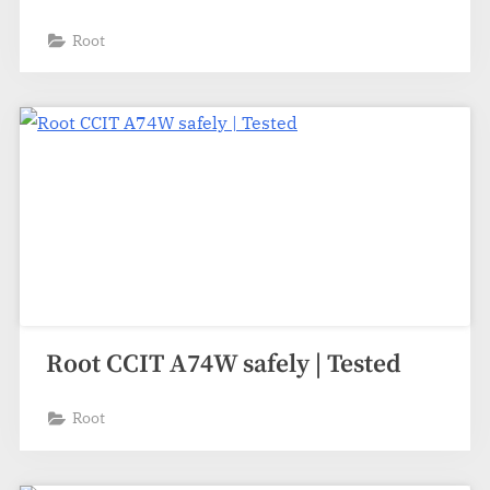
Root
Root CCIT A74W safely | Tested
Root