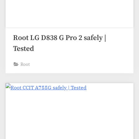
Root LG D838 G Pro 2 safely |
Tested
Root