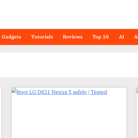
Gadgets
Tutorials
Reviews
Top 10
AI
A