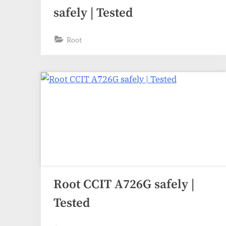
safely | Tested
Root
Root CCIT A726G safely |
Tested