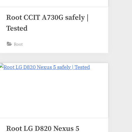
Root CCIT A730G safely |
Tested
Root
Root LG D820 Nexus 5