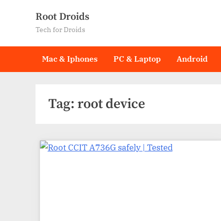
Skip
Root Droids
to
Tech for Droids
content
Mac & Iphones
PC & Laptop
Android
Tag:
root device