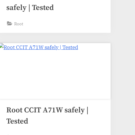
safely | Tested
Root
Root CCIT A71W safely |
Tested