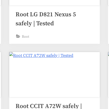
Root LG D821 Nexus 5
safely | Tested
Root
Root CCIT A72W safely |