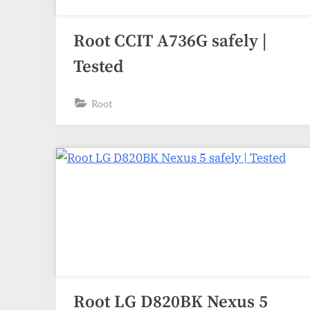
Root CCIT A736G safely |
Tested
Root
Root LG D820BK Nexus 5