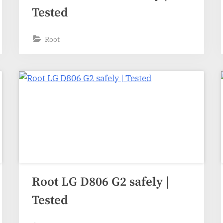
Tested
Root
Root LG D806 G2 safely |
Tested