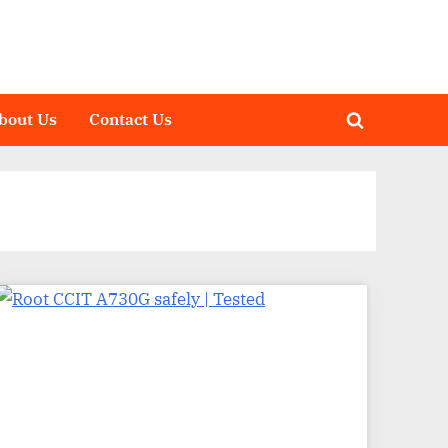
bout Us
Contact Us
Toggle
search
form