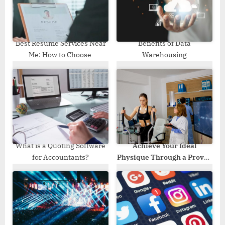
s
t
:
Best Resume Services Near
Benefits of Data
Me: How to Choose
Warehousing
What is a Quoting Software
Achieve Your Ideal
for Accountants?
Physique Through a Proven
Transformation Program