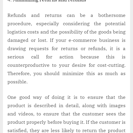
Refunds and returns can be a bothersome
procedure, especially considering the potential
logistics costs and the possibility of the goods being
damaged or lost. If your e-commerce business is
drawing requests for returns or refunds, it is a
serious call for action because this is
counterproductive to your desire for cost-cutting.
Therefore, you should minimize this as much as
possible.
One good way of doing it is to ensure that the
product is described in detail, along with images
and videos, to ensure that the customer sees the
product properly before buying it. If the customer is
satisfied, they are less likely to return the product