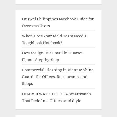
Huawei Philippines Facebook Guide for
Overseas Users
When Does Your Field Team Need a
Toughbook Notebook?
How to Sign Out Gmail in Huawei
Phone: Step-by-Step
Commercial Cleaning in Vienna: Shine
Guards for Offices, Restaurants, and
Shops
HUAWEI WATCH FIT 5: A Smartwatch
That Redefines Fitness and Style