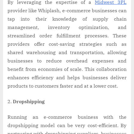
By leveraging the expertise of a
Midwest 3PL
provider like Whiplash, e-commerce businesses can
tap into their knowledge of supply chain
management, inventory optimization, and
streamlined order fulfillment processes. These
providers offer cost-saving strategies such as
shared warehousing and transportation, allowing
businesses to reduce overhead expenses and
benefit from economies of scale. This collaboration
enhances efficiency and helps businesses deliver
products to customers faster and at a lower cost.
Dropshipping
Running an e-commerce business with the
dropshipping model can be very cost-efficient. By
partnering with dropshipping suppliers, businesses