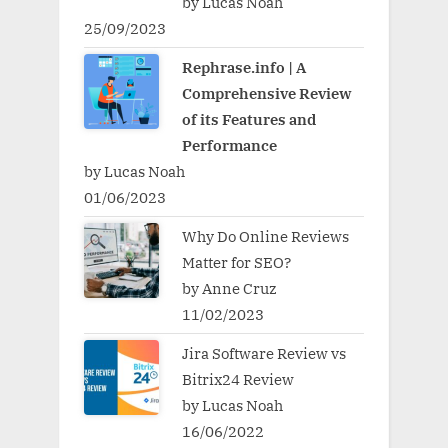
by Lucas Noah
25/09/2023
Rephrase.info | A
Comprehensive Review
of its Features and
Performance
by Lucas Noah
01/06/2023
Why Do Online Reviews
Matter for SEO?
by Anne Cruz
11/02/2023
Jira Software Review vs
Bitrix24 Review
by Lucas Noah
16/06/2022