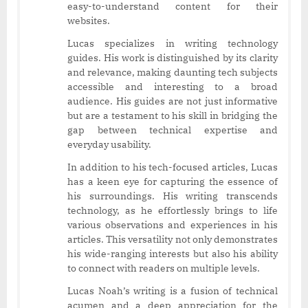
easy-to-understand content for their
websites.
Lucas specializes in writing technology
guides. His work is distinguished by its clarity
and relevance, making daunting tech subjects
accessible and interesting to a broad
audience. His guides are not just informative
but are a testament to his skill in bridging the
gap between technical expertise and
everyday usability.
In addition to his tech-focused articles, Lucas
has a keen eye for capturing the essence of
his surroundings. His writing transcends
technology, as he effortlessly brings to life
various observations and experiences in his
articles. This versatility not only demonstrates
his wide-ranging interests but also his ability
to connect with readers on multiple levels.
Lucas Noah’s writing is a fusion of technical
acumen and a deep appreciation for the