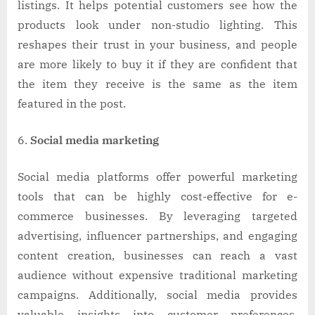
listings. It helps potential customers see how the
products look under non-studio lighting. This
reshapes their trust in your business, and people
are more likely to buy it if they are confident that
the item they receive is the same as the item
featured in the post.
Social media marketing
Social media platforms offer powerful marketing
tools that can be highly cost-effective for e-
commerce businesses. By leveraging targeted
advertising, influencer partnerships, and engaging
content creation, businesses can reach a vast
audience without expensive traditional marketing
campaigns. Additionally, social media provides
valuable insights into customer preferences,