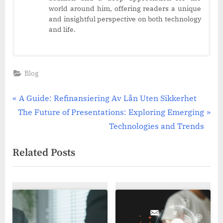
world around him, offering readers a unique
and insightful perspective on both technology
and life.
Blog
Post
P
A Guide: Refinansiering Av Lån Uten Sikkerhet
N
r
The Future of Presentations: Exploring Emerging
navigation
e
e
Technologies and Trends
x
v
Related Posts
t
i
P
o
o
u
s
s
t
P
:
o