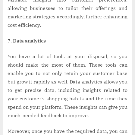
allowing businesses to tailor their offerings and
marketing strategies accordingly, further enhancing
cost efficiency.
Data analytics
You have a lot of tools at your disposal, so you
should make the most of them. These tools can
enable you to not only retain your customer base
but grow it rapidly as well. Data analytics allows you
to get precise data, including insights related to
your customer’s shopping habits and the time they
spend on your platform. These insights can give you
much-needed feedback to improve.
Moreover, once you have the required data, you can