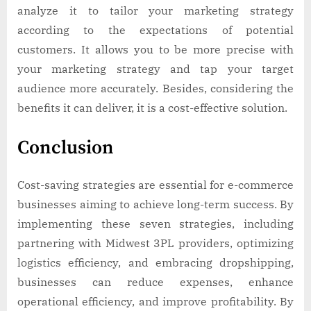
analyze it to tailor your marketing strategy
according to the expectations of potential
customers. It allows you to be more precise with
your marketing strategy and tap your target
audience more accurately. Besides, considering the
benefits it can deliver, it is a cost-effective solution.
Conclusion
Cost-saving strategies are essential for e-commerce
businesses aiming to achieve long-term success. By
implementing these seven strategies, including
partnering with Midwest 3PL providers, optimizing
logistics efficiency, and embracing dropshipping,
businesses can reduce expenses, enhance
operational efficiency, and improve profitability. By