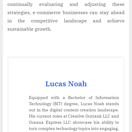
continually evaluating and adjusting these
strategies, e-commerce businesses can stay ahead
in the competitive landscape and achieve
sustainable growth.
Lucas Noah
Equipped with a Bachelor of Information
Technology (BIT) degree, Lucas Noah stands
out in the digital content creation landscape.
His current roles at Creative Outrank LLC and
Oceana Express LLC showcase his ability to
turn complex technology topics into engaging,