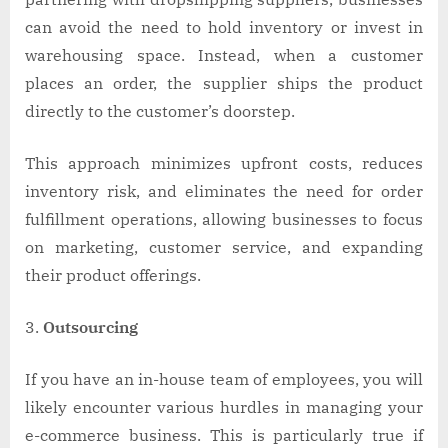
can avoid the need to hold inventory or invest in
warehousing space. Instead, when a customer
places an order, the supplier ships the product
directly to the customer’s doorstep.
This approach minimizes upfront costs, reduces
inventory risk, and eliminates the need for order
fulfillment operations, allowing businesses to focus
on marketing, customer service, and expanding
their product offerings.
Outsourcing
If you have an in-house team of employees, you will
likely encounter various hurdles in managing your
e-commerce business. This is particularly true if