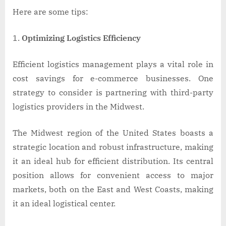
Here are some tips:
Optimizing Logistics Efficiency
Efficient logistics management plays a vital role in
cost savings for e-commerce businesses. One
strategy to consider is partnering with third-party
logistics providers in the Midwest.
The Midwest region of the United States boasts a
strategic location and robust infrastructure, making
it an ideal hub for efficient distribution. Its central
position allows for convenient access to major
markets, both on the East and West Coasts, making
it an ideal logistical center.