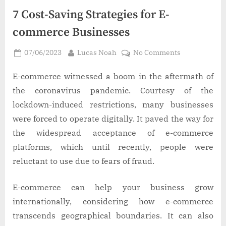
7 Cost-Saving Strategies for E-
commerce Businesses
Posted
By
on
07/06/2023
Lucas Noah
No Comments
on
7
Cost-
E-commerce witnessed a boom in the aftermath of
Saving
the coronavirus pandemic. Courtesy of the
Strategies
lockdown-induced restrictions, many businesses
for
were forced to operate digitally. It paved the way for
E-
the widespread acceptance of e-commerce
commerce
Businesses
platforms, which until recently, people were
reluctant to use due to fears of fraud.
E-commerce can help your business grow
internationally, considering how e-commerce
transcends geographical boundaries. It can also