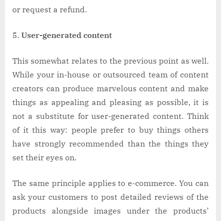
or request a refund.
User-generated content
This somewhat relates to the previous point as well.
While your in-house or outsourced team of content
creators can produce marvelous content and make
things as appealing and pleasing as possible, it is
not a substitute for user-generated content. Think
of it this way: people prefer to buy things others
have strongly recommended than the things they
set their eyes on.
The same principle applies to e-commerce. You can
ask your customers to post detailed reviews of the
products alongside images under the products’