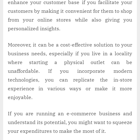
enhance your customer base if you facilitate your
customers by making it convenient for them to shop
from your online stores while also giving you
personalized insights.
Moreover, it can be a cost-effective solution to your
business needs, especially if you live in a locality
where starting a physical outlet can be
unaffordable. If you incorporate modern
technologies, you can replicate the in-store
experience in various ways or make it more
enjoyable.
If you are running an e-commerce business and
understand its potential, you might want to squeeze
your expenditures to make the most of it.