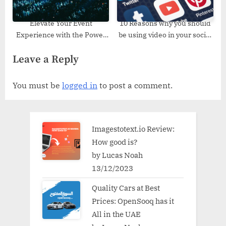
Elevate Your Event
10 Reasons why you should
Experience with the Power
be using video in your social
of Elevated Event
media
Leave a Reply
Production Companies
You must be
logged in
to post a comment.
Imagestotext.io Review:
How good is?
by Lucas Noah
13/12/2023
Quality Cars at Best
Prices: OpenSooq has it
All in the UAE