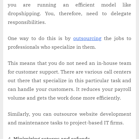
you are running an efficient model like
dropshipping. You, therefore, need to delegate
responsibilities.
One way to do this is by
outsourcing
the jobs to
professionals who specialize in them.
This means that you do not need an in-house team
for customer support. There are various call centers
out there that specialize in this particular task and
can handle your customers. It reduces your payroll
volume and gets the work done more efficiently.
Similarly, you can outsource website development
and maintenance tasks to project-based IT firms.
Minimizing returns and refunds