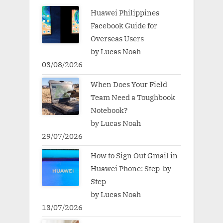
Huawei Philippines
Facebook Guide for
Overseas Users
by Lucas Noah
03/08/2026
When Does Your Field
Team Need a Toughbook
Notebook?
by Lucas Noah
29/07/2026
How to Sign Out Gmail in
Huawei Phone: Step-by-
Step
by Lucas Noah
13/07/2026