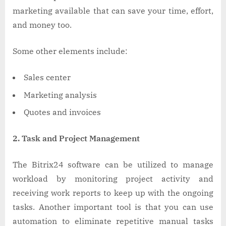
marketing available that can save your time, effort,
and money too.
Some other elements include:
Sales center
Marketing analysis
Quotes and invoices
2. Task and Project Management
The Bitrix24 software can be utilized to manage
workload by monitoring project activity and
receiving work reports to keep up with the ongoing
tasks. Another important tool is that you can use
automation to eliminate repetitive manual tasks