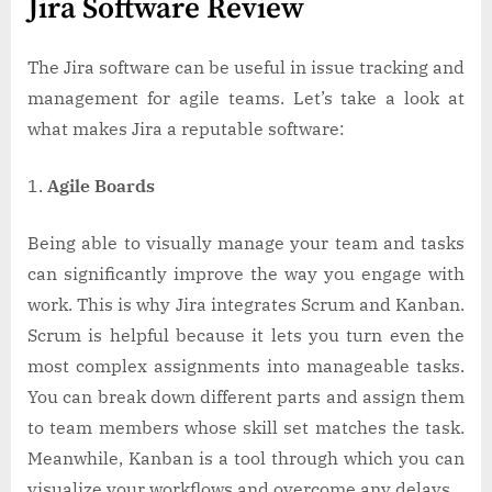
Jira Software Review
The Jira software can be useful in issue tracking and
management for agile teams. Let’s take a look at
what makes Jira a reputable software:
Agile Boards
Being able to visually manage your team and tasks
can significantly improve the way you engage with
work. This is why Jira integrates Scrum and Kanban.
Scrum is helpful because it lets you turn even the
most complex assignments into manageable tasks.
You can break down different parts and assign them
to team members whose skill set matches the task.
Meanwhile, Kanban is a tool through which you can
visualize your workflows and overcome any delays.