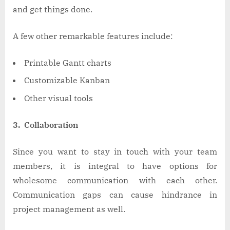
and get things done.
A few other remarkable features include:
Printable Gantt charts
Customizable Kanban
Other visual tools
3. Collaboration
Since you want to stay in touch with your team
members, it is integral to have options for
wholesome communication with each other.
Communication gaps can cause hindrance in
project management as well.