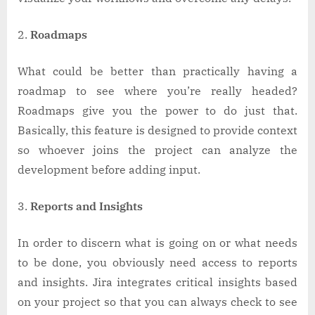
Roadmaps
What could be better than practically having a
roadmap to see where you’re really headed?
Roadmaps give you the power to do just that.
Basically, this feature is designed to provide context
so whoever joins the project can analyze the
development before adding input.
Reports and Insights
In order to discern what is going on or what needs
to be done, you obviously need access to reports
and insights. Jira integrates critical insights based
on your project so that you can always check to see