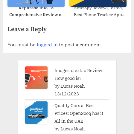
Rephrase.info | A
TheWiSpy Review [Tested]:
Comprehensive Review of
Best Phone Tracker App
its Features and
2022
Leave a Reply
Performance
You must be
logged in
to post a comment.
Imagestotext.io Review:
How good is?
by Lucas Noah
13/12/2023
Quality Cars at Best
Prices: OpenSooq has it
All in the UAE
by Lucas Noah