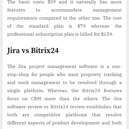
The basic costs $39 and it naturally has more
features to accommodate management
requirements compared to the other one. The cost
of the standard plan is $79 whereas the
professional subscription plan is billed for $159.
Jira vs Bitrix24
The Jira project management software is a one-
stop-shop for people who want propriety tracking
and work management to be resolved through a
single platform. Whereas, the Bitrix24 features
focus on CRM more than the others. The Jira
software review vs Bitrix24 review establishes that
both are competitive platforms that resolve
different aspects of product development and both