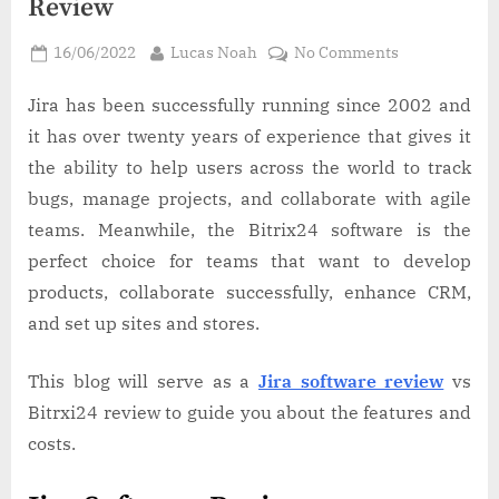
Review
Posted
By
on
16/06/2022
Lucas Noah
No Comments
on
Jira
Software
Jira has been successfully running since 2002 and
Review
it has over twenty years of experience that gives it
vs
the ability to help users across the world to track
Bitrix24
bugs, manage projects, and collaborate with agile
Review
teams. Meanwhile, the Bitrix24 software is the
perfect choice for teams that want to develop
products, collaborate successfully, enhance CRM,
and set up sites and stores.
This blog will serve as a
Jira software review
vs
Bitrxi24 review to guide you about the features and
costs.