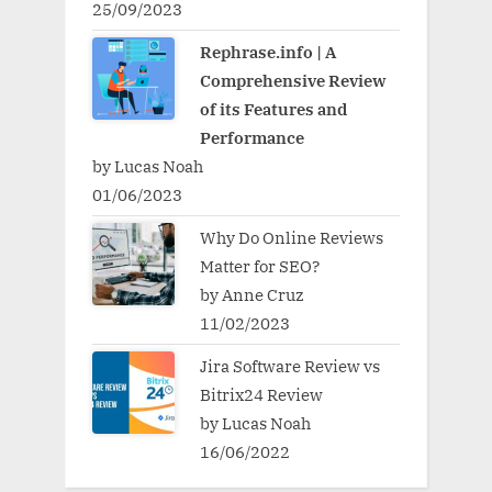
25/09/2023
Rephrase.info | A
Comprehensive Review
of its Features and
Performance
by Lucas Noah
01/06/2023
Why Do Online Reviews
Matter for SEO?
by Anne Cruz
11/02/2023
Jira Software Review vs
Bitrix24 Review
by Lucas Noah
16/06/2022