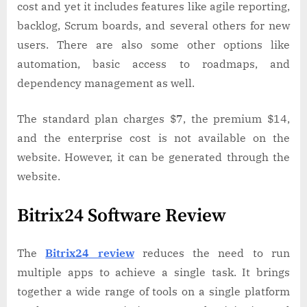
cost and yet it includes features like agile reporting,
backlog, Scrum boards, and several others for new
users. There are also some other options like
automation, basic access to roadmaps, and
dependency management as well.
The standard plan charges $7, the premium $14,
and the enterprise cost is not available on the
website. However, it can be generated through the
website.
Bitrix24 Software Review
The
Bitrix24 review
reduces the need to run
multiple apps to achieve a single task. It brings
together a wide range of tools on a single platform