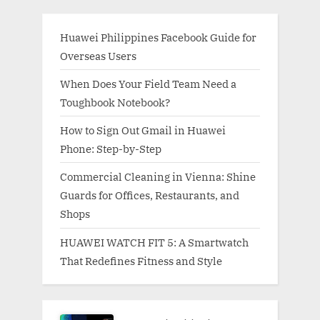
Huawei Philippines Facebook Guide for
Overseas Users
When Does Your Field Team Need a
Toughbook Notebook?
How to Sign Out Gmail in Huawei
Phone: Step-by-Step
Commercial Cleaning in Vienna: Shine
Guards for Offices, Restaurants, and
Shops
HUAWEI WATCH FIT 5: A Smartwatch
That Redefines Fitness and Style