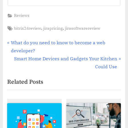
Reviews
Tags:
,
,
bitrix24review
jirapricing
jirasoftwarereview
Post
P
What do you need to know to become a web
r
developer?
navigation
e
N
Smart Home Devices and Gadgets Your Kitchen
v
e
Could Use
i
x
Related Posts
o
t
u
P
s
o
P
s
o
t
s
: