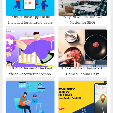
t
:
7 must-have apps to be
Why Do Online Reviews
Installed for android users
Matter for SEO?
SOOMUS Review: The Best
8 Cool Kitchen Gadgets All
Video Recorder for School
Homes Should Have
Education