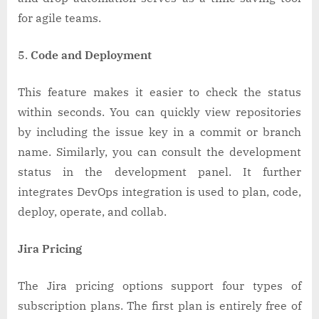
for agile teams.
Code and Deployment
This feature makes it easier to check the status
within seconds. You can quickly view repositories
by including the issue key in a commit or branch
name. Similarly, you can consult the development
status in the development panel. It further
integrates DevOps integration is used to plan, code,
deploy, operate, and collab.
Jira Pricing
The Jira pricing options support four types of
subscription plans. The first plan is entirely free of