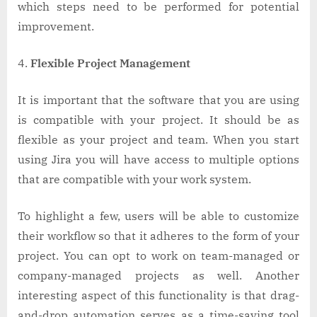
which steps need to be performed for potential
improvement.
Flexible Project Management
It is important that the software that you are using
is compatible with your project. It should be as
flexible as your project and team. When you start
using Jira you will have access to multiple options
that are compatible with your work system.
To highlight a few, users will be able to customize
their workflow so that it adheres to the form of your
project. You can opt to work on team-managed or
company-managed projects as well. Another
interesting aspect of this functionality is that drag-
and-drop automation serves as a time-saving tool