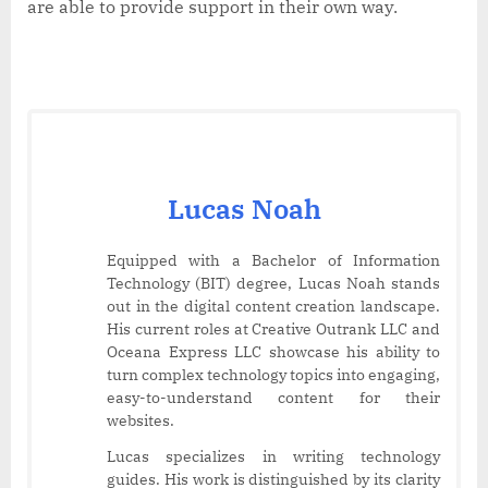
are able to provide support in their own way.
Lucas Noah
Equipped with a Bachelor of Information
Technology (BIT) degree, Lucas Noah stands
out in the digital content creation landscape.
His current roles at Creative Outrank LLC and
Oceana Express LLC showcase his ability to
turn complex technology topics into engaging,
easy-to-understand content for their
websites.
Lucas specializes in writing technology
guides. His work is distinguished by its clarity