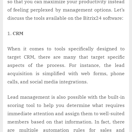
so that you can maximize your productivity instead
of feeling perplexed by management options. Let’s
discuss the tools available on the Bitrix24 software:
CRM
When it comes to tools specifically designed to
target CRM, there are many that target specific
aspects of the process. For instance, the lead
acquisition is simplified with web forms, phone
calls, and social media integrations.
Lead management is also possible with the built-in
scoring tool to help you determine what requires
immediate attention and assign them to well-suited
members based on that information. In fact, there
are multiple automation rules for sales and