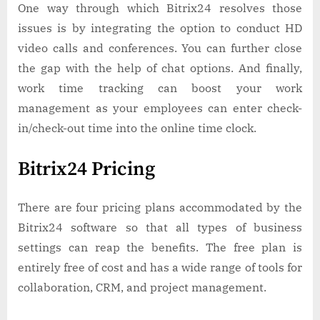
One way through which Bitrix24 resolves those
issues is by integrating the option to conduct HD
video calls and conferences. You can further close
the gap with the help of chat options. And finally,
work time tracking can boost your work
management as your employees can enter check-
in/check-out time into the online time clock.
Bitrix24 Pricing
There are four pricing plans accommodated by the
Bitrix24 software so that all types of business
settings can reap the benefits. The free plan is
entirely free of cost and has a wide range of tools for
collaboration, CRM, and project management.