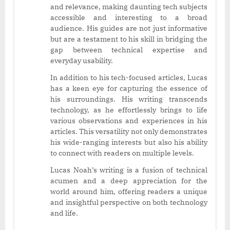
and relevance, making daunting tech subjects
accessible and interesting to a broad
audience. His guides are not just informative
but are a testament to his skill in bridging the
gap between technical expertise and
everyday usability.
In addition to his tech-focused articles, Lucas
has a keen eye for capturing the essence of
his surroundings. His writing transcends
technology, as he effortlessly brings to life
various observations and experiences in his
articles. This versatility not only demonstrates
his wide-ranging interests but also his ability
to connect with readers on multiple levels.
Lucas Noah’s writing is a fusion of technical
acumen and a deep appreciation for the
world around him, offering readers a unique
and insightful perspective on both technology
and life.