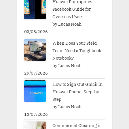
Huawei Philippines
Facebook Guide for
Overseas Users
by Lucas Noah
03/08/2026
When Does Your Field
Team Need a Toughbook
Notebook?
by Lucas Noah
29/07/2026
How to Sign Out Gmail in
Huawei Phone: Step-by-
Step
by Lucas Noah
13/07/2026
Commercial Cleaning in