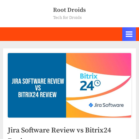
Skip
Root Droids
to
Tech for Droids
content
Jira Software Review vs Bitrix24