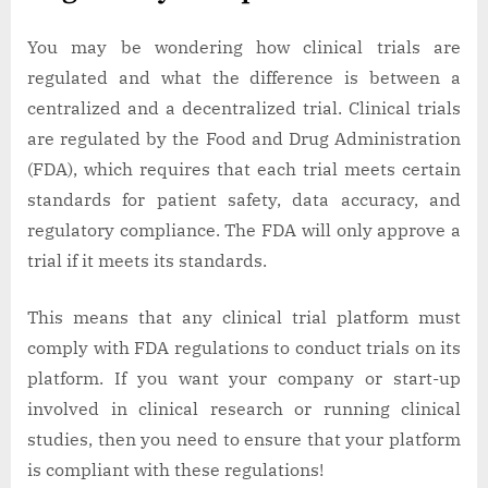
You may be wondering how clinical trials are
regulated and what the difference is between a
centralized and a decentralized trial. Clinical trials
are regulated by the Food and Drug Administration
(FDA), which requires that each trial meets certain
standards for patient safety, data accuracy, and
regulatory compliance. The FDA will only approve a
trial if it meets its standards.
This means that any clinical trial platform must
comply with FDA regulations to conduct trials on its
platform. If you want your company or start-up
involved in clinical research or running clinical
studies, then you need to ensure that your platform
is compliant with these regulations!