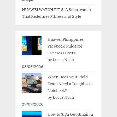
HUAWEI WATCH FIT 5: A Smartwatch
That Redefines Fitness and Style
Huawei Philippines
Facebook Guide for
Overseas Users
by Lucas Noah
03/08/2026
When Does Your Field
Team Need a Toughbook
Notebook?
by Lucas Noah
29/07/2026
How to Sign Out Gmail in