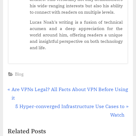
his wide-ranging interests but also his ability
to connect with readers on multiple levels.
Lucas Noah’s writing is a fusion of technical
acumen and a deep appreciation for the
world around him, offering readers a unique
and insightful perspective on both technology
and life.
Blog
Post
P
Are VPNs Legal? All Facts About VPN Before Using
r
it
navigation
e
N
5 Hyper-converged Infrastructure Use Cases to
v
e
Watch
i
x
Related Posts
o
t