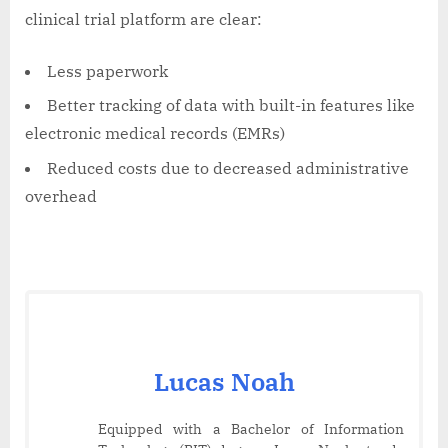
clinical trial platform are clear:
Less paperwork
Better tracking of data with built-in features like
electronic medical records (EMRs)
Reduced costs due to decreased administrative
overhead
Lucas Noah
Equipped with a Bachelor of Information