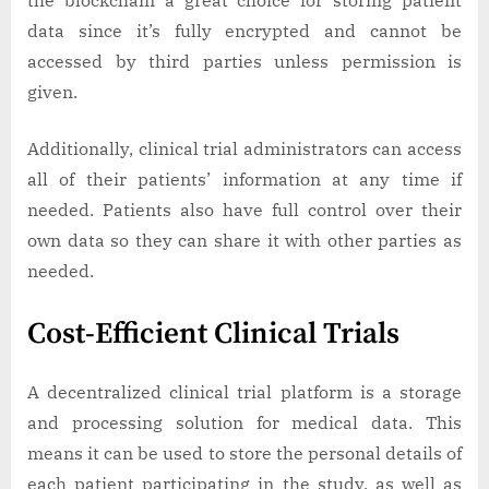
data since it’s fully encrypted and cannot be
accessed by third parties unless permission is
given.
Additionally, clinical trial administrators can access
all of their patients’ information at any time if
needed. Patients also have full control over their
own data so they can share it with other parties as
needed.
Cost-Efficient Clinical Trials
A decentralized clinical trial platform is a storage
and processing solution for medical data. This
means it can be used to store the personal details of
each patient participating in the study, as well as