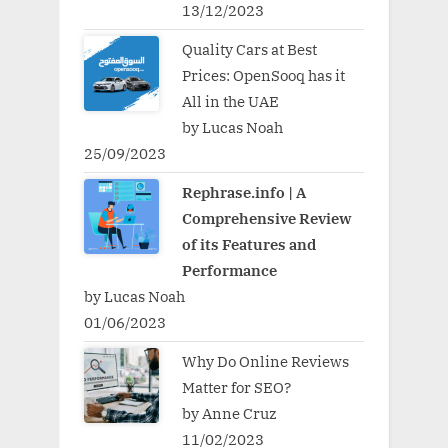
13/12/2023
Quality Cars at Best
Prices: OpenSooq has it
All in the UAE
by Lucas Noah
25/09/2023
Rephrase.info | A
Comprehensive Review
of its Features and
Performance
by Lucas Noah
01/06/2023
Why Do Online Reviews
Matter for SEO?
by Anne Cruz
11/02/2023