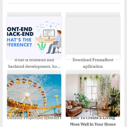
u
P
s
o
P
s
o
t
s
:
t
:
What is frontend and
Download FramaRoot
backend development, how
apllication
do they differ and what are
the similarities?
Outdoor Projection Systems for Theme Parks and Amusement C
How To Create a Living
Moss Wall In Your Home