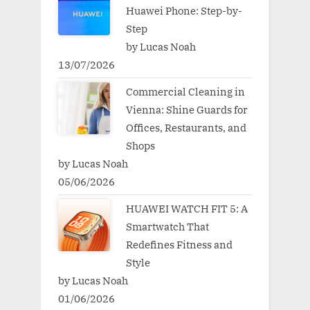
Huawei Phone: Step-by-
Step
by Lucas Noah
13/07/2026
Commercial Cleaning in
Vienna: Shine Guards for
Offices, Restaurants, and
Shops
by Lucas Noah
05/06/2026
HUAWEI WATCH FIT 5: A
Smartwatch That
Redefines Fitness and
Style
by Lucas Noah
01/06/2026