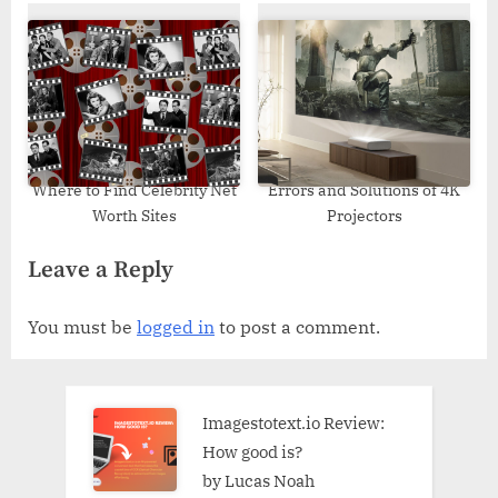
Where to Find Celebrity Net
Errors and Solutions of 4K
Worth Sites
Projectors
Leave a Reply
You must be
logged in
to post a comment.
Imagestotext.io Review:
How good is?
by Lucas Noah