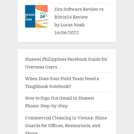
Jira Software Review vs
Bitrix24 Review
by Lucas Noah
16/06/2022
Huawei Philippines Facebook Guide for
Overseas Users
When Does Your Field Team Need a
Toughbook Notebook?
How to Sign Out Gmail in Huawei
Phone: Step-by-Step
Commercial Cleaning in Vienna: Shine
Guards for Offices, Restaurants, and
Shops