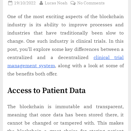
Posted
By
on
19/10/2022
Lucas Noah
No Comments
on
A
Guide
One of the most exciting aspects of the blockchain
to
industry is its ability to improve processes and
Decentralize
industries that have traditionally been slow to
Clinical
change. One such industry is clinical trials. In this
Trial
post, you’ll explore some key differences between a
Platforms
centralized and a decentralized
clinical trial
management system
, along with a look at some of
the benefits both offer.
Access to Patient Data
The blockchain is immutable and transparent,
meaning that once data has been stored there, it
cannot be changed or tampered with. This makes
the blockchain a great choice for storing patient