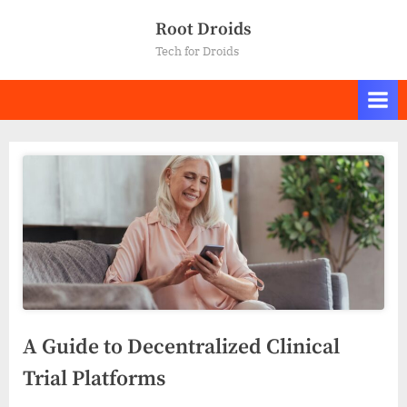
Skip
Root Droids
to
Tech for Droids
content
A Guide to Decentralized Clinical
Trial Platforms