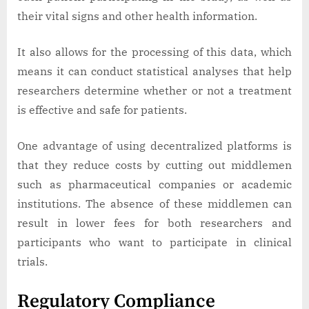
their vital signs and other health information.
It also allows for the processing of this data, which
means it can conduct statistical analyses that help
researchers determine whether or not a treatment
is effective and safe for patients.
One advantage of using decentralized platforms is
that they reduce costs by cutting out middlemen
such as pharmaceutical companies or academic
institutions. The absence of these middlemen can
result in lower fees for both researchers and
participants who want to participate in clinical
trials.
Regulatory Compliance