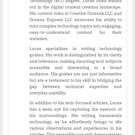
Technology (BIT) degree, Lucas Noah stands
out in the digital content creation landscape.
His current roles at Creative Outrank LLC and
Oceana Express LLC showcase his ability to
turn complex technology topics into engaging,
easy-to-understand content for their
websites.
Lucas specializes in writing technology
guides. His work is distinguished by its clarity
and relevance, making daunting tech subjects
accessible and interesting to a broad
audience. His guides are not just informative
but are a testament to his skill in bridging the
gap between technical expertise and
everyday usability.
In addition to his tech-focused articles, Lucas
has a keen eye for capturing the essence of
his surroundings. His writing transcends
technology, as he effortlessly brings to life
various observations and experiences in his
articles. This versatility not only demonstrates