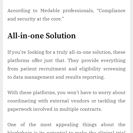
According to Medable professionals, “Compliance
and security at the core.”
All-in-one Solution
If you’re looking for a truly all-in-one solution, these
platforms offer just that. They provide everything
from patient recruitment and eligibility screening
to data management and results reporting.
With these platforms, you won’t have to worry about
coordinating with external vendors or tackling the
paperwork involved in multiple contracts.
One of the most appealing things about the
blockchain is its potential to make the clinical trial