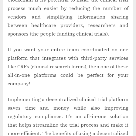
process much easier by reducing the number of
vendors and simplifying information sharing
between healthcare providers, researchers and
sponsors (the people funding clinical trials).
If you want your entire team coordinated on one
platform that integrates with third-party services
like CRFs (clinical research forms), then one of these
all-in-one platforms could be perfect for your
company!
Implementing a decentralized clinical trial platform
saves time and money while also improving
regulatory compliance. It’s an all-in-one solution
that helps streamline the trial process and make it
more efficient. The benefits of using a decentralized