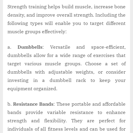
Strength training helps build muscle, increase bone
density, and improve overall strength. Including the
following types will enable you to target different
muscle groups effectively:
a.
Dumbbells
: Versatile and space-efficient,
dumbbells allow for a wide range of exercises that
target various muscle groups. Choose a set of
dumbbells with adjustable weights, or consider
investing in a dumbbell rack to keep your
equipment organized.
b.
Resistance Bands
: These portable and affordable
bands provide variable resistance to enhance
strength and flexibility. They are perfect for
individuals of all fitness levels and can be used for