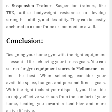
c.
Suspension Trainer
: Suspension trainers, like
TRX, utilize bodyweight resistance to develop
strength, stability, and flexibility. They can be easily
anchored to a door frame or mounted on a wall.
Conclusion:
Designing your home gym with the right equipment
is essential for achieving your fitness goals. You can
search for
gym equipment stores in Melbourne
and
find the best. When selecting, consider your
available space, budget, and personal fitness goals.
With the right tools at your disposal, you’ll be able
to enjoy effective workouts from the comfort of your
home, leading you toward a healthier and more
active lifestyle.