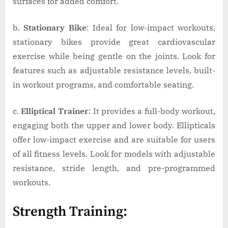
surfaces for added comfort.
b.
Stationary Bike
: Ideal for low-impact workouts,
stationary bikes provide great cardiovascular
exercise while being gentle on the joints. Look for
features such as adjustable resistance levels, built-
in workout programs, and comfortable seating.
c.
Elliptical Trainer
: It provides a full-body workout,
engaging both the upper and lower body. Ellipticals
offer low-impact exercise and are suitable for users
of all fitness levels. Look for models with adjustable
resistance, stride length, and pre-programmed
workouts.
Strength Training: