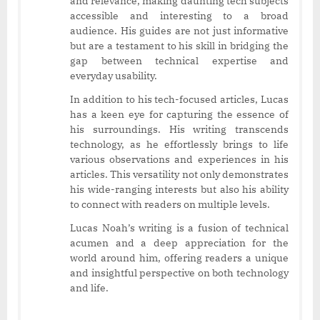
and relevance, making daunting tech subjects
accessible and interesting to a broad
audience. His guides are not just informative
but are a testament to his skill in bridging the
gap between technical expertise and
everyday usability.
In addition to his tech-focused articles, Lucas
has a keen eye for capturing the essence of
his surroundings. His writing transcends
technology, as he effortlessly brings to life
various observations and experiences in his
articles. This versatility not only demonstrates
his wide-ranging interests but also his ability
to connect with readers on multiple levels.
Lucas Noah’s writing is a fusion of technical
acumen and a deep appreciation for the
world around him, offering readers a unique
and insightful perspective on both technology
and life.