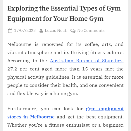
Exploring the Essential Types of Gym
Equipment for Your Home Gym
Posted
By
on
17/07/2023
Lucas Noah
No Comments
on
Exploring
the
Melbourne is renowned for its coffee, arts, and
Essential
vibrant atmosphere and its thriving fitness culture.
Types
According to the
Australian Bureau of Statistics
,
of
27.2 per cent aged more than 15 years met the
Gym
physical activity guidelines. It is essential for more
Equipment
for
people to consider their health, and one convenient
Your
and flexible way is a home gym.
Home
Gym
Furthermore, you can look for
gym equipment
stores in Melbourne
and get the best equipment.
Whether you’re a fitness enthusiast or a beginner,