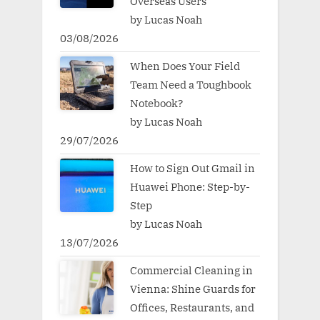
Overseas Users
by Lucas Noah
03/08/2026
When Does Your Field
Team Need a Toughbook
Notebook?
by Lucas Noah
29/07/2026
How to Sign Out Gmail in
Huawei Phone: Step-by-
Step
by Lucas Noah
13/07/2026
Commercial Cleaning in
Vienna: Shine Guards for
Offices, Restaurants, and