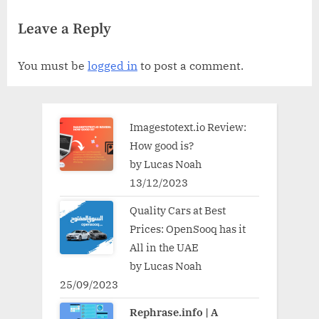
Halifax for Small Businesses
Considered
Leave a Reply
You must be
logged in
to post a comment.
Imagestotext.io Review:
How good is?
by Lucas Noah
13/12/2023
Quality Cars at Best
Prices: OpenSooq has it
All in the UAE
by Lucas Noah
25/09/2023
Rephrase.info | A