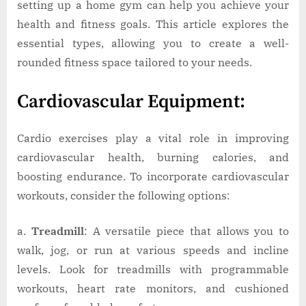
setting up a home gym can help you achieve your
health and fitness goals. This article explores the
essential types, allowing you to create a well-
rounded fitness space tailored to your needs.
Cardiovascular Equipment:
Cardio exercises play a vital role in improving
cardiovascular health, burning calories, and
boosting endurance. To incorporate cardiovascular
workouts, consider the following options:
a.
Treadmill
: A versatile piece that allows you to
walk, jog, or run at various speeds and incline
levels. Look for treadmills with programmable
workouts, heart rate monitors, and cushioned