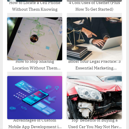
How to Locate a Cell Phone
4 Cool Uses of Usenet (Plus
Without Them Knowing
How To Get Started)
How to Stop Sharing
Boost Your Legal Practice: 3
Location Without Them
Essential Marketing
Knowing
Strategies for Corporate
Lawyers
Advantages of Custom
Top Benefits of Buying a
Mobile App Development in
Used Car You May Not Have