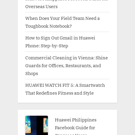
Overseas Users
When Does Your Field Team Need a
Toughbook Notebook?
How to Sign Out Gmail in Huawei
Phone: Step-by-Step
Commercial Cleaning in Vienna: Shine
Guards for Offices, Restaurants, and
Shops
HUAWEI WATCH FIT 5: A Smartwatch
That Redefines Fitness and Style
Huawei Philippines
Facebook Guide for