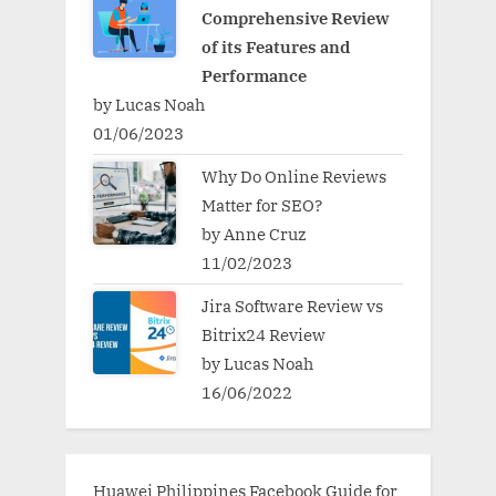
Comprehensive Review
of its Features and
Performance
by Lucas Noah
01/06/2023
Why Do Online Reviews
Matter for SEO?
by Anne Cruz
11/02/2023
Jira Software Review vs
Bitrix24 Review
by Lucas Noah
16/06/2022
Huawei Philippines Facebook Guide for