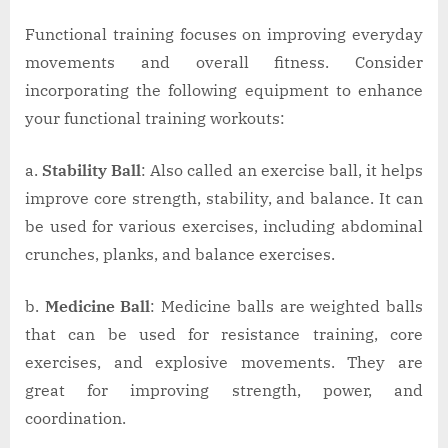
Functional training focuses on improving everyday
movements and overall fitness. Consider
incorporating the following equipment to enhance
your functional training workouts:
a.
Stability Ball
: Also called an exercise ball, it helps
improve core strength, stability, and balance. It can
be used for various exercises, including abdominal
crunches, planks, and balance exercises.
b.
Medicine Ball
: Medicine balls are weighted balls
that can be used for resistance training, core
exercises, and explosive movements. They are
great for improving strength, power, and
coordination.