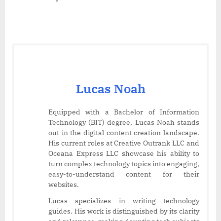
Lucas Noah
Equipped with a Bachelor of Information
Technology (BIT) degree, Lucas Noah stands
out in the digital content creation landscape.
His current roles at Creative Outrank LLC and
Oceana Express LLC showcase his ability to
turn complex technology topics into engaging,
easy-to-understand content for their
websites.
Lucas specializes in writing technology
guides. His work is distinguished by its clarity