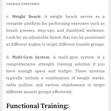
various exercises.
c.
Weight Bench
: A weight bench serves as a
versatile platform for performing exercises such as
bench presses, step-ups, and dumbbell workouts.
Look for an adjustable bench that can be positioned
at different angles to target different muscle groups.
d.
Multi-Gym System
: A multi-gym system is a
comprehensive strength training solution if you
have enough space and budget. These systems
typically include a combination of weight stacks,
cable pulleys, and various attachments to target
different muscle groups effectively.
Functional Training: