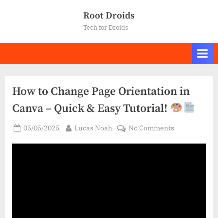
Skip
Root Droids
to
Tech for Droids
content
How to Change Page Orientation in
Canva – Quick & Easy Tutorial!
Posted
By
on
05/05/2025
Lucas Noah
No Comments
on
How
to
Change
Page
Orientation
in
Canva
–