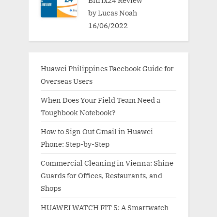
Bitrix24 Review
by Lucas Noah
16/06/2022
Huawei Philippines Facebook Guide for
Overseas Users
When Does Your Field Team Need a
Toughbook Notebook?
How to Sign Out Gmail in Huawei
Phone: Step-by-Step
Commercial Cleaning in Vienna: Shine
Guards for Offices, Restaurants, and
Shops
HUAWEI WATCH FIT 5: A Smartwatch