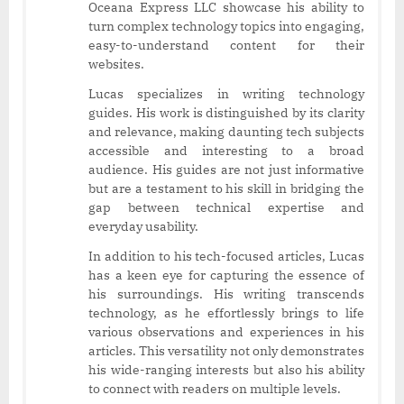
Oceana Express LLC showcase his ability to
turn complex technology topics into engaging,
easy-to-understand content for their
websites.
Lucas specializes in writing technology
guides. His work is distinguished by its clarity
and relevance, making daunting tech subjects
accessible and interesting to a broad
audience. His guides are not just informative
but are a testament to his skill in bridging the
gap between technical expertise and
everyday usability.
In addition to his tech-focused articles, Lucas
has a keen eye for capturing the essence of
his surroundings. His writing transcends
technology, as he effortlessly brings to life
various observations and experiences in his
articles. This versatility not only demonstrates
his wide-ranging interests but also his ability
to connect with readers on multiple levels.