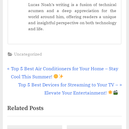
Lucas Noah’s writing is a fusion of technical
acumen and a deep appreciation for the
world around him, offering readers a unique
and insightful perspective on both technology
and life.
Uncategorized
Post
P
Top 5 Best Air Conditioners for Your Home – Stay
r
Cool This Summer!
navigation
e
N
Top 5 Best Devices for Streaming to Your TV –
v
e
Elevate Your Entertainment!
i
x
Related Posts
o
t
u
P
s
o