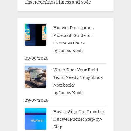
That Redefines Fitness and Style
Huawei Philippines
Facebook Guide for
Overseas Users
by Lucas Noah
03/08/2026
When Does Your Field
Team Need a Toughbook
Notebook?
by Lucas Noah
29/07/2026
How to Sign Out Gmail in
Huawei Phone: Step-by-
Step