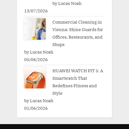
by Lucas Noah
13/07/2026
Commercial Cleaning in
Vienna: Shine Guards for
Offices, Restaurants, and
Shops
by Lucas Noah
05/06/2026
HUAWEI WATCH FIT 5: A
Smartwatch That
Redefines Fitness and
Style
by Lucas Noah
01/06/2026