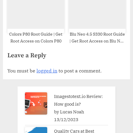
Colors P80 Root Guide | Get
Blu Neo 4.5 S330 Root Guide
Root Access on Colors P80
| Get Root Access on Blu Neo
4.5 S330
Leave a Reply
You must be
logged in
to post a comment.
Imagestotext.io Review:
How good is?
by Lucas Noah
13/12/2023
Quality Cars at Best