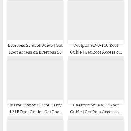
P
s
o
t
s
:
t
:
Evercoss S5 Root Guide | Get
Coolpad 9190-T00 Root
Root Access on Evercoss S5
Guide | Get Root Access on
Coolpad 9190-T00
Huawei Honor 10 Lite Harry-
Cherry Mobile M37 Root
L21B Root Guide | Get Root
Guide | Get Root Access on
Access on Huawei Honor 10
Cherry Mobile M37
Lite Harry-L21B