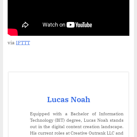
Quick
&
Easy
Tutorial!
via
IFTTT
Lucas Noah
Equipped with a Bachelor of Information
Technology (BIT) degree, Lucas Noah stands
out in the digital content creation landscape.
His current roles at Creative Outrank LLC and