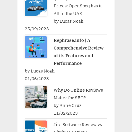
Prices: OpenSooq has it
All in the UAE
by Lucas Noah
25/09/2023
Rephrase.info | A
Comprehensive Review
of its Features and
Performance
by Lucas Noah
01/06/2023
Why Do Online Reviews
Matter for SEO?
by Anne Cruz
11/02/2023
Jira Software Review vs