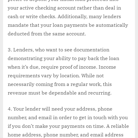
your active checking account rather than deal in
cash or write checks. Additionally, many lenders
mandate that your loan payments be automatically
deducted from the same account.
Lenders, who want to see documentation
demonstrating your ability to pay back the loan
when it’s due, require proof of income. Income
requirements vary by location. While not
necessarily coming from a regular work, this
revenue must be dependable and recurring.
Your lender will need your address, phone
number, and email in order to get in touch with you
if you don’t make your payments on time. A reliable
home address, phone number, and email address