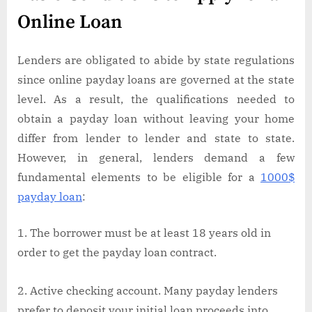
Online Loan
Lenders are obligated to abide by state regulations
since online payday loans are governed at the state
level. As a result, the qualifications needed to
obtain a payday loan without leaving your home
differ from lender to lender and state to state.
However, in general, lenders demand a few
fundamental elements to be eligible for a
1000$
payday loan
:
The borrower must be at least 18 years old in
order to get the payday loan contract.
Active checking account. Many payday lenders
prefer to deposit your initial loan proceeds into