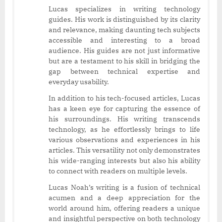
Lucas specializes in writing technology
guides. His work is distinguished by its clarity
and relevance, making daunting tech subjects
accessible and interesting to a broad
audience. His guides are not just informative
but are a testament to his skill in bridging the
gap between technical expertise and
everyday usability.
In addition to his tech-focused articles, Lucas
has a keen eye for capturing the essence of
his surroundings. His writing transcends
technology, as he effortlessly brings to life
various observations and experiences in his
articles. This versatility not only demonstrates
his wide-ranging interests but also his ability
to connect with readers on multiple levels.
Lucas Noah’s writing is a fusion of technical
acumen and a deep appreciation for the
world around him, offering readers a unique
and insightful perspective on both technology