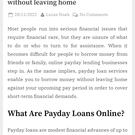
without leaving home
Posted
By
on
28/11/2022
Lucas Noah
No Comments
on
How
to
Most people run into serious financial issues that
get
require financial care, but they are unsure of what
a
to do or who to turn to for assistance. When it
small
becomes difficult for people to borrow money from
payday
friends or family, online payday lending businesses
loan
without
step in. As the name implies, payday loan services
leaving
enable you to borrow money without leaving home
home
against your upcoming pay period in order to cover
short-term financial demands.
What Are Payday Loans Online?
Payday loans are modest financial advances of up to