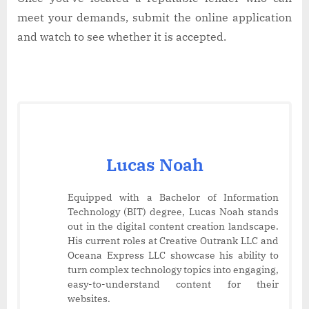
meet your demands, submit the online application
and watch to see whether it is accepted.
Lucas Noah
Equipped with a Bachelor of Information
Technology (BIT) degree, Lucas Noah stands
out in the digital content creation landscape.
His current roles at Creative Outrank LLC and
Oceana Express LLC showcase his ability to
turn complex technology topics into engaging,
easy-to-understand content for their
websites.