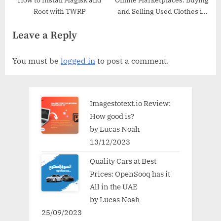
Root with TWRP
and Selling Used Clothes in
the Digital Age
Leave a Reply
You must be
logged in
to post a comment.
Imagestotext.io Review:
How good is?
by Lucas Noah
13/12/2023
Quality Cars at Best
Prices: OpenSooq has it
All in the UAE
by Lucas Noah
25/09/2023