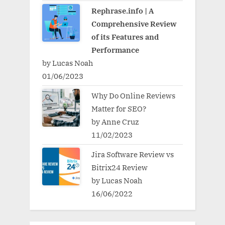
Rephrase.info | A
Comprehensive Review
of its Features and
Performance
by Lucas Noah
01/06/2023
Why Do Online Reviews
Matter for SEO?
by Anne Cruz
11/02/2023
Jira Software Review vs
Bitrix24 Review
by Lucas Noah
16/06/2022