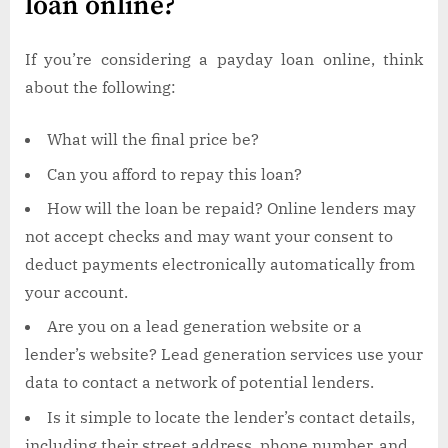
loan online?
If you’re considering a payday loan online, think
about the following:
What will the final price be?
Can you afford to repay this loan?
How will the loan be repaid? Online lenders may
not accept checks and may want your consent to
deduct payments electronically automatically from
your account.
Are you on a lead generation website or a
lender’s website? Lead generation services use your
data to contact a network of potential lenders.
Is it simple to locate the lender’s contact details,
including their street address, phone number, and