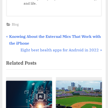
and life.
Blog
Post
P
Knowing About the External Mics That Work with
r
the iPhone
navigation
e
N
Eight best health apps for Android in 2022
v
e
Related Posts
i
x
o
t
u
P
s
o
P
s
o
t
s
: