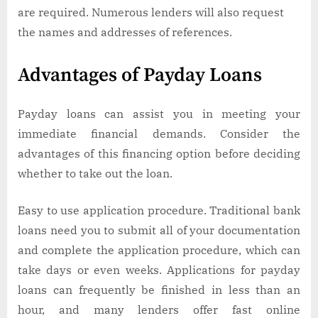
are required. Numerous lenders will also request
the names and addresses of references.
Advantages of Payday Loans
Payday loans can assist you in meeting your
immediate financial demands. Consider the
advantages of this financing option before deciding
whether to take out the loan.
Easy to use application procedure. Traditional bank
loans need you to submit all of your documentation
and complete the application procedure, which can
take days or even weeks. Applications for payday
loans can frequently be finished in less than an
hour, and many lenders offer fast online