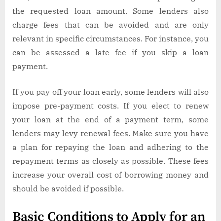
the requested loan amount. Some lenders also
charge fees that can be avoided and are only
relevant in specific circumstances. For instance, you
can be assessed a late fee if you skip a loan
payment.
If you pay off your loan early, some lenders will also
impose pre-payment costs. If you elect to renew
your loan at the end of a payment term, some
lenders may levy renewal fees. Make sure you have
a plan for repaying the loan and adhering to the
repayment terms as closely as possible. These fees
increase your overall cost of borrowing money and
should be avoided if possible.
Basic Conditions to Apply for an