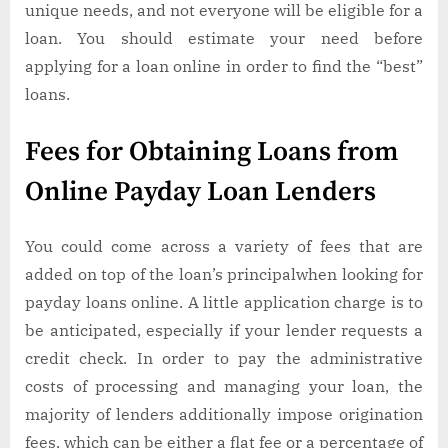
unique needs, and not everyone will be eligible for a
loan. You should estimate your need before
applying for a loan online in order to find the “best”
loans.
Fees for Obtaining Loans from
Online Payday Loan Lenders
You could come across a variety of fees that are
added on top of the loan’s principalwhen looking for
payday loans online. A little application charge is to
be anticipated, especially if your lender requests a
credit check. In order to pay the administrative
costs of processing and managing your loan, the
majority of lenders additionally impose origination
fees, which can be either a flat fee or a percentage of