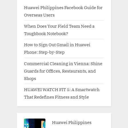
Huawei Philippines Facebook Guide for
Overseas Users
When Does Your Field Team Need a
Toughbook Notebook?
How to Sign Out Gmail in Huawei
Phone: Step-by-Step
Commercial Cleaning in Vienna: Shine
Guards for Offices, Restaurants, and
Shops
HUAWEI WATCH FIT 5: A Smartwatch
That Redefines Fitness and Style
Huawei Philippines