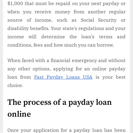
$1,000 that must be repaid on your next payday or
when you receive money from another regular
source of income, such as Social Security or
disability benefits. Your state’s regulations and your
income will determine the loan’s terms and
conditions, fees and how much you can borrow.
When faced with a financial emergency and without
any other options, applying for an online payday
loan from
Fast Payday Loans USA
is your best
choice.
The process of a payday loan
online
Once your application for a payday loan has been