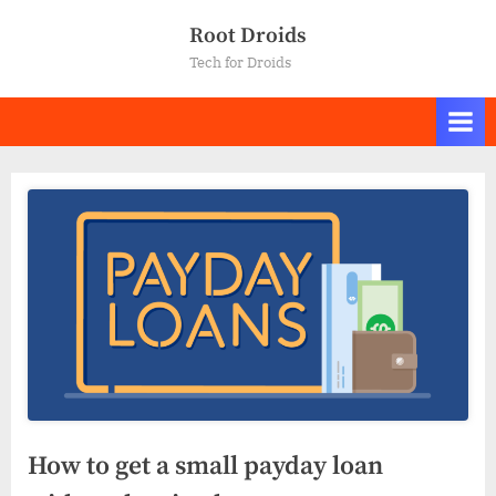
Skip
Root Droids
to
Tech for Droids
content
How to get a small payday loan