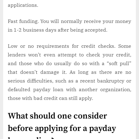
applications.
Fast funding. You will normally receive your money
in 1-2 business days after being accepted.
Low or no requirements for credit checks. Some
lenders won’t even attempt to check your credit,
and those who do usually do so with a “soft pull”
that doesn’t damage it. As long as there are no
serious difficulties, such as a recent bankruptcy or
defaulted payday loan with another organization,
those with bad credit can still apply.
What should one consider
before applying for a payday