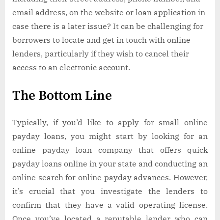
email address, on the website or loan application in
case there is a later issue? It can be challenging for
borrowers to locate and get in touch with online
lenders, particularly if they wish to cancel their
access to an electronic account.
The Bottom Line
Typically, if you’d like to apply for small online
payday loans, you might start by looking for an
online payday loan company that offers quick
payday loans online in your state and conducting an
online search for online payday advances. However,
it’s crucial that you investigate the lenders to
confirm that they have a valid operating license.
Once you’ve located a reputable lender who can