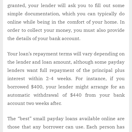
granted, your lender will ask you to fill out some
simple documentation, which you can typically do
online while being in the comfort of your home. In
order to collect your money, you must also provide
the details of your bank account.
Your loan’s repayment terms will vary depending on
the lender and loan amount, although some payday
lenders want full repayment of the principal plus
interest within 2-4 weeks. For instance, if you
borrowed $400, your lender might arrange for an
automatic withdrawal of $440 from your bank
account two weeks after.
The “best” small payday loans available online are
those that any borrower can use. Each person has