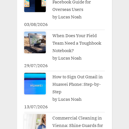
Facebook Guide for
Overseas Users
by Lucas Noah
03/08/2026
When Does Your Field
Team Need a Toughbook
Notebook?
by Lucas Noah
29/07/2026
How to Sign Out Gmail in
Huawei Phone: Step-by-
Step
by Lucas Noah
13/07/2026
Commercial Cleaning in
Vienna: Shine Guards for