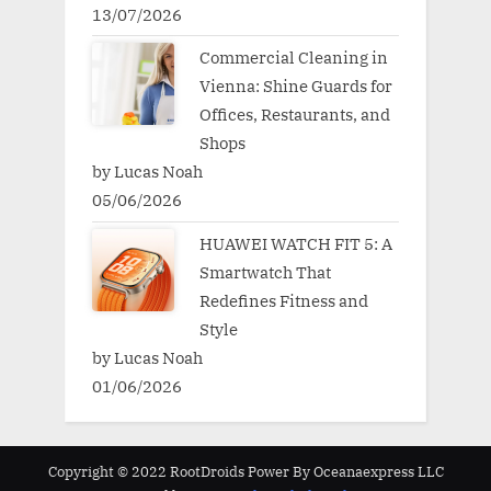
13/07/2026
Commercial Cleaning in
Vienna: Shine Guards for
Offices, Restaurants, and
Shops
by Lucas Noah
05/06/2026
HUAWEI WATCH FIT 5: A
Smartwatch That
Redefines Fitness and
Style
by Lucas Noah
01/06/2026
Copyright © 2022 RootDroids Power By Oceanaexpress LLC