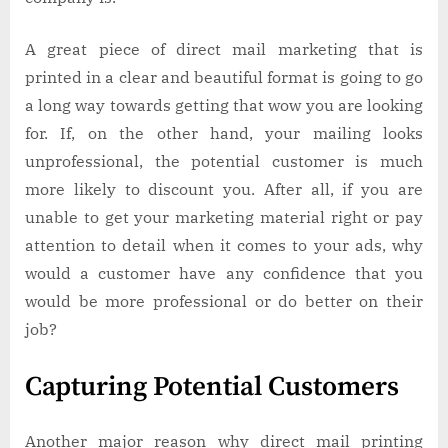
A great piece of direct mail marketing that is
printed in a clear and beautiful format is going to go
a long way towards getting that wow you are looking
for. If, on the other hand, your mailing looks
unprofessional, the potential customer is much
more likely to discount you. After all, if you are
unable to get your marketing material right or pay
attention to detail when it comes to your ads, why
would a customer have any confidence that you
would be more professional or do better on their
job?
Capturing Potential Customers
Another major reason why direct mail printing