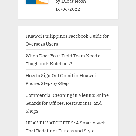
by Lucas Noah
16/06/2022
Huawei Philippines Facebook Guide for
Overseas Users
When Does Your Field Team Need a
Toughbook Notebook?
How to Sign Out Gmail in Huawei
Phone: Step-by-Step
Commercial Cleaning in Vienna: Shine
Guards for Offices, Restaurants, and
Shops
HUAWEI WATCH FIT 5: A Smartwatch
That Redefines Fitness and Style