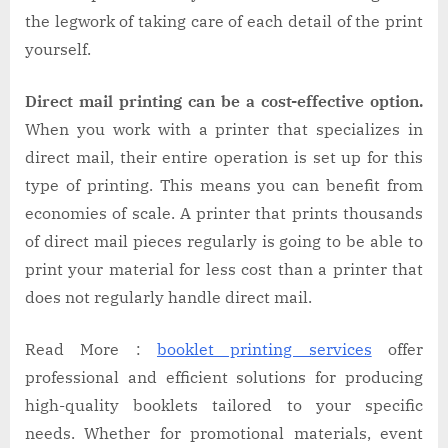
the legwork of taking care of each detail of the print
yourself.
Direct mail printing can be a cost-effective option.
When you work with a printer that specializes in
direct mail, their entire operation is set up for this
type of printing. This means you can benefit from
economies of scale. A printer that prints thousands
of direct mail pieces regularly is going to be able to
print your material for less cost than a printer that
does not regularly handle direct mail.
Read More :
booklet printing services
offer
professional and efficient solutions for producing
high-quality booklets tailored to your specific
needs. Whether for promotional materials, event