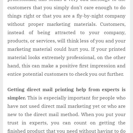
customers that you simply don’t care enough to do
things right or that you are a fly-by-night company
without proper marketing materials. Customers,
instead of being attracted to your company,
products, or services, will think less of you and your
marketing material could hurt you. If your printed
material looks extremely professional, on the other
hand, this can make a positive first impression and
entice potential customers to check you out further.
Getting direct mail printing help from experts is
simpler.
This is especially important for people who
have not used direct mail marketing yet or who are
new to the direct mail method. When you put your
trust in experts, you can count on getting the
finished product that you need without having to do