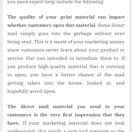
you need expert help include the following:
The quality of your print material can impact
whether customers open that material.
Some direct
mail simply goes into the garbage without ever
being read. This is a waste of your marketing money
since customers never learn about your product or
service that you intended to introduce them to. If
you produce high-quality material that is enticing
to open, you have a better chance of the mail
getting taken into the house, looked at, and
hopefully acted upon.
The direct mail material you send to your
customers is the very first impression that they
have.
If your marketing material does not look
professional, this sends a very bad message to the