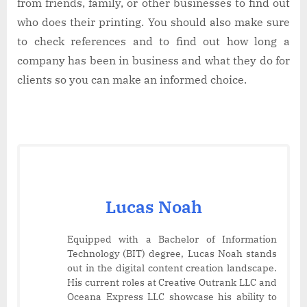
from friends, family, or other businesses to find out
who does their printing. You should also make sure
to check references and to find out how long a
company has been in business and what they do for
clients so you can make an informed choice.
Lucas Noah
Equipped with a Bachelor of Information
Technology (BIT) degree, Lucas Noah stands
out in the digital content creation landscape.
His current roles at Creative Outrank LLC and
Oceana Express LLC showcase his ability to