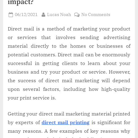
impact?
Posted
By
on
06/12/2021
Lucas Noah
No Comments
on
The
quality
Direct mail is a method of marketing your product
of
or services that involves sending advertising
your
material directly to the homes or businesses of
print
potential customers. Direct mail can be enormously
material
successful in getting clients to learn about your
can
impact?
business and try your product or service. However,
the success of direct mail marketing will depend
upon several factors, including how high-quality
your print service is.
Getting your direct mail marketing material printed
by experts of
direct mail printing
is significant for
many reasons. A few examples of key reasons why