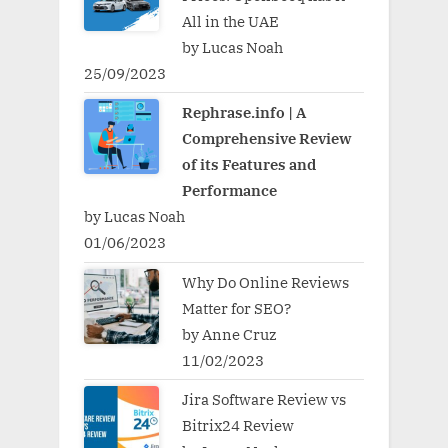
All in the UAE
by Lucas Noah
25/09/2023
Rephrase.info | A
Comprehensive Review
of its Features and
Performance
by Lucas Noah
01/06/2023
Why Do Online Reviews
Matter for SEO?
by Anne Cruz
11/02/2023
Jira Software Review vs
Bitrix24 Review