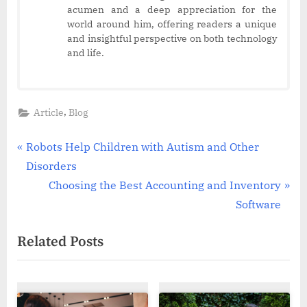
acumen and a deep appreciation for the
world around him, offering readers a unique
and insightful perspective on both technology
and life.
,
Article
Blog
Post
P
Robots Help Children with Autism and Other
r
Disorders
navigation
e
N
Choosing the Best Accounting and Inventory
v
e
Software
i
x
Related Posts
o
t
u
P
s
o
P
s