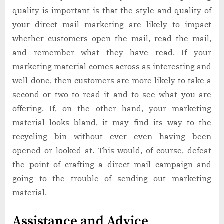
quality is important is that the style and quality of
your direct mail marketing are likely to impact
whether customers open the mail, read the mail,
and remember what they have read. If your
marketing material comes across as interesting and
well-done, then customers are more likely to take a
second or two to read it and to see what you are
offering. If, on the other hand, your marketing
material looks bland, it may find its way to the
recycling bin without ever even having been
opened or looked at. This would, of course, defeat
the point of crafting a direct mail campaign and
going to the trouble of sending out marketing
material.
Assistance and Advice