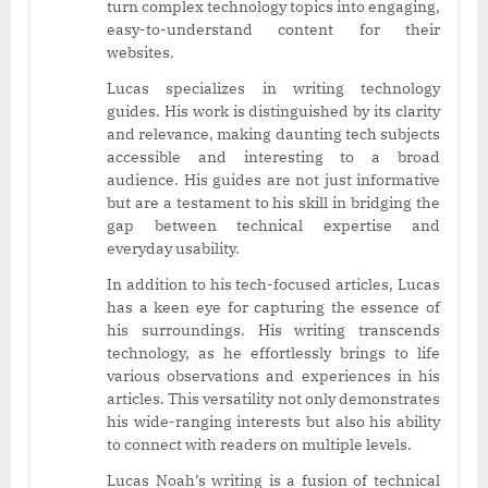
turn complex technology topics into engaging,
easy-to-understand content for their
websites.
Lucas specializes in writing technology
guides. His work is distinguished by its clarity
and relevance, making daunting tech subjects
accessible and interesting to a broad
audience. His guides are not just informative
but are a testament to his skill in bridging the
gap between technical expertise and
everyday usability.
In addition to his tech-focused articles, Lucas
has a keen eye for capturing the essence of
his surroundings. His writing transcends
technology, as he effortlessly brings to life
various observations and experiences in his
articles. This versatility not only demonstrates
his wide-ranging interests but also his ability
to connect with readers on multiple levels.
Lucas Noah’s writing is a fusion of technical