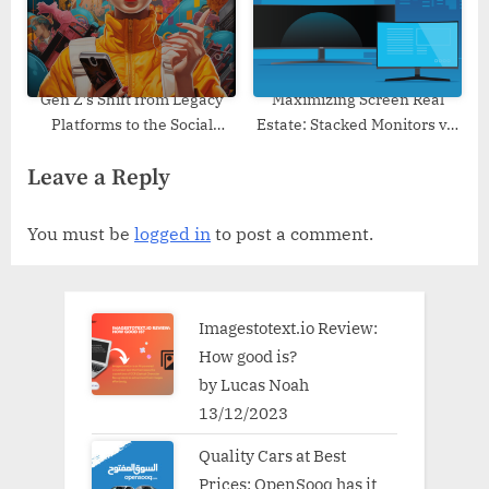
Gen Z’s Shift from Legacy
Maximizing Screen Real
Platforms to the Social
Estate: Stacked Monitors vs.
Metaverse: Insights from
Additional Workspaces
Leave a Reply
Soul App and Industry
Trends
You must be
logged in
to post a comment.
Imagestotext.io Review:
How good is?
by Lucas Noah
13/12/2023
Quality Cars at Best
Prices: OpenSooq has it