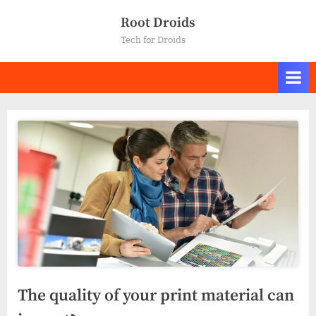
Skip
Root Droids
to
Tech for Droids
content
The quality of your print material can