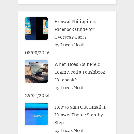
Huawei Philippines
Facebook Guide for
Overseas Users
by Lucas Noah
03/08/2026
When Does Your Field
Team Need a Toughbook
Notebook?
by Lucas Noah
29/07/2026
How to Sign Out Gmail in
Huawei Phone: Step-by-
Step
by Lucas Noah