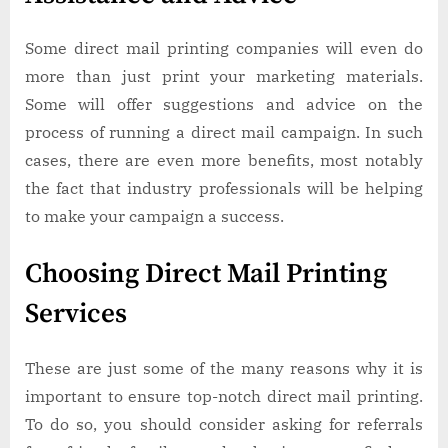
Some direct mail printing companies will even do
more than just print your marketing materials.
Some will offer suggestions and advice on the
process of running a direct mail campaign. In such
cases, there are even more benefits, most notably
the fact that industry professionals will be helping
to make your campaign a success.
Choosing Direct Mail Printing
Services
These are just some of the many reasons why it is
important to ensure top-notch direct mail printing.
To do so, you should consider asking for referrals