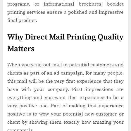
programs, or informational brochures, booklet
printing services ensure a polished and impressive
final product.
Why Direct Mail Printing Quality
Matters
When you send out mail to potential customers and
clients as part of an ad campaign, for many people,
this mail will be the very first experience that they
have with your company. First impressions are
everything and you want that experience to be a
very positive one. Part of making that experience
positive is to wow your potential new customer or
client by showing them exactly how amazing your
company is.