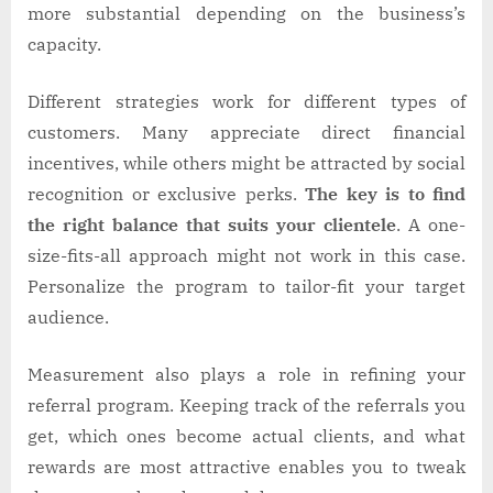
more substantial depending on the business’s
capacity.
Different strategies work for different types of
customers. Many appreciate direct financial
incentives, while others might be attracted by social
recognition or exclusive perks.
The key is to find
the right balance that suits your clientele
. A one-
size-fits-all approach might not work in this case.
Personalize the program to tailor-fit your target
audience.
Measurement also plays a role in refining your
referral program. Keeping track of the referrals you
get, which ones become actual clients, and what
rewards are most attractive enables you to tweak