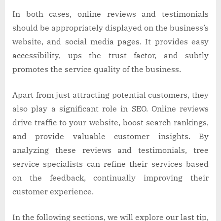
In both cases, online reviews and testimonials
should be appropriately displayed on the business’s
website, and social media pages. It provides easy
accessibility, ups the trust factor, and subtly
promotes the service quality of the business.
Apart from just attracting potential customers, they
also play a significant role in SEO. Online reviews
drive traffic to your website, boost search rankings,
and provide valuable customer insights. By
analyzing these reviews and testimonials, tree
service specialists can refine their services based
on the feedback, continually improving their
customer experience.
In the following sections, we will explore our last tip,