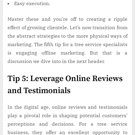
Easy execution.
Master these and you’re off to creating a ripple
effect of growing clientele. Let’s now transition from
the abstract strategies to the more physical ways of
marketing. The fifth tip for a tree service specialists
is engaging offline marketing. But that is a
discussion we dive into in the next header.
Tip 5: Leverage Online Reviews
and Testimonials
In the digital age, online reviews and testimonials
play a pivotal role in shaping potential customers’
perceptions and decisions. For a tree service
business, they offer an excellent opportunity to