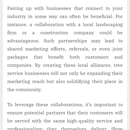
Pairing up with businesses that connect to your
industry in some way can often be beneficial. For
instance, a collaboration with a local landscaping
firm or a construction company could be
advantageous. Such partnerships may lead to
shared marketing efforts, referrals, or even joint
packages that benefit both customers and
companies. By creating these local alliances, tree
service businesses will not only be expanding their
marketing reach but also solidifying their place in
the community.
To leverage these collaborations, it’s important to
ensure potential partners that their customers will
be served with the same high-quality service and
professionalism they themselves deliver. Show