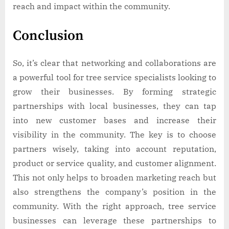
reach and impact within the community.
Conclusion
So, it’s clear that networking and collaborations are
a powerful tool for tree service specialists looking to
grow their businesses. By forming strategic
partnerships with local businesses, they can tap
into new customer bases and increase their
visibility in the community. The key is to choose
partners wisely, taking into account reputation,
product or service quality, and customer alignment.
This not only helps to broaden marketing reach but
also strengthens the company’s position in the
community. With the right approach, tree service
businesses can leverage these partnerships to