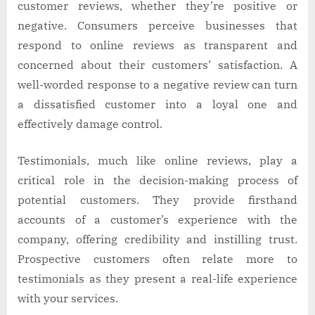
customer reviews, whether they’re positive or
negative. Consumers perceive businesses that
respond to online reviews as transparent and
concerned about their customers’ satisfaction. A
well-worded response to a negative review can turn
a dissatisfied customer into a loyal one and
effectively damage control.
Testimonials, much like online reviews, play a
critical role in the decision-making process of
potential customers. They provide firsthand
accounts of a customer’s experience with the
company, offering credibility and instilling trust.
Prospective customers often relate more to
testimonials as they present a real-life experience
with your services.