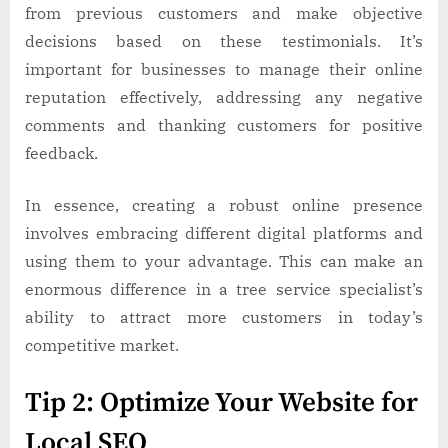
from previous customers and make objective
decisions based on these testimonials. It’s
important for businesses to manage their online
reputation effectively, addressing any negative
comments and thanking customers for positive
feedback.
In essence, creating a robust online presence
involves embracing different digital platforms and
using them to your advantage. This can make an
enormous difference in a tree service specialist’s
ability to attract more customers in today’s
competitive market.
Tip 2: Optimize Your Website for
Local SEO