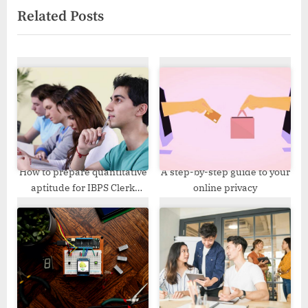
Related Posts
x
i
t
o
P
u
o
s
s
P
t
o
:
s
t
:
How to prepare quantitative
A step-by-step guide to your
aptitude for IBPS Clerk
online privacy
Exam?