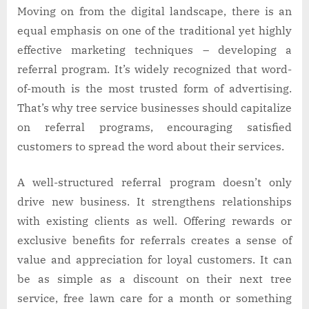
Moving on from the digital landscape, there is an
equal emphasis on one of the traditional yet highly
effective marketing techniques – developing a
referral program. It’s widely recognized that word-
of-mouth is the most trusted form of advertising.
That’s why tree service businesses should capitalize
on referral programs, encouraging satisfied
customers to spread the word about their services.
A well-structured referral program doesn’t only
drive new business. It strengthens relationships
with existing clients as well. Offering rewards or
exclusive benefits for referrals creates a sense of
value and appreciation for loyal customers. It can
be as simple as a discount on their next tree
service, free lawn care for a month or something