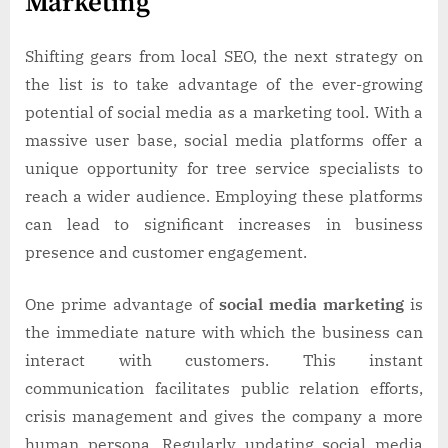
Marketing
Shifting gears from local SEO, the next strategy on
the list is to take advantage of the ever-growing
potential of social media as a marketing tool. With a
massive user base, social media platforms offer a
unique opportunity for tree service specialists to
reach a wider audience. Employing these platforms
can lead to significant increases in business
presence and customer engagement.
One prime advantage of
social media marketing
is
the immediate nature with which the business can
interact with customers. This instant
communication facilitates public relation efforts,
crisis management and gives the company a more
human persona. Regularly updating social media