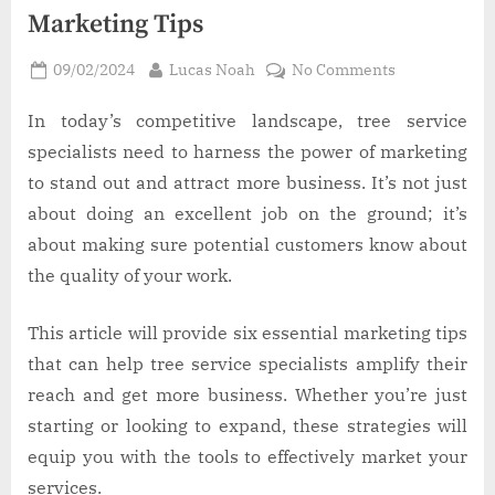
Marketing Tips
Posted
By
on
09/02/2024
Lucas Noah
No Comments
on
Tree
Service
In today’s competitive landscape, tree service
Business:
specialists need to harness the power of marketing
6
to stand out and attract more business. It’s not just
Effective
about doing an excellent job on the ground; it’s
Marketing
about making sure potential customers know about
Tips
the quality of your work.
This article will provide six essential marketing tips
that can help tree service specialists amplify their
reach and get more business. Whether you’re just
starting or looking to expand, these strategies will
equip you with the tools to effectively market your
services.