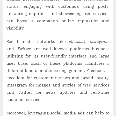
status, engaging with customers using posts,
answering inquiries, and showcasing tree services
can boost a company’s online reputation and
visibility.
Social media networks like
Facebook
,
Instagram
,
and
Twitter
are well known platforms business
utilizing for its user-friendly interface and large
user base. Each of these platforms facilitates a
different kind of audience engagement. Facebook is
excellent for customer reviews and brand loyalty,
Instagram for images and stories of tree services
and Twitter for news updates and real-time
customer service.
Moreover, leveraging
social media ads
can help to