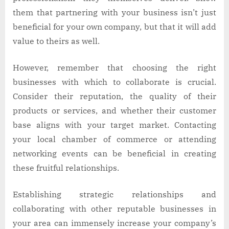
them that partnering with your business isn’t just
beneficial for your own company, but that it will add
value to theirs as well.
However, remember that choosing the right
businesses with which to collaborate is crucial.
Consider their reputation, the quality of their
products or services, and whether their customer
base aligns with your target market. Contacting
your local chamber of commerce or attending
networking events can be beneficial in creating
these fruitful relationships.
Establishing strategic relationships and
collaborating with other reputable businesses in
your area can immensely increase your company’s