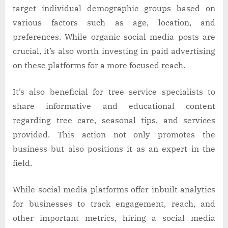
target individual demographic groups based on
various factors such as age, location, and
preferences. While organic social media posts are
crucial, it’s also worth investing in paid advertising
on these platforms for a more focused reach.
It’s also beneficial for tree service specialists to
share informative and educational content
regarding tree care, seasonal tips, and services
provided. This action not only promotes the
business but also positions it as an expert in the
field.
While social media platforms offer inbuilt analytics
for businesses to track engagement, reach, and
other important metrics, hiring a social media