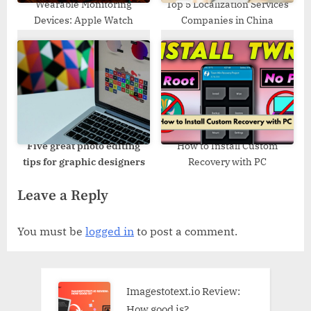
Wearable Monitoring
Top 5 Localization Services
Devices: Apple Watch
Companies in China
Five
great photo editing
How to Install Custom
tips for graphic designers
Recovery with PC
Leave a Reply
You must be
logged in
to post a comment.
Imagestotext.io Review:
How good is?