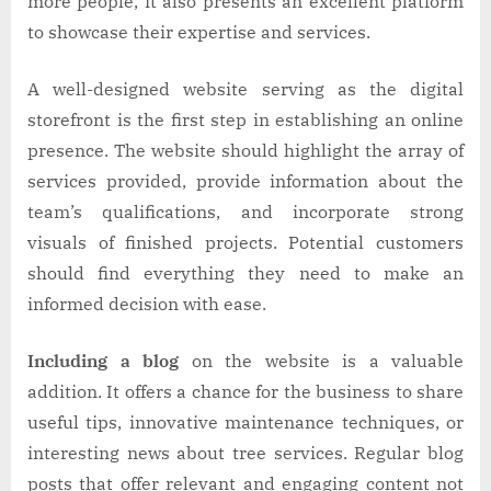
more people, it also presents an excellent platform
to showcase their expertise and services.
A well-designed website serving as the digital
storefront is the first step in establishing an online
presence. The website should highlight the array of
services provided, provide information about the
team’s qualifications, and incorporate strong
visuals of finished projects. Potential customers
should find everything they need to make an
informed decision with ease.
Including a blog
on the website is a valuable
addition. It offers a chance for the business to share
useful tips, innovative maintenance techniques, or
interesting news about tree services. Regular blog
posts that offer relevant and engaging content not