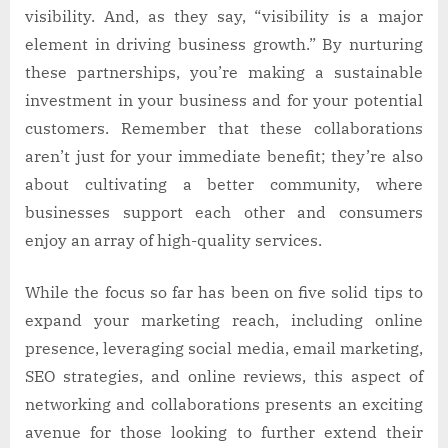
visibility. And, as they say, “visibility is a major
element in driving business growth.” By nurturing
these partnerships, you’re making a sustainable
investment in your business and for your potential
customers. Remember that these collaborations
aren’t just for your immediate benefit; they’re also
about cultivating a better community, where
businesses support each other and consumers
enjoy an array of high-quality services.
While the focus so far has been on five solid tips to
expand your marketing reach, including online
presence, leveraging social media, email marketing,
SEO strategies, and online reviews, this aspect of
networking and collaborations presents an exciting
avenue for those looking to further extend their