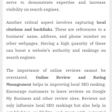
serve to demonstrate expertise and increase
visibility on search engines.
Another critical aspect involves capturing
local
citations and backlinks
. These are references to a
business’ name, address, and phone number on
other webpages. Having a high quantity of these
can boost a website’s authority and rankings on
search engines.
The importance of online reviews cannot be
overstated.
Online Review and Rating
Management
helps in improving local SEO ranking.
Encourage customers to leave reviews on Google
My Business and other review sites. Reviews not
only influence local SEO rankings but also help in