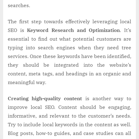
searches.
The first step towards effectively leveraging local
SEO is
Keyword Research and Optimization
. It’s
essential to find out what potential customers are
typing into search engines when they need tree
services. Once these keywords have been identified,
they should be integrated into the website’s
content, meta tags, and headings in an organic and
meaningful way.
Creating high-quality content
is another way to
improve local SEO. Content should be engaging,
informative, and relevant to the customer’s needs.
Try to include local keywords in the content as well.
Blog posts, how-to guides, and case studies can all