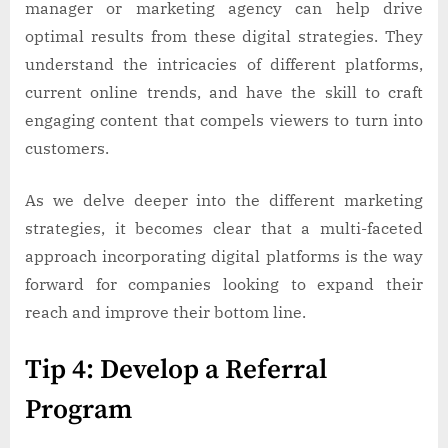
manager or marketing agency can help drive
optimal results from these digital strategies. They
understand the intricacies of different platforms,
current online trends, and have the skill to craft
engaging content that compels viewers to turn into
customers.
As we delve deeper into the different marketing
strategies, it becomes clear that a multi-faceted
approach incorporating digital platforms is the way
forward for companies looking to expand their
reach and improve their bottom line.
Tip 4: Develop a Referral
Program