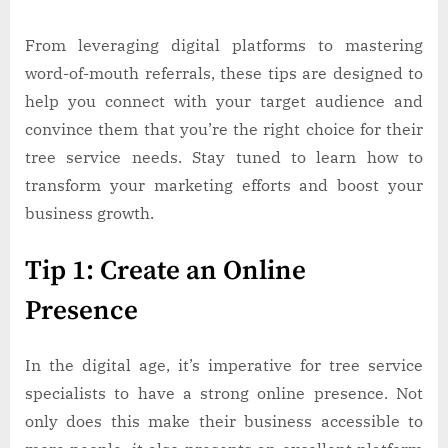
From leveraging digital platforms to mastering
word-of-mouth referrals, these tips are designed to
help you connect with your target audience and
convince them that you’re the right choice for their
tree service needs. Stay tuned to learn how to
transform your marketing efforts and boost your
business growth.
Tip 1: Create an Online
Presence
In the digital age, it’s imperative for tree service
specialists to have a strong online presence. Not
only does this make their business accessible to