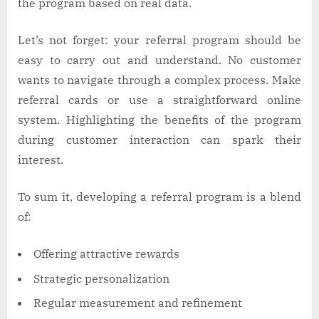
the program based on real data.
Let’s not forget: your referral program should be
easy to carry out and understand. No customer
wants to navigate through a complex process. Make
referral cards or use a straightforward online
system. Highlighting the benefits of the program
during customer interaction can spark their
interest.
To sum it, developing a referral program is a blend
of:
Offering attractive rewards
Strategic personalization
Regular measurement and refinement