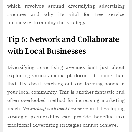
which revolves around diversifying advertising
avenues and why it’s vital for tree service
businesses to employ this strategy.
Tip 6: Network and Collaborate
with Local Businesses
Diversifying advertising avenues isn’t just about
exploiting various media platforms. It’s more than
that. It’s about reaching out and forming bonds in
your local community. This is another fantastic and
often overlooked method for increasing marketing
reach.
Networking with local businesses
and developing
strategic partnerships can provide benefits that
traditional advertising strategies cannot achieve.