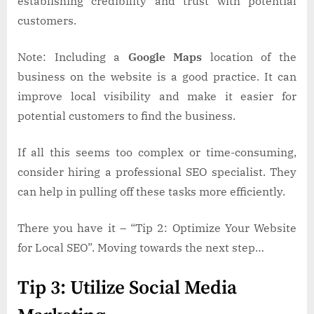
establishing credibility and trust with potential
customers.
Note: Including a
Google Maps
location of the
business on the website is a good practice. It can
improve local visibility and make it easier for
potential customers to find the business.
If all this seems too complex or time-consuming,
consider hiring a professional SEO specialist. They
can help in pulling off these tasks more efficiently.
There you have it – “Tip 2: Optimize Your Website
for Local SEO”. Moving towards the next step…
Tip 3: Utilize Social Media