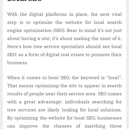
With the digital platforms in place, the next vital
step is to optimize the website for local search
engine optimization (SEO). Bear in mind it’s not just
about having a site; it’s about making the most of it.
Here’s how tree service specialists should see local
SEO: as a form of digital real estate to promote their
business.
When it comes to local SEO, the keyword is “local”.
That means optimizing the site to appear in search
results of people near their service area. SEO comes
with a great advantage: individuals searching for
tree services are likely looking for local solutions.
By optimizing the website for local SEO, businesses
can improve the chances of matching these