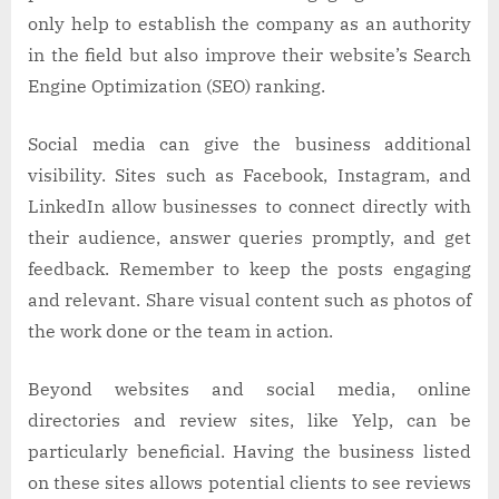
only help to establish the company as an authority
in the field but also improve their website’s Search
Engine Optimization (SEO) ranking.
Social media can give the business additional
visibility. Sites such as Facebook, Instagram, and
LinkedIn allow businesses to connect directly with
their audience, answer queries promptly, and get
feedback. Remember to keep the posts engaging
and relevant. Share visual content such as photos of
the work done or the team in action.
Beyond websites and social media, online
directories and review sites, like Yelp, can be
particularly beneficial. Having the business listed
on these sites allows potential clients to see reviews