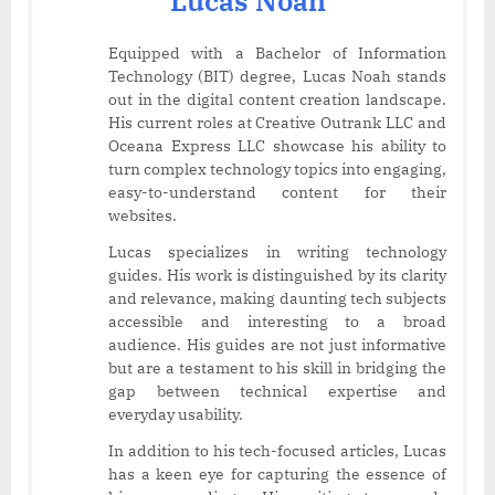
Lucas Noah
Equipped with a Bachelor of Information
Technology (BIT) degree, Lucas Noah stands
out in the digital content creation landscape.
His current roles at Creative Outrank LLC and
Oceana Express LLC showcase his ability to
turn complex technology topics into engaging,
easy-to-understand content for their
websites.
Lucas specializes in writing technology
guides. His work is distinguished by its clarity
and relevance, making daunting tech subjects
accessible and interesting to a broad
audience. His guides are not just informative
but are a testament to his skill in bridging the
gap between technical expertise and
everyday usability.
In addition to his tech-focused articles, Lucas
has a keen eye for capturing the essence of