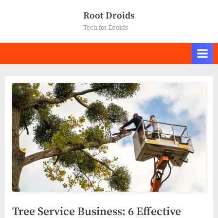
Skip
Root Droids
to
Tech for Droids
content
Tree Service Business: 6 Effective