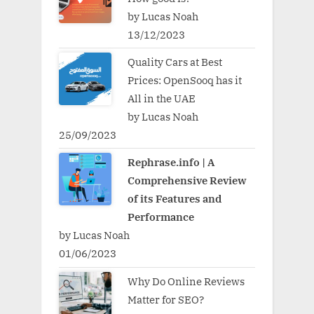
by Lucas Noah
13/12/2023
Quality Cars at Best
Prices: OpenSooq has it
All in the UAE
by Lucas Noah
25/09/2023
Rephrase.info | A
Comprehensive Review
of its Features and
Performance
by Lucas Noah
01/06/2023
Why Do Online Reviews
Matter for SEO?