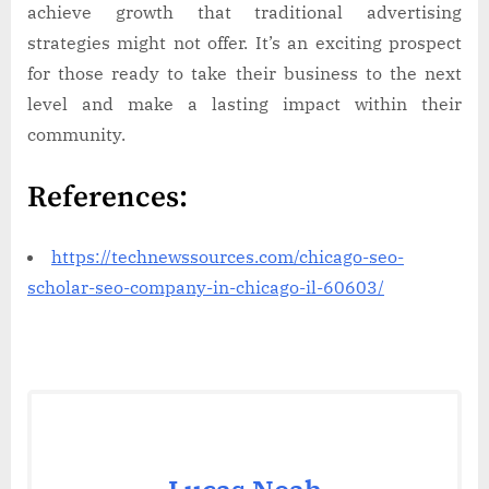
achieve growth that traditional advertising
strategies might not offer. It’s an exciting prospect
for those ready to take their business to the next
level and make a lasting impact within their
community.
References:
https://technewssources.com/chicago-seo-
scholar-seo-company-in-chicago-il-60603/