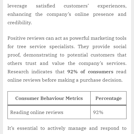
leverage satisfied customers’ experiences,
enhancing the company’s online presence and
credibility.
Positive reviews can act as powerful marketing tools
for tree service specialists. They provide social
proof, demonstrating to potential customers that
others trust and value the company’s services.
Research indicates that
92% of consumers
read
online reviews before making a purchase decision.
Consumer Behaviour Metrics
Percentage
Reading online reviews
92%
It’s essential to actively manage and respond to