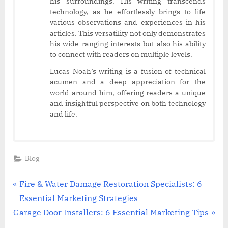
his surroundings. His writing transcends
technology, as he effortlessly brings to life
various observations and experiences in his
articles. This versatility not only demonstrates
his wide-ranging interests but also his ability
to connect with readers on multiple levels.
Lucas Noah’s writing is a fusion of technical
acumen and a deep appreciation for the
world around him, offering readers a unique
and insightful perspective on both technology
and life.
Blog
Post
P
Fire & Water Damage Restoration Specialists: 6
r
Essential Marketing Strategies
navigation
N
e
Garage Door Installers: 6 Essential Marketing Tips
e
v