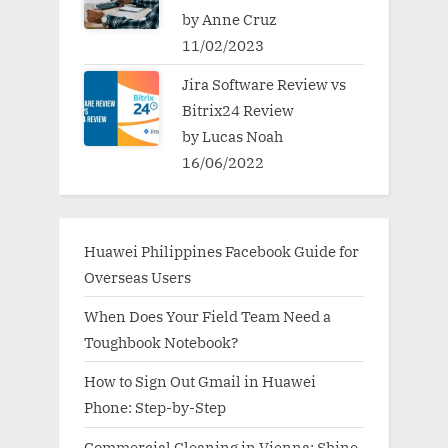
by Anne Cruz
11/02/2023
Jira Software Review vs
Bitrix24 Review
by Lucas Noah
16/06/2022
Huawei Philippines Facebook Guide for
Overseas Users
When Does Your Field Team Need a
Toughbook Notebook?
How to Sign Out Gmail in Huawei
Phone: Step-by-Step
Commercial Cleaning in Vienna: Shine