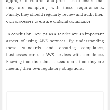
appropriate controls and processes to ensure that
they are complying with these requirements.
Finally, they should regularly review and audit their
own processes to ensure ongoing compliance.
In conclusion, DevOps as a service are an important
aspect of using AWS services. By understanding
these standards and ensuring compliance,
businesses can use AWS services with confidence,
knowing that their data is secure and that they are
meeting their own regulatory obligations.