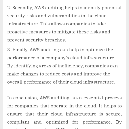
Secondly, AWS auditing helps to identify potential
security risks and vulnerabilities in the cloud
infrastructure. This allows companies to take
proactive measures to mitigate these risks and
prevent security breaches.
Finally, AWS auditing can help to optimize the
performance of a company’s cloud infrastructure.
By identifying areas of inefficiency, companies can
make changes to reduce costs and improve the
overall performance of their cloud infrastructure.
In conclusion, AWS auditing is an essential process
for companies that operate in the cloud. It helps to
ensure that their cloud infrastructure is secure,
compliant and optimized for performance. By