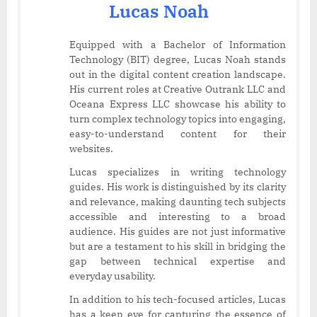
Lucas Noah
Equipped with a Bachelor of Information
Technology (BIT) degree, Lucas Noah stands
out in the digital content creation landscape.
His current roles at Creative Outrank LLC and
Oceana Express LLC showcase his ability to
turn complex technology topics into engaging,
easy-to-understand content for their
websites.
Lucas specializes in writing technology
guides. His work is distinguished by its clarity
and relevance, making daunting tech subjects
accessible and interesting to a broad
audience. His guides are not just informative
but are a testament to his skill in bridging the
gap between technical expertise and
everyday usability.
In addition to his tech-focused articles, Lucas
has a keen eye for capturing the essence of