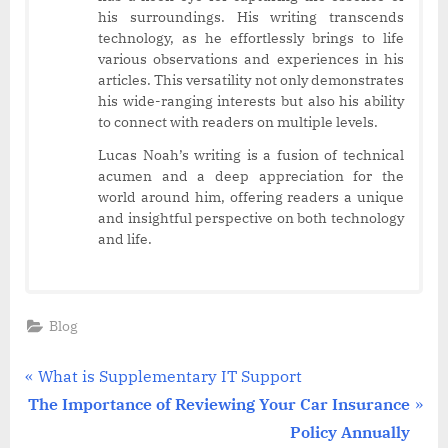
his surroundings. His writing transcends
technology, as he effortlessly brings to life
various observations and experiences in his
articles. This versatility not only demonstrates
his wide-ranging interests but also his ability
to connect with readers on multiple levels.
Lucas Noah’s writing is a fusion of technical
acumen and a deep appreciation for the
world around him, offering readers a unique
and insightful perspective on both technology
and life.
Blog
Post
P
What is Supplementary IT Support
N
r
The Importance of Reviewing Your Car Insurance
navigation
e
e
Policy Annually