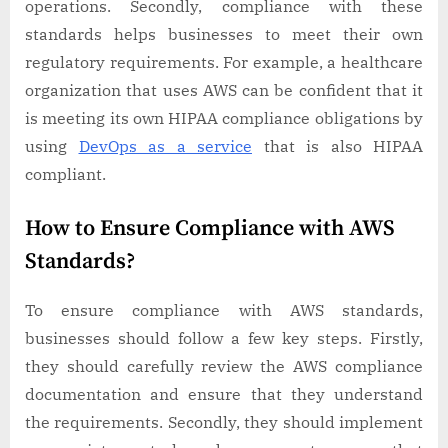
operations. Secondly, compliance with these
standards helps businesses to meet their own
regulatory requirements. For example, a healthcare
organization that uses AWS can be confident that it
is meeting its own HIPAA compliance obligations by
using
DevOps as a service
that is also HIPAA
compliant.
How to Ensure Compliance with AWS
Standards?
To ensure compliance with AWS standards,
businesses should follow a few key steps. Firstly,
they should carefully review the AWS compliance
documentation and ensure that they understand
the requirements. Secondly, they should implement