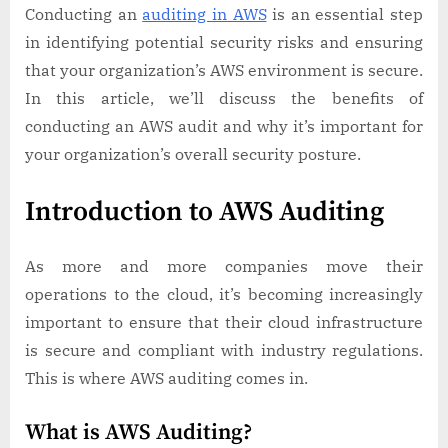
Conducting an
auditing in AWS
is an essential step
in identifying potential security risks and ensuring
that your organization’s AWS environment is secure.
In this article, we’ll discuss the benefits of
conducting an AWS audit and why it’s important for
your organization’s overall security posture.
Introduction to AWS Auditing
As more and more companies move their
operations to the cloud, it’s becoming increasingly
important to ensure that their cloud infrastructure
is secure and compliant with industry regulations.
This is where AWS auditing comes in.
What is AWS Auditing?