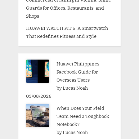
Guards for Offices, Restaurants, and
Shops
HUAWEI WATCH FIT 5: A Smartwatch
That Redefines Fitness and Style
Huawei Philippines
Facebook Guide for
Overseas Users
by Lucas Noah
03/08/2026
When Does Your Field
Team Need a Toughbook
Notebook?
by Lucas Noah