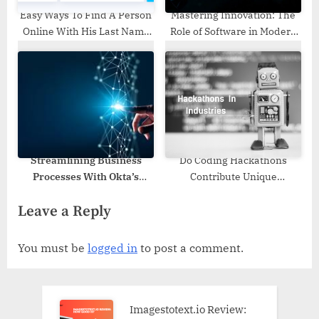
Easy Ways To Find A Person
Mastering Innovation: The
Online With His Last Name
Role of Software in Modern
Only
Business
Streamlining Business
Do Coding Hackathons
Processes With Okta’s
Contribute Unique
Identity Solutions
Opportunities For
Leave a Reply
Industries?
You must be
logged in
to post a comment.
Imagestotext.io Review: