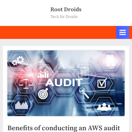
Skip
Root Droids
to
Tech for Droids
content
Benefits of conducting an AWS audit