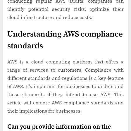
conducting regular AWS audits, companies can
identify potential security risks, optimize their
cloud infrastructure and reduce costs.
Understanding AWS compliance
standards
AWS is a cloud computing platform that offers a
range of services to customers. Compliance with
different standards and regulations is a key feature
of AWS. It’s important for businesses to understand
these standards if they intend to use AWS. This
article will explore AWS compliance standards and
their implications for businesses.
Can you provide information on the