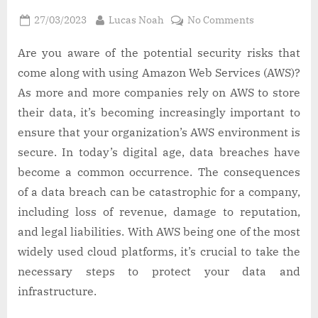
Posted
By
on
27/03/2023
Lucas Noah
No Comments
on
Benefits
of
Are you aware of the potential security risks that
conducting
come along with using Amazon Web Services (AWS)?
an
As more and more companies rely on AWS to store
AWS
their data, it’s becoming increasingly important to
audit
ensure that your organization’s AWS environment is
secure. In today’s digital age, data breaches have
become a common occurrence. The consequences
of a data breach can be catastrophic for a company,
including loss of revenue, damage to reputation,
and legal liabilities. With AWS being one of the most
widely used cloud platforms, it’s crucial to take the
necessary steps to protect your data and
infrastructure.