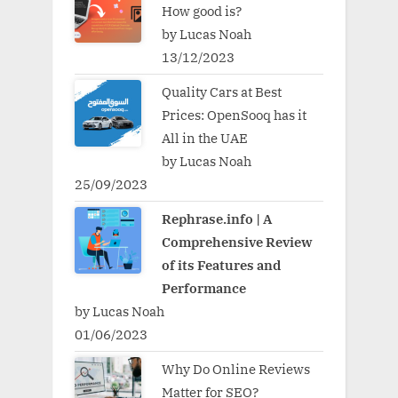
How good is?
by Lucas Noah
13/12/2023
Quality Cars at Best
Prices: OpenSooq has it
All in the UAE
by Lucas Noah
25/09/2023
Rephrase.info | A
Comprehensive Review
of its Features and
Performance
by Lucas Noah
01/06/2023
Why Do Online Reviews
Matter for SEO?