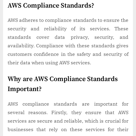
AWS Compliance Standards?
AWS adheres to compliance standards to ensure the
security and reliability of its services. These
standards cover data privacy, security, and
availability. Compliance with these standards gives
customers confidence in the safety and security of
their data when using AWS services.
Why are AWS Compliance Standards
Important?
AWS compliance standards are important for
several reasons. Firstly, they ensure that AWS
services are secure and reliable, which is crucial for
businesses that rely on these services for their