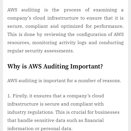
AWS auditing is the process of examining a
company’s cloud infrastructure to ensure that it is
secure, compliant and optimized for performance.
This is done by reviewing the configuration of AWS
resources, monitoring activity logs and conducting
regular security assessments.
Why is AWS Auditing Important?
AWS auditing is important for a number of reasons.
Firstly, it ensures that a company’s cloud
infrastructure is secure and compliant with
industry regulations. This is crucial for businesses
that handle sensitive data such as financial
information or personal data.