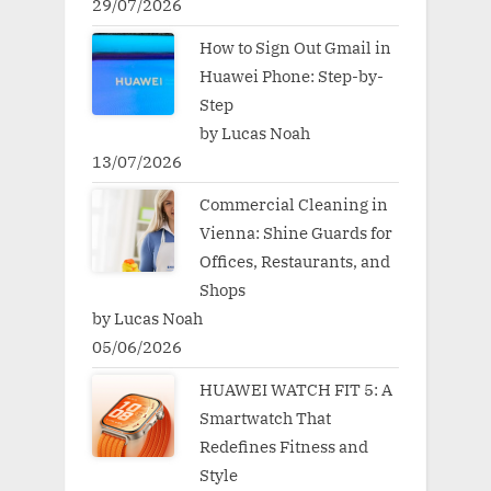
29/07/2026
How to Sign Out Gmail in
Huawei Phone: Step-by-
Step
by Lucas Noah
13/07/2026
Commercial Cleaning in
Vienna: Shine Guards for
Offices, Restaurants, and
Shops
by Lucas Noah
05/06/2026
HUAWEI WATCH FIT 5: A
Smartwatch That
Redefines Fitness and
Style