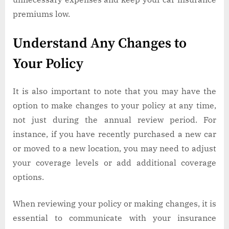
premiums low.
Understand Any Changes to
Your Policy
It is also important to note that you may have the
option to make changes to your policy at any time,
not just during the annual review period. For
instance, if you have recently purchased a new car
or moved to a new location, you may need to adjust
your coverage levels or add additional coverage
options.
When reviewing your policy or making changes, it is
essential to communicate with your insurance