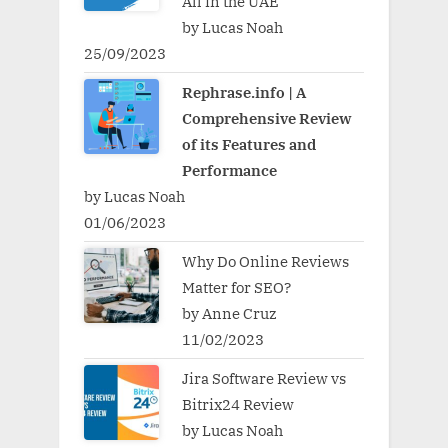
All in the UAE
by Lucas Noah
25/09/2023
Rephrase.info | A
Comprehensive Review
of its Features and
Performance
by Lucas Noah
01/06/2023
Why Do Online Reviews
Matter for SEO?
by Anne Cruz
11/02/2023
Jira Software Review vs
Bitrix24 Review
by Lucas Noah