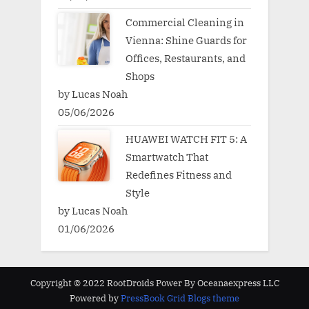
Commercial Cleaning in
Vienna: Shine Guards for
Offices, Restaurants, and
Shops
by Lucas Noah
05/06/2026
HUAWEI WATCH FIT 5: A
Smartwatch That
Redefines Fitness and
Style
by Lucas Noah
01/06/2026
Copyright © 2022 RootDroids Power By Oceanaexpress LLC
Powered by
PressBook Grid Blogs theme