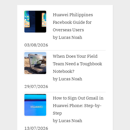
Huawei Philippines
Facebook Guide for
Overseas Users
by Lucas Noah
03/08/2026
When Does Your Field
Team Need a Toughbook
Notebook?
by Lucas Noah
29/07/2026
How to Sign Out Gmail in
Huawei Phone: Step-by-
Step
by Lucas Noah
13/07/2026