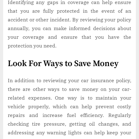
Identifying any gaps in coverage can help ensure
that you are fully protected in the event of an
accident or other incident. By reviewing your policy
annually, you can make informed decisions about
your coverage and ensure that you have the
protection you need.
Look For Ways to Save Money
In addition to reviewing your car insurance policy,
there are other ways to save money on your car-
related expenses. One way is to maintain your
vehicle properly, which can help prevent costly
repairs and increase fuel efficiency. Regularly
checking tire pressure, getting oil changes, and
addressing any warning lights can help keep your