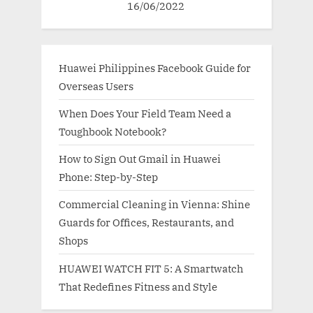
16/06/2022
Huawei Philippines Facebook Guide for
Overseas Users
When Does Your Field Team Need a
Toughbook Notebook?
How to Sign Out Gmail in Huawei
Phone: Step-by-Step
Commercial Cleaning in Vienna: Shine
Guards for Offices, Restaurants, and
Shops
HUAWEI WATCH FIT 5: A Smartwatch
That Redefines Fitness and Style