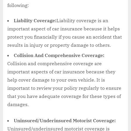
following:
Liability Coverage:
Liability coverage is an
important aspect of car insurance because it helps
protect you financially if you cause an accident that
results in injury or property damage to others.
Collision And Comprehensive Coverage:
Collision and comprehensive coverage are
important aspects of car insurance because they
help cover damage to your own vehicle. It is
important to review your policy regularly to ensure
that you have adequate coverage for these types of
damages.
Uninsured/Underinsured Motorist Coverage:
Uninsured/underinsured motorist coverage is