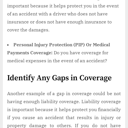
important because it helps protect you in the event
of an accident with a driver who does not have
insurance or does not have enough insurance to
cover the damages.
Personal Injury Protection (PIP) Or Medical
Payments Coverage:
Do you have coverage for
medical expenses in the event of an accident?
Identify Any Gaps in Coverage
Another example of a gap in coverage could be not
having enough liability coverage. Liability coverage
is important because it helps protect you financially
if you cause an accident that results in injury or
property damage to others. If you do not have