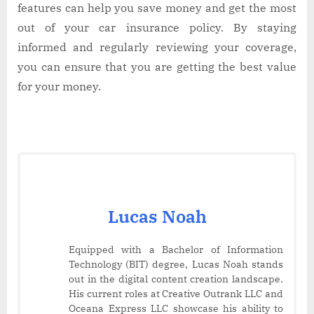
features can help you save money and get the most
out of your car insurance policy. By staying
informed and regularly reviewing your coverage,
you can ensure that you are getting the best value
for your money.
Lucas Noah
Equipped with a Bachelor of Information
Technology (BIT) degree, Lucas Noah stands
out in the digital content creation landscape.
His current roles at Creative Outrank LLC and
Oceana Express LLC showcase his ability to