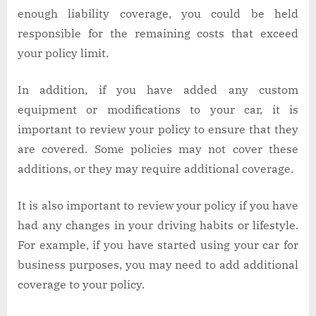
enough liability coverage, you could be held
responsible for the remaining costs that exceed
your policy limit.
In addition, if you have added any custom
equipment or modifications to your car, it is
important to review your policy to ensure that they
are covered. Some policies may not cover these
additions, or they may require additional coverage.
It is also important to review your policy if you have
had any changes in your driving habits or lifestyle.
For example, if you have started using your car for
business purposes, you may need to add additional
coverage to your policy.