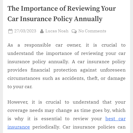
The Importance of Reviewing Your
Car Insurance Policy Annually
Posted
By
on
27/03/2023
Lucas Noah
No Comments
on
The
Importance
As a responsible car owner, it is crucial to
of
understand the importance of reviewing your car
Reviewing
insurance policy annually. A car insurance policy
Your
provides financial protection against unforeseen
Car
circumstances such as accidents, theft, or damage
Insurance
Policy
to your car.
Annually
However, it is crucial to understand that your
coverage needs may change as time goes by, which
is why it is essential to review your
best car
insurance
periodically. Car insurance policies can