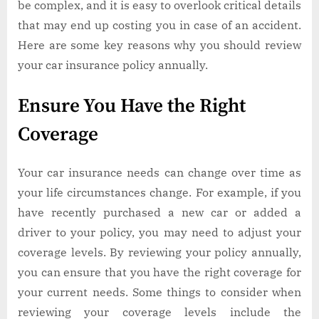
be complex, and it is easy to overlook critical details
that may end up costing you in case of an accident.
Here are some key reasons why you should review
your car insurance policy annually.
Ensure You Have the Right
Coverage
Your car insurance needs can change over time as
your life circumstances change. For example, if you
have recently purchased a new car or added a
driver to your policy, you may need to adjust your
coverage levels. By reviewing your policy annually,
you can ensure that you have the right coverage for
your current needs. Some things to consider when
reviewing your coverage levels include the