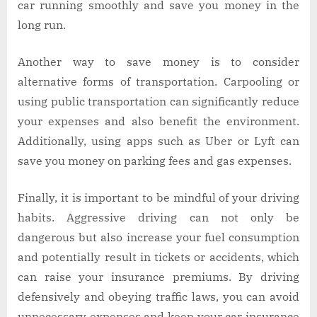
car running smoothly and save you money in the
long run.
Another way to save money is to consider
alternative forms of transportation. Carpooling or
using public transportation can significantly reduce
your expenses and also benefit the environment.
Additionally, using apps such as Uber or Lyft can
save you money on parking fees and gas expenses.
Finally, it is important to be mindful of your driving
habits. Aggressive driving can not only be
dangerous but also increase your fuel consumption
and potentially result in tickets or accidents, which
can raise your insurance premiums. By driving
defensively and obeying traffic laws, you can avoid
unnecessary expenses and keep your car insurance