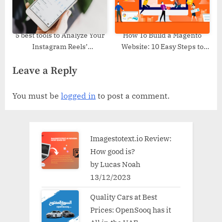
5 best tools to Analyze Your
How To Build a Magento
Instagram Reels’
Website: 10 Easy Steps to
Performance
Create an Ecommerce Store?
Leave a Reply
You must be
logged in
to post a comment.
Imagestotext.io Review:
How good is?
by Lucas Noah
13/12/2023
Quality Cars at Best
Prices: OpenSooq has it