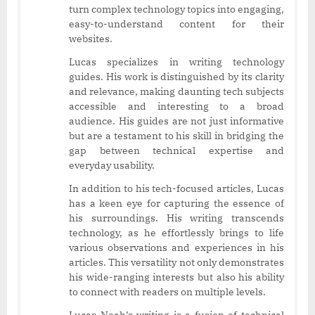
turn complex technology topics into engaging,
easy-to-understand content for their
websites.
Lucas specializes in writing technology
guides. His work is distinguished by its clarity
and relevance, making daunting tech subjects
accessible and interesting to a broad
audience. His guides are not just informative
but are a testament to his skill in bridging the
gap between technical expertise and
everyday usability.
In addition to his tech-focused articles, Lucas
has a keen eye for capturing the essence of
his surroundings. His writing transcends
technology, as he effortlessly brings to life
various observations and experiences in his
articles. This versatility not only demonstrates
his wide-ranging interests but also his ability
to connect with readers on multiple levels.