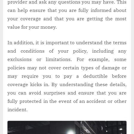
provider and ask any questions you may have. This
can help ensure that you are fully informed about
your coverage and that you are getting the most
value for your money.
In addition, it is important to understand the terms
and conditions of your policy, including any
exclusions or limitations. For example, some
policies may not cover certain types of damage or
may require you to pay a deductible before
coverage kicks in. By understanding these details,
you can avoid surprises and ensure that you are
fully protected in the event of an accident or other
incident.