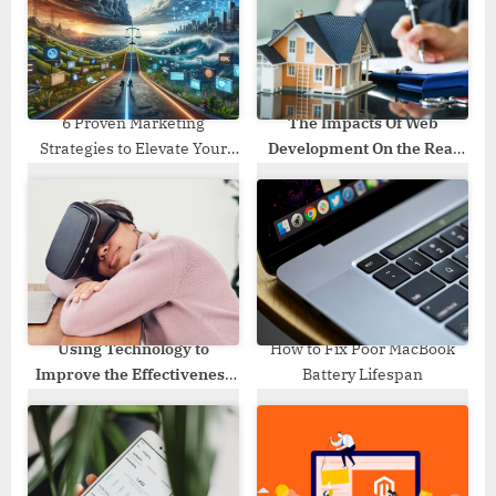
o
:
s
t
:
6 Proven Marketing
The Impacts Of Web
Strategies to Elevate Your
Development On the Real
Personal Injury Law Practice
Estate Industry
Using Technology to
How to Fix Poor MacBook
Improve the Effectiveness
Battery Lifespan
of Teaching Literature