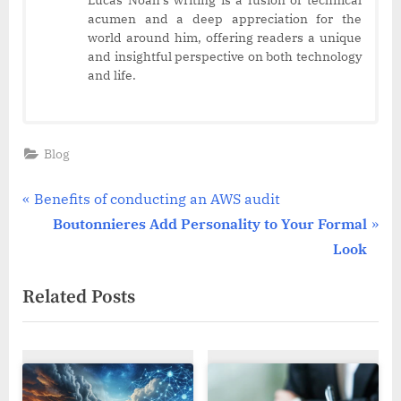
Lucas Noah’s writing is a fusion of technical
acumen and a deep appreciation for the
world around him, offering readers a unique
and insightful perspective on both technology
and life.
Blog
Post
P
Benefits of conducting an AWS audit
r
N
Boutonnieres Add Personality to Your Formal
navigation
e
e
Look
v
x
Related Posts
i
t
o
P
u
o
s
s
P
t