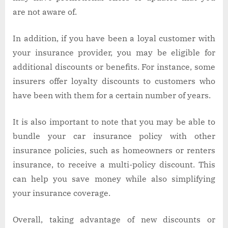
are not aware of.
In addition, if you have been a loyal customer with
your insurance provider, you may be eligible for
additional discounts or benefits. For instance, some
insurers offer loyalty discounts to customers who
have been with them for a certain number of years.
It is also important to note that you may be able to
bundle your car insurance policy with other
insurance policies, such as homeowners or renters
insurance, to receive a multi-policy discount. This
can help you save money while also simplifying
your insurance coverage.
Overall, taking advantage of new discounts or