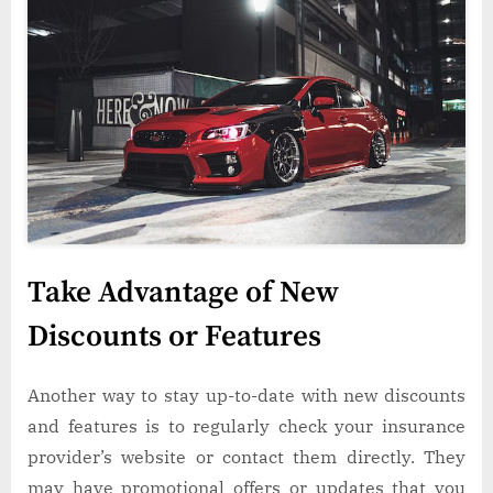
Take Advantage of New
Discounts or Features
Another way to stay up-to-date with new discounts
and features is to regularly check your insurance
provider’s website or contact them directly. They
may have promotional offers or updates that you