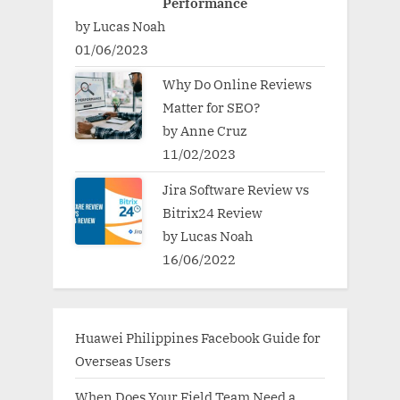
Performance
by Lucas Noah
01/06/2023
Why Do Online Reviews
Matter for SEO?
by Anne Cruz
11/02/2023
Jira Software Review vs
Bitrix24 Review
by Lucas Noah
16/06/2022
Huawei Philippines Facebook Guide for
Overseas Users
When Does Your Field Team Need a