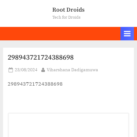
Skip
Root Droids
to
Tech for Droids
content
298943721724388698
Posted
By
23/08/2024
Viharshana Dadigamuwa
on
298943721724388698