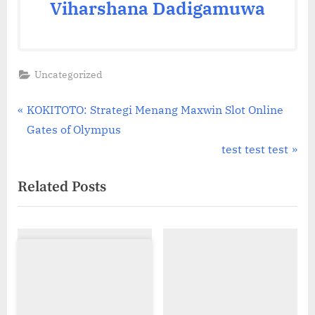
Viharshana Dadigamuwa
Uncategorized
Post
P
KOKITOTO: Strategi Menang Maxwin Slot Online
r
Gates of Olympus
navigation
e
N
test test test
v
e
Related Posts
i
x
o
t
u
P
s
o
P
s
o
t
s
: