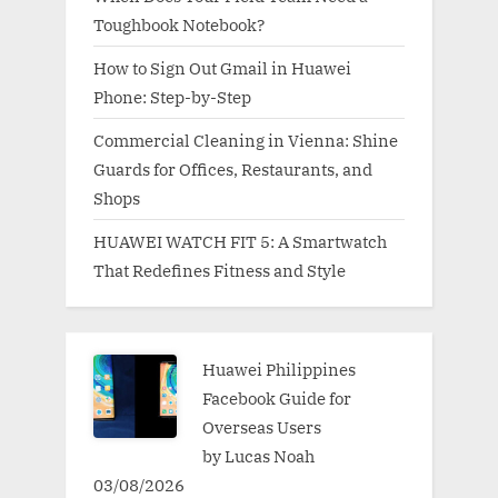
Toughbook Notebook?
How to Sign Out Gmail in Huawei
Phone: Step-by-Step
Commercial Cleaning in Vienna: Shine
Guards for Offices, Restaurants, and
Shops
HUAWEI WATCH FIT 5: A Smartwatch
That Redefines Fitness and Style
Huawei Philippines
Facebook Guide for
Overseas Users
by Lucas Noah
03/08/2026