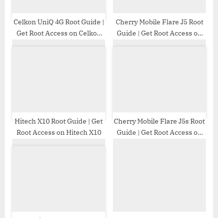
t
:
Celkon UniQ 4G Root Guide |
Cherry Mobile Flare J5 Root
Get Root Access on Celkon
Guide | Get Root Access on
UniQ 4G
Cherry Mobile Flare J5
Hitech X10 Root Guide | Get
Cherry Mobile Flare J5s Root
Root Access on Hitech X10
Guide | Get Root Access on
Cherry Mobile Flare J5s