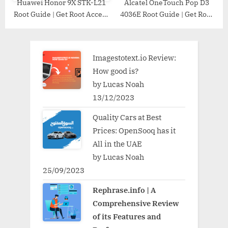
Huawei Honor 9X STK-L21
Alcatel OneTouch Pop D3
Root Guide | Get Root Access
4036E Root Guide | Get Root
on Huawei Honor 9X STK-
Access on Alcatel OneTouch
L21
Pop D3 4036E
Imagestotext.io Review:
How good is?
by Lucas Noah
13/12/2023
Quality Cars at Best
Prices: OpenSooq has it
All in the UAE
by Lucas Noah
25/09/2023
Rephrase.info | A
Comprehensive Review
of its Features and