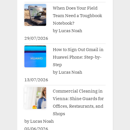
When Does Your Field
Team Need a Toughbook
Notebook?
by Lucas Noah
29/07/2026
How to Sign Out Gmail in
Huawei Phone: Step-by-
Step
by Lucas Noah
13/07/2026
Commercial Cleaning in
Vienna: Shine Guards for
Offices, Restaurants, and
Shops
by Lucas Noah
05/06/2026