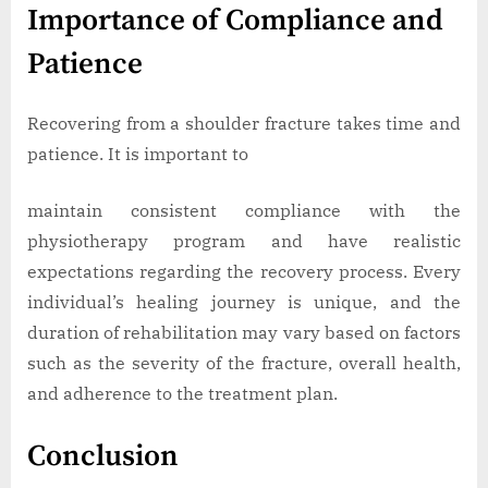
Importance of Compliance and
Patience
Recovering from a shoulder fracture takes time and
patience. It is important to
maintain consistent compliance with the
physiotherapy program and have realistic
expectations regarding the recovery process. Every
individual’s healing journey is unique, and the
duration of rehabilitation may vary based on factors
such as the severity of the fracture, overall health,
and adherence to the treatment plan.
Conclusion