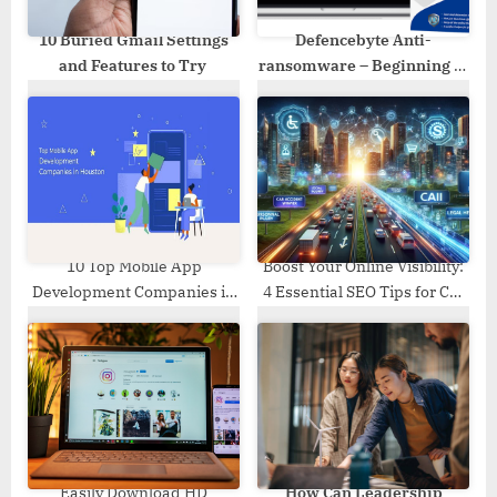
:
10 Buried Gmail Settings
Defencebyte Anti-
and Features to Try
ransomware – Beginning of
a new secure era!
10 Top Mobile App
Boost Your Online Visibility:
Development Companies in
4 Essential SEO Tips for Car
Houston
Accident Lawyers
Easily Download HD
How Can Leadership