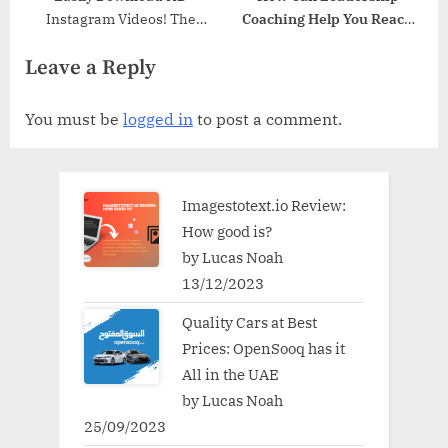
Instagram Videos! The
Coaching Help You Reach
Latest Online Tool
Your Full Potential
Leave a Reply
You must be
logged in
to post a comment.
Imagestotext.io Review:
How good is?
by Lucas Noah
13/12/2023
Quality Cars at Best
Prices: OpenSooq has it
All in the UAE
by Lucas Noah
25/09/2023