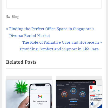
Blog
Post
P
Finding the Perfect Office Space in Singapore’s
r
Diverse Rental Market
navigation
e
N
The Role of Palliative Care and Hospice in
v
e
Providing Comfort and Support in Life Care
i
x
Related Posts
o
t
u
P
s
o
P
s
o
t
s
:
t