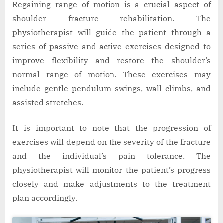
Regaining range of motion is a crucial aspect of
shoulder fracture rehabilitation. The
physiotherapist will guide the patient through a
series of passive and active exercises designed to
improve flexibility and restore the shoulder’s
normal range of motion. These exercises may
include gentle pendulum swings, wall climbs, and
assisted stretches.
It is important to note that the progression of
exercises will depend on the severity of the fracture
and the individual’s pain tolerance. The
physiotherapist will monitor the patient’s progress
closely and make adjustments to the treatment
plan accordingly.