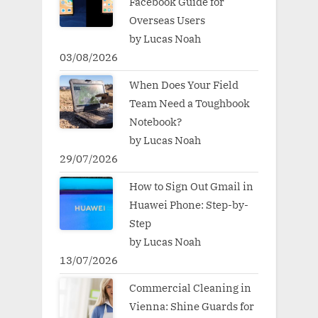
Facebook Guide for
Overseas Users
by Lucas Noah
03/08/2026
When Does Your Field
Team Need a Toughbook
Notebook?
by Lucas Noah
29/07/2026
How to Sign Out Gmail in
Huawei Phone: Step-by-
Step
by Lucas Noah
13/07/2026
Commercial Cleaning in
Vienna: Shine Guards for