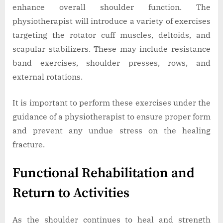
enhance overall shoulder function. The
physiotherapist will introduce a variety of exercises
targeting the rotator cuff muscles, deltoids, and
scapular stabilizers. These may include resistance
band exercises, shoulder presses, rows, and
external rotations.
It is important to perform these exercises under the
guidance of a physiotherapist to ensure proper form
and prevent any undue stress on the healing
fracture.
Functional Rehabilitation and
Return to Activities
As the shoulder continues to heal and strength