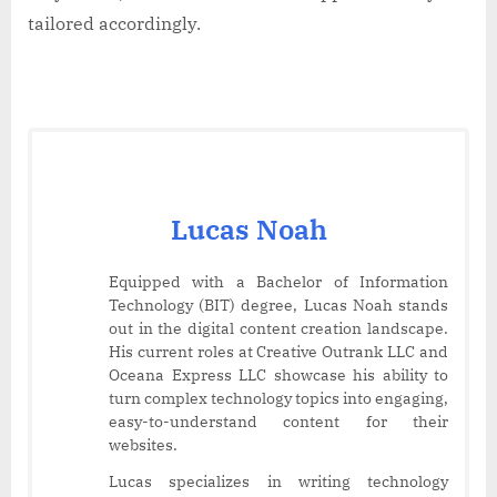
tailored accordingly.
Lucas Noah
Equipped with a Bachelor of Information
Technology (BIT) degree, Lucas Noah stands
out in the digital content creation landscape.
His current roles at Creative Outrank LLC and
Oceana Express LLC showcase his ability to
turn complex technology topics into engaging,
easy-to-understand content for their
websites.
Lucas specializes in writing technology