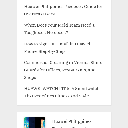
Huawei Philippines Facebook Guide for
Overseas Users
When Does Your Field Team Need a
Toughbook Notebook?
How to Sign Out Gmail in Huawei
Phone: Step-by-Step
Commercial Cleaning in Vienna: Shine
Guards for Offices, Restaurants, and
Shops
HUAWEI WATCH FIT 5: A Smartwatch
That Redefines Fitness and Style
Huawei Philippines