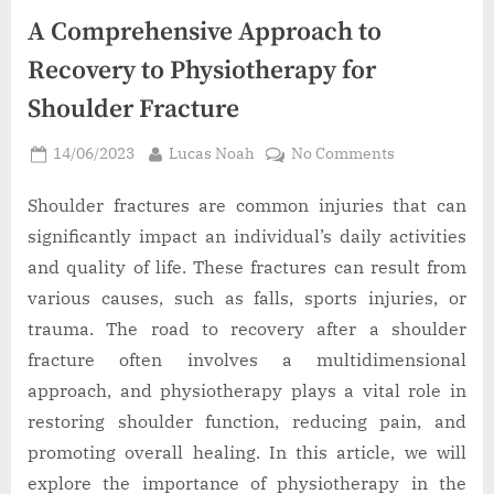
A Comprehensive Approach to
Recovery to Physiotherapy for
Shoulder Fracture
Posted
By
on
14/06/2023
Lucas Noah
No Comments
on
A
Comprehensi
Shoulder fractures are common injuries that can
Approach
significantly impact an individual’s daily activities
to
and quality of life. These fractures can result from
Recovery
various causes, such as falls, sports injuries, or
to
trauma. The road to recovery after a shoulder
Physiotherap
for
fracture often involves a multidimensional
Shoulder
approach, and physiotherapy plays a vital role in
Fracture
restoring shoulder function, reducing pain, and
promoting overall healing. In this article, we will
explore the importance of physiotherapy in the