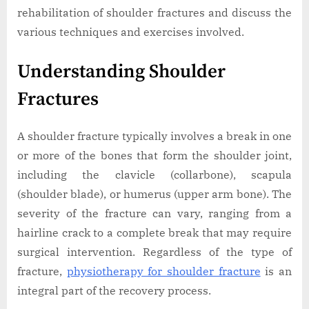
rehabilitation of shoulder fractures and discuss the
various techniques and exercises involved.
Understanding Shoulder
Fractures
A shoulder fracture typically involves a break in one
or more of the bones that form the shoulder joint,
including the clavicle (collarbone), scapula
(shoulder blade), or humerus (upper arm bone). The
severity of the fracture can vary, ranging from a
hairline crack to a complete break that may require
surgical intervention. Regardless of the type of
fracture,
physiotherapy for shoulder fracture
is an
integral part of the recovery process.