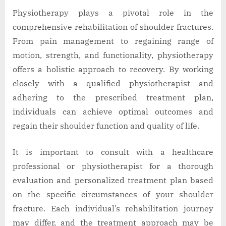
Physiotherapy plays a pivotal role in the
comprehensive rehabilitation of shoulder fractures.
From pain management to regaining range of
motion, strength, and functionality, physiotherapy
offers a holistic approach to recovery. By working
closely with a qualified physiotherapist and
adhering to the prescribed treatment plan,
individuals can achieve optimal outcomes and
regain their shoulder function and quality of life.
It is important to consult with a healthcare
professional or physiotherapist for a thorough
evaluation and personalized treatment plan based
on the specific circumstances of your shoulder
fracture. Each individual’s rehabilitation journey
may differ, and the treatment approach may be