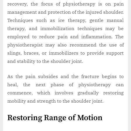
recovery, the focus of physiotherapy is on pain
management and protection of the injured shoulder.
Techniques such as ice therapy, gentle manual
therapy, and immobilization techniques may be
employed to reduce pain and inflammation. The
physiotherapist may also recommend the use of
slings, braces, or immobilizers to provide support
and stability to the shoulder joint.
As the pain subsides and the fracture begins to
heal, the next phase of physiotherapy can
commence, which involves gradually restoring
mobility and strength to the shoulder joint.
Restoring Range of Motion