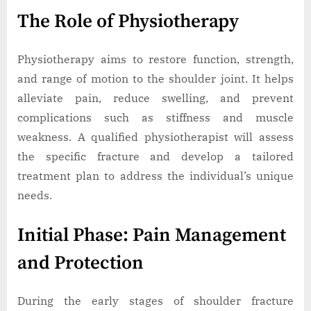
The Role of Physiotherapy
Physiotherapy aims to restore function, strength,
and range of motion to the shoulder joint. It helps
alleviate pain, reduce swelling, and prevent
complications such as stiffness and muscle
weakness. A qualified physiotherapist will assess
the specific fracture and develop a tailored
treatment plan to address the individual’s unique
needs.
Initial Phase: Pain Management
and Protection
During the early stages of shoulder fracture