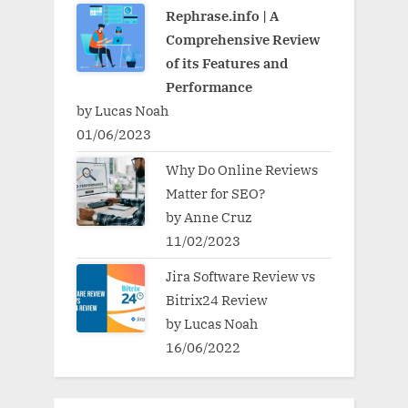
Rephrase.info | A
Comprehensive Review
of its Features and
Performance
by Lucas Noah
01/06/2023
Why Do Online Reviews
Matter for SEO?
by Anne Cruz
11/02/2023
Jira Software Review vs
Bitrix24 Review
by Lucas Noah
16/06/2022