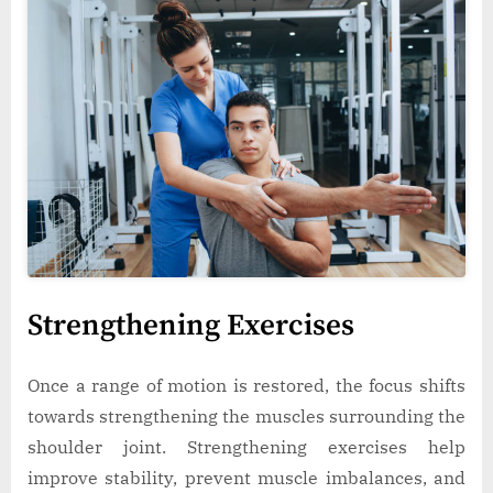
Strengthening Exercises
Once a range of motion is restored, the focus shifts
towards strengthening the muscles surrounding the
shoulder joint. Strengthening exercises help
improve stability, prevent muscle imbalances, and