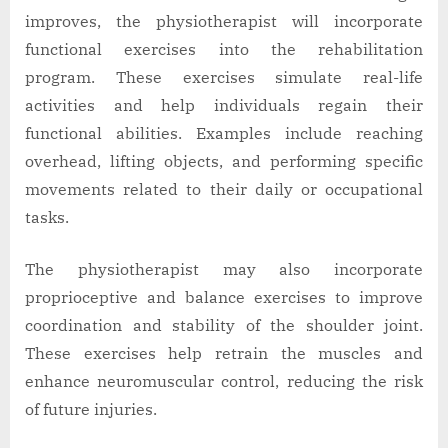
improves, the physiotherapist will incorporate
functional exercises into the rehabilitation
program. These exercises simulate real-life
activities and help individuals regain their
functional abilities. Examples include reaching
overhead, lifting objects, and performing specific
movements related to their daily or occupational
tasks.
The physiotherapist may also incorporate
proprioceptive and balance exercises to improve
coordination and stability of the shoulder joint.
These exercises help retrain the muscles and
enhance neuromuscular control, reducing the risk
of future injuries.