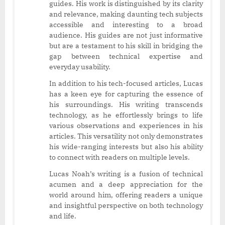
guides. His work is distinguished by its clarity
and relevance, making daunting tech subjects
accessible and interesting to a broad
audience. His guides are not just informative
but are a testament to his skill in bridging the
gap between technical expertise and
everyday usability.
In addition to his tech-focused articles, Lucas
has a keen eye for capturing the essence of
his surroundings. His writing transcends
technology, as he effortlessly brings to life
various observations and experiences in his
articles. This versatility not only demonstrates
his wide-ranging interests but also his ability
to connect with readers on multiple levels.
Lucas Noah’s writing is a fusion of technical
acumen and a deep appreciation for the
world around him, offering readers a unique
and insightful perspective on both technology
and life.