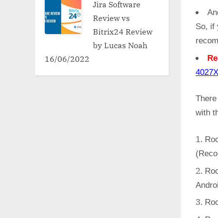
Jira Software
An
Review vs
So, if
Bitrix24 Review
recom
by Lucas Noah
16/06/2022
Re
402
There
with 
Roo
(Reco
Roo
Andro
Roo