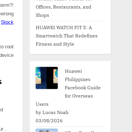
term?!
Offices, Restaurants, and
 wrong
Shops
:
Stock
HUAWEI WATCH FIT 5: A
Smartwatch That Redefines
Fitness and Style
to root
device
Huawei
Philippines
s
Facebook Guide
for Overseas
Users
ed
by Lucas Noah
03/08/2026
ur .