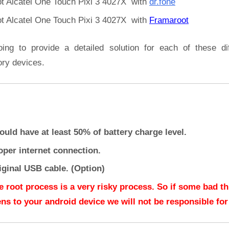
t Alcatel One Touch Pixi 3 4027X with
dr.fone
t Alcatel One Touch Pixi 3 4027X with
Framaroot
oing to provide a detailed solution for each of these dif
ory devices.
ould have at least 50% of battery charge level.
oper internet connection.
iginal USB cable. (Option)
e root process is a very risky process. So if some bad t
ns to your android device we will not be responsible for 