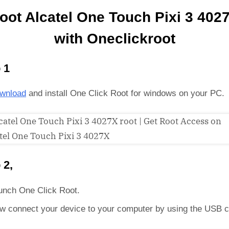
oot Alcatel One Touch Pixi 3 402
with Oneclickroot
 1
wnload
and install One Click Root for windows on your PC.
 2,
unch One Click Root.
w connect your device to your computer by using the USB c