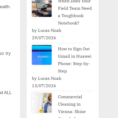
When Does Your
ealth.
Field Team Need
a Toughbook
Notebook?
by Lucas Noah
29/07/2026
How to Sign Out
so try
Gmail in Huawei
Phone: Step-by-
Step
by Lucas Noah
13/07/2026
d ALL
Commercial
Cleaning in
Vienna: Shine