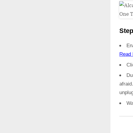
Step
En
Read 
Cl
Du
afrai
unplug
Wa