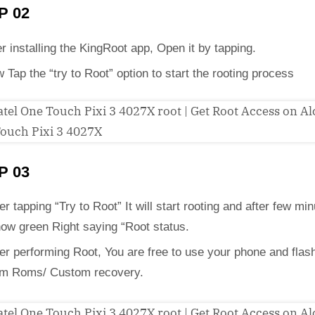
P 02
er installing the KingRoot app, Open it by tapping.
 Tap the “try to Root” option to start the rooting process
P 03
er tapping “Try to Root” It will start rooting and after few min
how green Right saying “Root status.
ter performing Root, You are free to use your phone and flas
m Roms/ Custom recovery.