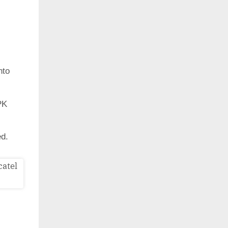
nto
PK
ed.