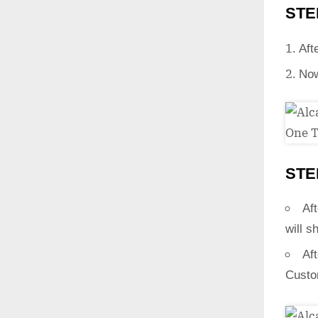
STE
Aft
Now
STE
Aft
will s
Af
Custo