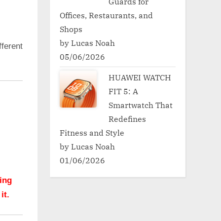
Guards for
Offices, Restaurants, and
Shops
by Lucas Noah
ferent
05/06/2026
HUAWEI WATCH
FIT 5: A
Smartwatch That
Redefines
Fitness and Style
by Lucas Noah
01/06/2026
hing
it.