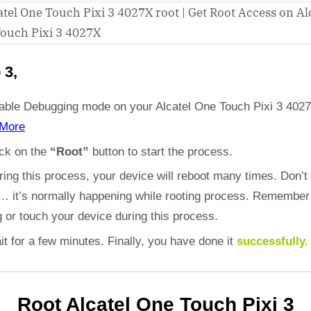
 3,
able Debugging mode on your Alcatel One Touch Pixi 3 402
More
ick on the
“Root”
button to start the process.
ring this process, your device will reboot many times. Don’t
d… it’s normally happening while rooting process. Remember
 or touch your device during this process.
it for a few minutes. Finally, you have done it
successfully.
Root Alcatel One Touch Pixi 3