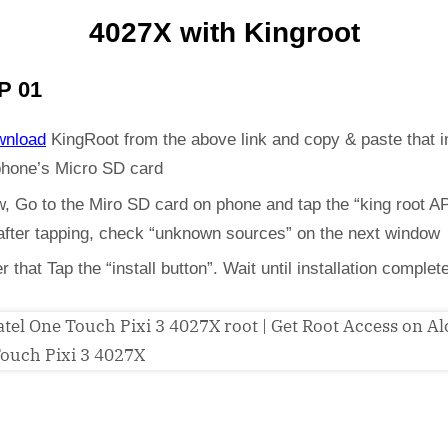
4027X with Kingroot
P 01
wnload
KingRoot from the above link and copy & paste that i
phone’s Micro SD card
, Go to the Miro SD card on phone and tap the “king root A
 after tapping, check “unknown sources” on the next window
er that Tap the “install button”. Wait until installation complet