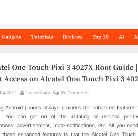
Gadgets
Tutorials
Reviews
Top 10
AI
A
tel One Touch Pixi 3 4027X Root Guide |
t Access on Alcatel One Touch Pixi 3 40
sted
By
on
/04/2021
Lucas Noah
No Comments
Alcatel
ng Android phones always provides the enhanced features 
One
Touch
. You can get rid of the irritating or useless pre-ins
Pixi
ations, advertisement, mute notifications, etc. All you nee
3
t these enhanced features is that the Alcatel One Touch 