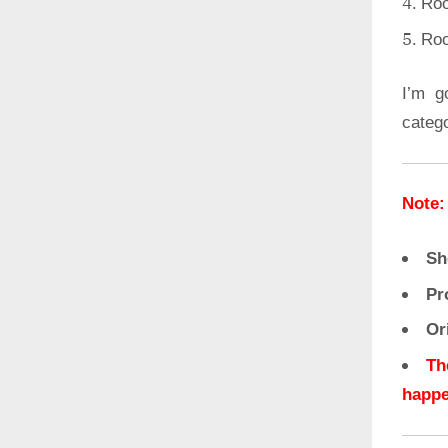
Roo
Roo
I’m g
categ
Note:
Sh
Pr
Or
Th
happe