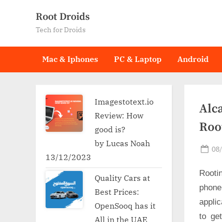
Skip
Root Droids
to
Tech for Droids
content
Mac & Iphones
PC & Laptop
Android
Imagestotext.io
Alca
Review: How
Roo
good is?
by Lucas Noah
Po
08
13/12/2023
on
Rooti
Quality Cars at
phone
Best Prices:
applic
OpenSooq has it
to ge
All in the UAE