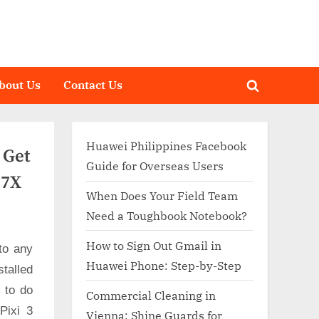
bout Us
Contact Us
Toggle
search
form
Huawei Philippines Facebook
 Get
Guide for Overseas Users
27X
When Does Your Field Team
Need a Toughbook Notebook?
How to Sign Out Gmail in
to any
Huawei Phone: Step-by-Step
talled
d to do
Commercial Cleaning in
Pixi 3
Vienna: Shine Guards for