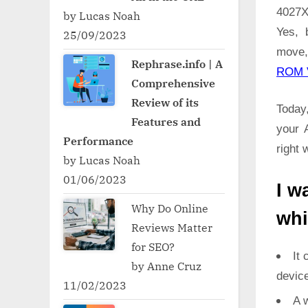
4027X
by Lucas Noah
Yes, 
25/09/2023
move,
Rephrase.info | A
ROM 
Comprehensive
Review of its
Today,
Features and
your 
Performance
right 
by Lucas Noah
01/06/2023
I w
Why Do Online
whi
Reviews Matter
for SEO?
It 
by Anne Cruz
devic
11/02/2023
A w