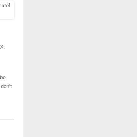
7X.
 be
 don’t