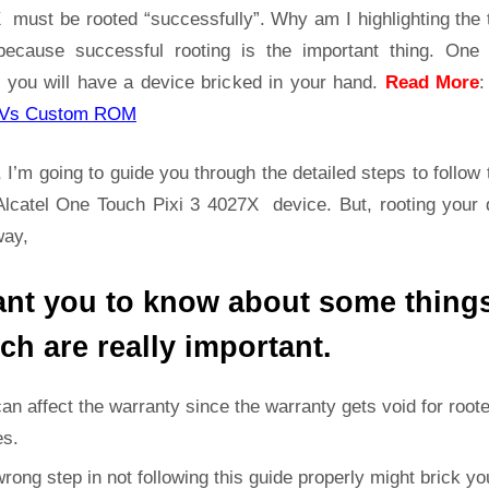
4027X
 must be rooted “successfully”. Why am I highlighting the 
Root
because successful rooting is the important thing. One
Guide
 you will have a device bricked in your hand.
Read More
|
Get
Vs Custom ROM
Root
Access
 I’m going to guide you through the detailed steps to follow 
on
Alcatel One Touch Pixi 3 4027X device. But, rooting your 
Alcatel
way,
One
Touch
ant you to know about some thing
Pixi
3
ch are really important.
4027X
can affect the warranty since the warranty gets void for root
es.
rong step in not following this guide properly might brick yo