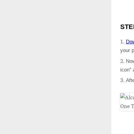
STE
Do
your 
Now
icon”
Aft