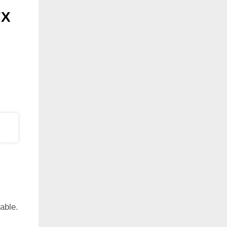
7X
able.