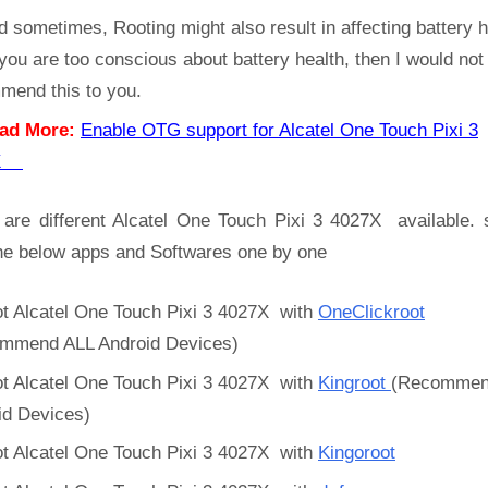
d sometimes, Rooting might also result in affecting battery h
 you are too conscious about battery health, then I would not
mend this to you.
ad More:
Enable OTG support for Alcatel One Touch Pixi 3
7X
 are different Alcatel One Touch Pixi 3 4027X available. 
the below apps and Softwares one by one
t Alcatel One Touch Pixi 3 4027X with
OneClickroot
mmend ALL Android Devices)
t Alcatel One Touch Pixi 3 4027X with
Kingroot
(Recommen
id Devices)
t Alcatel One Touch Pixi 3 4027X with
Kingoroot