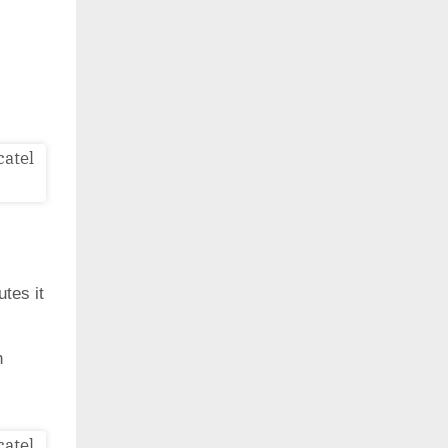
utes it
h