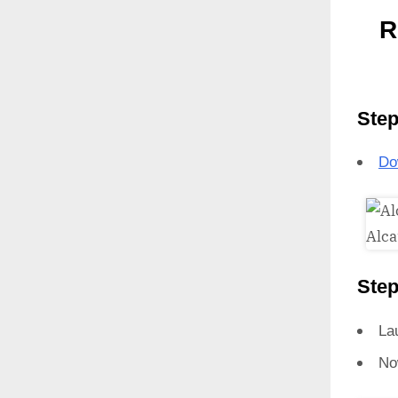
R
Step
Do
Step
La
No