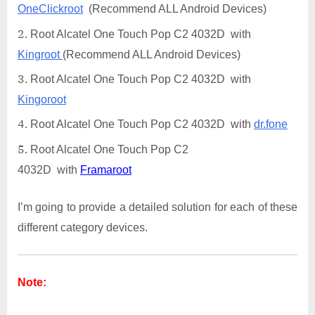
OneClickroot
(Recommend ALL Android Devices)
Root Alcatel One Touch Pop C2 4032D with
Kingroot
(Recommend ALL Android Devices)
Root Alcatel One Touch Pop C2 4032D with
Kingoroot
Root Alcatel One Touch Pop C2 4032D with
dr.fone
Root Alcatel One Touch Pop C2
4032D with
Framaroot
I’m going to provide a detailed solution for each of these
different category devices.
Note: