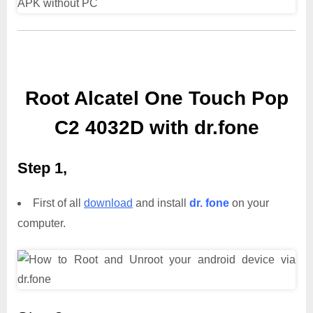
Root Alcatel One Touch Pop
C2 4032D with dr.fone
Step 1,
First of all
download
and install
dr. fone
on your
computer.