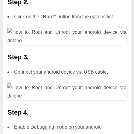
Step 2,
Click on the
“Root”
button from the options list.
Step 3,
Connect your android device via USB cable.
Step 4,
Enable Debugging mode on your android