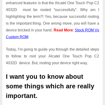
Root
enhanced features is that the Alcatel One Touch Pop C2
Guide
4032D must be rooted “successfully”. Why am I
|
highlighting the term?! Yes, because successful rooting
Get
is the important thing. One wrong move, you will have a
Root
Access
device bricked in your hand.
Read More
:
Stock ROM Vs
on
Custom ROM
Alcatel
One
Today, I’m going to guide you through the detailed steps
Touch
Pop
to follow to root your Alcatel One Touch Pop C2
C2
4032D device. But, rooting your device right way,
4032D
I want you to know about
some things which are really
important.