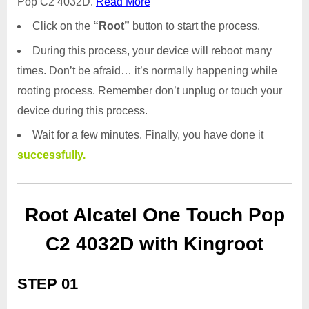
Pop C2 4032D.
Read More
Click on the
“Root”
button to start the process.
During this process, your device will reboot many
times. Don’t be afraid… it’s normally happening while
rooting process. Remember don’t unplug or touch your
device during this process.
Wait for a few minutes. Finally, you have done it
successfully.
Root Alcatel One Touch Pop
C2 4032D with Kingroot
STEP 01