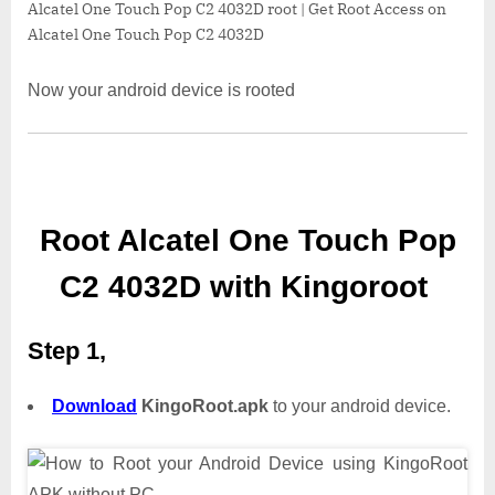
Alcatel One Touch Pop C2 4032D root | Get Root Access on
Alcatel One Touch Pop C2 4032D
Now your android device is rooted
Root Alcatel One Touch Pop
C2 4032D with Kingoroot
Step 1,
Download
KingoRoot.apk
to your android device.