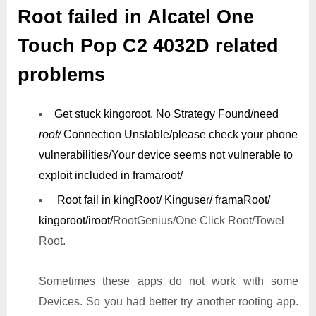
Root failed in Alcatel One
Touch Pop C2 4032D related
problems
Get stuck kingoroot.
No Strategy Found/need
root/
Connection Unstable/
please check your phone
vulnerabilities/
Your device seems not vulnerable to
exploit included in framaroot/
Root fail in kingRoot/ Kinguser/ framaRoot/
kingoroot/iroot/
RootGenius/One Click Root/Towel
Root.
Sometimes these apps do not work with some
Devices. So you had better try another rooting app.