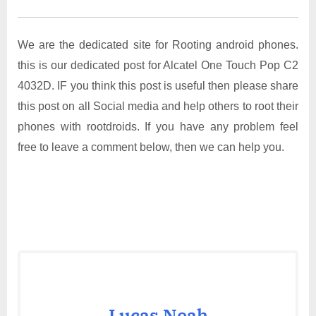
We are the dedicated site for Rooting android phones.
this is our dedicated post for Alcatel One Touch Pop C2
4032D. IF you think this post is useful then please share
this post on all Social media and help others to root their
phones with rootdroids. If you have any problem feel
free to leave a comment below, then we can help you.
Lucas Noah