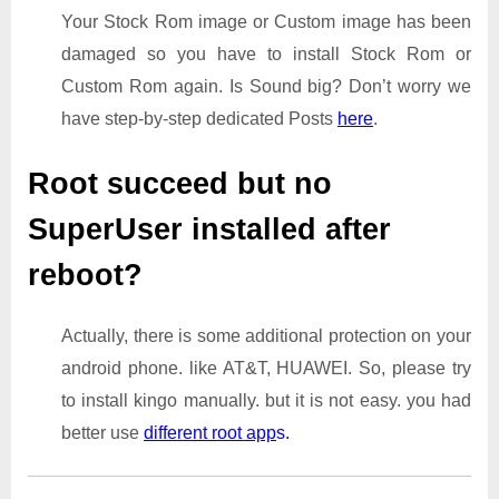
Your Stock Rom image or Custom image has been
damaged so you have to install Stock Rom or
Custom Rom again. Is Sound big? Don’t worry we
have step-by-step dedicated Posts
here
.
Root succeed but no
SuperUser installed after
reboot?
Actually, there is some additional protection on your
android phone. like AT&T, HUAWEI. So, please try
to install kingo manually. but it is not easy. you had
better use
different root app
s.