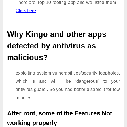
There are Top 10 rooting app and we listed them –
Click here
Why Kingo and other apps
detected by antivirus as
malicious?
exploiting system vulnerabilities/security loopholes,
which is and will be “dangerous” to your
antivirus guard.. So you had better disable it for few
minutes.
After root, some of the Features Not
working properly