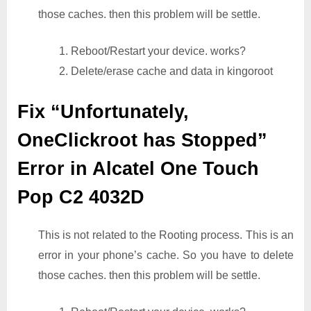
those caches. then this problem will be settle.
1. Reboot/Restart your device. works?
2. Delete/erase cache and data in kingoroot
Fix “Unfortunately,
OneClickroot has Stopped”
Error in Alcatel One Touch
Pop C2 4032D
This is not related to the Rooting process. This is an
error in your phone’s cache. So you have to delete
those caches. then this problem will be settle.