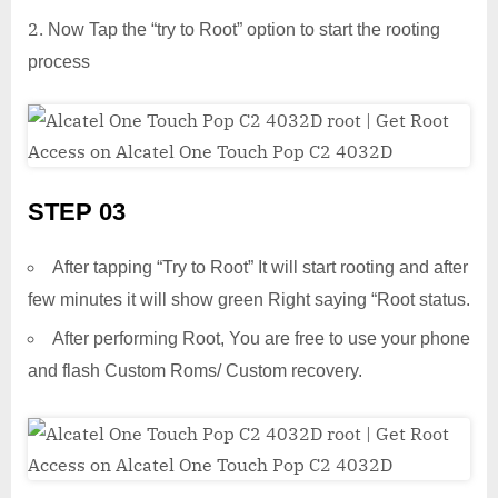
Now Tap the “try to Root” option to start the rooting
process
STEP 03
After tapping “Try to Root” It will start rooting and after
few minutes it will show green Right saying “Root status.
After performing Root, You are free to use your phone
and flash Custom Roms/ Custom recovery.