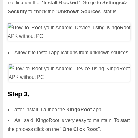
notification that “
Install Blocked”
. So go to
Settings=>
Security
to check the “
Unknown Sources
” status.
Allow it to install applications from unknown sources.
Step 3,
after Install, Launch the
KingoRoot
app.
As I said, KingoRoot is very easy to maintain. To start
the process click on the
“One Click Root”
.