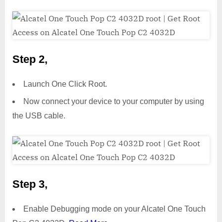
Step 2,
Launch One Click Root.
Now connect your device to your computer by using
the USB cable.
Step 3,
Enable Debugging mode on your Alcatel One Touch