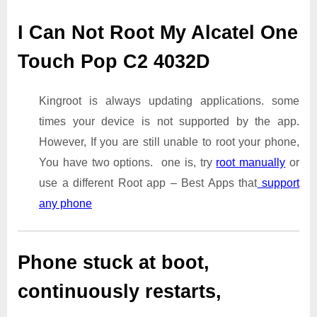
I Can Not Root My Alcatel One
Touch Pop C2 4032D
Kingroot is always updating applications. some
times your device is not supported by the app.
However, If you are still unable to root your phone,
You have two options. one is, try
root manually
or
use a different Root app – Best Apps that
support
any phone
Phone stuck at boot,
continuously restarts,