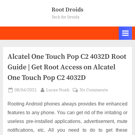
Skip
Root Droids
to
Tech for Droids
content
Alcatel One Touch Pop C2 4032D Root
Guide | Get Root Access on Alcatel
One Touch Pop C2 4032D
Posted
By
on
08/04/2021
Lucas Noah
No Comments
on
Alcatel
One
Rooting Android phones always provides the enhanced
Touch
features to any phone. You can get rid of the irritating or
Pop
useless pre-installed applications, advertisement, mute
C2
notifications, etc. All you need to do to get these
4032D