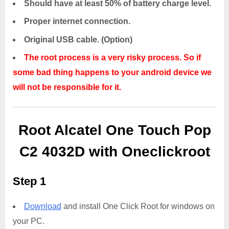
Should have at least 50% of battery charge level.
Proper internet connection.
Original USB cable. (Option)
The root process is a very risky process. So if
some bad thing happens to your android device we
will not be responsible for it.
Root Alcatel One Touch Pop
C2 4032D with Oneclickroot
Step 1
Download
and install One Click Root for windows on
your PC.