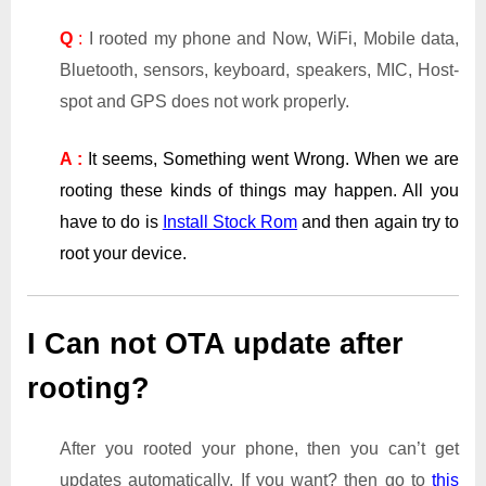
Q
:
I rooted my phone and Now, WiFi, Mobile data,
Bluetooth, sensors, keyboard, speakers, MIC, Host-
spot and GPS does not work properly.
A :
It seems, Something went Wrong. When we are
rooting these kinds of things may happen. All you
have to do is
Install Stock Rom
and then again try to
root your device.
I Can not OTA update after
rooting?
After you rooted your phone, then you can’t get
updates automatically. If you want? then go to
this