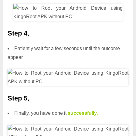
Step 4,
Patiently wait for a few seconds until the outcome
appear.
Step 5,
Finally, you have done it
successfully.