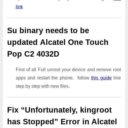
link
Su binary needs to be
updated Alcatel One Touch
Pop C2 4032D
First of all Full unroot your device and remove root
apps and restart the phone. follow
this guide
line
step by step with new files.
Fix “Unfortunately, kingroot
has Stopped” Error in Alcatel