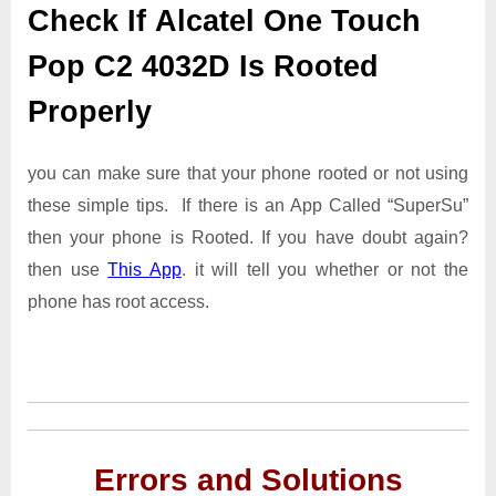
Check If Alcatel One Touch
Pop C2 4032D Is Rooted
Properly
you can make sure that your phone rooted or not using
these simple tips. If there is an App Called “SuperSu”
then your phone is Rooted. If you have doubt again?
then use
This App
. it will tell you whether or not the
phone has root access.
Errors and Solutions