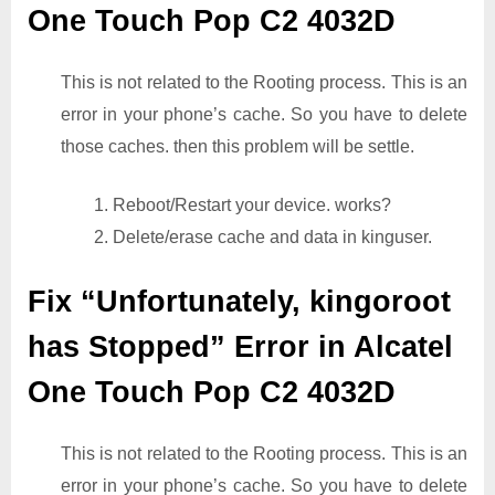
One Touch Pop C2 4032D
This is not related to the Rooting process. This is an
error in your phone’s cache. So you have to delete
those caches. then this problem will be settle.
1. Reboot/Restart your device. works?
2. Delete/erase cache and data in kinguser.
Fix “Unfortunately, kingoroot
has Stopped” Error in Alcatel
One Touch Pop C2 4032D
This is not related to the Rooting process. This is an
error in your phone’s cache. So you have to delete