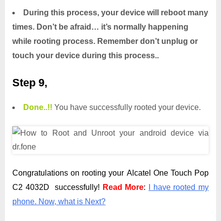
During this process, your device will reboot many
times. Don’t be afraid… it’s normally happening
while rooting process. Remember don’t unplug or
touch your device during this process..
Step 9,
Done.
.
!!
You have successfully rooted your device.
Congratulations on rooting your Alcatel One Touch Pop
C2 4032D successfully!
Read More
:
I have rooted my
phone. Now, what is Next?