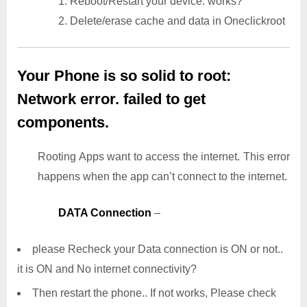
1. Reboot/Restart your device. works?
2. Delete/erase cache and data in Oneclickroot
Your Phone is so solid to root:
Network error. failed to get
components.
Rooting Apps want to access the internet. This error
happens when the app can’t connect to the internet.
DATA Connection
–
please Recheck your Data connection is ON or not..
it is ON and No internet connectivity?
Then restart the phone.. If not works, Please check