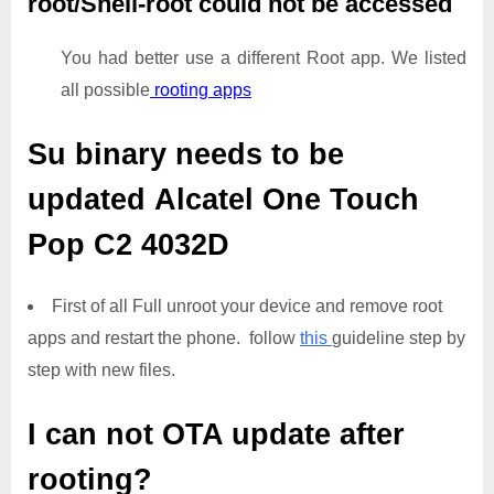
root/Shell-root could not be accessed
You had better use a different Root app. We listed
all possible
rooting apps
Su binary needs to be
updated
Alcatel One Touch
Pop C2 4032D
First of all Full unroot your device and remove root
apps and restart the phone. follow
this
guideline step by
step with new files.
I can not OTA update after
rooting?