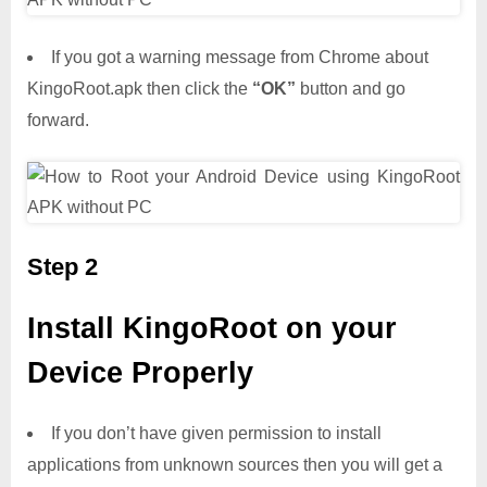
If you got a warning message from Chrome about
KingoRoot.apk then click the
“OK”
button and go
forward.
Step 2
Install KingoRoot on your
Device Properly
If you don’t have given permission to install
applications from unknown sources then you will get a