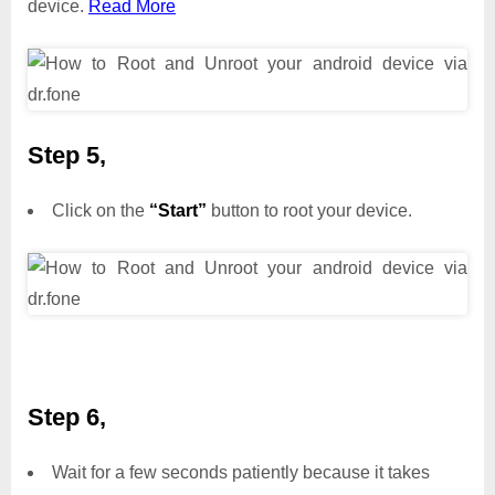
device.
Read More
Step 5,
Click on the
“Start”
button to root your device.
Step 6,
Wait for a few seconds patiently because it takes