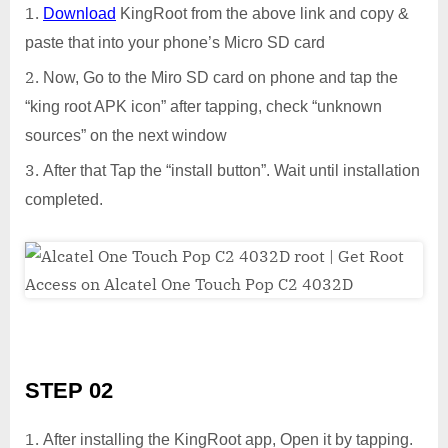
Download
KingRoot from the above link and copy &
paste that into your phone’s Micro SD card
Now, Go to the Miro SD card on phone and tap the
“king root APK icon” after tapping, check “unknown
sources” on the next window
After that Tap the “install button”. Wait until installation
completed.
STEP 02
After installing the KingRoot app, Open it by tapping.