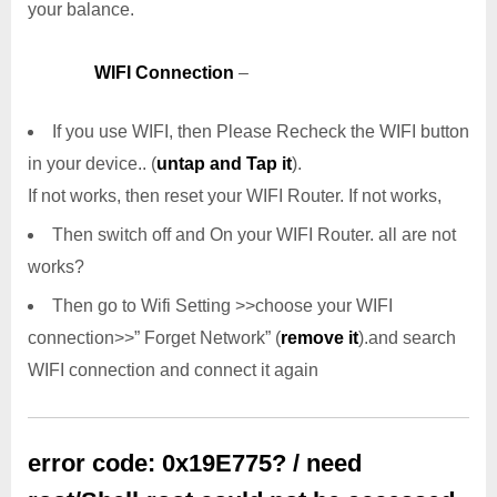
your balance.
WIFI Connection
–
If you use WIFI, then Please Recheck the WIFI button
in your device.. (
untap and Tap it
).
If not works, then reset your WIFI Router. If not works,
Then switch off and On your WIFI Router. all are not
works?
Then go to Wifi Setting >>choose your WIFI
connection>>” Forget Network” (
remove it
).and search
WIFI connection and connect it again
error code: 0x19E775? / need