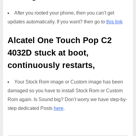
After you rooted your phone, then you can’t get
updates automatically. If you want? then go to
this link
Alcatel One Touch Pop C2
4032D
stuck at boot,
continuously restarts,
Your Stock Rom image or Custom image has been
damaged so you have to install Stock Rom or Custom
Rom again. Is Sound big? Don’t worry we have step-by-
step dedicated Posts
here
.