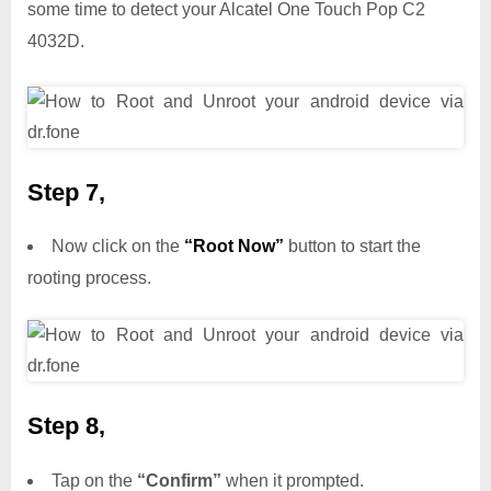
some time to detect your Alcatel One Touch Pop C2
4032D.
Step 7,
Now click on the
“Root Now”
button to start the
rooting process.
Step 8,
Tap on the
“Confirm”
when it prompted.