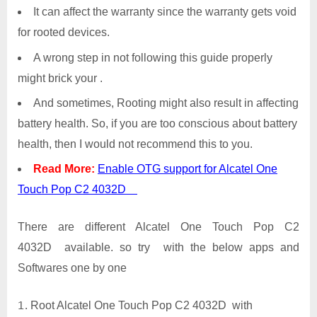
It can affect the warranty since the warranty gets void
for rooted devices.
A wrong step in not following this guide properly
might brick your .
And sometimes, Rooting might also result in affecting
battery health. So, if you are too conscious about battery
health, then I would not recommend this to you.
Read More:
Enable OTG support for Alcatel One
Touch Pop C2 4032D
There are different Alcatel One Touch Pop C2
4032D available. so try with the below apps and
Softwares one by one
Root Alcatel One Touch Pop C2 4032D with