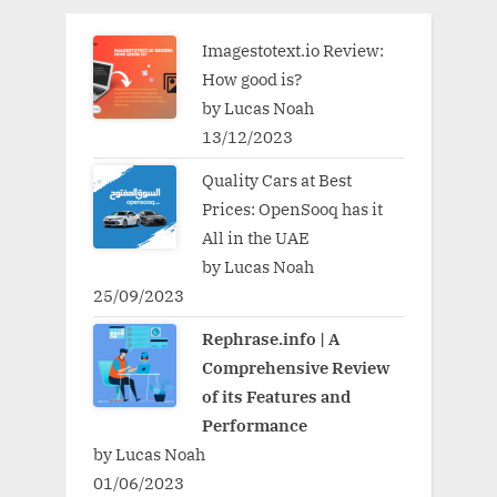
Imagestotext.io Review:
How good is?
by Lucas Noah
13/12/2023
Quality Cars at Best
Prices: OpenSooq has it
All in the UAE
by Lucas Noah
25/09/2023
Rephrase.info | A
Comprehensive Review
of its Features and
Performance
by Lucas Noah
01/06/2023