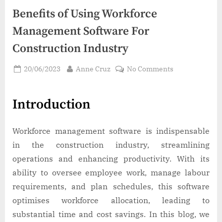
Benefits of Using Workforce
Management Software For
Construction Industry
Posted
By
on
20/06/2023
Anne Cruz
No Comments
on
Benefits
of
Introduction
Using
Workforce
Management
Workforce management software is indispensable
Software
in the construction industry, streamlining
For
operations and enhancing productivity. With its
Construction
Industry
ability to oversee employee work, manage labour
requirements, and plan schedules, this software
optimises workforce allocation, leading to
substantial time and cost savings. In this blog, we