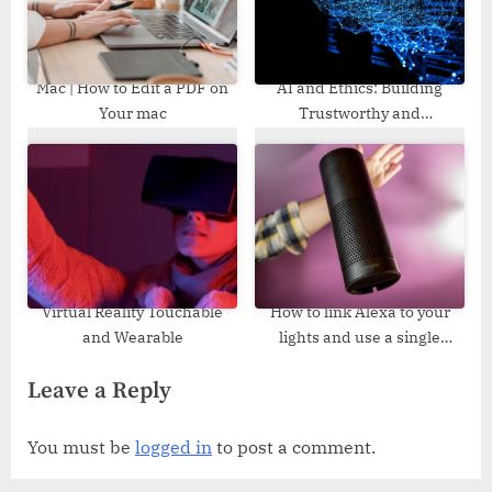
Mac | How to Edit a PDF on
AI and Ethics: Building
Your mac
Trustworthy and
Transparent Artificial
Intelligence Systems
Virtual Reality Touchable
How to link Alexa to your
and Wearable
lights and use a single
command to switch them on
Leave a Reply
and off
You must be
logged in
to post a comment.