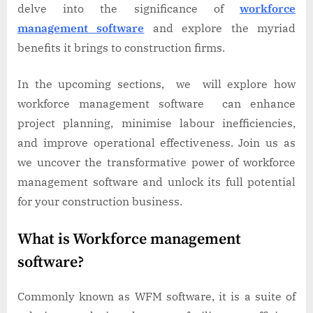
delve into the significance of
workforce
management software
and explore the myriad
benefits it brings to construction firms.
In the upcoming sections, we will explore how
workforce management software can enhance
project planning, minimise labour inefficiencies,
and improve operational effectiveness. Join us as
we uncover the transformative power of workforce
management software and unlock its full potential
for your construction business.
What is Workforce management
software?
Commonly known as WFM software, it is a suite of