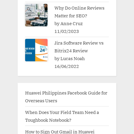
Why Do Online Reviews
Matter for SEO?
by Anne Cruz
11/02/2023
Jira Software Review vs
Bitrix24 Review
by Lucas Noah
16/06/2022
Huawei Philippines Facebook Guide for
Overseas Users
When Does Your Field Team Need a
Toughbook Notebook?
How to Sign Out Gmail in Huawei