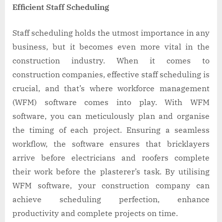
Efficient Staff Scheduling
Staff scheduling holds the utmost importance in any
business, but it becomes even more vital in the
construction industry. When it comes to
construction companies, effective staff scheduling is
crucial, and that’s where workforce management
(WFM) software comes into play. With WFM
software, you can meticulously plan and organise
the timing of each project. Ensuring a seamless
workflow, the software ensures that bricklayers
arrive before electricians and roofers complete
their work before the plasterer’s task. By utilising
WFM software, your construction company can
achieve scheduling perfection, enhance
productivity and complete projects on time.