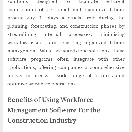
solutions designed to facilitate efficient
coordination of personnel and maximize labour
productivity. It plays a crucial role during the
planning, forecasting, and construction phases by
streamlining internal processes, minimising
workflow issues, and enabling organized labour
management. While not standalone solutions, these
software programs often integrate with other
applications, offering companies a comprehensive
toolset to access a wide range of features and
optimise workforce operations.
Benefits of Using Workforce
Management Software For the
Construction Industry