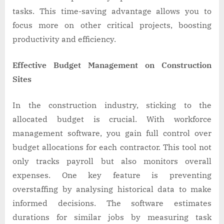
tasks. This time-saving advantage allows you to
focus more on other critical projects, boosting
productivity and efficiency.
Effective Budget Management on Construction
Sites
In the construction industry, sticking to the
allocated budget is crucial. With workforce
management software, you gain full control over
budget allocations for each contractor. This tool not
only tracks payroll but also monitors overall
expenses. One key feature is preventing
overstaffing by analysing historical data to make
informed decisions. The software estimates
durations for similar jobs by measuring task