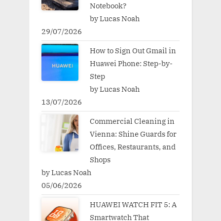
Notebook?
by Lucas Noah
29/07/2026
How to Sign Out Gmail in
Huawei Phone: Step-by-
Step
by Lucas Noah
13/07/2026
Commercial Cleaning in
Vienna: Shine Guards for
Offices, Restaurants, and
Shops
by Lucas Noah
05/06/2026
HUAWEI WATCH FIT 5: A
Smartwatch That