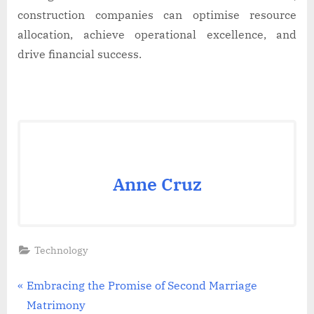
construction companies can optimise resource
allocation, achieve operational excellence, and
drive financial success.
Anne Cruz
Technology
Post
P
Embracing the Promise of Second Marriage
r
Matrimony