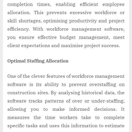
completion times, enabling efficient employee
allocation. This prevents excessive workforce or
skill shortages, optimising productivity and project
efficiency. With workforce management software,
you ensure effective budget management, meet
client expectations and maximise project success.
Optimal Staffing Allocation
One of the clever features of workforce management
software is its ability to prevent overstaffing on
construction sites. By analysing historical data, the
software tracks patterns of over or under-staffing,
allowing you to make informed decisions. It
measures the time workers take to complete
specific tasks and uses this information to estimate