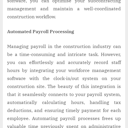
software, you can optimise your subcontracting
management and maintain a well-coordinated
construction workflow.
Automated Payroll Processing
Managing payroll in the construction industry can
be a time-consuming and intricate task. However,
you can effortlessly and accurately record staff
hours by integrating your workforce management
software with the clock-in/out system on your
construction site. The beauty of this integration is
that it seamlessly connects to your payroll system,
automatically calculating hours, handling tax
deductions, and ensuring timely payment for each
employee. Automating payroll processes frees up
valuable time previously spent on administrative