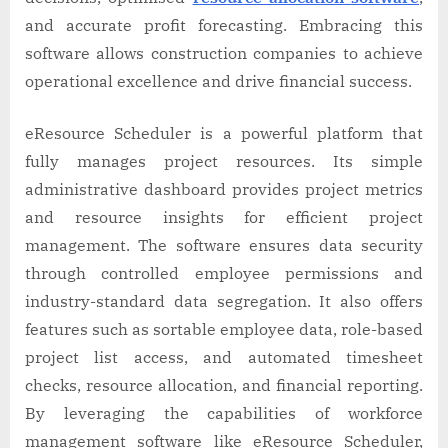
and accurate profit forecasting. Embracing this
software allows construction companies to achieve
operational excellence and drive financial success.
eResource Scheduler is a powerful platform that
fully manages project resources. Its simple
administrative dashboard provides project metrics
and resource insights for efficient project
management. The software ensures data security
through controlled employee permissions and
industry-standard data segregation. It also offers
features such as sortable employee data, role-based
project list access, and automated timesheet
checks, resource allocation, and financial reporting.
By leveraging the capabilities of workforce
management software like eResource Scheduler,