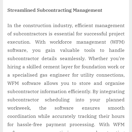
Streamlined Subcontracting Management
In the construction industry, efficient management
of subcontractors is essential for successful project
execution. With workforce management (WFM)
software, you gain valuable tools to handle
subcontractor details seamlessly. Whether you’re
hiring a skilled cement layer for foundation work or
a specialised gas engineer for utility connections,
WFM software allows you to store and organise
subcontractor information efficiently. By integrating
subcontractor scheduling into your planned
workweek, the software ensures smooth
coordination while accurately tracking their hours
for hassle-free payment processing. With WFM