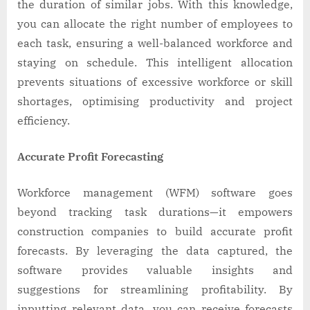
the duration of similar jobs. With this knowledge,
you can allocate the right number of employees to
each task, ensuring a well-balanced workforce and
staying on schedule. This intelligent allocation
prevents situations of excessive workforce or skill
shortages, optimising productivity and project
efficiency.
Accurate Profit Forecasting
Workforce management (WFM) software goes
beyond tracking task durations—it empowers
construction companies to build accurate profit
forecasts. By leveraging the data captured, the
software provides valuable insights and
suggestions for streamlining profitability. By
inputting relevant data, you can receive forecasts