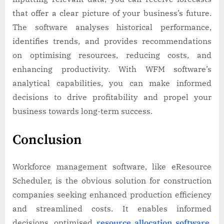
that offer a clear picture of your business’s future.
The software analyses historical performance,
identifies trends, and provides recommendations
on optimising resources, reducing costs, and
enhancing productivity. With WFM software’s
analytical capabilities, you can make informed
decisions to drive profitability and propel your
business towards long-term success.
Conclusion
Workforce management software, like eResource
Scheduler, is the obvious solution for construction
companies seeking enhanced production efficiency
and streamlined costs. It enables informed
decisions, optimised
resource allocation software
,