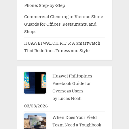
Phone: Step-by-Step
Commercial Cleaning in Vienna: Shine
Guards for Offices, Restaurants, and
Shops
HUAWEI WATCH FIT 5: A Smartwatch
That Redefines Fitness and Style
Huawei Philippines
Facebook Guide for
Overseas Users
by Lucas Noah
03/08/2026
When Does Your Field
Team Need a Toughbook