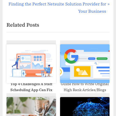
navigation
N
e
Finding the Perfect Netsuite Solution Provider for
e
v
Your Business
x
i
Related Posts
t
o
P
u
o
s
s
P
t
o
:
s
t
:
Top 4 Challenges A Staff
Guide How to Write Original
Scheduling App Can Fix
High Rank Articles/Blogs