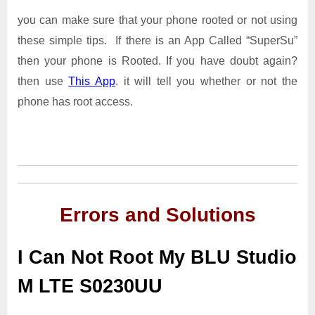
you can make sure that your phone rooted or not using
these simple tips. If there is an App Called “SuperSu”
then your phone is Rooted. If you have doubt again?
then use
This App
. it will tell you whether or not the
phone has root access.
Errors and Solutions
I Can Not Root My BLU Studio
M LTE S0230UU