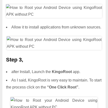
Allow it to install applications from unknown sources.
Step 3,
after Install, Launch the
KingoRoot
app.
As I said, KingoRoot is very easy to maintain. To start
the process click on the
“One Click Root”
.