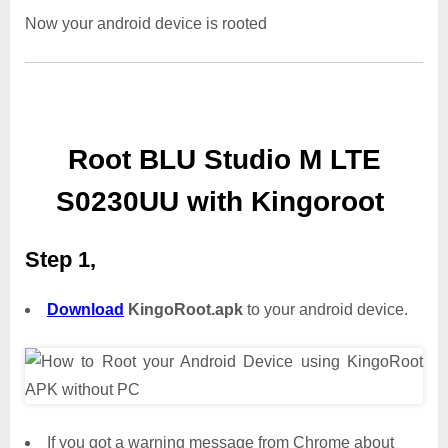
Now your android device is rooted
Root BLU Studio M LTE
S0230UU with Kingoroot
Step 1,
Download
KingoRoot.apk
to your android device.
If you got a warning message from Chrome about