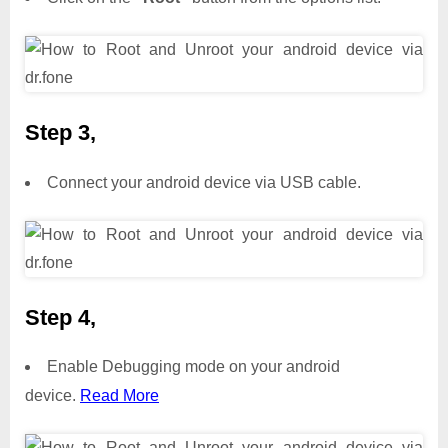
Step 3,
Connect your android device via USB cable.
Step 4,
Enable Debugging mode on your android
device.
Read More