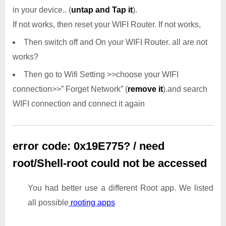
in your device.. (
untap and Tap it
).
If not works, then reset your WIFI Router. If not works,
Then switch off and On your WIFI Router. all are not
works?
Then go to Wifi Setting >>choose your WIFI
connection>>” Forget Network” (
remove it
).and search
WIFI connection and connect it again
error code: 0x19E775? / need
root/Shell-root could not be accessed
You had better use a different Root app. We listed
all possible
rooting apps