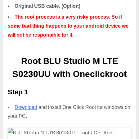
Original USB cable. (Option)
The root process is a very risky process. So if
some bad thing happens to your android device we
will not be responsible for it.
Root BLU Studio M LTE
S0230UU with Oneclickroot
Step 1
Download
and install One Click Root for windows on
your PC.