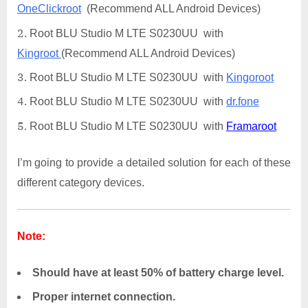
OneClickroot
(Recommend ALL Android Devices)
Root BLU Studio M LTE S0230UU with
Kingroot
(Recommend ALL Android Devices)
Root BLU Studio M LTE S0230UU with
Kingoroot
Root BLU Studio M LTE S0230UU with
dr.fone
Root BLU Studio M LTE S0230UU with
Framaroot
I’m going to provide a detailed solution for each of these
different category devices.
Note:
Should have at least 50% of battery charge level.
Proper internet connection.