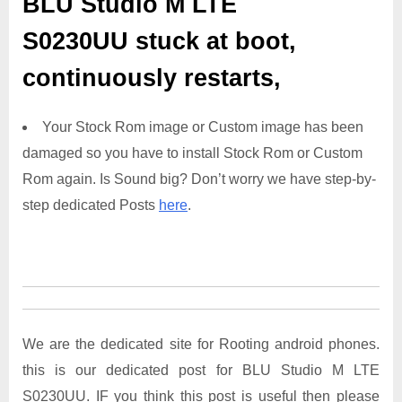
BLU Studio M LTE
S0230UU
stuck at boot,
continuously restarts,
Your Stock Rom image or Custom image has been
damaged so you have to install Stock Rom or Custom
Rom again. Is Sound big? Don’t worry we have step-by-
step dedicated Posts
here
.
We are the dedicated site for Rooting android phones.
this is our dedicated post for BLU Studio M LTE
S0230UU. IF you think this post is useful then please