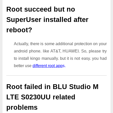
Root succeed but no
SuperUser installed after
reboot?
Actually, there is some additional protection on your
android phone. like AT&T, HUAWEI. So, please try
to install kingo manually. but it is not easy. you had
better use
different root app
s.
Root failed in BLU Studio M
LTE S0230UU related
problems