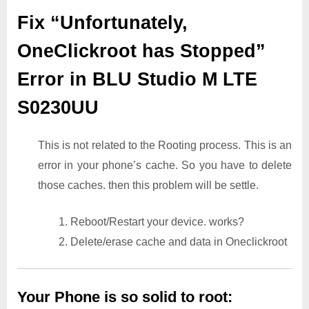
Fix “Unfortunately,
OneClickroot has Stopped”
Error in BLU Studio M LTE
S0230UU
This is not related to the Rooting process. This is an
error in your phone’s cache. So you have to delete
those caches. then this problem will be settle.
1. Reboot/Restart your device. works?
2. Delete/erase cache and data in Oneclickroot
Your Phone is so solid to root: