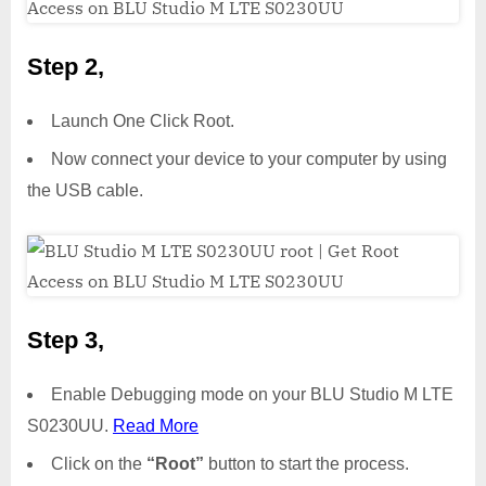
Step 2,
Launch One Click Root.
Now connect your device to your computer by using
the USB cable.
Step 3,
Enable Debugging mode on your BLU Studio M LTE
S0230UU.
Read More
Click on the
“Root”
button to start the process.