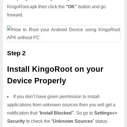
KingoRoot.apk then click the
“OK”
button and go
forward.
Step 2
Install KingoRoot on your
Device Properly
If you don’t have given permission to install
applications from unknown sources then you will get a
notification that “
Install Blocked”
. So go to
Settings=>
Security
to check the “
Unknown Sources
” status.