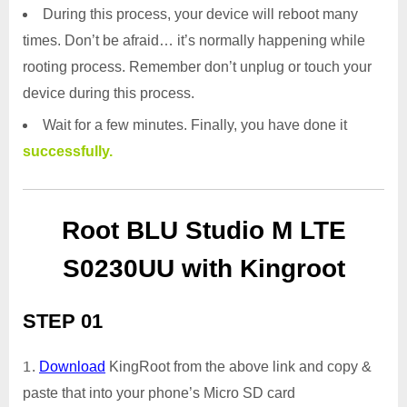
During this process, your device will reboot many
times. Don’t be afraid… it’s normally happening while
rooting process. Remember don’t unplug or touch your
device during this process.
Wait for a few minutes. Finally, you have done it
successfully.
Root BLU Studio M LTE
S0230UU with Kingroot
STEP 01
Download
KingRoot from the above link and copy &
paste that into your phone’s Micro SD card