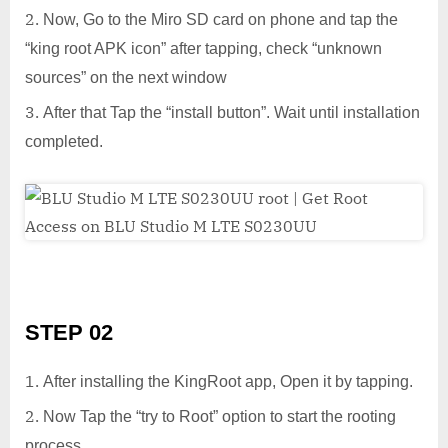
Now, Go to the Miro SD card on phone and tap the
“king root APK icon” after tapping, check “unknown
sources” on the next window
After that Tap the “install button”. Wait until installation
completed.
STEP 02
After installing the KingRoot app, Open it by tapping.
Now Tap the “try to Root” option to start the rooting
process