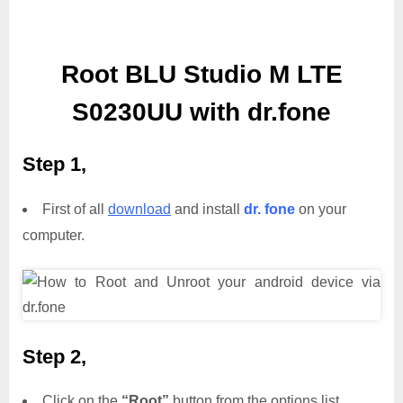
Root BLU Studio M LTE
S0230UU with dr.fone
Step 1,
First of all
download
and install
dr. fone
on your
computer.
Step 2,
Click on the
“Root”
button from the options list.