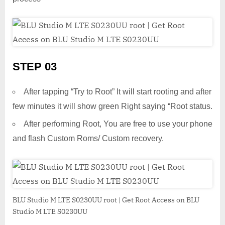
STEP 03
After tapping “Try to Root” It will start rooting and after
few minutes it will show green Right saying “Root status.
After performing Root, You are free to use your phone
and flash Custom Roms/ Custom recovery.
BLU Studio M LTE S0230UU root | Get Root Access on BLU
Studio M LTE S0230UU