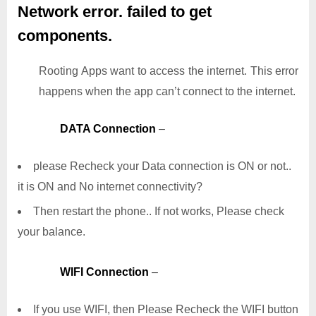
Network error. failed to get
components.
Rooting Apps want to access the internet. This error
happens when the app can’t connect to the internet.
DATA Connection
–
please Recheck your Data connection is ON or not..
it is ON and No internet connectivity?
Then restart the phone.. If not works, Please check
your balance.
WIFI Connection
–
If you use WIFI, then Please Recheck the WIFI button