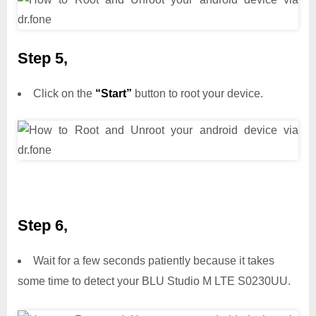
Step 5,
Click on the
“Start”
button to root your device.
Step 6,
Wait for a few seconds patiently because it takes
some time to detect your BLU Studio M LTE S0230UU.