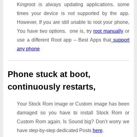
Kingroot is always updating applications. some
times your device is not supported by the app.
However, If you are still unable to root your phone,
You have two options. one is, try
root manually
or
use a different Root app – Best Apps that
support
any phone
Phone stuck at boot,
continuously restarts,
Your Stock Rom image or Custom image has been
damaged so you have to install Stock Rom or
Custom Rom again. Is Sound big? Don’t worry we
have step-by-step dedicated Posts
here
.