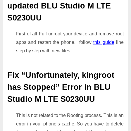
updated BLU Studio M LTE
S0230UU
First of all Full unroot your device and remove root
apps and restart the phone. follow
this guide
line
step by step with new files.
Fix “Unfortunately, kingroot
has Stopped” Error in BLU
Studio M LTE S0230UU
This is not related to the Rooting process. This is an
error in your phone’s cache. So you have to delete