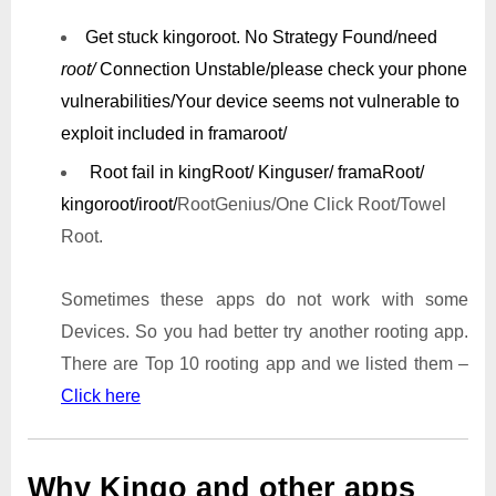
Get stuck kingoroot.
No Strategy Found/need
root/
Connection Unstable/
please check your phone
vulnerabilities/
Your device seems not vulnerable to
exploit included in framaroot/
Root fail in kingRoot/ Kinguser/ framaRoot/
kingoroot/iroot/
RootGenius/One Click Root/Towel
Root.
Sometimes these apps do not work with some
Devices. So you had better try another rooting app.
There are Top 10 rooting app and we listed them –
Click here
Why Kingo and other apps