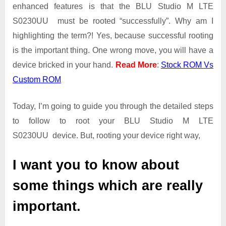
Guide
enhanced features is that the BLU Studio M LTE
|
S0230UU must be rooted “successfully”. Why am I
Get
highlighting the term?! Yes, because successful rooting
Root
is the important thing. One wrong move, you will have a
Access
on
device bricked in your hand.
Read More
:
Stock ROM Vs
BLU
Custom ROM
Studio
M
Today, I’m going to guide you through the detailed steps
LTE
S0230UU
to follow to root your BLU Studio M LTE
S0230UU device. But, rooting your device right way,
I want you to know about
some things which are really
important.