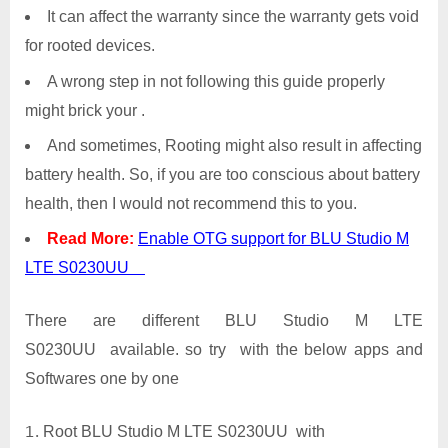
It can affect the warranty since the warranty gets void
for rooted devices.
A wrong step in not following this guide properly
might brick your .
And sometimes, Rooting might also result in affecting
battery health. So, if you are too conscious about battery
health, then I would not recommend this to you.
Read More:
Enable OTG support for BLU Studio M
LTE S0230UU
There are different BLU Studio M LTE
S0230UU available. so try with the below apps and
Softwares one by one
Root BLU Studio M LTE S0230UU with