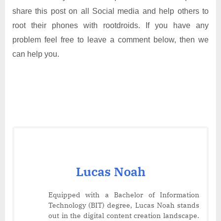
share this post on all Social media and help others to
root their phones with rootdroids. If you have any
problem feel free to leave a comment below, then we
can help you.
Lucas Noah
Equipped with a Bachelor of Information
Technology (BIT) degree, Lucas Noah stands
out in the digital content creation landscape.