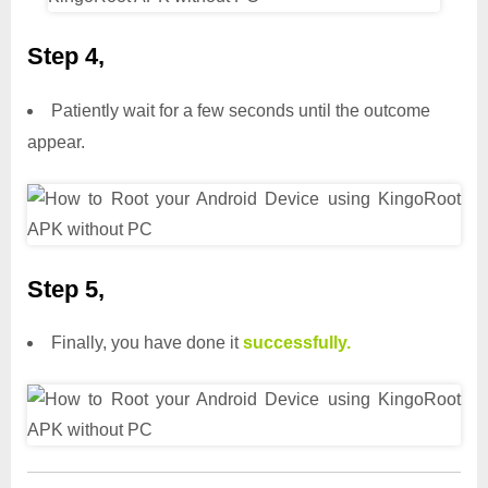
Step 4,
Patiently wait for a few seconds until the outcome
appear.
Step 5,
Finally, you have done it
successfully.