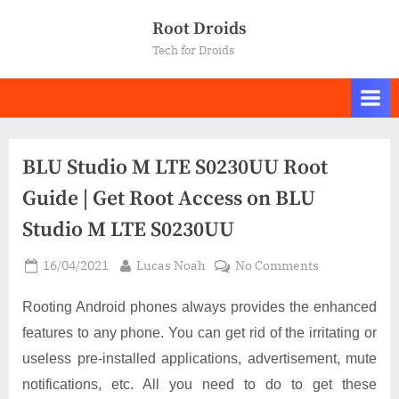
Skip
Root Droids
to
Tech for Droids
content
BLU Studio M LTE S0230UU Root
Guide | Get Root Access on BLU
Studio M LTE S0230UU
Posted
By
on
16/04/2021
Lucas Noah
No Comments
on
BLU
Studio
Rooting Android phones always provides the enhanced
M
features to any phone. You can get rid of the irritating or
LTE
useless pre-installed applications, advertisement, mute
S0230UU
notifications, etc. All you need to do to get these
Root