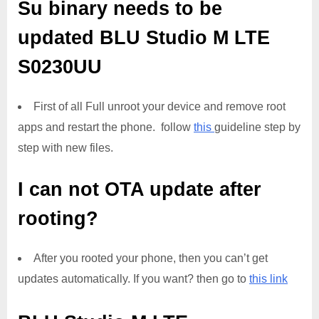
Su binary needs to be
updated
BLU Studio M LTE
S0230UU
First of all Full unroot your device and remove root
apps and restart the phone. follow
this
guideline step by
step with new files.
I can not OTA update after
rooting?
After you rooted your phone, then you can’t get
updates automatically. If you want? then go to
this link