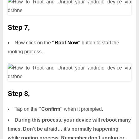
Step 7,
Now click on the
“Root Now”
button to start the
rooting process.
Step 8,
Tap on the
“Confirm”
when it prompted.
During this process, your device will reboot many
times. Don’t be afraid… it’s normally happening
while rooting process. Remember don’t unplug or