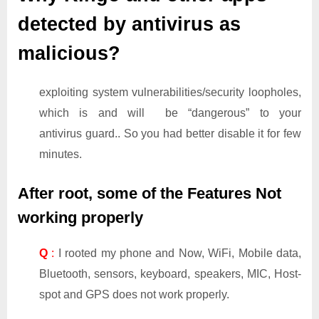
detected by antivirus as
malicious?
exploiting system vulnerabilities/security loopholes,
which is and will be “dangerous” to your
antivirus guard.. So you had better disable it for few
minutes.
After root, some of the Features Not
working properly
Q
:
I rooted my phone and Now, WiFi, Mobile data,
Bluetooth, sensors, keyboard, speakers, MIC, Host-
spot and GPS does not work properly.