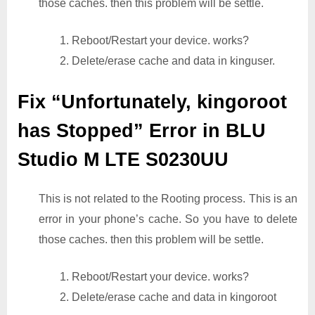
those caches. then this problem will be settle.
1. Reboot/Restart your device. works?
2. Delete/erase cache and data in kinguser.
Fix “Unfortunately, kingoroot
has Stopped” Error in BLU
Studio M LTE S0230UU
This is not related to the Rooting process. This is an
error in your phone’s cache. So you have to delete
those caches. then this problem will be settle.
1. Reboot/Restart your device. works?
2. Delete/erase cache and data in kingoroot