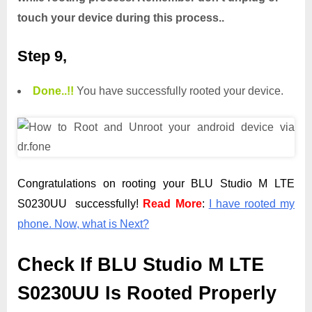
touch your device during this process..
Step 9,
Done.
.
!!
You have successfully rooted your device.
Congratulations on rooting your BLU Studio M LTE
S0230UU successfully!
Read More
:
I have rooted my
phone. Now, what is Next?
Check If BLU Studio M LTE
S0230UU Is Rooted Properly