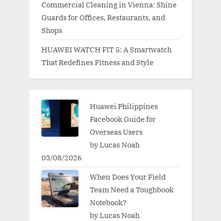
Commercial Cleaning in Vienna: Shine
Guards for Offices, Restaurants, and
Shops
HUAWEI WATCH FIT 5: A Smartwatch
That Redefines Fitness and Style
Huawei Philippines
Facebook Guide for
Overseas Users
by Lucas Noah
03/08/2026
When Does Your Field
Team Need a Toughbook
Notebook?
by Lucas Noah