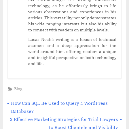
technology, as he effortlessly brings to life
various observations and experiences in his
articles. This versatility not only demonstrates
his wide-ranging interests but also his ability
to connect with readers on multiple levels.
Lucas Noah’s writing is a fusion of technical
acumen and a deep appreciation for the
world around him, offering readers a unique
and insightful perspective on both technology
and life.
Blog
Post
P
How Can SQL Be Used to Query a WordPress
r
Database?
navigation
N
e
3 Effective Marketing Strategies for Trial Lawyers
e
v
to Boost Clientele and Visibility