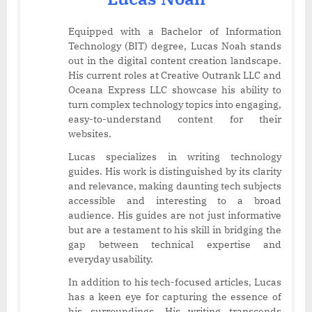
Equipped with a Bachelor of Information
Technology (BIT) degree, Lucas Noah stands
out in the digital content creation landscape.
His current roles at Creative Outrank LLC and
Oceana Express LLC showcase his ability to
turn complex technology topics into engaging,
easy-to-understand content for their
websites.
Lucas specializes in writing technology
guides. His work is distinguished by its clarity
and relevance, making daunting tech subjects
accessible and interesting to a broad
audience. His guides are not just informative
but are a testament to his skill in bridging the
gap between technical expertise and
everyday usability.
In addition to his tech-focused articles, Lucas
has a keen eye for capturing the essence of
his surroundings. His writing transcends