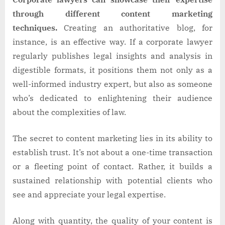
through different content marketing
techniques.
Creating an authoritative blog, for
instance, is an effective way. If a corporate lawyer
regularly publishes legal insights and analysis in
digestible formats, it positions them not only as a
well-informed industry expert, but also as someone
who’s dedicated to enlightening their audience
about the complexities of law.
The secret to content marketing lies in its ability to
establish trust. It’s not about a one-time transaction
or a fleeting point of contact. Rather, it builds a
sustained relationship with potential clients who
see and appreciate your legal expertise.
Along with quantity, the quality of your content is