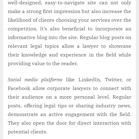
well-designed, easy-to-navigate site can not only
make a strong first impression but also increase the
likelihood of clients choosing your services over the
competition. It’s also beneficial to incorporate an
informative blog into the site. Regular blog posts on
relevant legal topics allow a lawyer to showcase
their knowledge and experience in the field while
providing value to the reader.
Social media platforms
like LinkedIn, Twitter, or
Facebook allow corporate lawyers to connect with
their audience on a more personal level. Regular
posts, offering legal tips or sharing industry news,
demonstrate an active engagement with the field.
They also open the door for direct interaction with
potential clients.