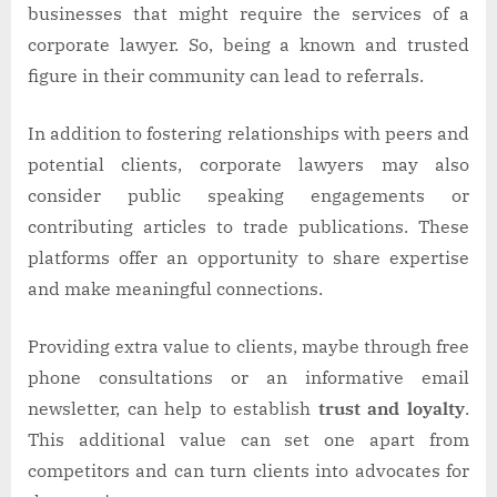
businesses that might require the services of a
corporate lawyer. So, being a known and trusted
figure in their community can lead to referrals.
In addition to fostering relationships with peers and
potential clients, corporate lawyers may also
consider public speaking engagements or
contributing articles to trade publications. These
platforms offer an opportunity to share expertise
and make meaningful connections.
Providing extra value to clients, maybe through free
phone consultations or an informative email
newsletter, can help to establish
trust and loyalty
.
This additional value can set one apart from
competitors and can turn clients into advocates for