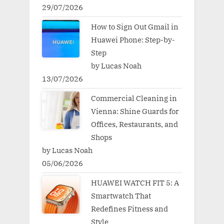
29/07/2026
How to Sign Out Gmail in
Huawei Phone: Step-by-
Step
by Lucas Noah
13/07/2026
Commercial Cleaning in
Vienna: Shine Guards for
Offices, Restaurants, and
Shops
by Lucas Noah
05/06/2026
HUAWEI WATCH FIT 5: A
Smartwatch That
Redefines Fitness and
Style