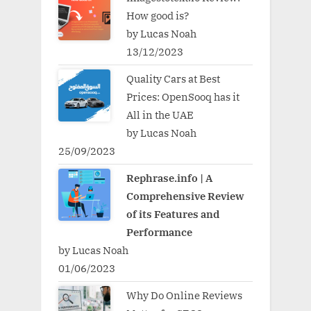
How good is?
by Lucas Noah
13/12/2023
Quality Cars at Best
Prices: OpenSooq has it
All in the UAE
by Lucas Noah
25/09/2023
Rephrase.info | A
Comprehensive Review
of its Features and
Performance
by Lucas Noah
01/06/2023
Why Do Online Reviews