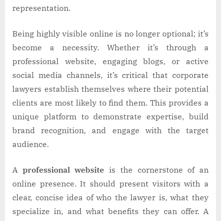
representation.
Being highly visible online is no longer optional; it’s
become a necessity. Whether it’s through a
professional website, engaging blogs, or active
social media channels, it’s critical that corporate
lawyers establish themselves where their potential
clients are most likely to find them. This provides a
unique platform to demonstrate expertise, build
brand recognition, and engage with the target
audience.
A
professional website
is the cornerstone of an
online presence. It should present visitors with a
clear, concise idea of who the lawyer is, what they
specialize in, and what benefits they can offer. A