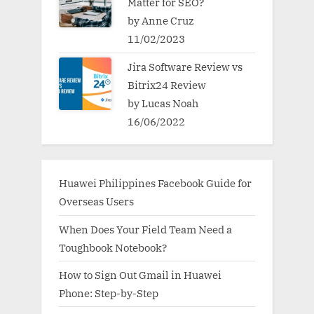
Matter for SEO?
by Anne Cruz
11/02/2023
Jira Software Review vs
Bitrix24 Review
by Lucas Noah
16/06/2022
Huawei Philippines Facebook Guide for
Overseas Users
When Does Your Field Team Need a
Toughbook Notebook?
How to Sign Out Gmail in Huawei
Phone: Step-by-Step