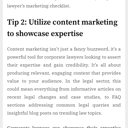
lawyer’s marketing checklist.
Tip 2: Utilize content marketing
to showcase expertise
Content marketing isn’t just a fancy buzzword, it’s a
powerful tool for corporate lawyers looking to assert
their expertise and gain credibility. It’s all about
producing relevant, engaging content that provides
value to your audience. In the legal sector, this
could mean everything from informative articles on
recent legal changes and case studies, to FAQ
sections addressing common legal queries and
insightful blog posts on trending law topics.
Corporate lawyers can showcase their expertise