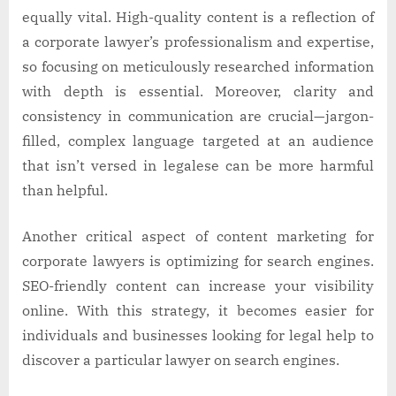
equally vital. High-quality content is a reflection of
a corporate lawyer’s professionalism and expertise,
so focusing on meticulously researched information
with depth is essential. Moreover, clarity and
consistency in communication are crucial—jargon-
filled, complex language targeted at an audience
that isn’t versed in legalese can be more harmful
than helpful.
Another critical aspect of content marketing for
corporate lawyers is optimizing for search engines.
SEO-friendly content can increase your visibility
online. With this strategy, it becomes easier for
individuals and businesses looking for legal help to
discover a particular lawyer on search engines.