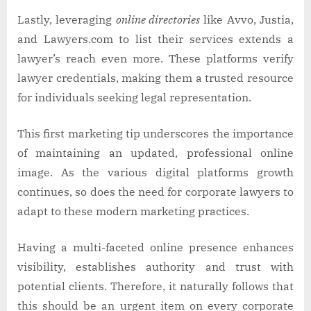
Lastly, leveraging
online directories
like Avvo, Justia,
and Lawyers.com to list their services extends a
lawyer’s reach even more. These platforms verify
lawyer credentials, making them a trusted resource
for individuals seeking legal representation.
This first marketing tip underscores the importance
of maintaining an updated, professional online
image. As the various digital platforms growth
continues, so does the need for corporate lawyers to
adapt to these modern marketing practices.
Having a multi-faceted online presence enhances
visibility, establishes authority and trust with
potential clients. Therefore, it naturally follows that
this should be an urgent item on every corporate