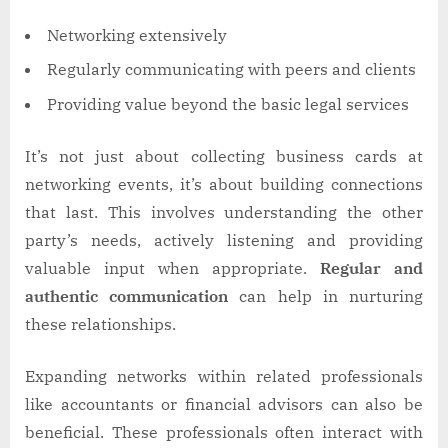
Networking extensively
Regularly communicating with peers and clients
Providing value beyond the basic legal services
It’s not just about collecting business cards at
networking events, it’s about building connections
that last. This involves understanding the other
party’s needs, actively listening and providing
valuable input when appropriate.
Regular and
authentic communication
can help in nurturing
these relationships.
Expanding networks within related professionals
like accountants or financial advisors can also be
beneficial. These professionals often interact with