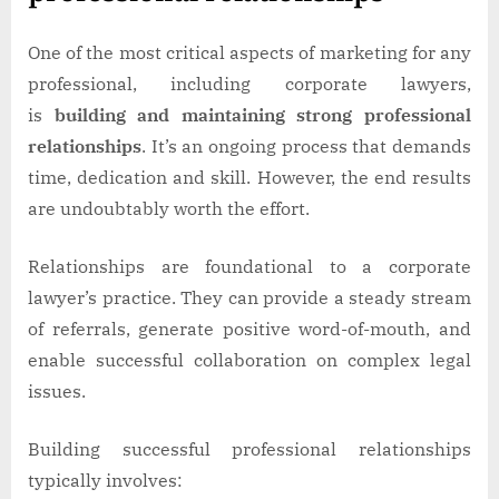
One of the most critical aspects of marketing for any
professional, including corporate lawyers,
is
building and maintaining strong professional
relationships
. It’s an ongoing process that demands
time, dedication and skill. However, the end results
are undoubtably worth the effort.
Relationships are foundational to a corporate
lawyer’s practice. They can provide a steady stream
of referrals, generate positive word-of-mouth, and
enable successful collaboration on complex legal
issues.
Building successful professional relationships
typically involves: