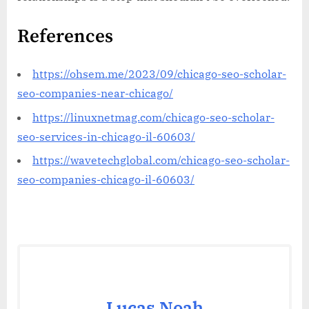
References
https://ohsem.me/2023/09/chicago-seo-scholar-
seo-companies-near-chicago/
https://linuxnetmag.com/chicago-seo-scholar-
seo-services-in-chicago-il-60603/
https://wavetechglobal.com/chicago-seo-scholar-
seo-companies-chicago-il-60603/
Lucas Noah