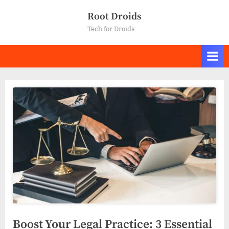
Skip
Root Droids
to
Tech for Droids
content
Boost Your Legal Practice: 3 Essential