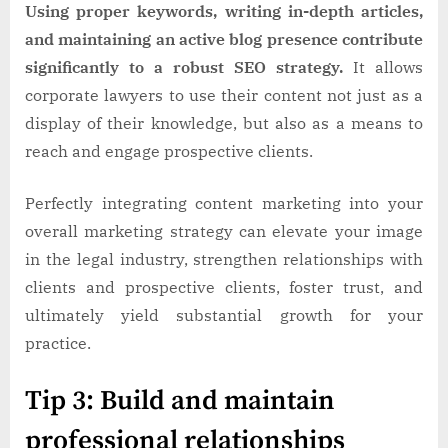
Using proper keywords, writing in-depth articles,
and maintaining an active blog presence contribute
significantly to a robust SEO strategy.
It allows
corporate lawyers to use their content not just as a
display of their knowledge, but also as a means to
reach and engage prospective clients.
Perfectly integrating content marketing into your
overall marketing strategy can elevate your image
in the legal industry, strengthen relationships with
clients and prospective clients, foster trust, and
ultimately yield substantial growth for your
practice.
Tip 3: Build and maintain
professional relationships