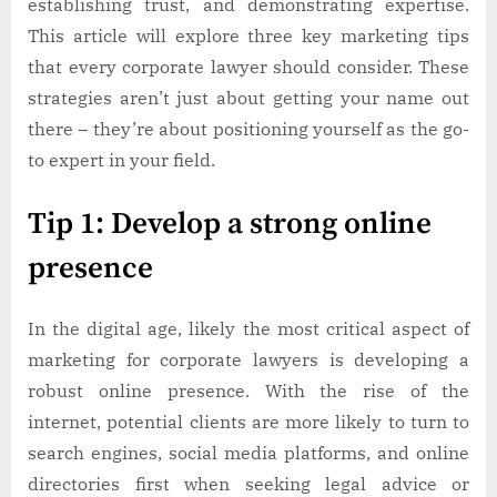
establishing trust, and demonstrating expertise.
This article will explore three key marketing tips
that every corporate lawyer should consider. These
strategies aren’t just about getting your name out
there – they’re about positioning yourself as the go-
to expert in your field.
Tip 1: Develop a strong online
presence
In the digital age, likely the most critical aspect of
marketing for corporate lawyers is developing a
robust online presence. With the rise of the
internet, potential clients are more likely to turn to
search engines, social media platforms, and online
directories first when seeking legal advice or