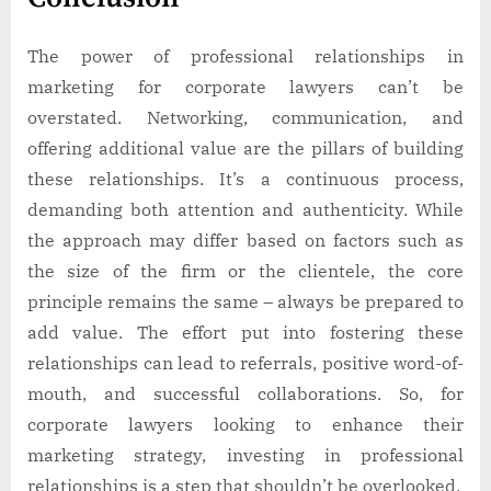
The power of professional relationships in
marketing for corporate lawyers can’t be
overstated. Networking, communication, and
offering additional value are the pillars of building
these relationships. It’s a continuous process,
demanding both attention and authenticity. While
the approach may differ based on factors such as
the size of the firm or the clientele, the core
principle remains the same – always be prepared to
add value. The effort put into fostering these
relationships can lead to referrals, positive word-of-
mouth, and successful collaborations. So, for
corporate lawyers looking to enhance their
marketing strategy, investing in professional
relationships is a step that shouldn’t be overlooked.