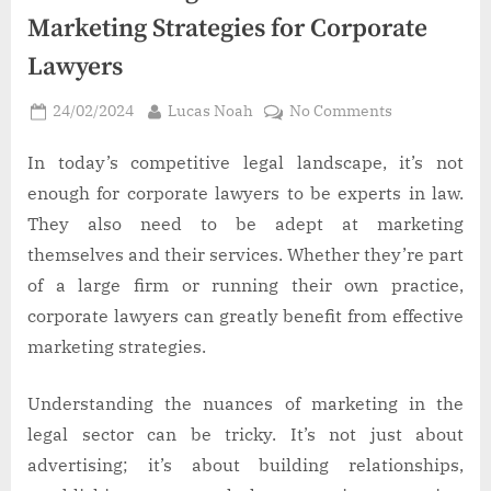
Marketing Strategies for Corporate
Lawyers
Posted
By
on
24/02/2024
Lucas Noah
No Comments
on
Boost
Your
In today’s competitive legal landscape, it’s not
Legal
enough for corporate lawyers to be experts in law.
Practice:
They also need to be adept at marketing
3
themselves and their services. Whether they’re part
Essential
of a large firm or running their own practice,
Marketing
Strategies
corporate lawyers can greatly benefit from effective
for
marketing strategies.
Corporate
Lawyers
Understanding the nuances of marketing in the
legal sector can be tricky. It’s not just about
advertising; it’s about building relationships,