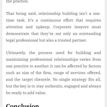
the practice.
That being said, relationship building isn’t a one-
time task. It’s a continuous effort that requires
attention and upkeep. Corporate lawyers must
demonstrate that they’re not only an outstanding
legal professional but also a trusted partner.
Ultimately, the process used for building and
maintaining professional relationships varies from
one practice to another. It can be affected by factors
such as size of the firm, range of services offered,
and the target clientele. No single strategy fits all,
but the key is to stay authentic, engaged and always
be ready to add value.
Conclusion