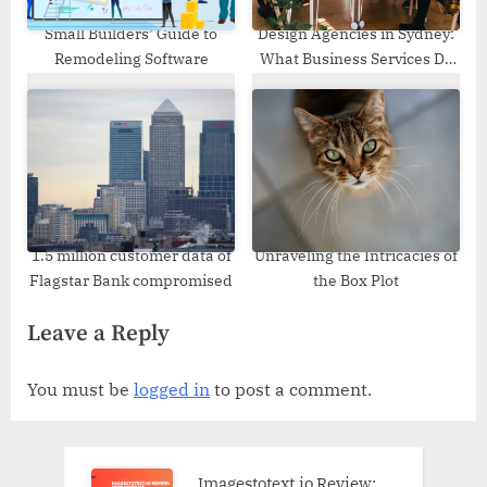
Small Builders’ Guide to
Design Agencies in Sydney:
Remodeling Software
What Business Services Do
They Offer?
1.5 million customer data of
Unraveling the Intricacies of
Flagstar Bank compromised
the Box Plot
Leave a Reply
You must be
logged in
to post a comment.
Imagestotext.io Review: