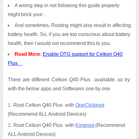
A wrong step in not following this guide properly
might brick your .
And sometimes, Rooting might also result in affecting
battery health. So, if you are too conscious about battery
health, then I would not recommend this to you.
Read More:
Enable OTG support for Celkon Q40
Plus
There are different Celkon Q40 Plus available. so try
with the below apps and Softwares one by one
Root Celkon Q40 Plus with
OneClickroot
(Recommend ALL Android Devices)
Root Celkon Q40 Plus with
Kingroot
(Recommend
ALL Android Devices)