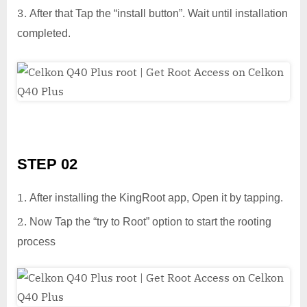
After that Tap the “install button”. Wait until installation
completed.
STEP 02
After installing the KingRoot app, Open it by tapping.
Now Tap the “try to Root” option to start the rooting
process