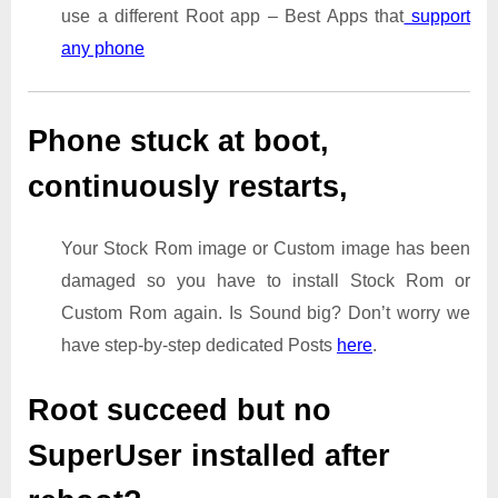
use a different Root app – Best Apps that
support
any phone
Phone stuck at boot,
continuously restarts,
Your Stock Rom image or Custom image has been
damaged so you have to install Stock Rom or
Custom Rom again. Is Sound big? Don’t worry we
have step-by-step dedicated Posts
here
.
Root succeed but no
SuperUser installed after