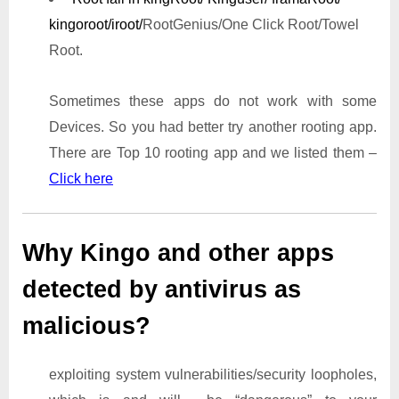
kingoroot/iroot/
RootGenius/One Click Root/Towel
Root.
Sometimes these apps do not work with some
Devices. So you had better try another rooting app.
There are Top 10 rooting app and we listed them –
Click here
Why Kingo and other apps
detected by antivirus as
malicious?
exploiting system vulnerabilities/security loopholes,