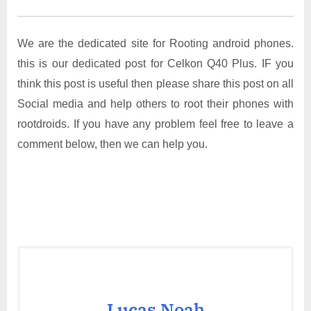
We are the dedicated site for Rooting android phones.
this is our dedicated post for Celkon Q40 Plus. IF you
think this post is useful then please share this post on all
Social media and help others to root their phones with
rootdroids. If you have any problem feel free to leave a
comment below, then we can help you.
Lucas Noah