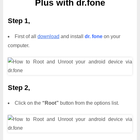
Plus with dr.fone
Step 1,
First of all
download
and install
dr. fone
on your
computer.
Step 2,
Click on the
“Root”
button from the options list.