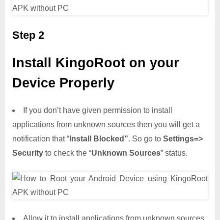
Step 2
Install KingoRoot on your
Device Properly
If you don’t have given permission to install
applications from unknown sources then you will get a
notification that “
Install Blocked”
. So go to
Settings=>
Security
to check the “
Unknown Sources
” status.
Allow it to install applications from unknown sources.