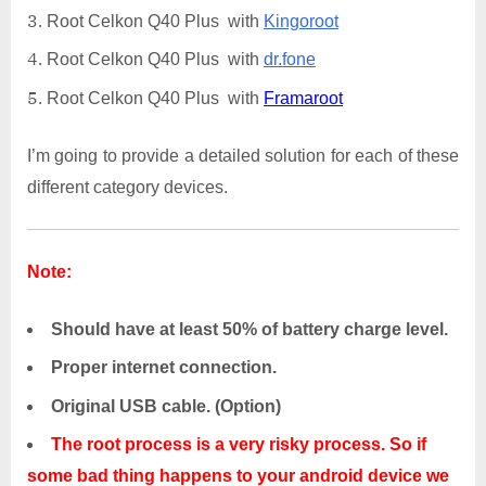
Root Celkon Q40 Plus with
Kingoroot
Root Celkon Q40 Plus with
dr.fone
Root Celkon Q40 Plus with
Framaroot
I’m going to provide a detailed solution for each of these
different category devices.
Note:
Should have at least 50% of battery charge level.
Proper internet connection.
Original USB cable. (Option)
The root process is a very risky process. So if
some bad thing happens to your android device we