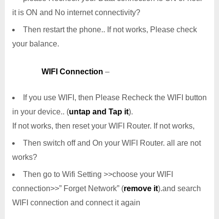
it is ON and No internet connectivity?
Then restart the phone.. If not works, Please check
your balance.
WIFI Connection
–
If you use WIFI, then Please Recheck the WIFI button
in your device.. (
untap and Tap it
).
If not works, then reset your WIFI Router. If not works,
Then switch off and On your WIFI Router. all are not
works?
Then go to Wifi Setting >>choose your WIFI
connection>>” Forget Network” (
remove it
).and search
WIFI connection and connect it again