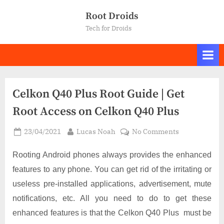
Skip
Root Droids
to
Tech for Droids
content
Celkon Q40 Plus Root Guide | Get
Root Access on Celkon Q40 Plus
Posted
By
on
23/04/2021
Lucas Noah
No Comments
on
Celkon
Q40
Rooting Android phones always provides the enhanced
Plus
features to any phone. You can get rid of the irritating or
Root
useless pre-installed applications, advertisement, mute
Guide
notifications, etc. All you need to do to get these
|
Get
enhanced features is that the Celkon Q40 Plus must be
Root