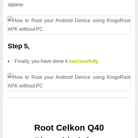
appear.
Step 5,
Finally, you have done it
successfully.
Root Celkon Q40