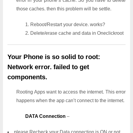
error in your phone’s cache. So you have to delete
those caches. then this problem will be settle.
1. Reboot/Restart your device. works?
2. Delete/erase cache and data in Oneclickroot
Your Phone is so solid to root:
Network error. failed to get
components.
Rooting Apps want to access the internet. This error
happens when the app can’t connect to the internet.
DATA Connection
–
please Recheck your Data connection is ON or not..