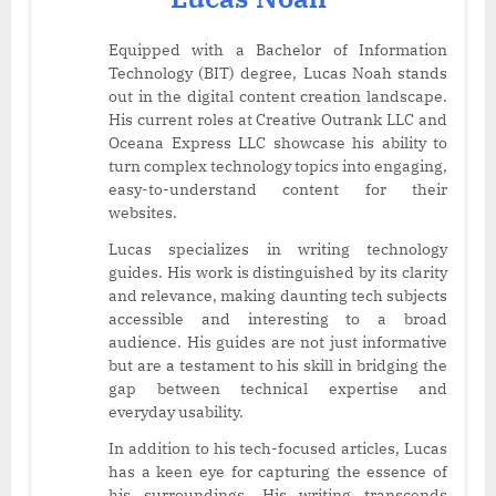
Equipped with a Bachelor of Information
Technology (BIT) degree, Lucas Noah stands
out in the digital content creation landscape.
His current roles at Creative Outrank LLC and
Oceana Express LLC showcase his ability to
turn complex technology topics into engaging,
easy-to-understand content for their
websites.
Lucas specializes in writing technology
guides. His work is distinguished by its clarity
and relevance, making daunting tech subjects
accessible and interesting to a broad
audience. His guides are not just informative
but are a testament to his skill in bridging the
gap between technical expertise and
everyday usability.
In addition to his tech-focused articles, Lucas
has a keen eye for capturing the essence of
his surroundings. His writing transcends