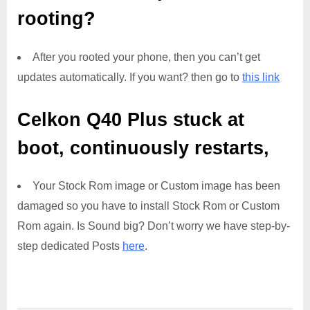
rooting?
After you rooted your phone, then you can’t get
updates automatically. If you want? then go to
this link
Celkon Q40 Plus
stuck at
boot, continuously restarts,
Your Stock Rom image or Custom image has been
damaged so you have to install Stock Rom or Custom
Rom again. Is Sound big? Don’t worry we have step-by-
step dedicated Posts
here
.