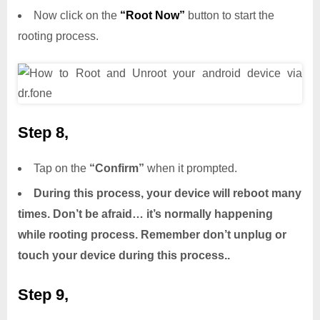
Now click on the
“Root Now”
button to start the
rooting process.
Step 8,
Tap on the
“Confirm”
when it prompted.
During this process, your device will reboot many
times. Don’t be afraid… it’s normally happening
while rooting process. Remember don’t unplug or
touch your device during this process..
Step 9,