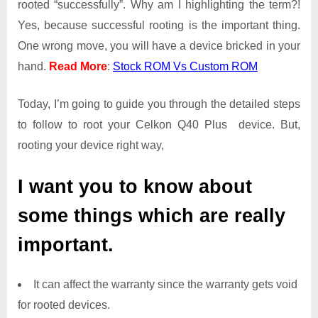
rooted “successfully”. Why am I highlighting the term?!
Access
Yes, because successful rooting is the important thing.
on
One wrong move, you will have a device bricked in your
Celkon
Q40
hand.
Read More
:
Stock ROM Vs Custom ROM
Plus
Today, I’m going to guide you through the detailed steps
to follow to root your Celkon Q40 Plus device. But,
rooting your device right way,
I want you to know about
some things which are really
important.
It can affect the warranty since the warranty gets void
for rooted devices.