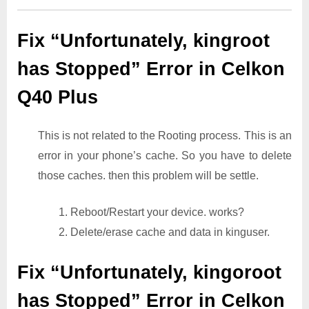
Fix “Unfortunately, kingroot
has Stopped” Error in Celkon
Q40 Plus
This is not related to the Rooting process. This is an
error in your phone’s cache. So you have to delete
those caches. then this problem will be settle.
1. Reboot/Restart your device. works?
2. Delete/erase cache and data in kinguser.
Fix “Unfortunately, kingoroot
has Stopped” Error in Celkon