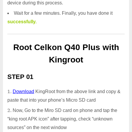
device during this process.
Wait for a few minutes. Finally, you have done it
successfully.
Root Celkon Q40 Plus with
Kingroot
STEP 01
Download
KingRoot from the above link and copy &
paste that into your phone’s Micro SD card
Now, Go to the Miro SD card on phone and tap the
“king root APK icon” after tapping, check “unknown
sources” on the next window