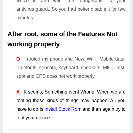
which is and will be “dangerous” to your
antivirus guard.. So you had better disable it for few
minutes.
After root, some of the Features Not
working properly
Q
:
I rooted my phone and Now, WiFi, Mobile data,
Bluetooth, sensors, keyboard, speakers, MIC, Host-
spot and GPS does not work properly.
A :
It seems, Something went Wrong. When we are
rooting these kinds of things may happen. All you
have to do is
Install Stock Rom
and then again try to
root your device.