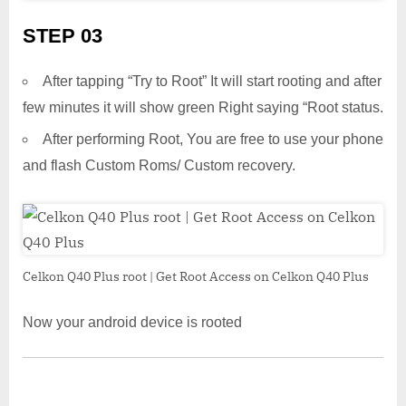
STEP 03
After tapping “Try to Root” It will start rooting and after
few minutes it will show green Right saying “Root status.
After performing Root, You are free to use your phone
and flash Custom Roms/ Custom recovery.
Celkon Q40 Plus root | Get Root Access on Celkon Q40 Plus
Now your android device is rooted