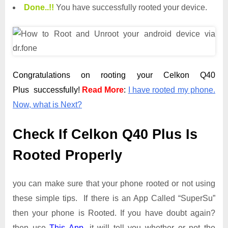
Done.
.
!!
You have successfully rooted your device.
Congratulations on rooting your Celkon Q40
Plus successfully!
Read More
:
I have rooted my phone.
Now, what is Next?
Check If Celkon Q40 Plus Is
Rooted Properly
you can make sure that your phone rooted or not using
these simple tips. If there is an App Called “SuperSu”
then your phone is Rooted. If you have doubt again?
then use
This App
. it will tell you whether or not the