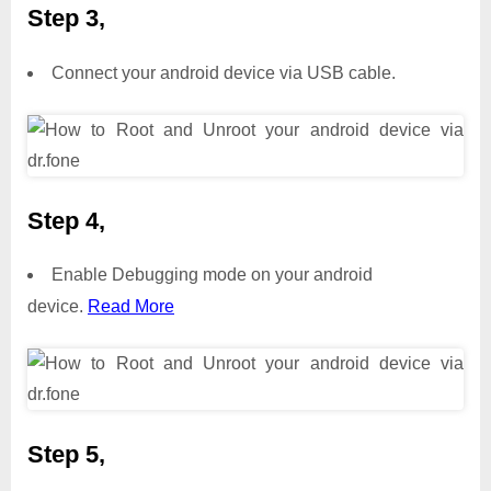
Step 3,
Connect your android device via USB cable.
Step 4,
Enable Debugging mode on your android
device.
Read More
Step 5,