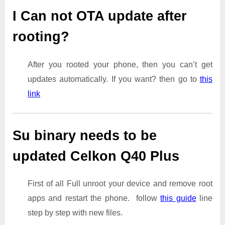
I Can not OTA update after
rooting?
After you rooted your phone, then you can’t get
updates automatically. If you want? then go to
this
link
Su binary needs to be
updated Celkon Q40 Plus
First of all Full unroot your device and remove root
apps and restart the phone. follow
this guide
line
step by step with new files.