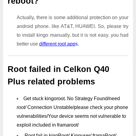
reboot?
Actually, there is some additional protection on your
android phone. like AT&T, HUAWEI. So, please try
to install kingo manually. but it is not easy. you had
better use
different root app
s.
Root failed in Celkon Q40
Plus related problems
Get stuck kingoroot.
No Strategy Found/need
root/
Connection Unstable/
please check your phone
vulnerabilities/
Your device seems not vulnerable to
exploit included in framaroot/
Root fail in kingRoot/ Kinguser/ framaRoot/