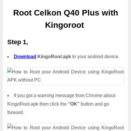
Root Celkon Q40 Plus with
Kingoroot
Step 1,
Download
KingoRoot.apk
to your android device.
If you got a warning message from Chrome about
KingoRoot.apk then click the
“OK”
button and go
forward.