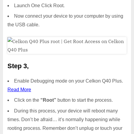
Launch One Click Root.
Now connect your device to your computer by using
the USB cable.
Step 3,
Enable Debugging mode on your Celkon Q40 Plus.
Read More
Click on the
“Root”
button to start the process.
During this process, your device will reboot many
times. Don’t be afraid… it’s normally happening while
rooting process. Remember don’t unplug or touch your