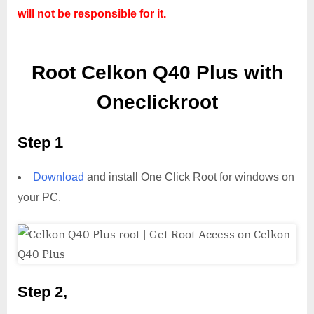
will not be responsible for it.
Root Celkon Q40 Plus with
Oneclickroot
Step 1
Download
and install One Click Root for windows on
your PC.
Step 2,