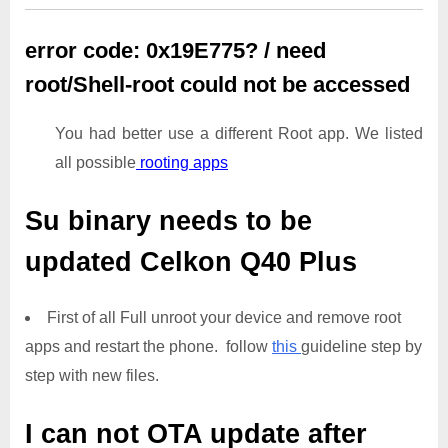
error code: 0x19E775? / need
root/Shell-root could not be accessed
You had better use a different Root app. We listed
all possible
rooting apps
Su binary needs to be
updated
Celkon Q40 Plus
First of all Full unroot your device and remove root
apps and restart the phone. follow
this
guideline step by
step with new files.
I can not OTA update after