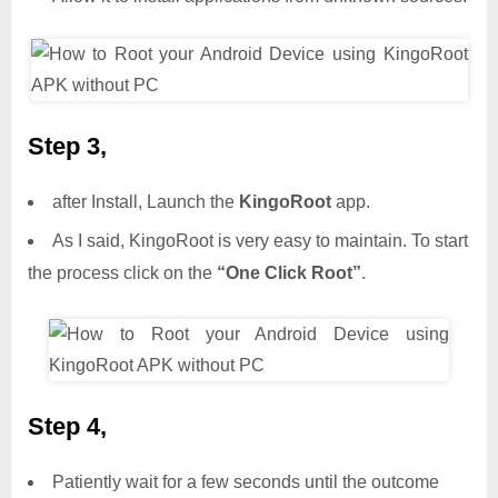
Step 3,
after Install, Launch the
KingoRoot
app.
As I said, KingoRoot is very easy to maintain. To start
the process click on the
“One Click Root”
.
Step 4,
Patiently wait for a few seconds until the outcome