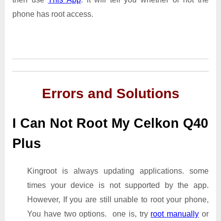
phone has root access.
Errors and Solutions
I Can Not Root My Celkon Q40
Plus
Kingroot is always updating applications. some
times your device is not supported by the app.
However, If you are still unable to root your phone,
You have two options. one is, try
root manually
or