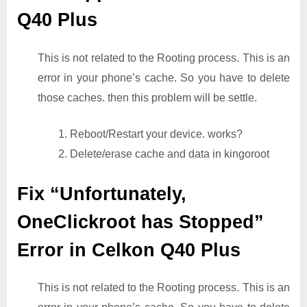
Q40 Plus
This is not related to the Rooting process. This is an
error in your phone’s cache. So you have to delete
those caches. then this problem will be settle.
1. Reboot/Restart your device. works?
2. Delete/erase cache and data in kingoroot
Fix “Unfortunately,
OneClickroot has Stopped”
Error in Celkon Q40 Plus
This is not related to the Rooting process. This is an