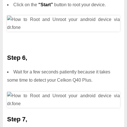
Click on the
“Start”
button to root your device.
Step 6,
Wait for a few seconds patiently because it takes
some time to detect your Celkon Q40 Plus.
Step 7,