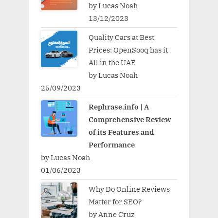
by Lucas Noah
13/12/2023
Quality Cars at Best
Prices: OpenSooq has it
All in the UAE
by Lucas Noah
25/09/2023
Rephrase.info | A
Comprehensive Review
of its Features and
Performance
by Lucas Noah
01/06/2023
Why Do Online Reviews
Matter for SEO?
by Anne Cruz