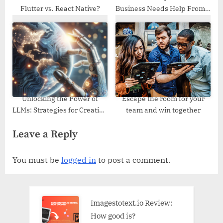
Flutter vs. React Native?
Business Needs Help From a
Good Web Design Agency
Unlocking the Power of
Escape the room for your
LLMs: Strategies for Creating
team and win together
Top-Notch Datasets
Leave a Reply
You must be
logged in
to post a comment.
Imagestotext.io Review:
How good is?