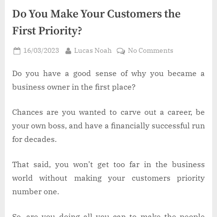
Do You Make Your Customers the
First Priority?
Posted
By
on
16/03/2023
Lucas Noah
No Comments
on
Do
You
Do you have a good sense of why you became a
Make
business owner in the first place?
Your
Customers
Chances are you wanted to carve out a career, be
the
your own boss, and have a financially successful run
First
for decades.
Priority?
That said, you won’t get too far in the business
world without making your customers priority
number one.
So, are you doing all you can to make the people