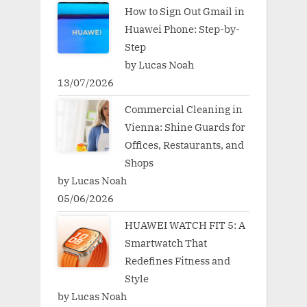
How to Sign Out Gmail in
Huawei Phone: Step-by-
Step
by Lucas Noah
13/07/2026
Commercial Cleaning in
Vienna: Shine Guards for
Offices, Restaurants, and
Shops
by Lucas Noah
05/06/2026
HUAWEI WATCH FIT 5: A
Smartwatch That
Redefines Fitness and
Style
by Lucas Noah