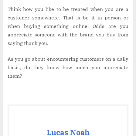
Think how you like to be treated when you are a
customer somewhere. That is be it in person or
when buying something online. Odds are you
appreciate someone with the brand you buy from
saying thank you.
As you go about encountering customers on a daily
basis, do they know how much you appreciate
them?
Lucas Noah