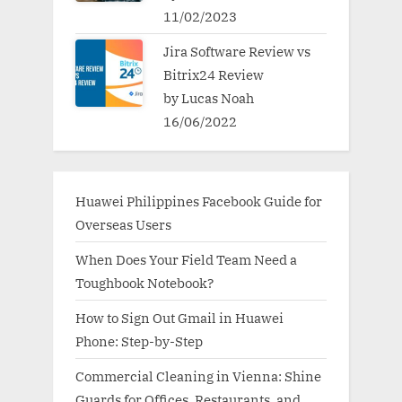
11/02/2023
Jira Software Review vs
Bitrix24 Review
by Lucas Noah
16/06/2022
Huawei Philippines Facebook Guide for
Overseas Users
When Does Your Field Team Need a
Toughbook Notebook?
How to Sign Out Gmail in Huawei
Phone: Step-by-Step
Commercial Cleaning in Vienna: Shine
Guards for Offices, Restaurants, and