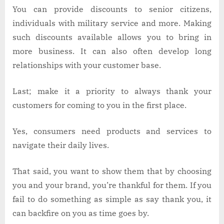
You can provide discounts to senior citizens,
individuals with military service and more. Making
such discounts available allows you to bring in
more business. It can also often develop long
relationships with your customer base.
Last; make it a priority to always thank your
customers for coming to you in the first place.
Yes, consumers need products and services to
navigate their daily lives.
That said, you want to show them that by choosing
you and your brand, you’re thankful for them. If you
fail to do something as simple as say thank you, it
can backfire on you as time goes by.