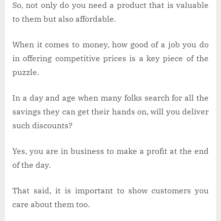
So, not only do you need a product that is valuable
to them but also affordable.
When it comes to money, how good of a job you do
in offering competitive prices is a key piece of the
puzzle.
In a day and age when many folks search for all the
savings they can get their hands on, will you deliver
such discounts?
Yes, you are in business to make a profit at the end
of the day.
That said, it is important to show customers you
care about them too.