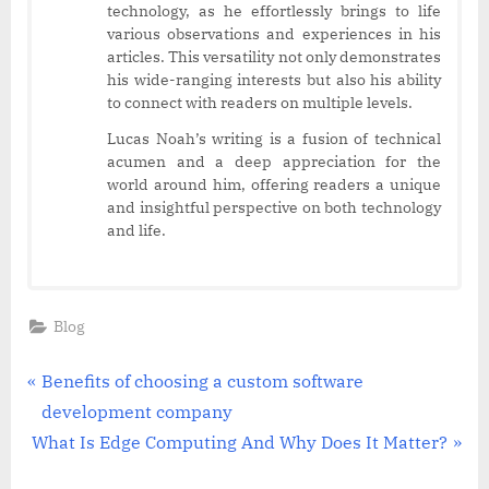
technology, as he effortlessly brings to life
various observations and experiences in his
articles. This versatility not only demonstrates
his wide-ranging interests but also his ability
to connect with readers on multiple levels.
Lucas Noah’s writing is a fusion of technical
acumen and a deep appreciation for the
world around him, offering readers a unique
and insightful perspective on both technology
and life.
Blog
Post
P
Benefits of choosing a custom software
r
development company
navigation
N
e
What Is Edge Computing And Why Does It Matter?
e
v