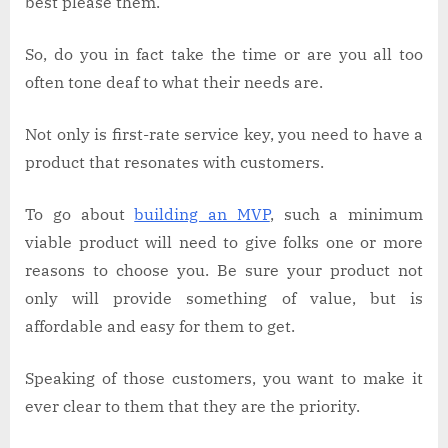
best please them.
So, do you in fact take the time or are you all too
often tone deaf to what their needs are.
Not only is first-rate service key, you need to have a
product that resonates with customers.
To go about
building an MVP
, such a minimum
viable product will need to give folks one or more
reasons to choose you. Be sure your product not
only will provide something of value, but is
affordable and easy for them to get.
Speaking of those customers, you want to make it
ever clear to them that they are the priority.