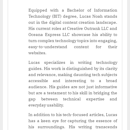
Equipped with a Bachelor of Information
Technology (BIT) degree, Lucas Noah stands
out in the digital content creation landscape.
His current roles at Creative Outrank LLC and
Oceana Express LLC showcase his ability to
turn complex technology topics into engaging,
easy-to-understand content for their
websites.
Lucas specializes in writing technology
guides. His work is distinguished by its clarity
and relevance, making daunting tech subjects
accessible and interesting to a broad
audience. His guides are not just informative
but are a testament to his skill in bridging the
gap between technical expertise and
everyday usability.
In addition to his tech-focused articles, Lucas
has a keen eye for capturing the essence of
his surroundings. His writing transcends