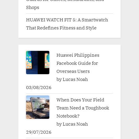
Shops
HUAWEI WATCH FIT 5: A Smartwatch
That Redefines Fitness and Style
Huawei Philippines
Facebook Guide for
Overseas Users
by Lucas Noah
03/08/2026
When Does Your Field
Team Need a Toughbook
Notebook?
by Lucas Noah
29/07/2026