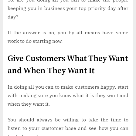
keeping you in business your top priority day after
day?
If the answer is no, you by all means have some
work to do starting now.
Give Customers What They Want
and When They Want It
In doing all you can to make customers happy, start
with making sure you know what it is they want and
when they want it.
You should always be willing to take the time to
listen to your customer base and see how you can