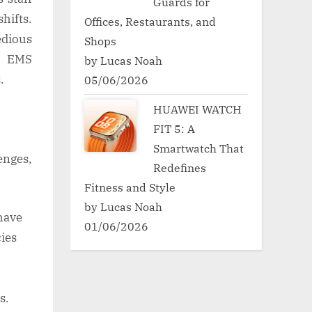
Guards for
hifts.
Offices, Restaurants, and
edious
Shops
y, EMS
by Lucas Noah
s.
05/06/2026
HUAWEI WATCH
FIT 5: A
Smartwatch That
nges,
Redefines
Fitness and Style
by Lucas Noah
have
01/06/2026
ies
s.