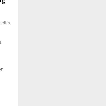
ng
efits,
d
or