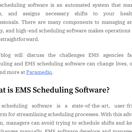
cheduling software is an automated system that ma
ks, and assigns necessary shifts to your healt
ssionals. There are many components to managing 
y, and high-end scheduling software makes operation
straightforward.
 blog will discuss the challenges EMS agencies fa
uling and EMS scheduling software can change lives, 
ind more at
Paramediq
.
t is EMS Scheduling Software?
cheduling software is a state-of-the-art, user-fr
orm for streamlining scheduling processes. With this ad
m, managers can avoid trying to schedule shifts and k
changes manually. EMS software develops and manages