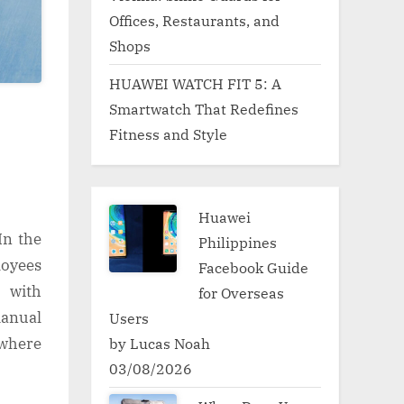
Offices, Restaurants, and
Shops
HUAWEI WATCH FIT 5: A
Smartwatch That Redefines
Fitness and Style
Huawei
In the
Philippines
oyees
Facebook Guide
 with
for Overseas
manual
Users
by Lucas Noah
 where
03/08/2026