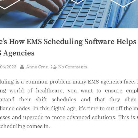
e’s How EMS Scheduling Software Helps
 Agencies
sted
By
on
/06/2023
Anne Cruz
No Comments
Here’s
uling is a common problem many EMS agencies face. 
How
EMS
ling world of healthcare, you want to ensure empl
Scheduling
rstand their shift schedules and that they align
Software
iance codes. In this digital age, it’s time to cut off the 
Helps
sses and upgrade to more advanced solutions. This is
EMS
cheduling comes in.
Agencies