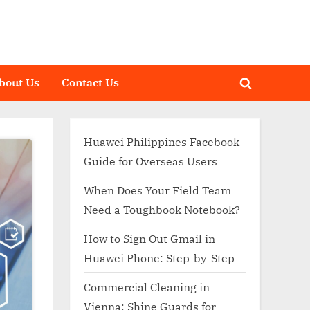
bout Us
Contact Us
Toggle
search
form
Huawei Philippines Facebook
Guide for Overseas Users
When Does Your Field Team
Need a Toughbook Notebook?
How to Sign Out Gmail in
Huawei Phone: Step-by-Step
Commercial Cleaning in
Vienna: Shine Guards for