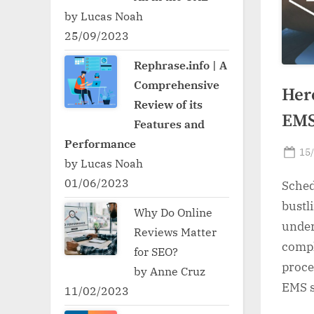
by Lucas Noah
25/09/2023
Rephrase.info | A
Comprehensive
Her
Review of its
EMS
Features and
Performance
Po
15
by Lucas Noah
on
01/06/2023
Sched
bust
Why Do Online
unde
Reviews Matter
compl
for SEO?
proce
by Anne Cruz
EMS s
11/02/2023