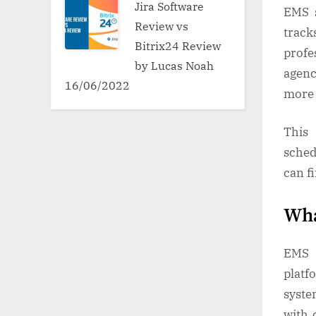
Jira Software
EMS s
Review vs
trac
Bitrix24 Review
profe
by Lucas Noah
agenc
16/06/2022
more 
This
sched
can f
Wha
EMS s
platf
syste
with 