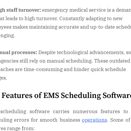
h staff turnover:
emergency medical service is a dema
hat leads to high turnover. Constantly adapting to new
yees makes maintaining accurate and up-to-date sched
enging.
nual processes:
Despite technological advancements, s
gencies still rely on manual scheduling. These outdated
aches are time-consuming and hinder quick schedule
es.
 Features of EMS Scheduling Softwa
scheduling software carries numerous features to 
uling errors for smooth business
operations
. Some of
res range from: