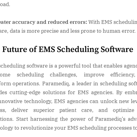
load.
ater accuracy and reduced errors:
With EMS scheduli
are, data is more precise and less prone to human error.
 Future of EMS Scheduling Software
cheduling software is a powerful tool that enables agenc
come scheduling challenges, improve efficiency
form operations. Paramediq, a leader in scheduling sof
des cutting-edge solutions for EMS agencies. By emb
innovative technology, EMS agencies can unlock new lev
ess, deliver superior patient care, and optimize 
tions. Start harnessing the power of Paramediq’s ad
ology to revolutionize your EMS scheduling processes t