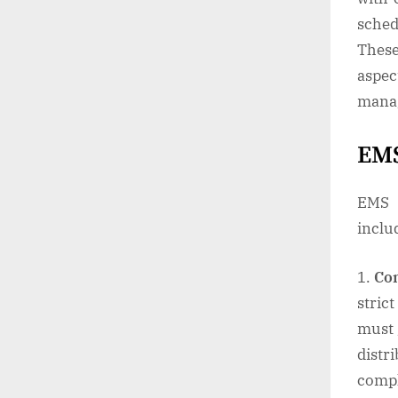
sched
These
aspec
manag
EMS
EMS 
inclu
Com
stric
must 
distr
compl