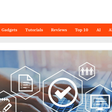
Gadgets
Tutorials
Reviews
Top 10
AI
A