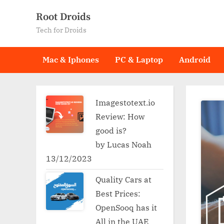
Skip
Root Droids
to
Tech for Droids
content
Mac & Iphones
PC & Laptop
Android
Imagestotext.io
Review: How
good is?
by Lucas Noah
13/12/2023
Quality Cars at
Best Prices:
OpenSooq has it
All in the UAE