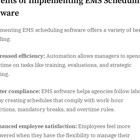
efits of Implementing EMS Scheduli
tware
menting EMS scheduling software offers a variety of ben
ding:
reased efficiency:
Automation allows managers to spen
time on tasks like training, evaluations, and strategic
ing.
ter compliance:
EMS software helps agencies follow lab
by creating schedules that comply with work-hour
ictions, mandatory breaks, and overtime rules.
anced employee satisfaction:
Employees feel more
ered when they have the flexibility to manage their