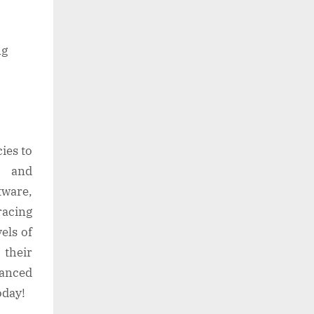
ng
ies to
, and
tware,
racing
els of
their
vanced
oday!