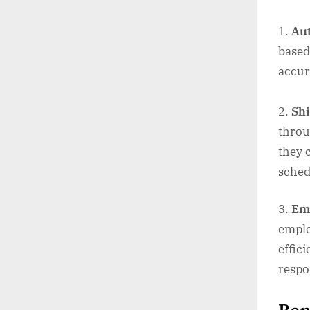
Au
based
accur
Shi
throu
they 
sched
Em
employ
effic
respo