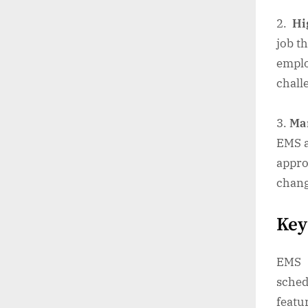
Hig
job t
emplo
chall
Ma
EMS a
appro
chang
Key
EMS 
sched
featu