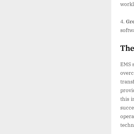
work
Gre
softw
The
EMS s
over
trans
provi
this 
succ
opera
techn