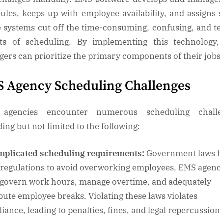
ules, keeps up with employee availability, and assigns s
 systems cut off the time-consuming, confusing, and t
ts of scheduling. By implementing this technolog
ers can prioritize the primary components of their job
 Agency Scheduling Challenges
agencies encounter numerous scheduling challe
ding but not limited to the following:
plicated scheduling requirements:
Government laws 
t regulations to avoid overworking employees. EMS agenc
govern work hours, manage overtime, and adequately
ibute employee breaks. Violating these laws violates
iance, leading to penalties, fines, and legal repercussion