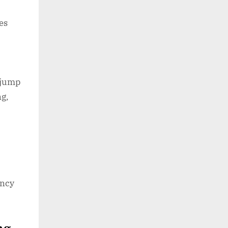
es
 jump
ng,
ency