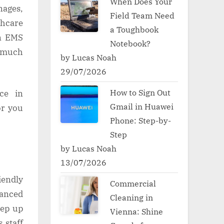
When Does Your
nages,
Field Team Need
hcare
a Toughbook
an EMS
Notebook?
s much
by Lucas Noah
29/07/2026
How to Sign Out
ce in
Gmail in Huawei
or you
Phone: Step-by-
Step
by Lucas Noah
13/07/2026
iendly
Commercial
vanced
Cleaning in
eep up
Vienna: Shine
 staff