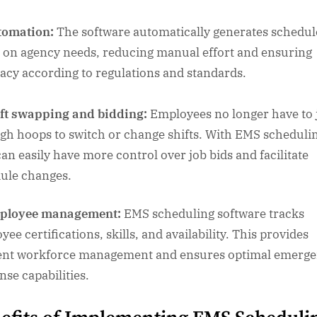
tomation:
The software automatically generates schedul
 on agency needs, reducing manual effort and ensuring
acy according to regulations and standards.
ft swapping and bidding:
Employees no longer have to
gh hoops to switch or change shifts. With EMS scheduli
can easily have more control over job bids and facilitate
ule changes.
ployee management:
EMS scheduling software tracks
ee certifications, skills, and availability. This provides
ient workforce management and ensures optimal emerg
nse capabilities.