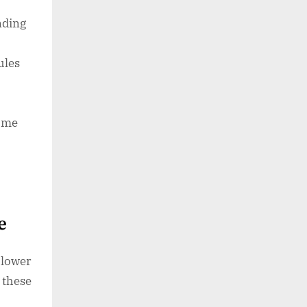
nding
ules
ome
re
lower
 these