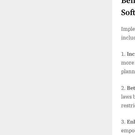
Ben
Sof
Imple
inclu
Inc
more 
plann
Bet
laws 
restr
Enh
empow