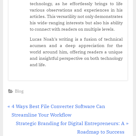
technology, as he effortlessly brings to life
various observations and experiences in his
articles. This versatility not only demonstrates
his wide-ranging interests but also his ability
to connect with readers on multiple levels.
Lucas Noah’s writing is a fusion of technical
acumen and a deep appreciation for the
world around him, offering readers a unique
and insightful perspective on both technology
and life.
Blog
Post
P
4 Ways Best File Converter Software Can
r
Streamline Your Workflow
navigation
e
N
Strategic Branding for Digital Entrepreneurs: A
v
e
Roadmap to Success