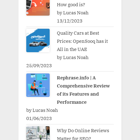
How good is?
by Lucas Noah
13/12/2023
Quality Cars at Best
Prices: OpenSooq has it
All in the UAE
by Lucas Noah
25/09/2023
Rephrase.info | A
Comprehensive Review
of its Features and
Performance
by Lucas Noah
01/06/2023
Why Do Online Reviews
Matter for SEO?