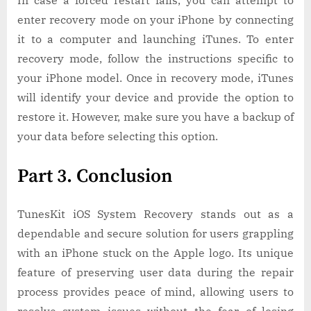
In case a forced restart fails, you can attempt to
enter recovery mode on your iPhone by connecting
it to a computer and launching iTunes. To enter
recovery mode, follow the instructions specific to
your iPhone model. Once in recovery mode, iTunes
will identify your device and provide the option to
restore it. However, make sure you have a backup of
your data before selecting this option.
Part 3. Conclusion
TunesKit iOS System Recovery stands out as a
dependable and secure solution for users grappling
with an iPhone stuck on the Apple logo. Its unique
feature of preserving user data during the repair
process provides peace of mind, allowing users to
resolve system issues without the fear of losing