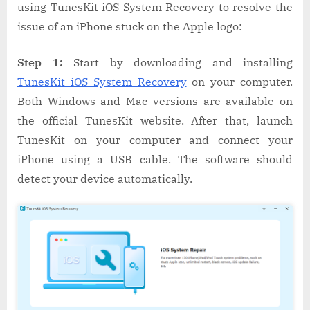
using TunesKit iOS System Recovery to resolve the
issue of an iPhone stuck on the Apple logo:
Step 1:
Start by downloading and installing
TunesKit iOS System Recovery
on your computer.
Both Windows and Mac versions are available on
the official TunesKit website. After that, launch
TunesKit on your computer and connect your
iPhone using a USB cable. The software should
detect your device automatically.