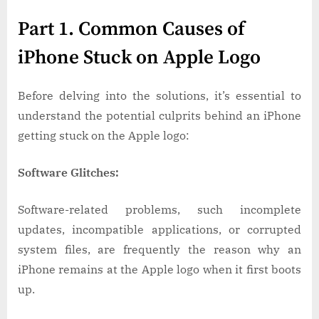
Part 1. Common Causes of
iPhone Stuck on Apple Logo
Before delving into the solutions, it’s essential to
understand the potential culprits behind an iPhone
getting stuck on the Apple logo:
Software Glitches:
Software-related problems, such incomplete
updates, incompatible applications, or corrupted
system files, are frequently the reason why an
iPhone remains at the Apple logo when it first boots
up.