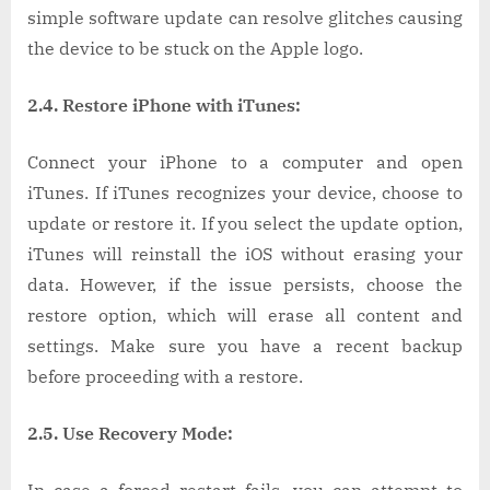
simple software update can resolve glitches causing
the device to be stuck on the Apple logo.
2.4. Restore iPhone with iTunes:
Connect your iPhone to a computer and open
iTunes. If iTunes recognizes your device, choose to
update or restore it. If you select the update option,
iTunes will reinstall the iOS without erasing your
data. However, if the issue persists, choose the
restore option, which will erase all content and
settings. Make sure you have a recent backup
before proceeding with a restore.
2.5. Use Recovery Mode: