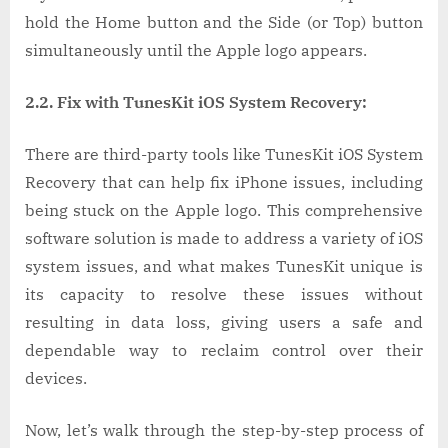
hold the Home button and the Side (or Top) button
simultaneously until the Apple logo appears.
2.2. Fix with TunesKit iOS System Recovery:
There are third-party tools like TunesKit iOS System
Recovery that can help fix iPhone issues, including
being stuck on the Apple logo. This comprehensive
software solution is made to address a variety of iOS
system issues, and what makes TunesKit unique is
its capacity to resolve these issues without
resulting in data loss, giving users a safe and
dependable way to reclaim control over their
devices.
Now, let’s walk through the step-by-step process of