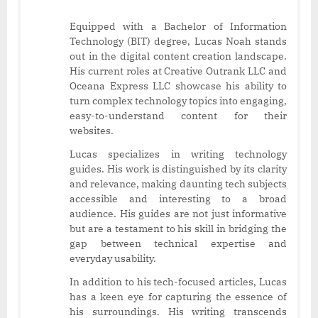
Equipped with a Bachelor of Information
Technology (BIT) degree, Lucas Noah stands
out in the digital content creation landscape.
His current roles at Creative Outrank LLC and
Oceana Express LLC showcase his ability to
turn complex technology topics into engaging,
easy-to-understand content for their
websites.
Lucas specializes in writing technology
guides. His work is distinguished by its clarity
and relevance, making daunting tech subjects
accessible and interesting to a broad
audience. His guides are not just informative
but are a testament to his skill in bridging the
gap between technical expertise and
everyday usability.
In addition to his tech-focused articles, Lucas
has a keen eye for capturing the essence of
his surroundings. His writing transcends