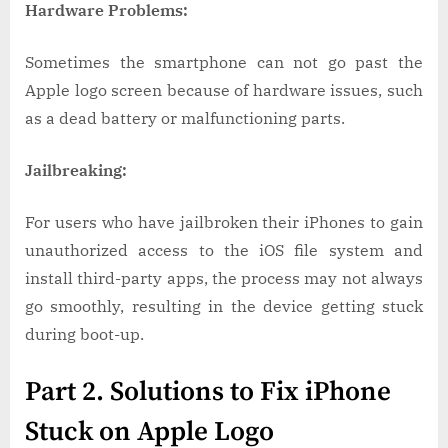
Hardware Problems:
Sometimes the smartphone can not go past the
Apple logo screen because of hardware issues, such
as a dead battery or malfunctioning parts.
Jailbreaking:
For users who have jailbroken their iPhones to gain
unauthorized access to the iOS file system and
install third-party apps, the process may not always
go smoothly, resulting in the device getting stuck
during boot-up.
Part 2. Solutions to Fix iPhone
Stuck on Apple Logo