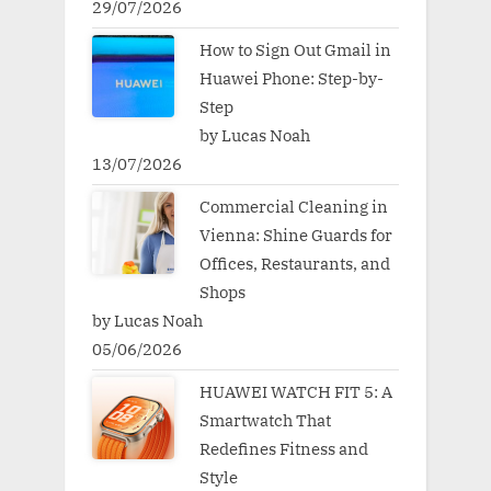
29/07/2026
How to Sign Out Gmail in
Huawei Phone: Step-by-
Step
by Lucas Noah
13/07/2026
Commercial Cleaning in
Vienna: Shine Guards for
Offices, Restaurants, and
Shops
by Lucas Noah
05/06/2026
HUAWEI WATCH FIT 5: A
Smartwatch That
Redefines Fitness and
Style