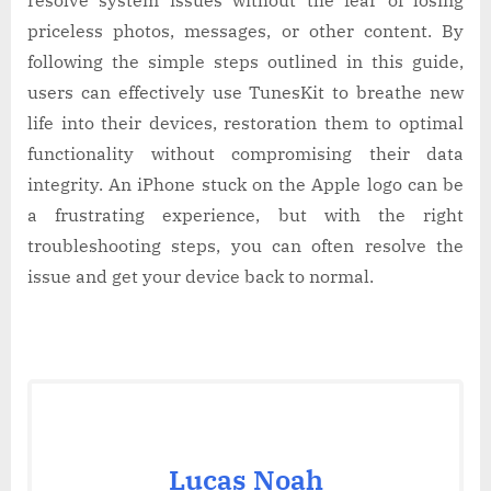
priceless photos, messages, or other content. By
following the simple steps outlined in this guide,
users can effectively use TunesKit to breathe new
life into their devices, restoration them to optimal
functionality without compromising their data
integrity. An iPhone stuck on the Apple logo can be
a frustrating experience, but with the right
troubleshooting steps, you can often resolve the
issue and get your device back to normal.
Lucas Noah