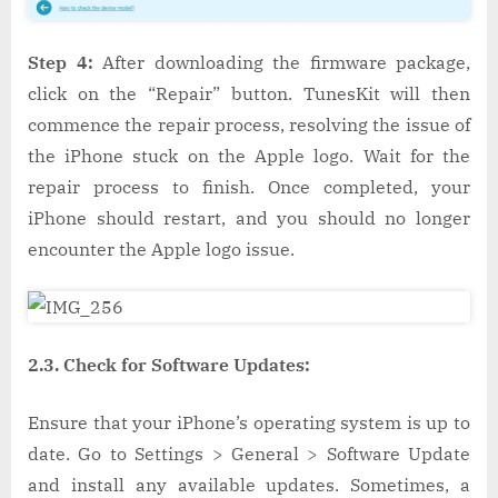
Step 4:
After downloading the firmware package,
click on the “Repair” button. TunesKit will then
commence the repair process, resolving the issue of
the iPhone stuck on the Apple logo. Wait for the
repair process to finish. Once completed, your
iPhone should restart, and you should no longer
encounter the Apple logo issue.
2.3. Check for Software Updates:
Ensure that your iPhone’s operating system is up to
date. Go to Settings > General > Software Update
and install any available updates. Sometimes, a