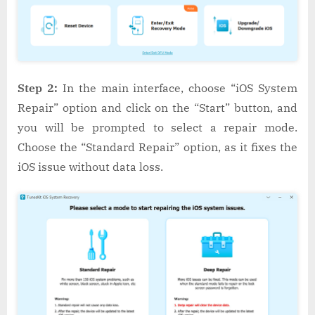
Step 2:
In the main interface, choose “iOS System
Repair” option and click on the “Start” button, and
you will be prompted to select a repair mode.
Choose the “Standard Repair” option, as it fixes the
iOS issue without data loss.