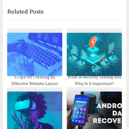
i
x
Related Posts
o
t
u
P
s
o
P
s
o
t
s
:
t
:
5 Tips for Creating an
What is Security Testing and
Effective Website Layout
Why Is It Important?