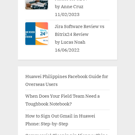
by Anne Cruz
11/02/2023
Jira Software Review vs
Bitrix24 Review
by Lucas Noah
16/06/2022
Huawei Philippines Facebook Guide for
Overseas Users
When Does Your Field Team Need a
Toughbook Notebook?
How to Sign Out Gmail in Huawei
Phone: Step-by-Step