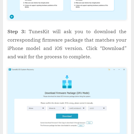
Step 3:
TunesKit will ask you to download the
corresponding firmware package that matches your
iPhone model and iOS version. Click “Download”
and wait for the process to complete.