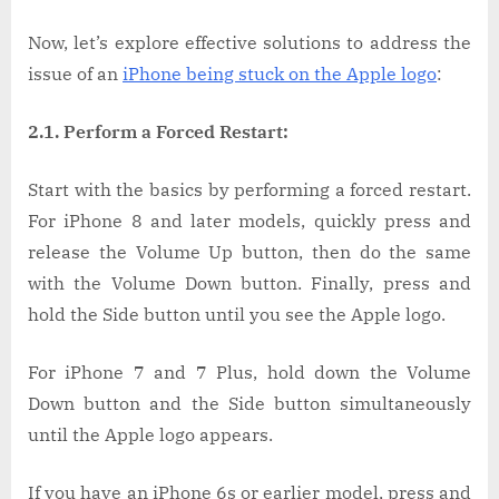
Now, let’s explore effective solutions to address the
issue of an
iPhone being stuck on the Apple logo
:
2.1. Perform a Forced Restart:
Start with the basics by performing a forced restart.
For iPhone 8 and later models, quickly press and
release the Volume Up button, then do the same
with the Volume Down button. Finally, press and
hold the Side button until you see the Apple logo.
For iPhone 7 and 7 Plus, hold down the Volume
Down button and the Side button simultaneously
until the Apple logo appears.
If you have an iPhone 6s or earlier model, press and