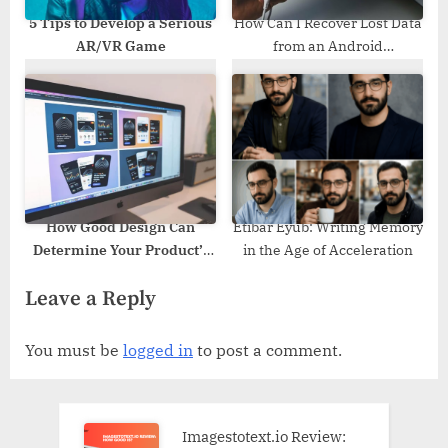
5 Tips to Develop a Serious
How Can I Recover Lost Data
AR/VR Game
from an Android
Smartphone?
How Good Design Can
Etibar Eyub: Writing Memory
Determine Your Product’s
in the Age of Acceleration
Success?
Leave a Reply
You must be
logged in
to post a comment.
Imagestotext.io Review: