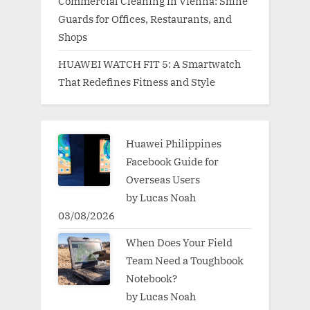
Commercial Cleaning in Vienna: Shine
Guards for Offices, Restaurants, and
Shops
HUAWEI WATCH FIT 5: A Smartwatch
That Redefines Fitness and Style
Huawei Philippines
Facebook Guide for
Overseas Users
by Lucas Noah
03/08/2026
When Does Your Field
Team Need a Toughbook
Notebook?
by Lucas Noah