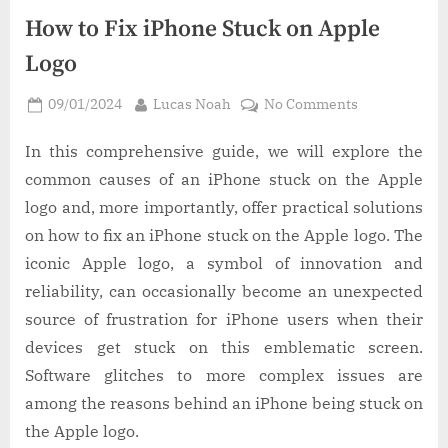
How to Fix iPhone Stuck on Apple
Logo
Posted
By
on
09/01/2024
Lucas Noah
No Comments
on
How
to
In this comprehensive guide, we will explore the
Fix
common causes of an iPhone stuck on the Apple
iPhone
logo and, more importantly, offer practical solutions
Stuck
on how to fix an iPhone stuck on the Apple logo. The
on
iconic Apple logo, a symbol of innovation and
Apple
Logo
reliability, can occasionally become an unexpected
source of frustration for iPhone users when their
devices get stuck on this emblematic screen.
Software glitches to more complex issues are
among the reasons behind an iPhone being stuck on
the Apple logo.