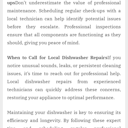
ups
Don’t underestimate the value of professional
maintenance. Scheduling regular check-ups with a
local technician can help identify potential issues
before they escalate. Professional inspections
ensure that all components are functioning as they
should, giving you peace of mind.
When to Call for Local Dishwasher Repairs
If you
notice unusual sounds, leaks, or persistent cleaning
issues, it’s time to reach out for professional help.
Local dishwasher repairs from experienced
technicians can quickly address these concerns,
restoring your appliance to optimal performance.
Maintaining your dishwasher is key to ensuring its
efficiency and longevity. By following these expert