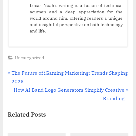
Lucas Noah’s writing is a fusion of technical
acumen and a deep appreciation for the
world around him, offering readers a unique
and insightful perspective on both technology
and life.
Uncategorized
Post
P
The Future of iGaming Marketing: Trends Shaping
r
2025
navigation
e
N
How AI Band Logo Generators Simplify Creative
v
e
Branding
i
x
Related Posts
o
t
u
P
s
o