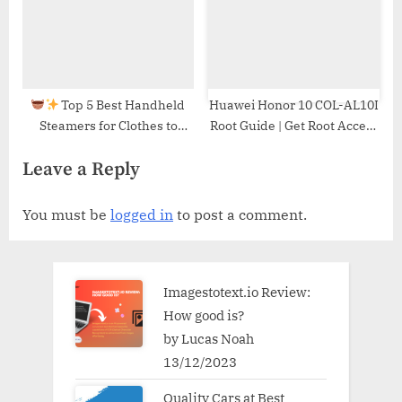
Top 5 Best Handheld
Huawei Honor 10 COL-AL10I
Steamers for Clothes to
Root Guide | Get Root Access
Keep You Wrinkle-Free!
on Huawei Honor 10 COL-
Leave a Reply
AL10I
You must be
logged in
to post a comment.
Imagestotext.io Review:
How good is?
by Lucas Noah
13/12/2023
Quality Cars at Best