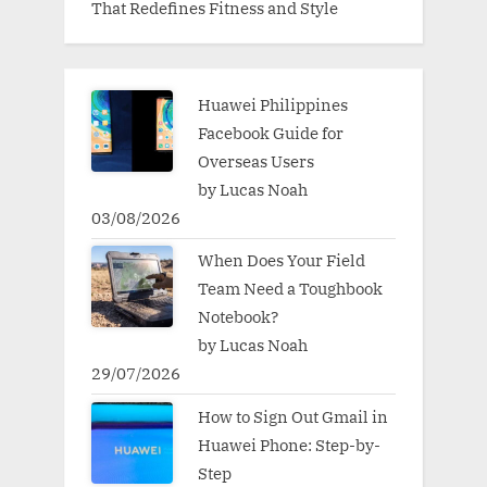
That Redefines Fitness and Style
Huawei Philippines
Facebook Guide for
Overseas Users
by Lucas Noah
03/08/2026
When Does Your Field
Team Need a Toughbook
Notebook?
by Lucas Noah
29/07/2026
How to Sign Out Gmail in
Huawei Phone: Step-by-
Step