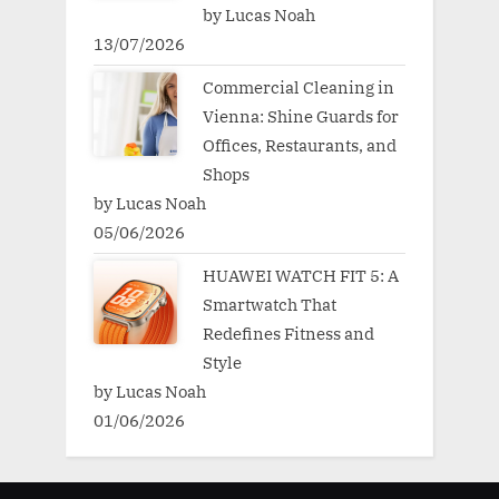
by Lucas Noah
13/07/2026
Commercial Cleaning in
Vienna: Shine Guards for
Offices, Restaurants, and
Shops
by Lucas Noah
05/06/2026
HUAWEI WATCH FIT 5: A
Smartwatch That
Redefines Fitness and
Style
by Lucas Noah
01/06/2026