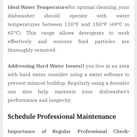
Ideal Water Temperature
For optimal cleaning, your
dishwasher should operate with water
temperatures between 120°F and 150°F (49°C to
65°C). This range allows detergents to work
effectively and ensures food particles are
thoroughly removed.
Addressing Hard Water Issues
If you live in an area
with hard water, consider using a water softener to
prevent mineral buildup. Regularly using a descaler
can also help maintain your dishwasher’s
performance and longevity.
Schedule Professional Maintenance
Importance of Regular Professional Check-