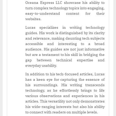
Oceana Express LLC showcase his ability to
turn complex technology topics into engaging,
easy-to-understand content for their
websites.
Lucas specializes in writing technology
guides. His work is distinguished by its clarity
and relevance, making daunting tech subjects
accessible and interesting to a broad
audience. His guides are not just informative
but are a testament to his skill in bridging the
gap between technical expertise and
everyday usability.
In addition to his tech-focused articles, Lucas
has a keen eye for capturing the essence of
his surroundings. His writing transcends
technology, as he effortlessly brings to life
various observations and experiences in his
articles. This versatility not only demonstrates
his wide-ranging interests but also his ability
to connect with readers on multiple levels.