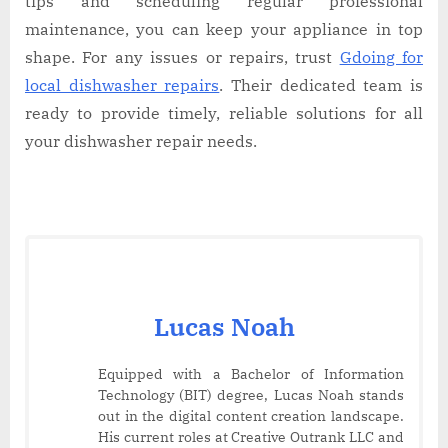
tips and scheduling regular professional
maintenance, you can keep your appliance in top
shape. For any issues or repairs, trust
Gdoing for
local dishwasher repairs
. Their dedicated team is
ready to provide timely, reliable solutions for all
your dishwasher repair needs.
Lucas Noah
Equipped with a Bachelor of Information
Technology (BIT) degree, Lucas Noah stands
out in the digital content creation landscape.
His current roles at Creative Outrank LLC and