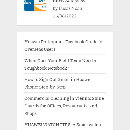
Bitrix24 Review
by Lucas Noah
16/06/2022
Huawei Philippines Facebook Guide for
Overseas Users
When Does Your Field Team Need a
Toughbook Notebook?
How to Sign Out Gmail in Huawei
Phone: Step-by-Step
Commercial Cleaning in Vienna: Shine
Guards for Offices, Restaurants, and
Shops
HUAWEI WATCH FIT 5: A Smartwatch