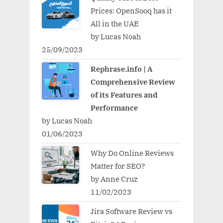
Prices: OpenSooq has it
All in the UAE
by Lucas Noah
25/09/2023
Rephrase.info | A
Comprehensive Review
of its Features and
Performance
by Lucas Noah
01/06/2023
Why Do Online Reviews
Matter for SEO?
by Anne Cruz
11/02/2023
Jira Software Review vs