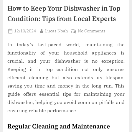
How to Keep Your Dishwasher in Top
Condition: Tips from Local Experts
Posted
By
on
12/10/2024
Lucas Noah
No Comments
on
How
to
In today’s fast-paced world, maintaining the
Keep
functionality of your household appliances is
Your
crucial, and your dishwasher is no exception.
Dishwasher
Keeping it in top condition not only ensures
in
efficient cleaning but also extends its lifespan,
Top
Condition:
saving you time and money in the long run. This
Tips
guide offers essential tips for maintaining your
from
dishwasher, helping you avoid common pitfalls and
Local
ensuring reliable performance.
Experts
Regular Cleaning and Maintenance