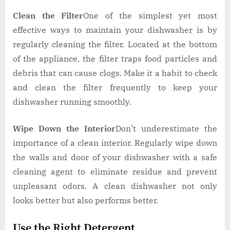
Clean the Filter
One of the simplest yet most
effective ways to maintain your dishwasher is by
regularly cleaning the filter. Located at the bottom
of the appliance, the filter traps food particles and
debris that can cause clogs. Make it a habit to check
and clean the filter frequently to keep your
dishwasher running smoothly.
Wipe Down the Interior
Don’t underestimate the
importance of a clean interior. Regularly wipe down
the walls and door of your dishwasher with a safe
cleaning agent to eliminate residue and prevent
unpleasant odors. A clean dishwasher not only
looks better but also performs better.
Use the Right Detergent