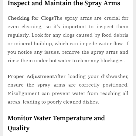
Inspect and Maintain the Spray Arms
Checking for Clogs
The spray arms are crucial for
even cleaning, so it’s important to inspect them
regularly. Look for any clogs caused by food debris
or mineral buildup, which can impede water flow. If
you notice any issues, remove the spray arms and
rinse them under hot water to clear any blockages.
Proper Adjustment
After loading your dishwasher,
ensure the spray arms are correctly positioned.
Misalignment can prevent water from reaching all
areas, leading to poorly cleaned dishes.
Monitor Water Temperature and
Quality