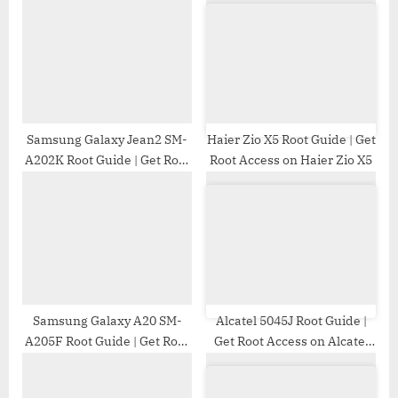
P
s
o
t
s
:
t
:
Samsung Galaxy Jean2 SM-
Haier Zio X5 Root Guide | Get
A202K Root Guide | Get Root
Root Access on Haier Zio X5
Access on Samsung Galaxy
Jean2 SM-A202K
Samsung Galaxy A20 SM-
Alcatel 5045J Root Guide |
A205F Root Guide | Get Root
Get Root Access on Alcatel
Access on Samsung Galaxy
5045J
A20 SM-A205F