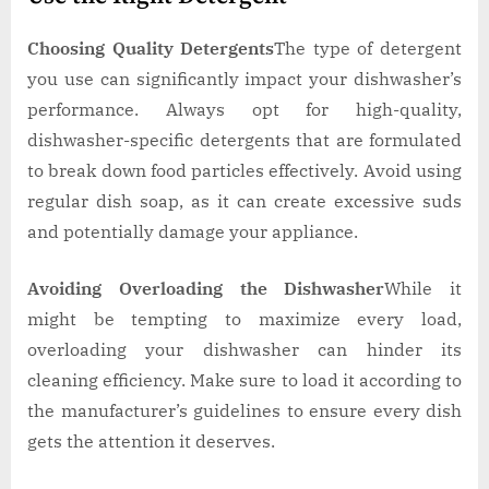
Choosing Quality Detergents
The type of detergent
you use can significantly impact your dishwasher’s
performance. Always opt for high-quality,
dishwasher-specific detergents that are formulated
to break down food particles effectively. Avoid using
regular dish soap, as it can create excessive suds
and potentially damage your appliance.
Avoiding Overloading the Dishwasher
While it
might be tempting to maximize every load,
overloading your dishwasher can hinder its
cleaning efficiency. Make sure to load it according to
the manufacturer’s guidelines to ensure every dish
gets the attention it deserves.