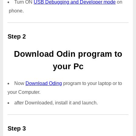
Turn ON
USB Debugging and Developer mode
on
phone.
Step 2
Download Odin program to
your Pc
Now
Download Oding
program to your laptop or to
your Computer.
after Downloaded, install it and launch.
Step 3