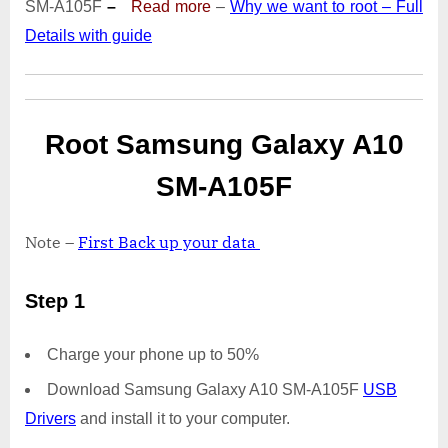
SM-A105F
–
Read more
–
Why we want to root – Full
|
Details with guide
Odin
Tool
Root Samsung Galaxy A10
SM-A105F
Note –
First Back up your data
Step 1
Charge your phone up to 50%
Download Samsung Galaxy A10 SM-A105F
USB
Drivers
and install it to your computer.