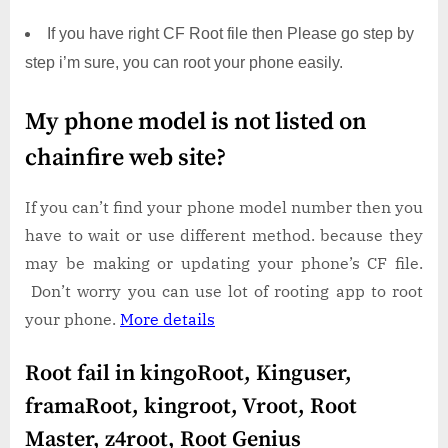
If you have right CF Root file then Please go step by
step i’m sure, you can root your phone easily.
My phone model is not listed on
chainfire web site?
If you can’t find your phone model number then you
have to wait or use different method. because they
may be making or updating your phone’s CF file.
Don’t worry you can use lot of rooting app to root
your phone.
More details
Root fail in kingoRoot, Kinguser,
framaRoot, kingroot, Vroot, Root
Master, z4root, Root Genius