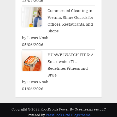
13/07/2026
Commercial Cleaning in
Vienna: Shine Guards for
Offices, Restaurants, and
Shops
by Lucas Noah
05/06/2026
HUAWEI WATCH FIT 5: A
Smartwatch That
Redefines Fitness and
Style
by Lucas Noah
01/06/2026
Copyright © 2022 RootDroids Power By Oceanaexpress LLC
Powered by
PressBook Grid Blogs theme