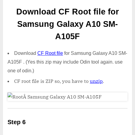
Download CF Root file for
Samsung Galaxy A10 SM-
A105F
Download
CF Root file
for Samsung Galaxy A10 SM-
A105F . (Yes this zip may include Odin tool again. use
one of odin.)
CF root file is ZIP so, you have to
unzip
.
Step 6