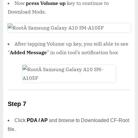
Now
press Volume up
key to continue to
Download Mode.
After tapping Volume up key, you will able to see
“
Added Message
” in odin tool’s notification box
Step 7
Click
PDA / AP
and browse to Downloaded CF-Root
file.