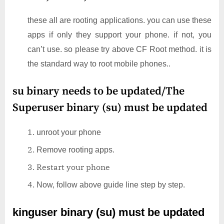
these all are rooting applications. you can use these
apps if only they support your phone. if not, you
can’t use. so please try above CF Root method. it is
the standard way to root mobile phones..
su binary needs to be updated/The
Superuser binary (su) must be updated
unroot your phone
Remove rooting apps.
Restart your phone
Now, follow above guide line step by step.
kinguser binary (su) must be updated