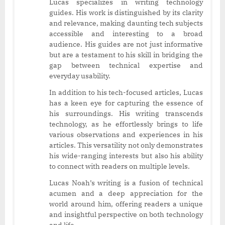
Lucas specializes in writing technology
guides. His work is distinguished by its clarity
and relevance, making daunting tech subjects
accessible and interesting to a broad
audience. His guides are not just informative
but are a testament to his skill in bridging the
gap between technical expertise and
everyday usability.
In addition to his tech-focused articles, Lucas
has a keen eye for capturing the essence of
his surroundings. His writing transcends
technology, as he effortlessly brings to life
various observations and experiences in his
articles. This versatility not only demonstrates
his wide-ranging interests but also his ability
to connect with readers on multiple levels.
Lucas Noah’s writing is a fusion of technical
acumen and a deep appreciation for the
world around him, offering readers a unique
and insightful perspective on both technology
and life.