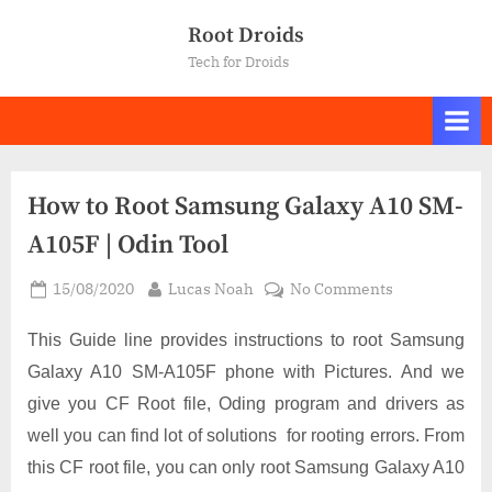
Skip
Root Droids
to
Tech for Droids
content
How to Root Samsung Galaxy A10 SM-
A105F | Odin Tool
Posted
By
on
15/08/2020
Lucas Noah
No Comments
on
How
to
This Guide line provides instructions to root Samsung
Root
Galaxy A10 SM-A105F phone with Pictures. And we
Samsung
give you CF Root file, Oding program and drivers as
Galaxy
well you can find lot of solutions for rooting errors. From
A10
SM-
this CF root file, you can only root Samsung Galaxy A10
A105F