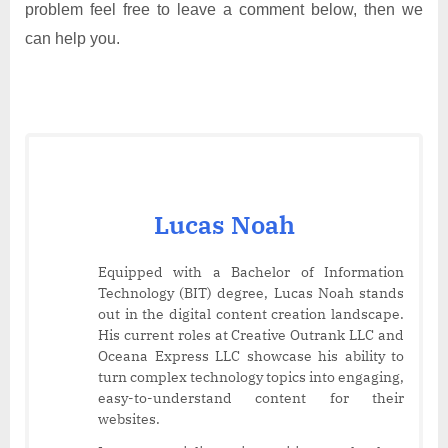
problem feel free to leave a comment below, then we
can help you.
Lucas Noah
Equipped with a Bachelor of Information
Technology (BIT) degree, Lucas Noah stands
out in the digital content creation landscape.
His current roles at Creative Outrank LLC and
Oceana Express LLC showcase his ability to
turn complex technology topics into engaging,
easy-to-understand content for their
websites.