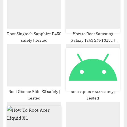
o
:
s
t
:
Root Singtech Sapphire P450
How to Root Samsung
safely | Tested
Galaxy Tab3 SM-T315T |
Odin Tool
Root Gionee Elife E3 safely |
Root Aplus A300 safely |
Tested
Tested