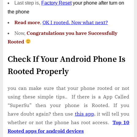
Last step is,
Factory
Reset
your phone
after turn on
the phone
Read more
,
OK I rooted. Now what next?
Now,
Congratulations you have Successfully
Rooted
Check If Your Android Phone Is
Rooted Properly
you can make sure that your phone rooted or not
using these simple tips.. If there is a App Called
“SuperSu” then your phone is Rooted. If you
have doubt again? then use
this app
.
it will tell you
whether or not the phone has root access.
Top 10
Rooted apps for android devices