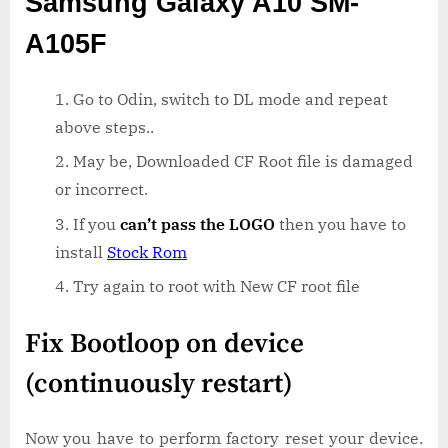
Samsung Galaxy A10 SM-
A105F
Go to Odin, switch to DL mode and repeat
above steps..
May be, Downloaded CF Root file is damaged
or incorrect.
If you
can’t pass the LOGO
then you have to
install
Stock Rom
Try again to root with New CF root file
Fix Bootloop on device
(continuously restart)
Now you have to perform factory reset your device.