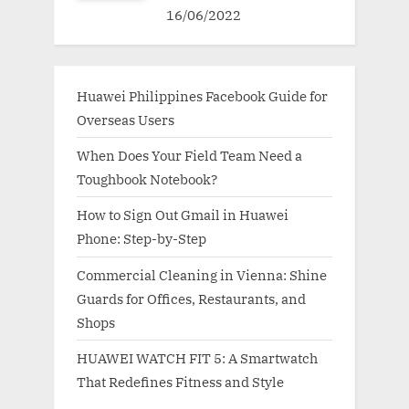
16/06/2022
Huawei Philippines Facebook Guide for
Overseas Users
When Does Your Field Team Need a
Toughbook Notebook?
How to Sign Out Gmail in Huawei
Phone: Step-by-Step
Commercial Cleaning in Vienna: Shine
Guards for Offices, Restaurants, and
Shops
HUAWEI WATCH FIT 5: A Smartwatch
That Redefines Fitness and Style