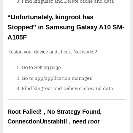
Find kinguser and Delete cache and data
“Unfortunately, kingroot has
Stopped”
in Samsung Galaxy A10 SM-
A105F
Restart your device and check. Not works?
Go to Setting page.
Go to app/application manager.
Find kingroot and Delete cache and data
Root Failed! , No Strategy Found,
ConnectionUnstabitil , need
root