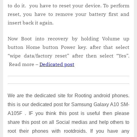
to do it. you have to reset your device. To perform
reset, you have to remove your battery first and
insert back it again.
Now Boot into recovery by holding Volume up
button Home button Power key. after that select
“wipe data/factory reset” after then select “Yes”.
Read more –
Dedicated post
We are the dedicated site for Rooting android phones.
this is our dedicated post for Samsung Galaxy A10 SM-
A105F . IF you think this post is useful then please
share this post on all Social medias and help others to
root their phones with rootdroids. If you have any