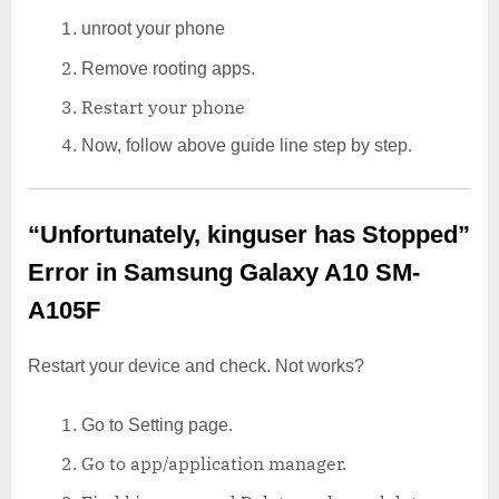
unroot your phone
Remove rooting apps.
Restart your phone
Now, follow above guide line step by step.
“Unfortunately, kinguser has Stopped”
Error in Samsung Galaxy A10 SM-
A105F
Restart your device and check. Not works?
Go to Setting page.
Go to app/application manager.