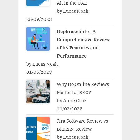
All in the UAE
by Lucas Noah
25/09/2023
Rephrase.info | A
Comprehensive Review
of its Features and
Performance
by Lucas Noah
01/06/2023
Why Do Online Reviews
Matter for SEO?
by Anne Cruz
11/02/2023
Jira Software Review vs
Bitrix24 Review
by Lucas Noah