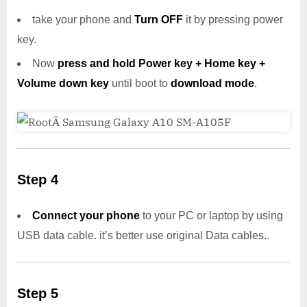
take your phone and
Turn OFF
it by pressing power
key.
Now
press and hold Power key + Home key +
Volume down key
until boot to
download mode
.
Step 4
Connect your phone
to your PC or laptop by using
USB data cable. it’s better use original Data cables..
Step 5