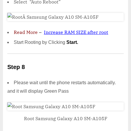
Select “Auto Reboot”
Read More
–
Increase RAM SIZE after root
Start Rooting by Clicking
Start.
Step 8
Please wait until the phone restarts automatically.
and it will display Green Pass
Root Samsung Galaxy A10 SM-A105F