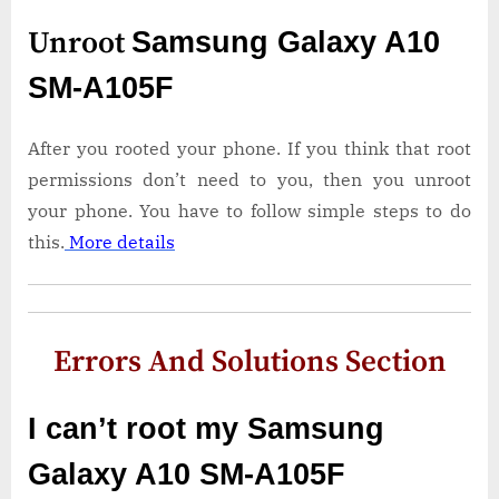
Unroot
Samsung Galaxy A10
SM-A105F
After you rooted your phone. If you think that root
permissions don’t need to you, then you unroot
your phone. You have to follow simple steps to do
this.
More details
Errors And Solutions Section
I can’t root my Samsung
Galaxy A10 SM-A105F