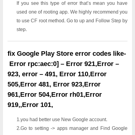
If you see this type of error that’s mean you have
used one of rooting app. We highly recommend you
to use CF root method. Go to up and Follow Step by
step.
fix Google Play Store error codes like-
Error rpc:aec:0] – Error 921,Error –
923, error – 491, Error 110,Error
505,Error 481, Error 923,Error
961,Error 504,Error rh01,Error
919,,Error 101,
1.you had better use New Google account.
2.Go to setting -> apps manager and Find Google