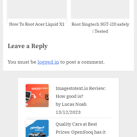
How To Root Acer Liquid X1
Root Singtech SGT-i20 safely
| Tested
Leave a Reply
You must be
logged in
to post a comment.
Imagestotext.io Review:
How good is?
by Lucas Noah
13/12/2023
Quality Cars at Best
Prices: OpenSooq has it