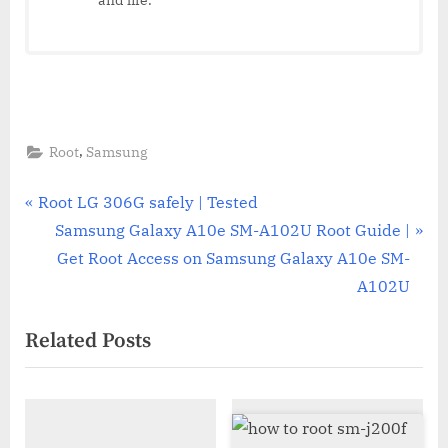
,
Root
Samsung
Post
P
Root LG 306G safely | Tested
r
N
Samsung Galaxy A10e SM-A102U Root Guide |
navigation
e
e
Get Root Access on Samsung Galaxy A10e SM-
v
x
A102U
i
t
Related Posts
o
P
u
o
s
s
P
t