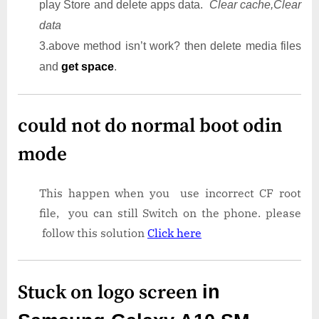
play Store and delete apps data.
Clear cache,Clear
data
3.above method isn’t work? then delete media files
and
get space
.
could not do normal boot odin
mode
This happen when you use incorrect CF root
file, you can still Switch on the phone. please
follow this solution
Click here
Stuck on logo screen
in