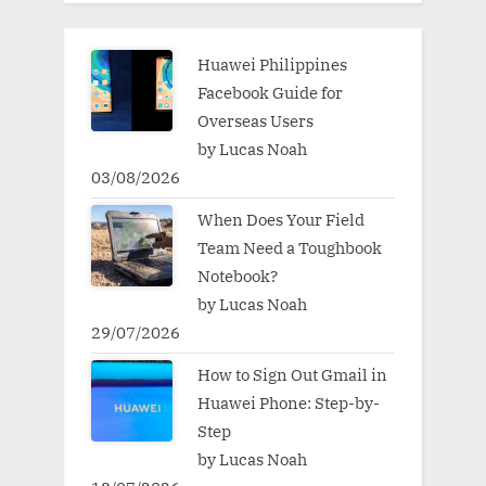
Huawei Philippines
Facebook Guide for
Overseas Users
by Lucas Noah
03/08/2026
When Does Your Field
Team Need a Toughbook
Notebook?
by Lucas Noah
29/07/2026
How to Sign Out Gmail in
Huawei Phone: Step-by-
Step
by Lucas Noah