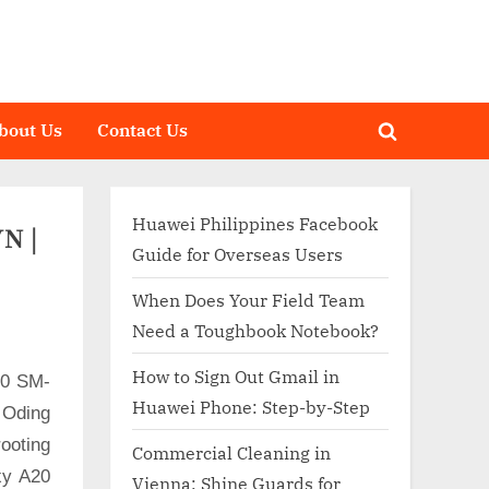
bout Us
Contact Us
Toggle
search
form
Huawei Philippines Facebook
N |
Guide for Overseas Users
When Does Your Field Team
Need a Toughbook Notebook?
How to Sign Out Gmail in
20 SM-
Huawei Phone: Step-by-Step
 Oding
ooting
Commercial Cleaning in
xy A20
Vienna: Shine Guards for