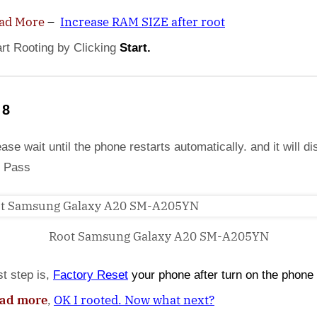
ad More
–
Increase RAM SIZE after root
art Rooting by Clicking
Start.
 8
ase wait until the phone restarts automatically. and it will di
 Pass
Root Samsung Galaxy A20 SM-A205YN
st step is,
Factory
Reset
your phone
after turn on the phone
ad more
,
OK I rooted. Now what next?