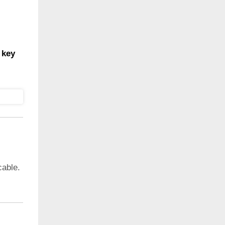
 key
cable.