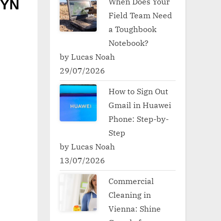
When Does Your
5YN
Field Team Need
a Toughbook
Notebook?
by Lucas Noah
29/07/2026
How to Sign Out
Gmail in Huawei
Phone: Step-by-
Step
by Lucas Noah
13/07/2026
Commercial
Cleaning in
Vienna: Shine