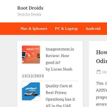
Skip
Root Droids
to
Tech for Droids
content
Mac & Iphones
PC & Laptop
Android
Imagestotext.io
How
Review: How
Odi
good is?
by Lucas Noah
Po
16
13/12/2023
on
This 
Quality Cars at
A205Y
Best Prices:
progr
OpenSooq has it
error
All in the UAE