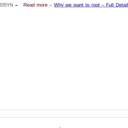
A20
205YN
–
Read more
–
Why we want to root – Full Detail
SM-
A205YN
|
Odin
Tool