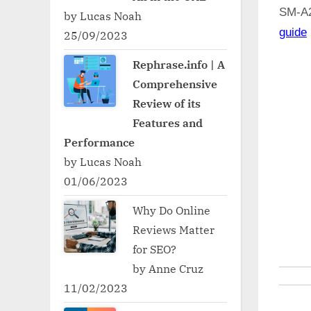
SM-A
by Lucas Noah
guide
25/09/2023
Rephrase.info | A
Comprehensive
Review of its
Features and
Performance
by Lucas Noah
01/06/2023
Why Do Online
Reviews Matter
for SEO?
by Anne Cruz
11/02/2023