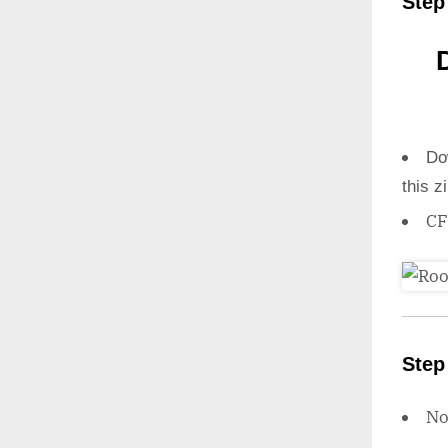
Step
Do
this z
CF
Step
N