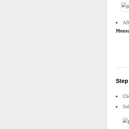
Af
Mess
Step
Cl
Se