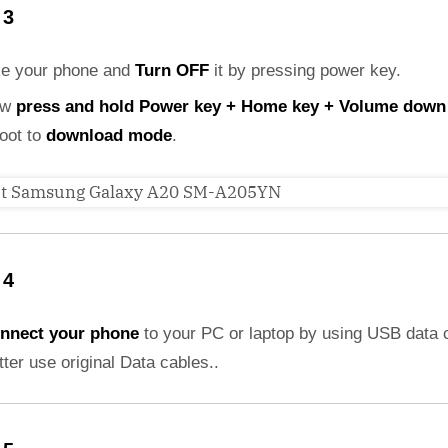
 3
ke your phone and
Turn OFF
it by pressing power key.
ow
press and hold Power key + Home key + Volume down
boot to
download mode
.
 4
nnect your phone
to your PC or laptop by using USB data 
etter use original Data cables..