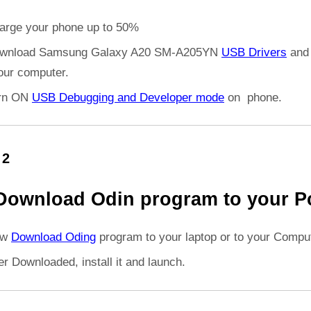
arge your phone up to 50%
wnload Samsung Galaxy A20 SM-A205YN
USB Drivers
and 
your computer.
rn ON
USB Debugging and Developer mode
on phone.
 2
Download Odin program to your P
ow
Download Oding
program to your laptop or to your Comput
er Downloaded, install it and launch.