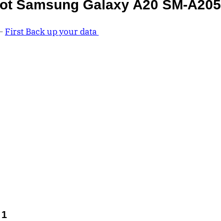
ot Samsung Galaxy A20 SM-A20
 –
First Back up your data
 1