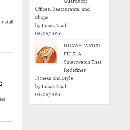
Guards for
Offices, Restaurants, and
Shops
install
by Lucas Noah
05/06/2026
HUAWEI WATCH
FIT 5: A
Smartwatch That
Redefines
Fitness and Style
c
by Lucas Noah
01/06/2026
er.