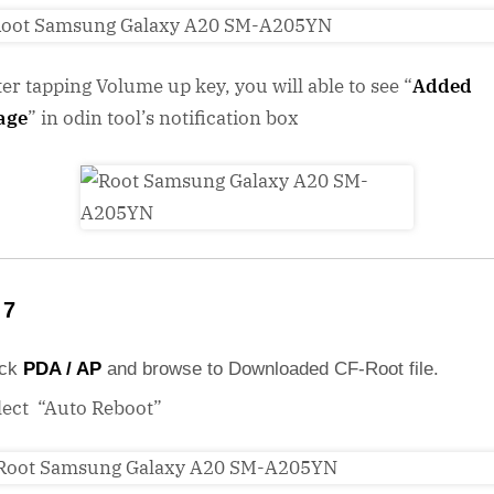
ter tapping Volume up key, you will able to see “
Added
age
” in odin tool’s notification box
 7
ick
PDA / AP
and browse to Downloaded CF-Root file.
lect “Auto Reboot”