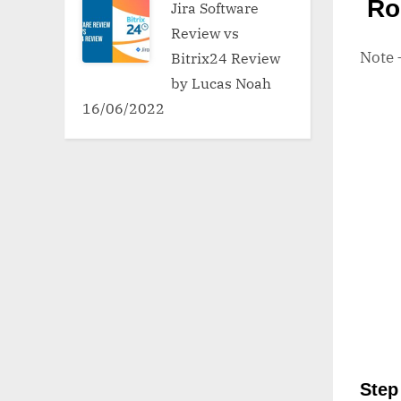
Ro
Jira Software
Review vs
Note
Bitrix24 Review
by Lucas Noah
16/06/2022
Step