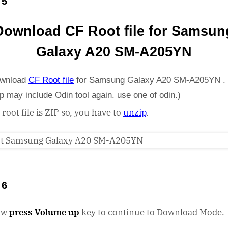
 5
Download CF Root file for Samsun
Galaxy A20 SM-A205YN
wnload
CF Root file
for Samsung Galaxy A20 SM-A205YN . 
ip may include Odin tool again. use one of odin.)
 root file is ZIP so, you have to
unzip
.
 6
ow
press Volume up
key to continue to Download Mode.