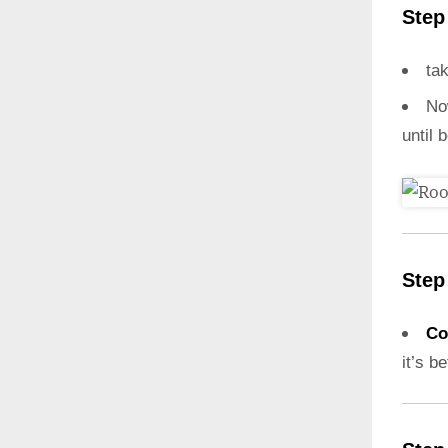
Step
ta
N
until 
Step
Co
it’s b