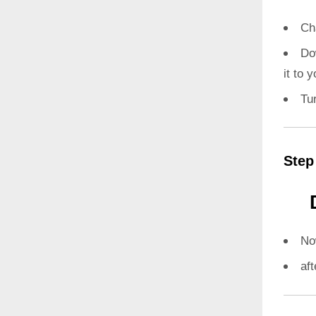
Ch
Do
it to 
Tu
Step
N
aft