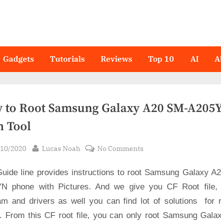
Gadgets
Tutorials
Reviews
Top 10
AI
A
 to Root Samsung Galaxy A20 SM-A205Y
n Tool
sted
By
on
/10/2020
Lucas Noah
No Comments
How
Guide line provides instructions to root Samsung Galaxy A
to
Root
N phone with Pictures. And we give you CF Root file,
Samsung
am and drivers as well you can find lot of solutions for r
Galaxy
s. From this CF root file, you can only root Samsung Gala