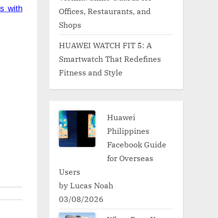
s with
Offices, Restaurants, and
Shops
HUAWEI WATCH FIT 5: A
Smartwatch That Redefines
Fitness and Style
Huawei
Philippines
Facebook Guide
for Overseas
Users
by Lucas Noah
03/08/2026