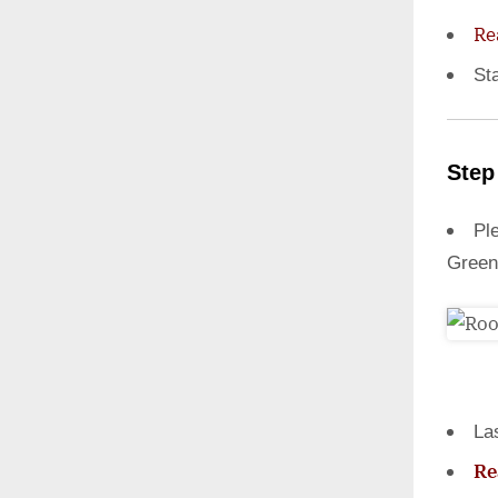
Re
St
Step
Ple
Green
La
Re