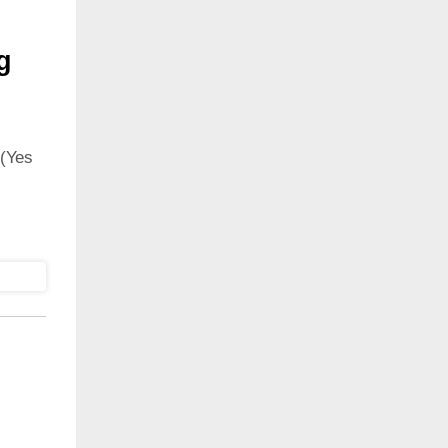
g
(Yes