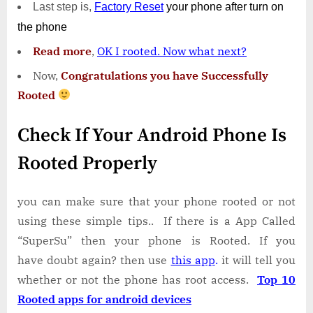
Last step is,
Factory
Reset
your phone
after turn on
the phone
Read more
,
OK I rooted. Now what next?
Now,
Congratulations you have Successfully
Rooted
Check If Your Android Phone Is
Rooted Properly
you can make sure that your phone rooted or not
using these simple tips.. If there is a App Called
“SuperSu” then your phone is Rooted. If you
have doubt again? then use
this app
.
it will tell you
whether or not the phone has root access.
Top 10
Rooted apps for android devices