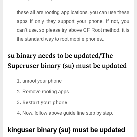
these all are rooting applications. you can use these
apps if only they support your phone. if not, you
can’t use. so please try above CF Root method. it is
the standard way to root mobile phones..
su binary needs to be updated/The
Superuser binary (su) must be updated
unroot your phone
Remove rooting apps.
Restart your phone
Now, follow above guide line step by step.
kinguser binary (su) must be updated