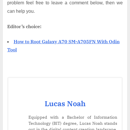
problem feel free to leave a comment below, then we
can help you.
Editor’s choice:
How to Root Galaxy A70 SM-A705FN With Odin
Tool
Lucas Noah
Equipped with a Bachelor of Information
Technology (BIT) degree, Lucas Noah stands
out in the digital content creation landscape.