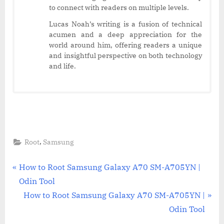
to connect with readers on multiple levels.
Lucas Noah’s writing is a fusion of technical
acumen and a deep appreciation for the
world around him, offering readers a unique
and insightful perspective on both technology
and life.
,
Root
Samsung
Post
P
How to Root Samsung Galaxy A70 SM-A705YN |
r
Odin Tool
navigation
e
N
How to Root Samsung Galaxy A70 SM-A705YN |
v
e
Odin Tool
i
x