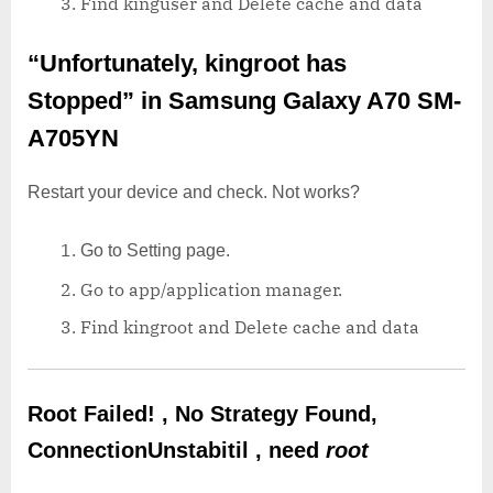
Find kinguser and Delete cache and data
“Unfortunately, kingroot has
Stopped”
in Samsung Galaxy A70 SM-
A705YN
Restart your device and check. Not works?
Go to Setting page.
Go to app/application manager.
Find kingroot and Delete cache and data
Root Failed! , No Strategy Found,
ConnectionUnstabitil , need
root