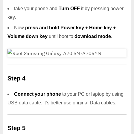
take your phone and
Turn OFF
it by pressing power
key.
Now
press and hold Power key + Home key +
Volume down key
until boot to
download mode
.
Step 4
Connect your phone
to your PC or laptop by using
USB data cable. it’s better use original Data cables..
Step 5