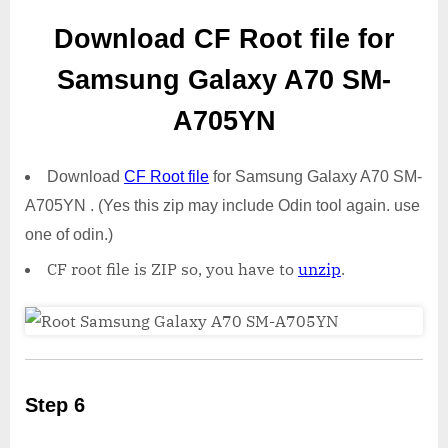
Download CF Root file for
Samsung Galaxy A70 SM-
A705YN
Download
CF Root file
for Samsung Galaxy A70 SM-
A705YN . (Yes this zip may include Odin tool again. use
one of odin.)
CF root file is ZIP so, you have to
unzip
.
Step 6