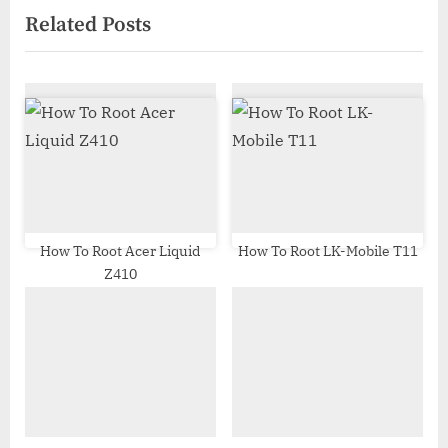
Related Posts
o
t
u
P
s
o
P
s
o
t
s
:
t
:
How To Root Acer Liquid
How To Root LK-Mobile T11
Z410