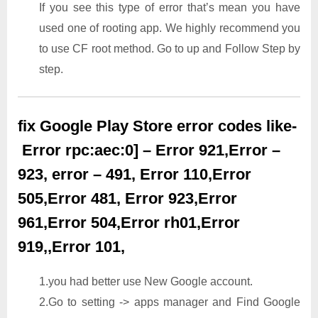
If you see this type of error that’s mean you have
used one of rooting app. We highly recommend you
to use CF root method. Go to up and Follow Step by
step.
fix Google Play Store error codes like-
Error rpc:aec:0] – Error 921,Error –
923, error – 491, Error 110,Error
505,Error 481, Error 923,Error
961,Error 504,Error rh01,Error
919,,Error 101,
1.you had better use New Google account.
2.Go to setting -> apps manager and Find Google