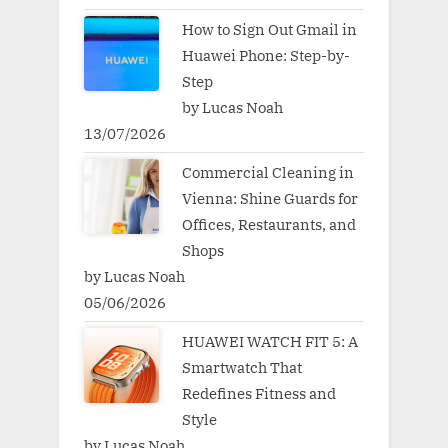
How to Sign Out Gmail in
Huawei Phone: Step-by-
Step
by Lucas Noah
13/07/2026
Commercial Cleaning in
Vienna: Shine Guards for
Offices, Restaurants, and
Shops
by Lucas Noah
05/06/2026
HUAWEI WATCH FIT 5: A
Smartwatch That
Redefines Fitness and
Style
by Lucas Noah