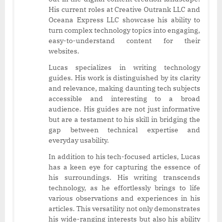
His current roles at Creative Outrank LLC and
Oceana Express LLC showcase his ability to
turn complex technology topics into engaging,
easy-to-understand content for their
websites.
Lucas specializes in writing technology
guides. His work is distinguished by its clarity
and relevance, making daunting tech subjects
accessible and interesting to a broad
audience. His guides are not just informative
but are a testament to his skill in bridging the
gap between technical expertise and
everyday usability.
In addition to his tech-focused articles, Lucas
has a keen eye for capturing the essence of
his surroundings. His writing transcends
technology, as he effortlessly brings to life
various observations and experiences in his
articles. This versatility not only demonstrates
his wide-ranging interests but also his ability