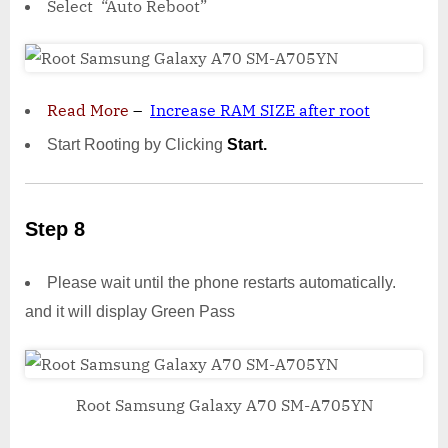
Select “Auto Reboot”
Read More
–
Increase RAM SIZE after root
Start Rooting by Clicking
Start.
Step 8
Please wait until the phone restarts automatically.
and it will display Green Pass
Root Samsung Galaxy A70 SM-A705YN