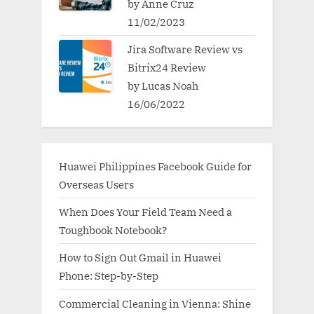
by Anne Cruz
11/02/2023
Jira Software Review vs
Bitrix24 Review
by Lucas Noah
16/06/2022
Huawei Philippines Facebook Guide for
Overseas Users
When Does Your Field Team Need a
Toughbook Notebook?
How to Sign Out Gmail in Huawei
Phone: Step-by-Step
Commercial Cleaning in Vienna: Shine