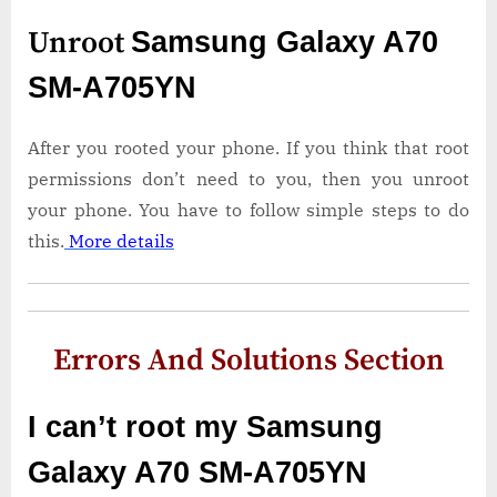
Unroot
Samsung Galaxy A70
SM-A705YN
After you rooted your phone. If you think that root
permissions don’t need to you, then you unroot
your phone. You have to follow simple steps to do
this.
More details
Errors And Solutions Section
I can’t root my Samsung
Galaxy A70 SM-A705YN