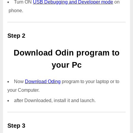
Turn ON
USB Debugging and Developer mode
on
phone.
Step 2
Download Odin program to
your Pc
Now
Download Oding
program to your laptop or to
your Computer.
after Downloaded, install it and launch.
Step 3