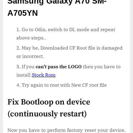
Samsung Galaxy A70 SM-
A705YN
Go to Odin, switch to DL mode and repeat
above steps..
May be, Downloaded CF Root file is damaged
or incorrect.
If you
can’t pass the LOGO
then you have to
install
Stock Rom
Try again to root with New CF root file
Fix Bootloop on device
(continuously restart)
Now you have to perform factory reset your device.