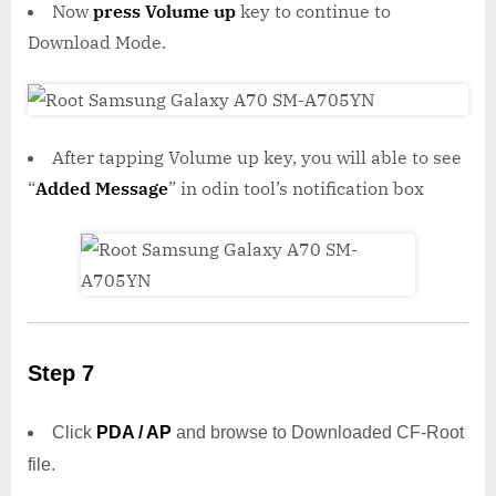
Now
press Volume up
key to continue to
Download Mode.
After tapping Volume up key, you will able to see
“
Added Message
” in odin tool’s notification box
Step 7
Click
PDA / AP
and browse to Downloaded CF-Root
file.