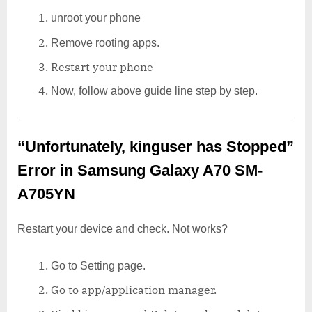
unroot your phone
Remove rooting apps.
Restart your phone
Now, follow above guide line step by step.
“Unfortunately, kinguser has Stopped”
Error in Samsung Galaxy A70 SM-
A705YN
Restart your device and check. Not works?
Go to Setting page.
Go to app/application manager.