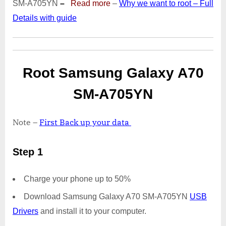
SM-A705YN
–
Read more
–
Why we want to root – Full
|
Details with guide
Odin
Tool
Root Samsung Galaxy A70
SM-A705YN
Note –
First Back up your data
Step 1
Charge your phone up to 50%
Download Samsung Galaxy A70 SM-A705YN
USB
Drivers
and install it to your computer.