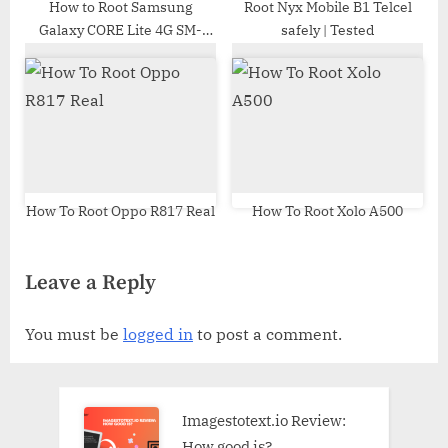
How to Root Samsung
Root Nyx Mobile B1 Telcel
Galaxy CORE Lite 4G SM-
safely | Tested
G3586V | Odin Tool
How To Root Oppo R817 Real
How To Root Xolo A500
Leave a Reply
You must be
logged in
to post a comment.
Imagestotext.io Review:
How good is?