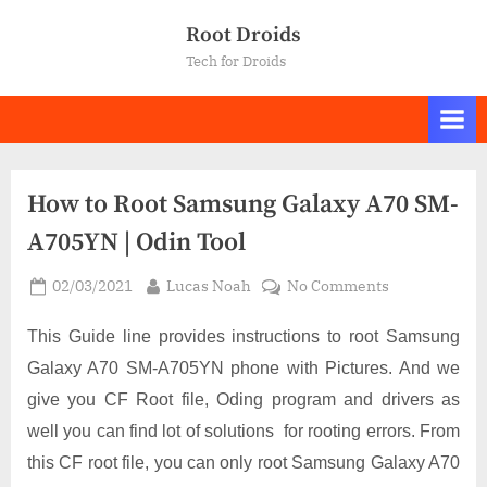
Skip
Root Droids
to
Tech for Droids
content
How to Root Samsung Galaxy A70 SM-
A705YN | Odin Tool
Posted
By
on
02/03/2021
Lucas Noah
No Comments
on
How
to
This Guide line provides instructions to root Samsung
Root
Galaxy A70 SM-A705YN phone with Pictures. And we
Samsung
give you CF Root file, Oding program and drivers as
Galaxy
well you can find lot of solutions for rooting errors. From
A70
SM-
this CF root file, you can only root Samsung Galaxy A70
A705YN