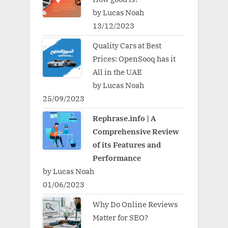
by Lucas Noah
13/12/2023
Quality Cars at Best
Prices: OpenSooq has it
All in the UAE
by Lucas Noah
25/09/2023
Rephrase.info | A
Comprehensive Review
of its Features and
Performance
by Lucas Noah
01/06/2023
Why Do Online Reviews
Matter for SEO?