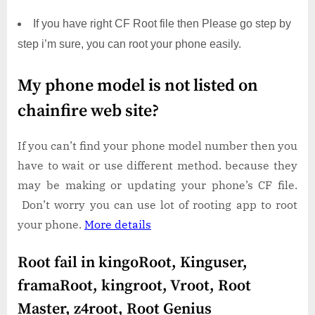
If you have right CF Root file then Please go step by
step i’m sure, you can root your phone easily.
My phone model is not listed on
chainfire web site?
If you can’t find your phone model number then you
have to wait or use different method. because they
may be making or updating your phone’s CF file.
Don’t worry you can use lot of rooting app to root
your phone.
More details
Root fail in kingoRoot, Kinguser,
framaRoot, kingroot, Vroot, Root
Master, z4root, Root Genius