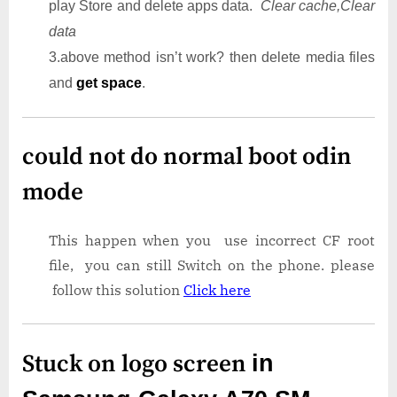
play Store and delete apps data.
Clear cache,Clear
data
3.above method isn’t work? then delete media files
and
get space
.
could not do normal boot odin
mode
This happen when you use incorrect CF root
file, you can still Switch on the phone. please
follow this solution
Click here
Stuck on logo screen
in