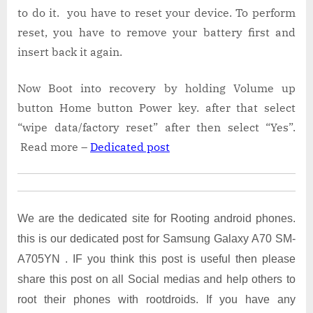
to do it. you have to reset your device. To perform
reset, you have to remove your battery first and
insert back it again.
Now Boot into recovery by holding Volume up
button Home button Power key. after that select
“wipe data/factory reset” after then select “Yes”.
Read more –
Dedicated post
We are the dedicated site for Rooting android phones.
this is our dedicated post for Samsung Galaxy A70 SM-
A705YN . IF you think this post is useful then please
share this post on all Social medias and help others to
root their phones with rootdroids. If you have any