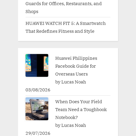
Guards for Offices, Restaurants, and
Shops
HUAWEI WATCH FIT 5: A Smartwatch
That Redefines Fitness and Style
Huawei Philippines
Facebook Guide for
Overseas Users
by Lucas Noah
03/08/2026
When Does Your Field
Team Need a Toughbook
Notebook?
by Lucas Noah
29/07/2026