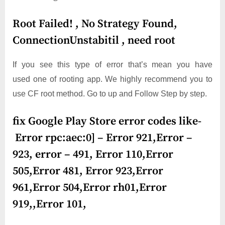
Root Failed! , No Strategy Found,
ConnectionUnstabitil , need root
If you see this type of error that’s mean you have
used one of rooting app. We highly recommend you to
use CF root method. Go to up and Follow Step by step.
fix Google Play Store error codes like-
Error rpc:aec:0] – Error 921,Error –
923, error – 491, Error 110,Error
505,Error 481, Error 923,Error
961,Error 504,Error rh01,Error
919,,Error 101,