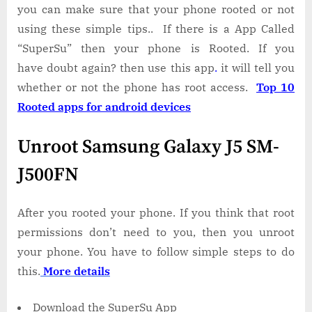
you can make sure that your phone rooted or not
using these simple tips.. If there is a App Called
“SuperSu” then your phone is Rooted. If you
have doubt again? then use this app
.
it will tell you
whether or not the phone has root access.
Top 10
Rooted apps for android devices
Unroot Samsung Galaxy J5 SM-
J500FN
After you rooted your phone. If you think that root
permissions don’t need to you, then you unroot
your phone. You have to follow simple steps to do
this.
More details
Download the SuperSu App