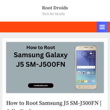
Skip
Root Droids
to
Tech for Droids
content
How to Root Samsung J5 SM-J500FN |