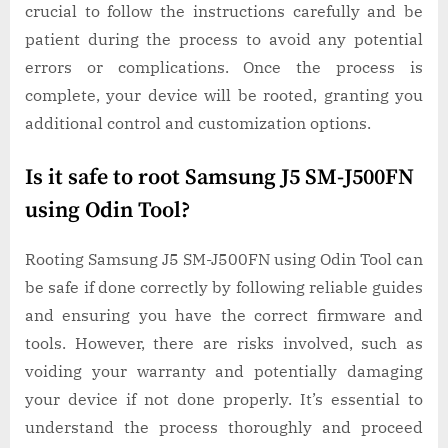
crucial to follow the instructions carefully and be
patient during the process to avoid any potential
errors or complications. Once the process is
complete, your device will be rooted, granting you
additional control and customization options.
Is it safe to root Samsung J5 SM-J500FN
using Odin Tool?
Rooting Samsung J5 SM-J500FN using Odin Tool can
be safe if done correctly by following reliable guides
and ensuring you have the correct firmware and
tools. However, there are risks involved, such as
voiding your warranty and potentially damaging
your device if not done properly. It’s essential to
understand the process thoroughly and proceed