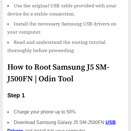
Use the original USB cable provided with your
device for a stable connection.
Install the necessary Samsung USB drivers on
your computer.
Read and understand the rooting tutorial
thoroughly before proceeding.
How to Root Samsung J5 SM-
J500FN | Odin Tool
Step 1
Charge your phone up to 50%
Download Samsung Galaxy J5 SM-J500FN
USB
Drivers
and install it to your computer.