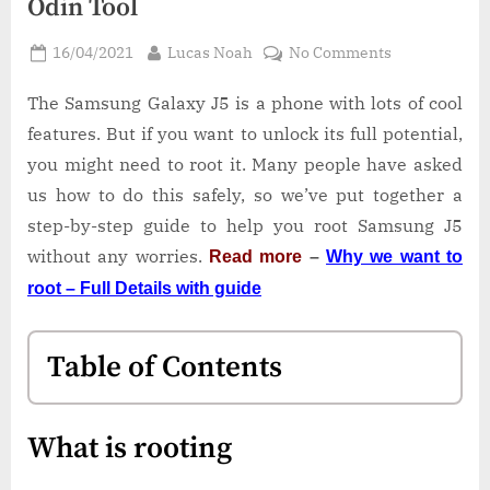
Odin Tool
Posted
By
on
16/04/2021
Lucas Noah
No Comments
on
How
to
The Samsung Galaxy J5 is a phone with lots of cool
Root
features. But if you want to unlock its full potential,
Samsung
you might need to root it. Many people have asked
J5
us how to do this safely, so we’ve put together a
SM-
step-by-step guide to help you root Samsung J5
J500FN
|
without any worries.
Read more
–
Why we want to
Odin
root – Full Details with guide
Tool
Table of Contents
What is rooting