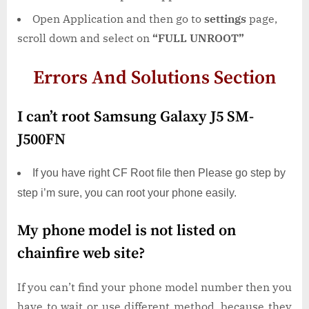
Open Application and then go to
settings
page,
scroll down and select on
“FULL UNROOT”
Errors And Solutions Section
I can’t root Samsung Galaxy J5 SM-
J500FN
If you have right CF Root file then Please go step by
step i’m sure, you can root your phone easily.
My phone model is not listed on
chainfire web site?
If you can’t find your phone model number then you
have to wait or use different method. because they