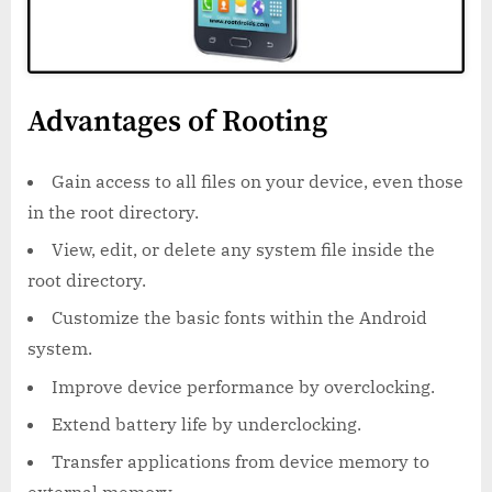
Advantages of Rooting
Gain access to all files on your device, even those
in the root directory.
View, edit, or delete any system file inside the
root directory.
Customize the basic fonts within the Android
system.
Improve device performance by overclocking.
Extend battery life by underclocking.
Transfer applications from device memory to