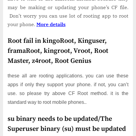
may be making or updating your phone’s CF file.
Don’t worry you can use lot of rooting app to root
your phone.
More details
Root fail in kingoRoot, Kinguser,
framaRoot, kingroot, Vroot, Root
Master, z4root, Root Genius
these all are rooting applications. you can use these
apps if only they support your phone. if not, you can’t
use. so please try above CF Root method. it is the
standard way to root mobile phones..
su binary needs to be updated/The
Superuser binary (su) must be updated