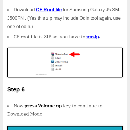
Download
CF Root file
for Samsung Galaxy J5 SM-
J500FN . (Yes this zip may include Odin tool again. use
one of odin.)
CF root file is ZIP so, you have to
unzip
.
Step 6
Now
press Volume up
key to continue to
Download Mode.