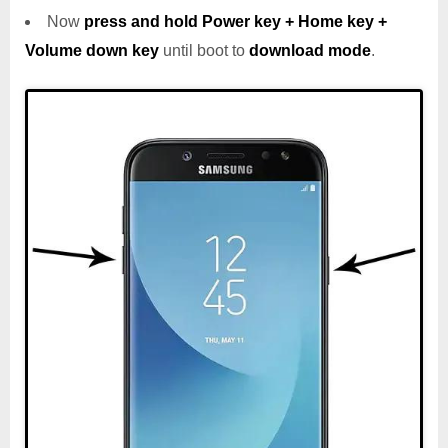
Now
press and hold Power key + Home key +
Volume down key
until boot to
download mode
.