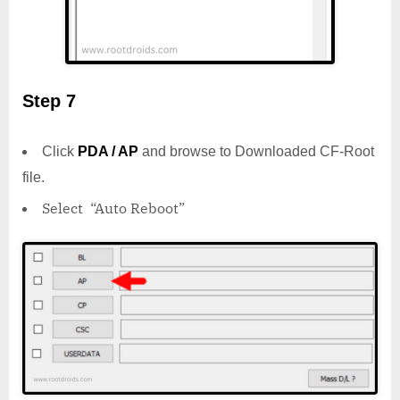
Step 7
Click
PDA / AP
and browse to Downloaded CF-Root
file.
Select “Auto Reboot”