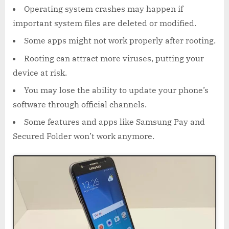
Operating system crashes may happen if
important system files are deleted or modified.
Some apps might not work properly after rooting.
Rooting can attract more viruses, putting your
device at risk.
You may lose the ability to update your phone’s
software through official channels.
Some features and apps like Samsung Pay and
Secured Folder won’t work anymore.