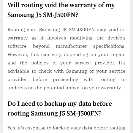
Will rooting void the warranty of my
Samsung J5 SM-J500FN?
Rooting your Samsung J5 SM-J500FN may void its
warranty as it involves modifying the device’s
software beyond manufacturer specifications.
However, this can vary depending on your region
and the policies of your service provider. It’s
advisable to check with Samsung or your service
provider before proceeding with rooting to
understand the potential impact on your warranty.
Do I need to backup my data before
rooting Samsung J5 SM-J500FN?
Yes, it’s essential to backup your data before rooting