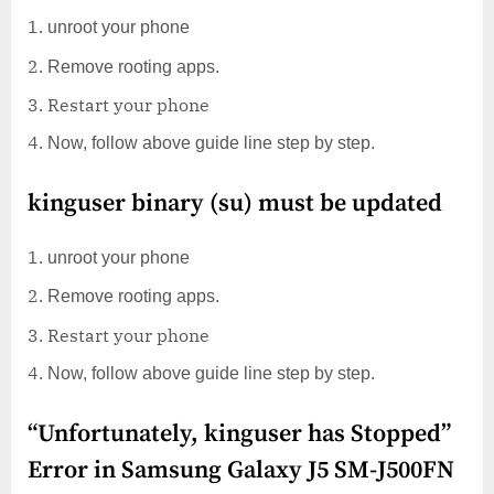
unroot your phone
Remove rooting apps.
Restart your phone
Now, follow above guide line step by step.
kinguser binary (su) must be updated
unroot your phone
Remove rooting apps.
Restart your phone
Now, follow above guide line step by step.
“Unfortunately, kinguser has Stopped”
Error in Samsung Galaxy J5 SM-J500FN