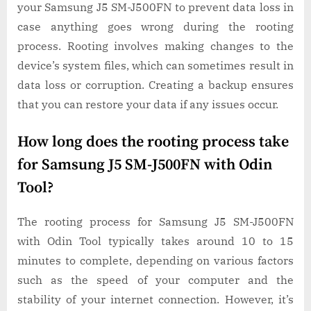
your Samsung J5 SM-J500FN to prevent data loss in
case anything goes wrong during the rooting
process. Rooting involves making changes to the
device’s system files, which can sometimes result in
data loss or corruption. Creating a backup ensures
that you can restore your data if any issues occur.
How long does the rooting process take
for Samsung J5 SM-J500FN with Odin
Tool?
The rooting process for Samsung J5 SM-J500FN
with Odin Tool typically takes around 10 to 15
minutes to complete, depending on various factors
such as the speed of your computer and the
stability of your internet connection. However, it’s