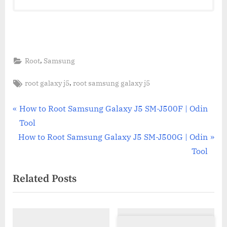
,
Root
Samsung
Tags:
,
root galaxy j5
root samsung galaxy j5
Post
P
How to Root Samsung Galaxy J5 SM-J500F | Odin
r
Tool
navigation
N
e
How to Root Samsung Galaxy J5 SM-J500G | Odin
e
v
Tool
x
i
Related Posts
t
o
P
u
o
s
s
P