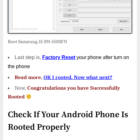
Root Samsung J5 SM-J500FN
Last step is,
Factory
Reset
your phone
after turn on
the phone
Read more
,
OK I rooted. Now what next?
Now,
Congratulations you have Successfully
Rooted
Check If Your Android Phone Is
Rooted Properly