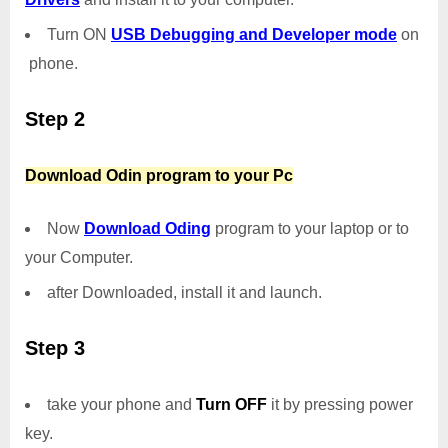
Turn ON
USB Debugging and Developer mode
on
phone.
Step 2
Download Odin program to your Pc
Now
Download Oding
program to your laptop or to
your Computer.
after Downloaded, install it and launch.
Step 3
take your phone and
Turn OFF
it by pressing power
key.