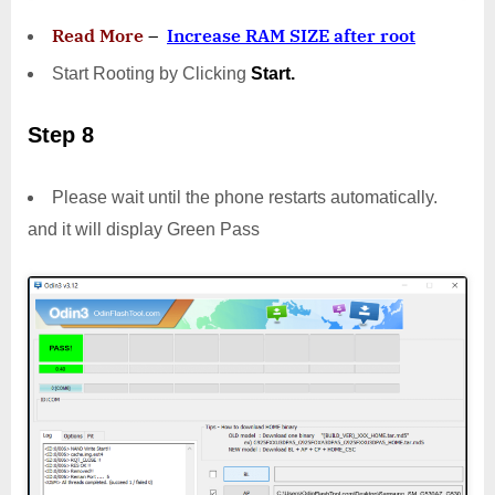
Read More
–
Increase RAM SIZE after root
Start Rooting by Clicking
Start.
Step 8
Please wait until the phone restarts automatically.
and it will display Green Pass