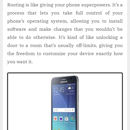
Rooting is like giving your phone superpowers. It’s a
process that lets you take full control of your
phone’s operating system, allowing you to install
software and make changes that you wouldn’t be
able to do otherwise. It’s kind of like unlocking a
door to a room that’s usually off-limits, giving you
the freedom to customize your device exactly how
you want it.