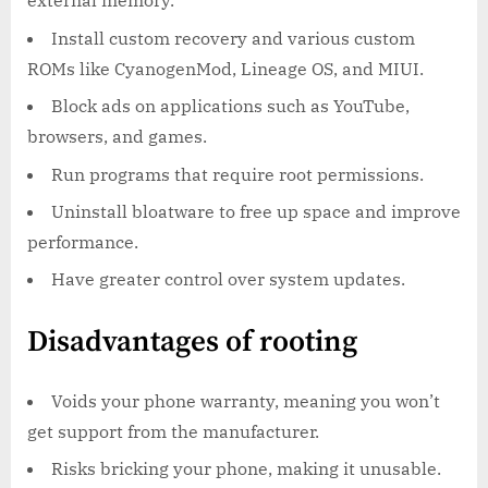
external memory.
Install custom recovery and various custom
ROMs like CyanogenMod, Lineage OS, and MIUI.
Block ads on applications such as YouTube,
browsers, and games.
Run programs that require root permissions.
Uninstall bloatware to free up space and improve
performance.
Have greater control over system updates.
Disadvantages of rooting
Voids your phone warranty, meaning you won’t
get support from the manufacturer.
Risks bricking your phone, making it unusable.