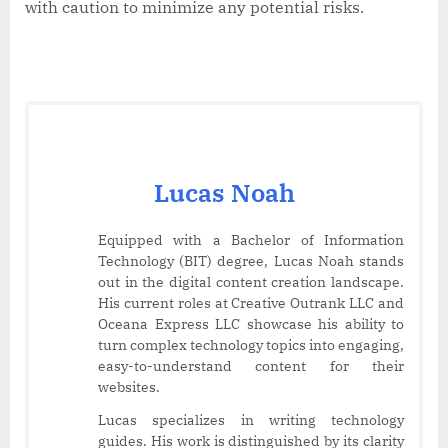
with caution to minimize any potential risks.
Lucas Noah
Equipped with a Bachelor of Information
Technology (BIT) degree, Lucas Noah stands
out in the digital content creation landscape.
His current roles at Creative Outrank LLC and
Oceana Express LLC showcase his ability to
turn complex technology topics into engaging,
easy-to-understand content for their
websites.
Lucas specializes in writing technology
guides. His work is distinguished by its clarity