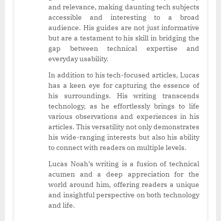
and relevance, making daunting tech subjects
accessible and interesting to a broad
audience. His guides are not just informative
but are a testament to his skill in bridging the
gap between technical expertise and
everyday usability.
In addition to his tech-focused articles, Lucas
has a keen eye for capturing the essence of
his surroundings. His writing transcends
technology, as he effortlessly brings to life
various observations and experiences in his
articles. This versatility not only demonstrates
his wide-ranging interests but also his ability
to connect with readers on multiple levels.
Lucas Noah’s writing is a fusion of technical
acumen and a deep appreciation for the
world around him, offering readers a unique
and insightful perspective on both technology
and life.