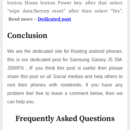
button Home button Power key. after that select
“wipe data/factory reset” after then select “Yes”.
Read more –
Dedicated post
Conclusion
We are the dedicated site for Rooting android phones.
this is our dedicated post for Samsung Galaxy J5 SM-
J500FN . IF you think this post is useful then please
share this post on all Social medias and help others to
root their phones with rootdroids. If you have any
problem feel free to leave a comment below, then we
can help you.
Frequently Asked Questions