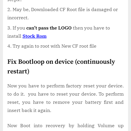
May be, Downloaded CF Root file is damaged or
incorrect.
If you
can’t pass the LOGO
then you have to
install
Stock Rom
Try again to root with New CF root file
Fix Bootloop on device (continuously
restart)
Now you have to perform factory reset your device.
to do it. you have to reset your device. To perform
reset, you have to remove your battery first and
insert back it again.
Now Boot into recovery by holding Volume up