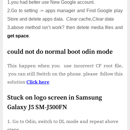
1.you had better use New Google account.
2.Go to setting -> apps manager and Find Google play
Store and delete apps data.
Clear cache,Clear data
3.above method isn’t work? then delete media files and
get space
.
could not do normal boot odin mode
This happen when you use incorrect CF root file,
you can still Switch on the phone. please follow this
solution
Click here
Stuck on logo screen in Samsung
Galaxy J5 SM-J500FN
Go to Odin, switch to DL mode and repeat above
steps..