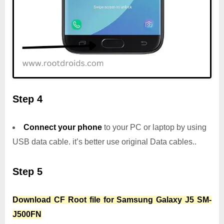
Step 4
Connect your phone
to your PC or laptop by using
USB data cable. it’s better use original Data cables..
Step 5
Download CF Root file for Samsung Galaxy J5 SM-
J500FN