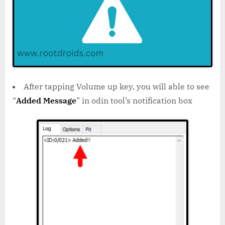
After tapping Volume up key, you will able to see
“
Added Message
” in odin tool’s notification box