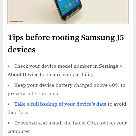
Tips before rooting Samsung J5
devices
Check your device model number in
Settings >
About Device
to ensure compatibility.
Keep your device battery charged above 60% to
prevent interruptions.
Take a full backup of your device’s data
to avoid
data loss.
Download and install the latest Odin tool on your
computer.