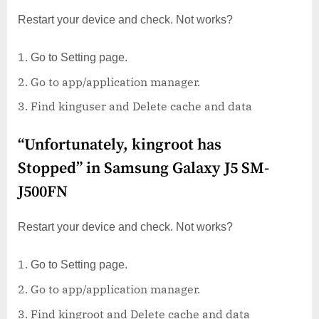
Restart your device and check. Not works?
Go to Setting page.
Go to app/application manager.
Find kinguser and Delete cache and data
“Unfortunately, kingroot has
Stopped” in Samsung Galaxy J5 SM-
J500FN
Restart your device and check. Not works?
Go to Setting page.
Go to app/application manager.
Find kingroot and Delete cache and data