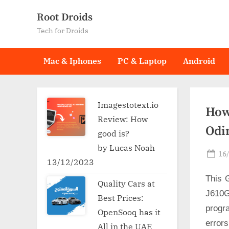
Skip
Root Droids
to
Tech for Droids
content
Mac & Iphones
PC & Laptop
Android
Imagestotext.io
How
Review: How
Odi
good is?
by Lucas Noah
Po
16
13/12/2023
on
This 
Quality Cars at
J610G
Best Prices:
progr
OpenSooq has it
error
All in the UAE