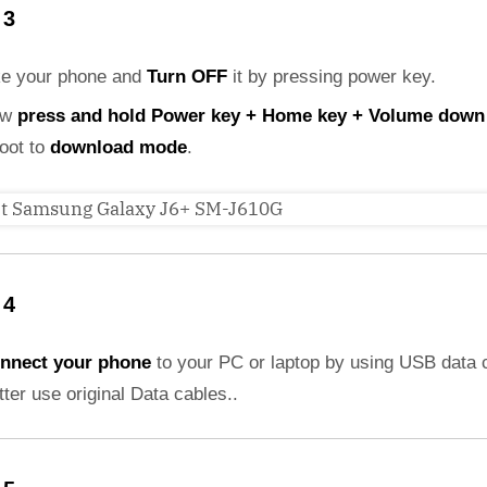
 3
ke your phone and
Turn OFF
it by pressing power key.
ow
press and hold Power key + Home key + Volume down
boot to
download mode
.
 4
nnect your phone
to your PC or laptop by using USB data 
etter use original Data cables..