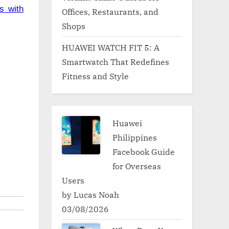
s with
Offices, Restaurants, and
Shops
HUAWEI WATCH FIT 5: A
Smartwatch That Redefines
Fitness and Style
Huawei
Philippines
Facebook Guide
for Overseas
Users
by Lucas Noah
03/08/2026