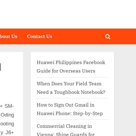
bout Us
Contact Us
Toggle
search
form
Huawei Philippines Facebook
|
Guide for Overseas Users
When Does Your Field Team
Need a Toughbook Notebook?
How to Sign Out Gmail in
6+ SM-
Huawei Phone: Step-by-Step
 Oding
ooting
Commercial Cleaning in
xy J6+
Vienna: Shine Guards for