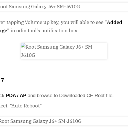
ter tapping Volume up key, you will able to see “
Added
age
” in odin tool’s notification box
 7
ick
PDA / AP
and browse to Downloaded CF-Root file.
lect “Auto Reboot”