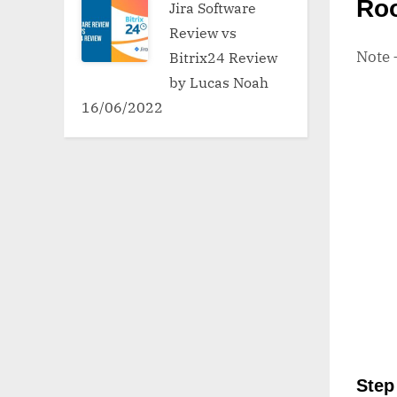
Ro
Jira Software
Review vs
Note
Bitrix24 Review
by Lucas Noah
16/06/2022
Step