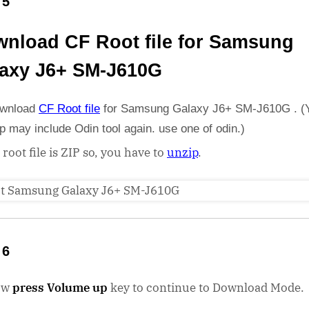
 5
nload CF Root file for Samsung
axy J6+ SM-J610G
wnload
CF Root file
for Samsung Galaxy J6+ SM-J610G . (
ip may include Odin tool again. use one of odin.)
 root file is ZIP so, you have to
unzip
.
 6
ow
press Volume up
key to continue to Download Mode.