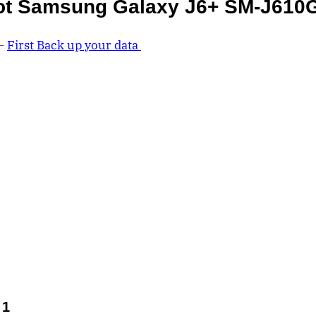
ot Samsung Galaxy J6+ SM-J610
 –
First Back up your data
 1