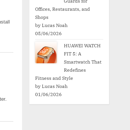
Guards for
Offices, Restaurants, and
Shops
stall
by Lucas Noah
05/06/2026
HUAWEI WATCH
FIT 5: A
Smartwatch That
Redefines
Fitness and Style
by Lucas Noah
01/06/2026
er.