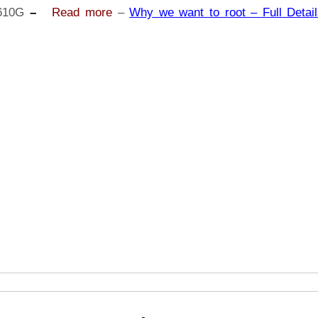
J6+
610G
–
Read more
–
Why we want to root – Full Detail
SM-
J610G
|
Odin
Tool