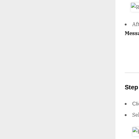
Af
Mess
Step
Cl
Se