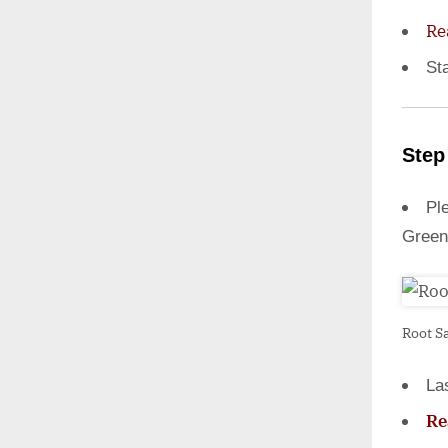
Re
St
Step
Ple
Green
Root S
La
Re