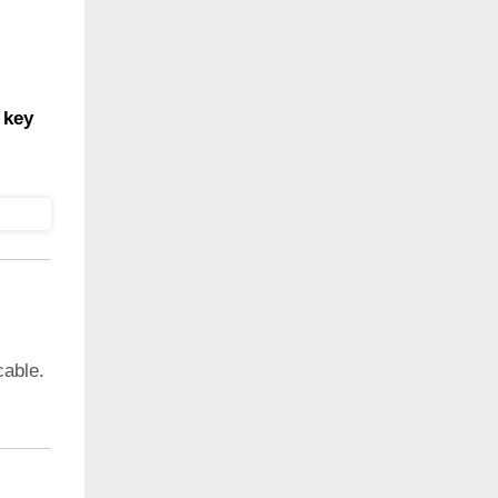
 key
cable.