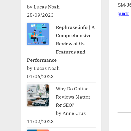
SM-J
by Lucas Noah
guide
25/09/2023
Rephrase.info | A
Comprehensive
Review of its
Features and
Performance
by Lucas Noah
01/06/2023
Why Do Online
Reviews Matter
for SEO?
by Anne Cruz
11/02/2023