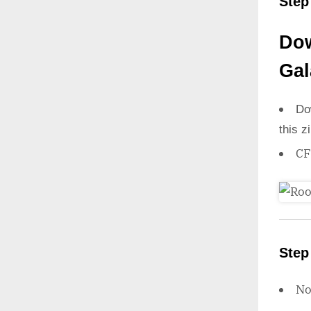
Step
Dow
Gal
Do
this z
CF
Step
N