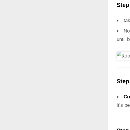
Step
ta
N
until 
Step
Co
it’s b