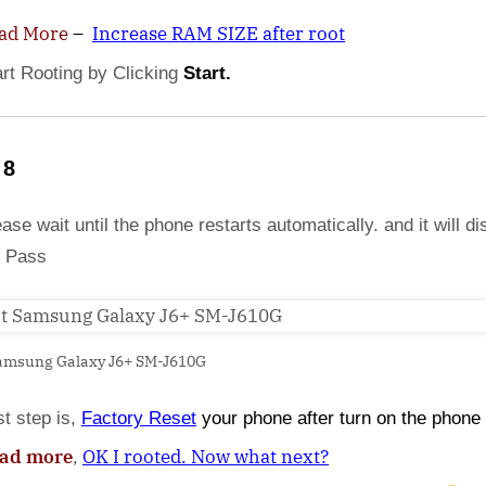
ad More
–
Increase RAM SIZE after root
art Rooting by Clicking
Start.
 8
ase wait until the phone restarts automatically. and it will di
 Pass
amsung Galaxy J6+ SM-J610G
st step is,
Factory
Reset
your phone
after turn on the phone
ad more
,
OK I rooted. Now what next?