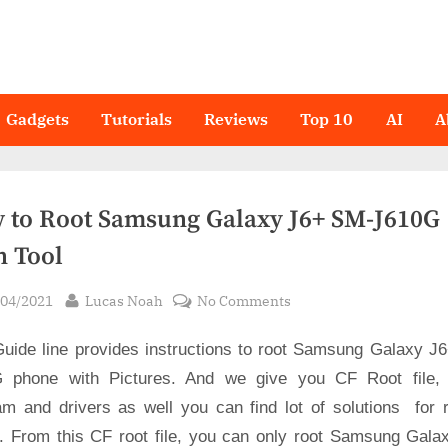
Gadgets
Tutorials
Reviews
Top 10
AI
A
 to Root Samsung Galaxy J6+ SM-J610G 
n Tool
sted
By
on
/04/2021
Lucas Noah
No Comments
How
Guide line provides instructions to root Samsung Galaxy J
to
Root
 phone with Pictures. And we give you CF Root file,
Samsung
am and drivers as well you can find lot of solutions for r
Galaxy
s. From this CF root file, you can only root Samsung Gala