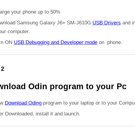
arge your phone up to 50%
wnload Samsung Galaxy J6+ SM-J610G
USB Drivers
and in
your computer.
rn ON
USB Debugging and Developer mode
on phone.
 2
nload Odin program to your Pc
ow
Download Oding
program to your laptop or to your Comput
er Downloaded, install it and launch.