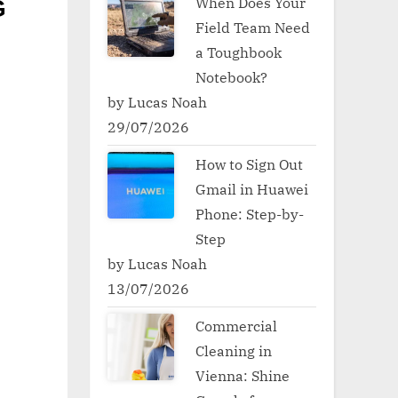
When Does Your
G
Field Team Need
a Toughbook
Notebook?
by Lucas Noah
29/07/2026
How to Sign Out
Gmail in Huawei
Phone: Step-by-
Step
by Lucas Noah
13/07/2026
Commercial
Cleaning in
Vienna: Shine