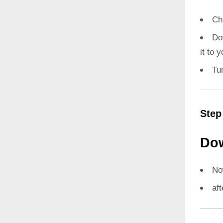
Ch
Do
it to 
Tu
Step
Dow
N
aft