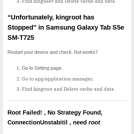
Find kinguser and Delete cache and data
“Unfortunately, kingroot has
Stopped”
in Samsung Galaxy Tab S5e
SM-T725
Restart your device and check. Not works?
Go to Setting page.
Go to app/application manager.
Find kingroot and Delete cache and data
Root Failed! , No Strategy Found,
ConnectionUnstabitil , need
root