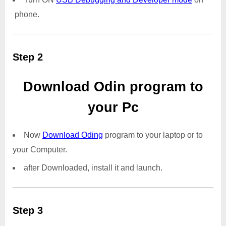
phone.
Step 2
Download Odin program to
your Pc
Now
Download Oding
program to your laptop or to
your Computer.
after Downloaded, install it and launch.
Step 3