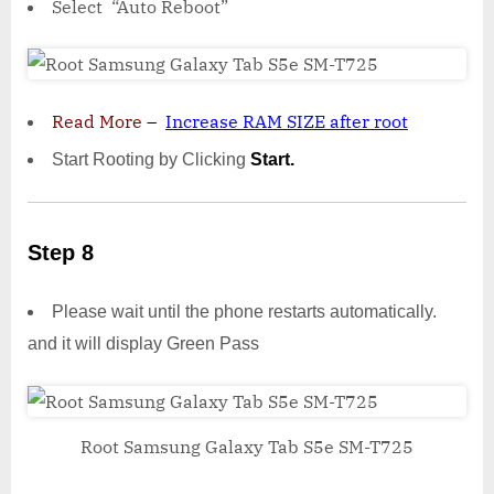
Select “Auto Reboot”
Read More
–
Increase RAM SIZE after root
Start Rooting by Clicking
Start.
Step 8
Please wait until the phone restarts automatically.
and it will display Green Pass
Root Samsung Galaxy Tab S5e SM-T725