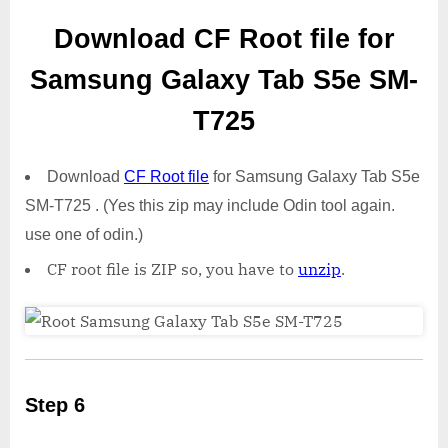
Download CF Root file for
Samsung Galaxy Tab S5e SM-
T725
Download
CF Root file
for Samsung Galaxy Tab S5e
SM-T725 . (Yes this zip may include Odin tool again.
use one of odin.)
CF root file is ZIP so, you have to
unzip
.
Step 6