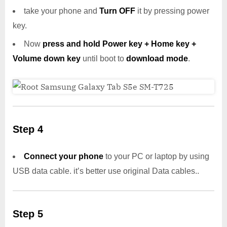
take your phone and
Turn OFF
it by pressing power
key.
Now
press and hold Power key + Home key +
Volume down key
until boot to
download mode
.
Step 4
Connect your phone
to your PC or laptop by using
USB data cable. it’s better use original Data cables..
Step 5