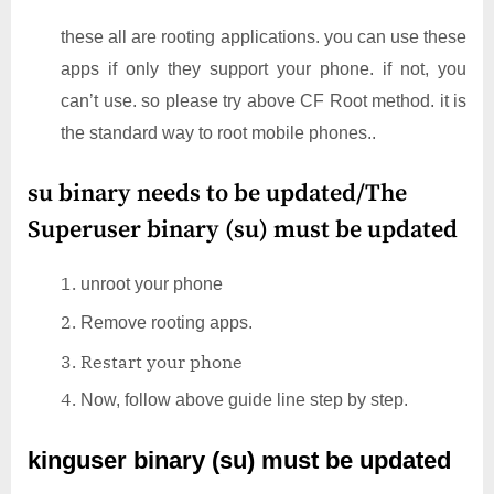
these all are rooting applications. you can use these
apps if only they support your phone. if not, you
can’t use. so please try above CF Root method. it is
the standard way to root mobile phones..
su binary needs to be updated/The
Superuser binary (su) must be updated
unroot your phone
Remove rooting apps.
Restart your phone
Now, follow above guide line step by step.
kinguser binary (su) must be updated