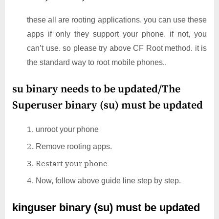
these all are rooting applications. you can use these
apps if only they support your phone. if not, you
can’t use. so please try above CF Root method. it is
the standard way to root mobile phones..
su binary needs to be updated/The
Superuser binary (su) must be updated
unroot your phone
Remove rooting apps.
Restart your phone
Now, follow above guide line step by step.
kinguser binary (su) must be updated