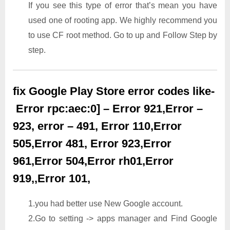
If you see this type of error that’s mean you have
used one of rooting app. We highly recommend you
to use CF root method. Go to up and Follow Step by
step.
fix Google Play Store error codes like-
Error rpc:aec:0] – Error 921,Error –
923, error – 491, Error 110,Error
505,Error 481, Error 923,Error
961,Error 504,Error rh01,Error
919,,Error 101,
1.you had better use New Google account.
2.Go to setting -> apps manager and Find Google