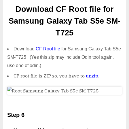
Download CF Root file for
Samsung Galaxy Tab S5e SM-
T725
Download
CF Root file
for Samsung Galaxy Tab S5e
SM-T725 . (Yes this zip may include Odin tool again.
use one of odin.)
CF root file is ZIP so, you have to
unzip
.
Step 6