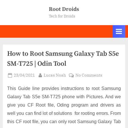
Skip
Root Droids
to
Tech for Droids
content
How to Root Samsung Galaxy Tab S5e
SM-T725 | Odin Tool
Posted
By
on
23/04/2021
Lucas Noah
No Comments
on
How
to
This Guide line provides instructions to root Samsung
Root
Galaxy Tab S5e SM-T725 phone with Pictures. And we
Samsung
give you CF Root file, Oding program and drivers as
Galaxy
well you can find lot of solutions for rooting errors. From
Tab
S5e
this CF root file, you can only root Samsung Galaxy Tab
SM-