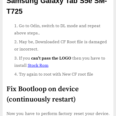
Samsung Galaxy Tab S5e SM-
T725
Go to Odin, switch to DL mode and repeat
above steps..
May be, Downloaded CF Root file is damaged
or incorrect.
If you
can’t pass the LOGO
then you have to
install
Stock Rom
Try again to root with New CF root file
Fix Bootloop on device
(continuously restart)
Now you have to perform factory reset your device.