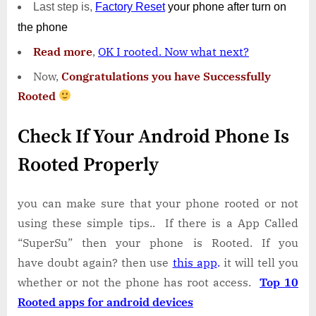
Last step is,
Factory
Reset
your phone
after turn on
the phone
Read more
,
OK I rooted. Now what next?
Now,
Congratulations you have Successfully
Rooted
Check If Your Android Phone Is
Rooted Properly
you can make sure that your phone rooted or not
using these simple tips.. If there is a App Called
“SuperSu” then your phone is Rooted. If you
have doubt again? then use
this app
.
it will tell you
whether or not the phone has root access.
Top 10
Rooted apps for android devices