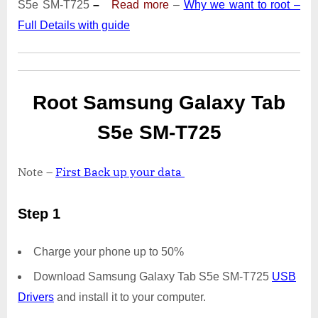
S5e SM-T725
–
Read more
–
Why we want to root –
T725
Full Details with guide
|
Odin
Tool
Root Samsung Galaxy Tab
S5e SM-T725
Note –
First Back up your data
Step 1
Charge your phone up to 50%
Download Samsung Galaxy Tab S5e SM-T725
USB
Drivers
and install it to your computer.