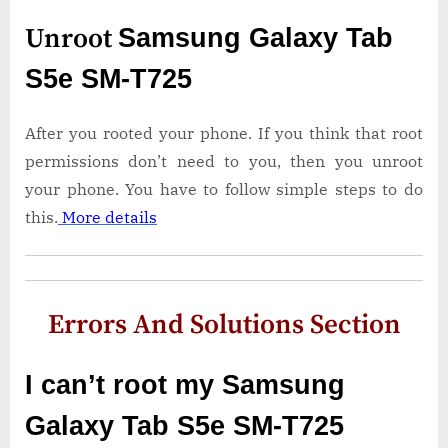
Unroot
Samsung Galaxy Tab
S5e SM-T725
After you rooted your phone. If you think that root
permissions don’t need to you, then you unroot
your phone. You have to follow simple steps to do
this.
More details
Errors And Solutions Section
I can’t root my Samsung
Galaxy Tab S5e SM-T725