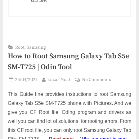
,
Root
Samsung
How to Root Samsung Galaxy Tab S5e
SM-T725 | Odin Tool
Posted
By
on
23/04/2021
Lucas Noah
No Comments
on
How
to
This Guide line provides instructions to root Samsung
Root
Galaxy Tab S5e SM-T725 phone with Pictures. And we
Samsung
give you CF Root file, Oding program and drivers as
Galaxy
well you can find lot of solutions for rooting errors. From
Tab
S5e
this CF root file, you can only root Samsung Galaxy Tab
SM-