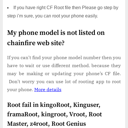
If you have right CF Root file then Please go step by
step i’m sure, you can root your phone easily.
My phone model is not listed on
chainfire web site?
If you can’t find your phone model number then you
have to wait or use different method. because they
may be making or updating your phone’s CF file.
Don’t worry you can use lot of rooting app to root
your phone.
More details
Root fail in kingoRoot, Kinguser,
framaRoot, kingroot, Vroot, Root
Master, z4root, Root Genius