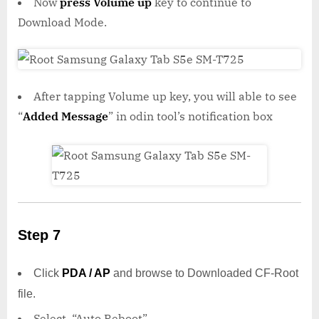
Now
press Volume up
key to continue to
Download Mode.
After tapping Volume up key, you will able to see
“
Added Message
” in odin tool’s notification box
Step 7
Click
PDA / AP
and browse to Downloaded CF-Root
file.
Select “Auto Reboot”