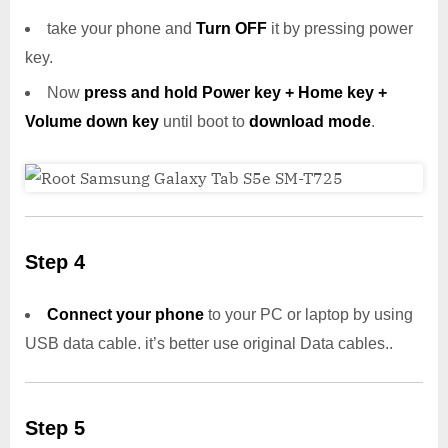
take your phone and
Turn OFF
it by pressing power
key.
Now
press and hold Power key + Home key +
Volume down key
until boot to
download mode
.
Step 4
Connect your phone
to your PC or laptop by using
USB data cable. it’s better use original Data cables..
Step 5