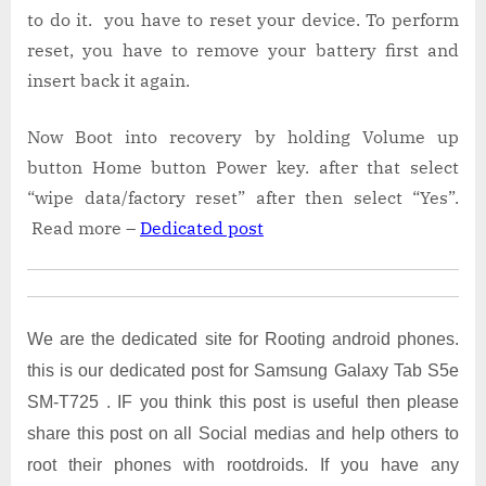
to do it. you have to reset your device. To perform
reset, you have to remove your battery first and
insert back it again.
Now Boot into recovery by holding Volume up
button Home button Power key. after that select
“wipe data/factory reset” after then select “Yes”.
Read more –
Dedicated post
We are the dedicated site for Rooting android phones.
this is our dedicated post for Samsung Galaxy Tab S5e
SM-T725 . IF you think this post is useful then please
share this post on all Social medias and help others to
root their phones with rootdroids. If you have any