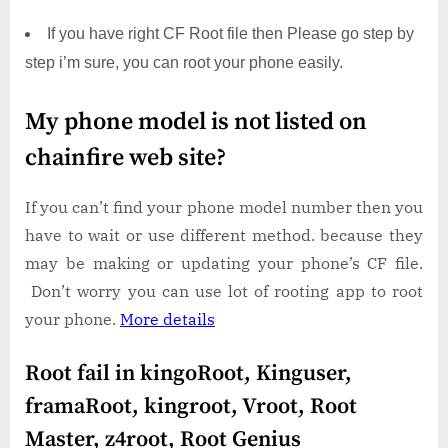
If you have right CF Root file then Please go step by
step i’m sure, you can root your phone easily.
My phone model is not listed on
chainfire web site?
If you can’t find your phone model number then you
have to wait or use different method. because they
may be making or updating your phone’s CF file.
Don’t worry you can use lot of rooting app to root
your phone.
More details
Root fail in kingoRoot, Kinguser,
framaRoot, kingroot, Vroot, Root
Master, z4root, Root Genius