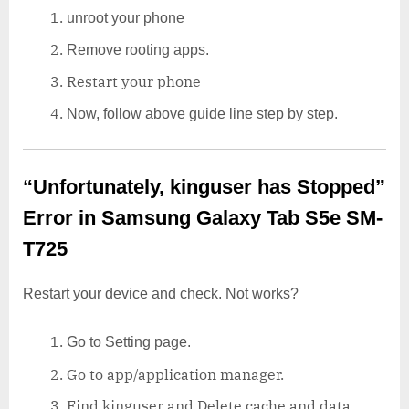
unroot your phone
Remove rooting apps.
Restart your phone
Now, follow above guide line step by step.
“Unfortunately, kinguser has Stopped”
Error in Samsung Galaxy Tab S5e SM-
T725
Restart your device and check. Not works?
Go to Setting page.
Go to app/application manager.
Find kinguser and Delete cache and data