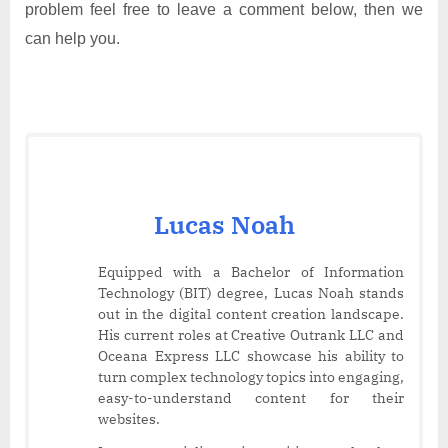
problem feel free to leave a comment below, then we
can help you.
Lucas Noah
Equipped with a Bachelor of Information
Technology (BIT) degree, Lucas Noah stands
out in the digital content creation landscape.
His current roles at Creative Outrank LLC and
Oceana Express LLC showcase his ability to
turn complex technology topics into engaging,
easy-to-understand content for their
websites.