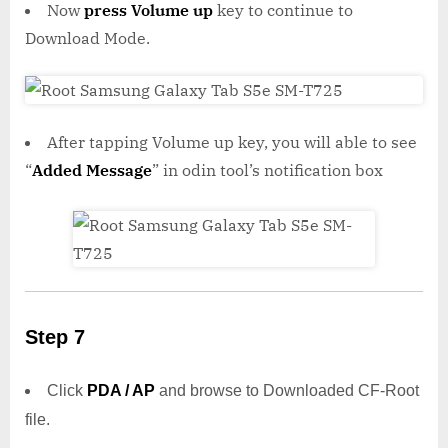
Now
press Volume up
key to continue to
Download Mode.
After tapping Volume up key, you will able to see
“
Added Message
” in odin tool’s notification box
Step 7
Click
PDA / AP
and browse to Downloaded CF-Root
file.