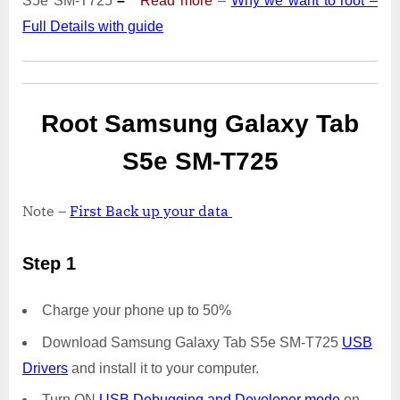
S5e SM-T725
–
Read more
–
Why we want to root –
T725
Full Details with guide
|
Odin
Tool
Root Samsung Galaxy Tab
S5e SM-T725
Note –
First Back up your data
Step 1
Charge your phone up to 50%
Download Samsung Galaxy Tab S5e SM-T725
USB
Drivers
and install it to your computer.
Turn ON
USB Debugging and Developer mode
on