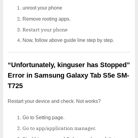
unroot your phone
Remove rooting apps.
Restart your phone
Now, follow above guide line step by step.
“Unfortunately, kinguser has Stopped”
Error in Samsung Galaxy Tab S5e SM-
T725
Restart your device and check. Not works?
Go to Setting page.
Go to app/application manager.