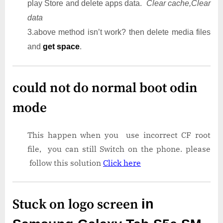
play Store and delete apps data.
Clear cache,Clear
data
3.above method isn’t work? then delete media files
and
get space
.
could not do normal boot odin
mode
This happen when you use incorrect CF root
file, you can still Switch on the phone. please
follow this solution
Click here
Stuck on logo screen
in