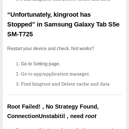
“Unfortunately, kingroot has
Stopped”
in Samsung Galaxy Tab S5e
SM-T725
Restart your device and check. Not works?
Go to Setting page.
Go to app/application manager.
Find kingroot and Delete cache and data
Root Failed! , No Strategy Found,
ConnectionUnstabitil , need
root