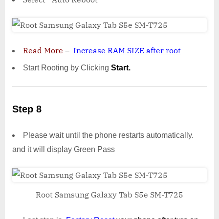
Read More
–
Increase RAM SIZE after root
Start Rooting by Clicking
Start.
Step 8
Please wait until the phone restarts automatically.
and it will display Green Pass
Root Samsung Galaxy Tab S5e SM-T725