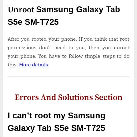
Unroot
Samsung Galaxy Tab
S5e SM-T725
After you rooted your phone. If you think that root
permissions don’t need to you, then you unroot
your phone. You have to follow simple steps to do
this.
More details
Errors And Solutions Section
I can’t root my Samsung
Galaxy Tab S5e SM-T725