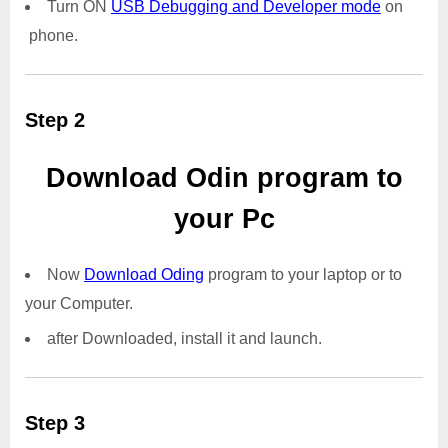
Turn ON
USB Debugging and Developer mode
on
phone.
Step 2
Download Odin program to
your Pc
Now
Download Oding
program to your laptop or to
your Computer.
after Downloaded, install it and launch.
Step 3