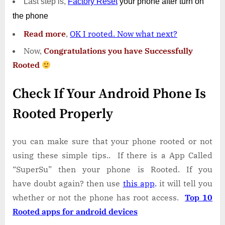
Last step is,
Factory
Reset
your phone
after turn on
the phone
Read more
,
OK I rooted. Now what next?
Now,
Congratulations you have Successfully
Rooted
Check If Your Android Phone Is
Rooted Properly
you can make sure that your phone rooted or not
using these simple tips.. If there is a App Called
“SuperSu” then your phone is Rooted. If you
have doubt again? then use
this app
.
it will tell you
whether or not the phone has root access.
Top 10
Rooted apps for android devices