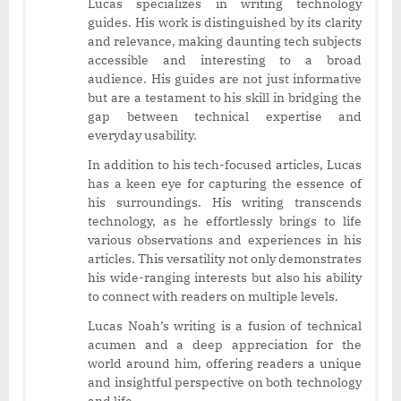
Lucas specializes in writing technology
guides. His work is distinguished by its clarity
and relevance, making daunting tech subjects
accessible and interesting to a broad
audience. His guides are not just informative
but are a testament to his skill in bridging the
gap between technical expertise and
everyday usability.
In addition to his tech-focused articles, Lucas
has a keen eye for capturing the essence of
his surroundings. His writing transcends
technology, as he effortlessly brings to life
various observations and experiences in his
articles. This versatility not only demonstrates
his wide-ranging interests but also his ability
to connect with readers on multiple levels.
Lucas Noah’s writing is a fusion of technical
acumen and a deep appreciation for the
world around him, offering readers a unique
and insightful perspective on both technology
and life.