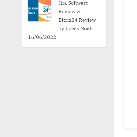
Jira Software
Review vs
Bitrix24 Review
by Lucas Noah
16/06/2022