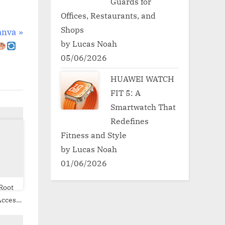
Guards for
Offices, Restaurants, and
Shops
anva
by Lucas Noah
05/06/2026
HUAWEI WATCH
FIT 5: A
Smartwatch That
Redefines
Fitness and Style
by Lucas Noah
01/06/2026
Root
ite