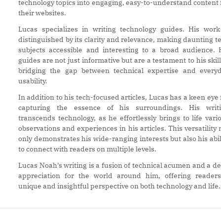
technology topics into engaging, easy-to-understand content 
their websites.
Lucas specializes in writing technology guides. His work
distinguished by its clarity and relevance, making daunting t
subjects accessible and interesting to a broad audience. 
guides are not just informative but are a testament to his skill
bridging the gap between technical expertise and every
usability.
In addition to his tech-focused articles, Lucas has a keen eye 
capturing the essence of his surroundings. His writ
transcends technology, as he effortlessly brings to life vari
observations and experiences in his articles. This versatility 
only demonstrates his wide-ranging interests but also his abil
to connect with readers on multiple levels.
Lucas Noah’s writing is a fusion of technical acumen and a d
appreciation for the world around him, offering reader
unique and insightful perspective on both technology and life.