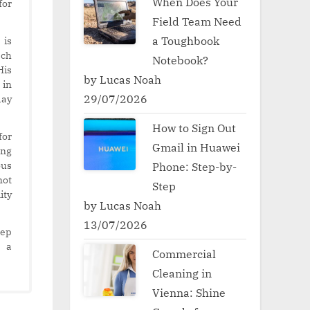
When Does Your
for
Field Team Need
a Toughbook
 is
ech
Notebook?
His
by Lucas Noah
 in
29/07/2026
day
How to Sign Out
for
Gmail in Huawei
ing
ous
Phone: Step-by-
not
Step
ity
by Lucas Noah
13/07/2026
eep
s a
Commercial
Cleaning in
Vienna: Shine