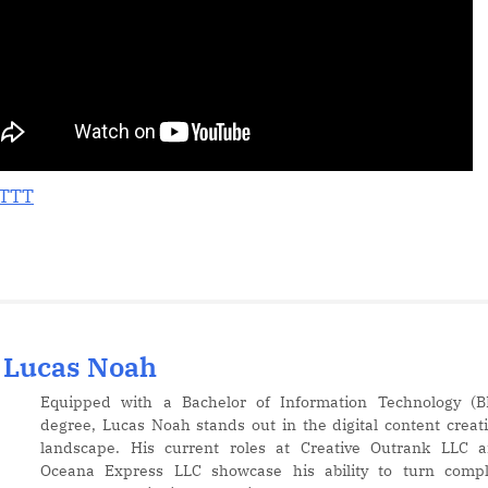
Images
in
Canva
–
Quick
&
Easy
Tutorial!
FTTT
Lucas Noah
Equipped with a Bachelor of Information Technology (B
degree, Lucas Noah stands out in the digital content creat
landscape. His current roles at Creative Outrank LLC 
Oceana Express LLC showcase his ability to turn comp