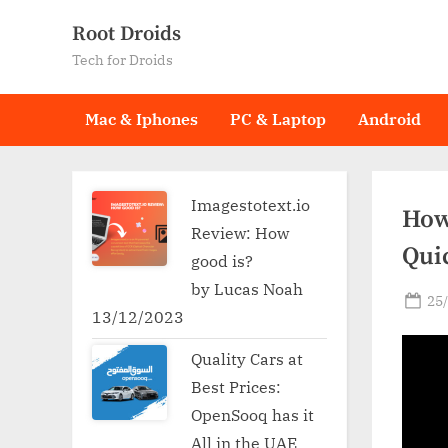
Skip
Root Droids
to
Tech for Droids
content
Mac & Iphones
PC & Laptop
Android
Imagestotext.io
How
Review: How
Qui
good is?
by Lucas Noah
Po
25
13/12/2023
on
Quality Cars at
Best Prices:
OpenSooq has it
All in the UAE