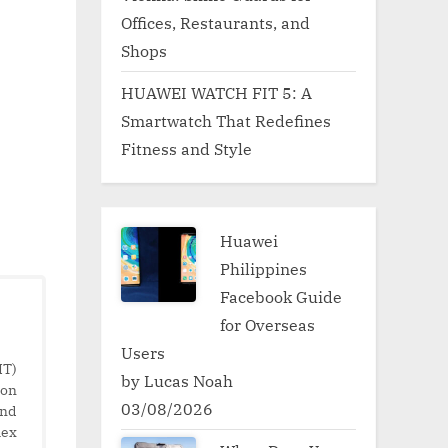
Offices, Restaurants, and
Shops
HUAWEI WATCH FIT 5: A
Smartwatch That Redefines
Fitness and Style
Huawei
Philippines
Facebook Guide
for Overseas
Users
IT)
by Lucas Noah
ion
03/08/2026
and
lex