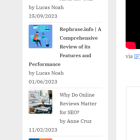
by Lucas Noah
25/09/2023
Rephrase.info | A
Comprehensive
Review of its
Features and
via
I
Performance
by Lucas Noah
01/06/2023
Why Do Online
Reviews Matter
for SEO?
by Anne Cruz
11/02/2023