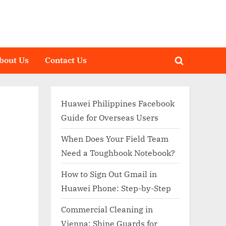
bout Us
Contact Us
Toggle
search
form
Huawei Philippines Facebook
–
Guide for Overseas Users
When Does Your Field Team
Need a Toughbook Notebook?
How to Sign Out Gmail in
Huawei Phone: Step-by-Step
Commercial Cleaning in
Vienna: Shine Guards for