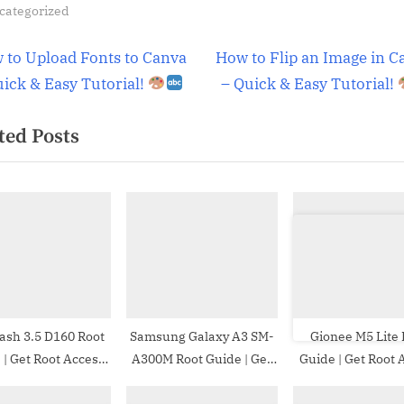
categorized
t
N
 to Upload Fonts to Canva
How to Flip an Image in C
e
uick & Easy Tutorial!
– Quick & Easy Tutorial!
igation
x
ted Posts
t
P
o
s
t
:
ash 3.5 D160 Root
Samsung Galaxy A3 SM-
Gionee M5 Lite 
ess
A300M Root Guide | Get
Guide | Get Root Access
LU Dash 3.5 D160
Root Access on Samsung
on Gionee M5 L
Galaxy A3 SM-A300M