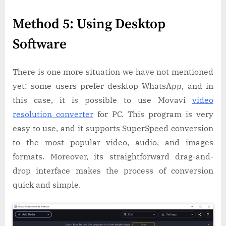
Method 5: Using Desktop
Software
There is one more situation we have not mentioned
yet: some users prefer desktop WhatsApp, and in
this case, it is possible to use Movavi
video
resolution converter
for PC. This program is very
easy to use, and it supports SuperSpeed conversion
to the most popular video, audio, and images
formats. Moreover, its straightforward drag-and-
drop interface makes the process of conversion
quick and simple.