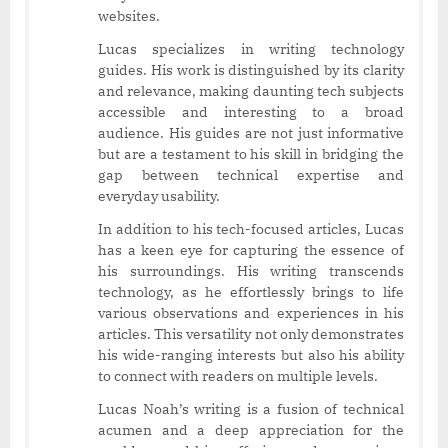
websites.
Lucas specializes in writing technology
guides. His work is distinguished by its clarity
and relevance, making daunting tech subjects
accessible and interesting to a broad
audience. His guides are not just informative
but are a testament to his skill in bridging the
gap between technical expertise and
everyday usability.
In addition to his tech-focused articles, Lucas
has a keen eye for capturing the essence of
his surroundings. His writing transcends
technology, as he effortlessly brings to life
various observations and experiences in his
articles. This versatility not only demonstrates
his wide-ranging interests but also his ability
to connect with readers on multiple levels.
Lucas Noah’s writing is a fusion of technical
acumen and a deep appreciation for the