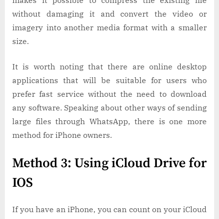
makes it possible to compress the existing file
without damaging it and convert the video or
imagery into another media format with a smaller
size.
It is worth noting that there are online desktop
applications that will be suitable for users who
prefer fast service without the need to download
any software. Speaking about other ways of sending
large files through WhatsApp, there is one more
method for iPhone owners.
Method 3: Using iCloud Drive for
IOS
If you have an iPhone, you can count on your iCloud