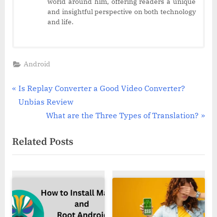
world around him, offering readers a unique
and insightful perspective on both technology
and life.
Android
Post
P
Is Replay Converter a Good Video Converter?
r
Unbias Review
navigation
e
N
What are the Three Types of Translation?
v
e
Related Posts
i
x
o
t
u
P
s
o
P
s
o
t