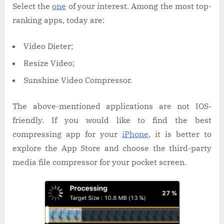
Select the
one
of your interest. Among the most top-
ranking apps, today are:
Video Dieter;
Resize Video;
Sunshine Video Compressor.
The above-mentioned applications are not IOS-
friendly. If you would like to find the best
compressing app for your
iPhone
, it is better to
explore the App Store and choose the third-party
media file compressor for your pocket screen.