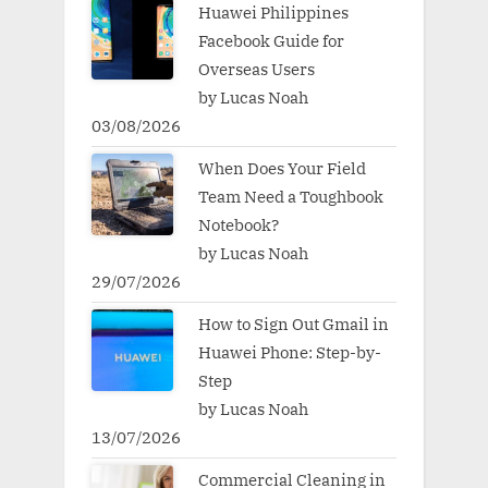
Huawei Philippines
Facebook Guide for
Overseas Users
by Lucas Noah
03/08/2026
When Does Your Field
Team Need a Toughbook
Notebook?
by Lucas Noah
29/07/2026
How to Sign Out Gmail in
Huawei Phone: Step-by-
Step
by Lucas Noah
13/07/2026
Commercial Cleaning in