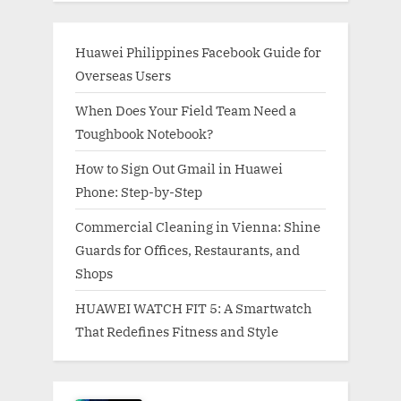
Huawei Philippines Facebook Guide for
Overseas Users
When Does Your Field Team Need a
Toughbook Notebook?
How to Sign Out Gmail in Huawei
Phone: Step-by-Step
Commercial Cleaning in Vienna: Shine
Guards for Offices, Restaurants, and
Shops
HUAWEI WATCH FIT 5: A Smartwatch
That Redefines Fitness and Style