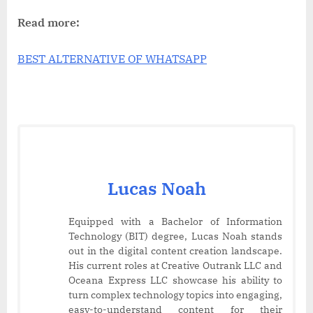
Read more:
BEST ALTERNATIVE OF WHATSAPP
Lucas Noah
Equipped with a Bachelor of Information
Technology (BIT) degree, Lucas Noah stands
out in the digital content creation landscape.
His current roles at Creative Outrank LLC and
Oceana Express LLC showcase his ability to
turn complex technology topics into engaging,
easy-to-understand content for their