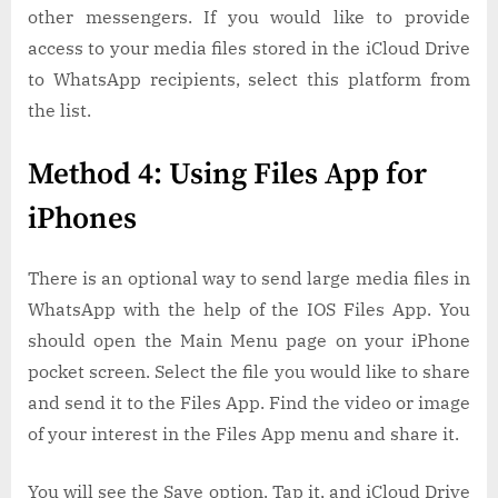
other messengers. If you would like to provide
access to your media files stored in the iCloud Drive
to WhatsApp recipients, select this platform from
the list.
Method 4: Using Files App for
iPhones
There is an optional way to send large media files in
WhatsApp with the help of the IOS Files App. You
should open the Main Menu page on your iPhone
pocket screen. Select the file you would like to share
and send it to the Files App. Find the video or image
of your interest in the Files App menu and share it.
You will see the Save option. Tap it, and iCloud Drive