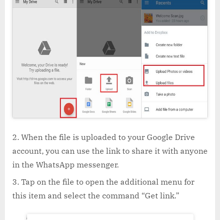
When the file is uploaded to your Google Drive
account, you can use the link to share it with anyone
in the WhatsApp messenger.
Tap on the file to open the additional menu for
this item and select the command “Get link.”