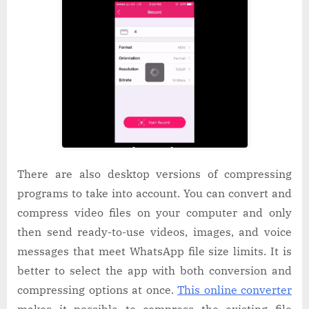
There are also desktop versions of compressing
programs to take into account. You can convert and
compress video files on your computer and only
then send ready-to-use videos, images, and voice
messages that meet WhatsApp file size limits. It is
better to select the app with both conversion and
compressing options at once.
This online converter