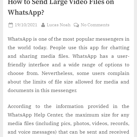
How to Send Large Video Files on
WhatsApp?
Posted
By
on
19/10/2021
Lucas Noah
No Comments
on
How
to
WhatsApp is one of the most popular messengers in
Send
the world today. People use this app for chatting
Large
and sharing media files. WhatsApp has a user-
Video
friendly interface and a wide range of options to
Files
choose from. Nevertheless, some users complain
on
WhatsApp?
about the limits of file size allowed for media and
documents in this messenger.
According to the information provided in the
WhatsApp Help Center, the maximum size for any
media files (including pics, photos, videos, records,
and voice messages) that can be sent and received