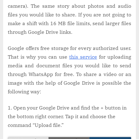
camera). The same story about photos and audio
files you would like to share. If you are not going to
make a shift with 16 MB file limits, send larger files
through Google Drive links.
Google offers free storage for every authorized user.
That is why you can use
this service
for uploading
media and document files you would like to send
through WhatsApp for free. To share a video or an
image with the help of Google Drive is possible the
following way:
Open your Google Drive and find the + button in
the bottom right corner. Tap it and choose the
command “Upload file.”