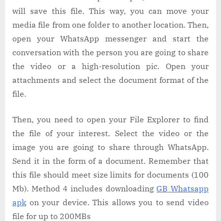
will save this file. This way, you can move your
media file from one folder to another location. Then,
open your WhatsApp messenger and start the
conversation with the person you are going to share
the video or a high-resolution pic. Open your
attachments and select the document format of the
file.
Then, you need to open your File Explorer to find
the file of your interest. Select the video or the
image you are going to share through WhatsApp.
Send it in the form of a document. Remember that
this file should meet size limits for documents (100
Mb). Method 4 includes downloading
GB Whatsapp
apk
on your device. This allows you to send video
file for up to 200MBs