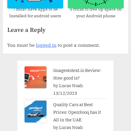
7 must-have apps to be
5 tricks to free up space on
Installed for android users
your Android phone
Leave a Reply
You must be
logged in
to post a comment.
Imagestotext.io Review:
How good is?
by Lucas Noah
13/12/2023
Quality Cars at Best
Prices: OpenSooq has it
All in the UAE
by Lucas Noah