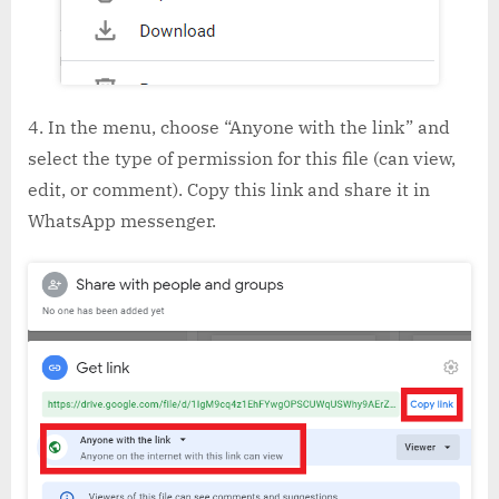
In the menu, choose “Anyone with the link” and
select the type of permission for this file (can view,
edit, or comment). Copy this link and share it in
WhatsApp messenger.