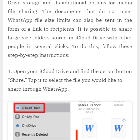
Drive storage and its additional options for media
file sharing. The documents that do not meet
WhatsApp file size limits can also be sent in the
form of a link to recipients. It is possible to share
large-size folders stored in iCloud Drive with other
people in several clicks. To do this, follow these
step-by-step instructions:
Open your iCloud Drive and find the action button
“Share.” Tap it to select the file you would like to
share through WhatsApp.