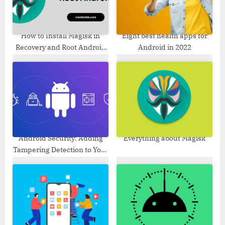
s
:
t
:
How to Install Magisk in
Eight best health apps for
Recovery and Root Android
Android in 2022
[No Ramdisk]
Android Security: Adding
Everything about Magisk
Tampering Detection to Your
App