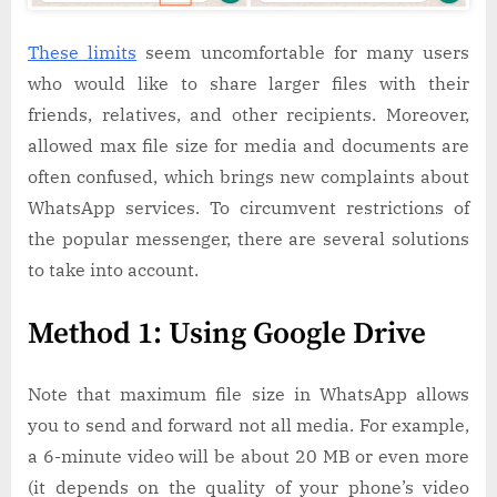
These limits
seem uncomfortable for many users
who would like to share larger files with their
friends, relatives, and other recipients. Moreover,
allowed max file size for media and documents are
often confused, which brings new complaints about
WhatsApp services. To circumvent restrictions of
the popular messenger, there are several solutions
to take into account.
Method 1: Using Google Drive
Note that maximum file size in WhatsApp allows
you to send and forward not all media. For example,
a 6-minute video will be about 20 MB or even more
(it depends on the quality of your phone’s video