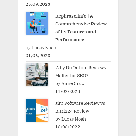
25/09/2023
Rephrase.info | A
Comprehensive Review
of its Features and
Performance
by Lucas Noah
01/06/2023
Why Do Online Reviews
Matter for SEO?
by Anne Cruz
11/02/2023
Jira Software Review vs
Bitrix24 Review
by Lucas Noah
16/06/2022