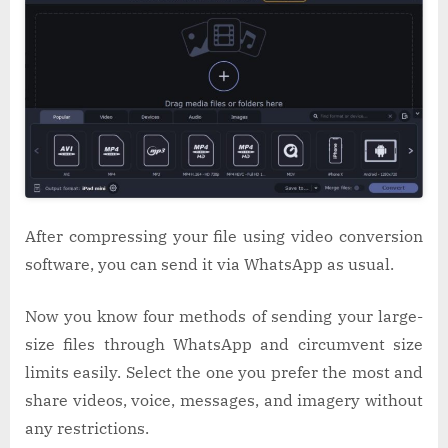
After compressing your file using video conversion
software, you can send it via WhatsApp as usual.
Now you know four methods of sending your large-
size files through WhatsApp and circumvent size
limits easily. Select the one you prefer the most and
share videos, voice, messages, and imagery without
any restrictions.