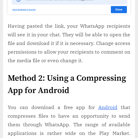
Having pasted the link, your WhatsApp recipients
will see it in your chat. They will be able to open the
file and download it if it is necessary. Change access
permissions to allow your recipients to comment on
the media file or even change it.
Method 2: Using a Compressing
App for Android
You can download a free app for
Android
that
compresses files to have an opportunity to send
them through WhatsApp. The range of available
applications is rather wide on the Play Market.