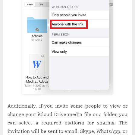
Additionally, if you invite some people to view or
change your iCloud Drive media file or a folder, you
can select a required platform for sharing. The
invitation will be sent to email, Skype, WhatsApp, or