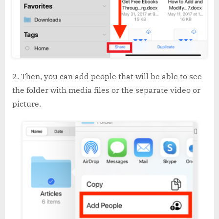
Then, you can add people that will be able to see
the folder with media files or the separate video or
picture.