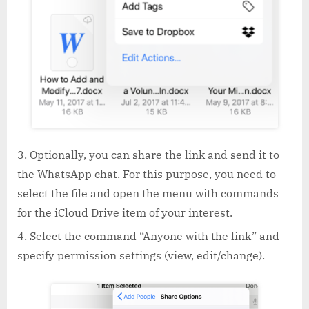
Optionally, you can share the link and send it to
the WhatsApp chat. For this purpose, you need to
select the file and open the menu with commands
for the iCloud Drive item of your interest.
Select the command “Anyone with the link” and
specify permission settings (view, edit/change).