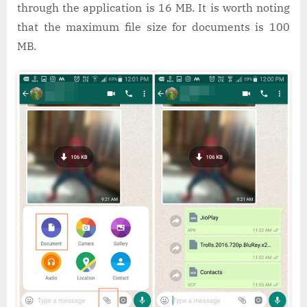
through the application is 16 MB. It is worth noting
that the maximum file size for documents is 100
MB.