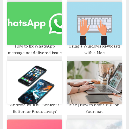
s
s
P
t
o
:
s
t
:
How to fix WhatsApp
Using a Windows keyboard
message not delivered issue
with a Mac
Android vs. iOS – Which is
Mac | How to Edit a PDF on
Better for Productivity?
Your mac