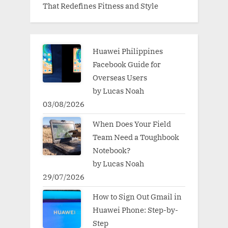
That Redefines Fitness and Style
Huawei Philippines
Facebook Guide for
Overseas Users
by Lucas Noah
03/08/2026
When Does Your Field
Team Need a Toughbook
Notebook?
by Lucas Noah
29/07/2026
How to Sign Out Gmail in
Huawei Phone: Step-by-
Step