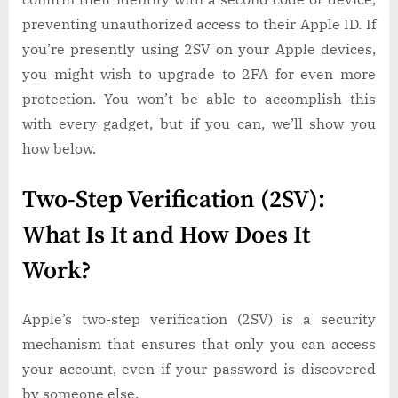
preventing unauthorized access to their Apple ID. If
you’re presently using 2SV on your Apple devices,
you might wish to upgrade to 2FA for even more
protection. You won’t be able to accomplish this
with every gadget, but if you can, we’ll show you
how below.
Two-Step Verification (2SV):
What Is It and How Does It
Work?
Apple’s two-step verification (2SV) is a security
mechanism that ensures that only you can access
your account, even if your password is discovered
by someone else.