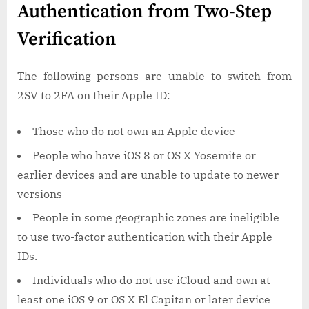
Authentication from Two-Step
Verification
The following persons are unable to switch from
2SV to 2FA on their Apple ID:
Those who do not own an Apple device
People who have iOS 8 or OS X Yosemite or
earlier devices and are unable to update to newer
versions
People in some geographic zones are ineligible
to use two-factor authentication with their Apple
IDs.
Individuals who do not use iCloud and own at
least one iOS 9 or OS X El Capitan or later device