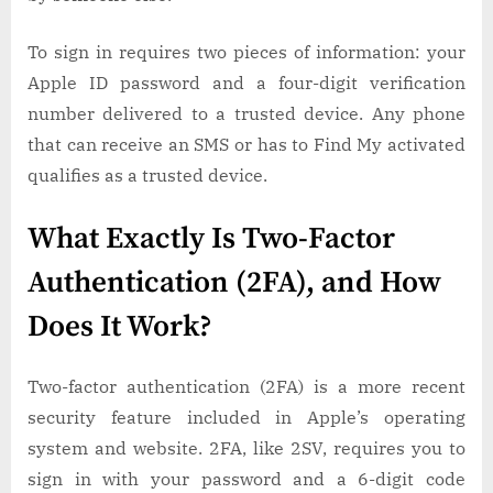
To sign in requires two pieces of information: your
Apple ID password and a four-digit verification
number delivered to a trusted device. Any phone
that can receive an SMS or has to Find My activated
qualifies as a trusted device.
What Exactly Is Two-Factor
Authentication (2FA), and How
Does It Work?
Two-factor authentication (2FA) is a more recent
security feature included in Apple’s operating
system and website. 2FA, like 2SV, requires you to
sign in with your password and a 6-digit code