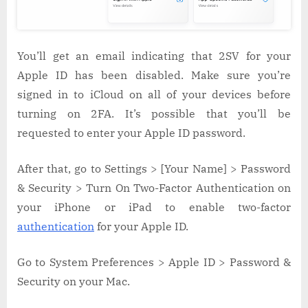
You’ll get an email indicating that 2SV for your
Apple ID has been disabled. Make sure you’re
signed in to iCloud on all of your devices before
turning on 2FA. It’s possible that you’ll be
requested to enter your Apple ID password.
After that, go to Settings > [Your Name] > Password
& Security > Turn On Two-Factor Authentication on
your iPhone or iPad to enable two-factor
authentication
for your Apple ID.
Go to System Preferences > Apple ID > Password &
Security on your Mac.