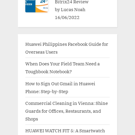
Bitrix24 Review
by Lucas Noah
16/06/2022
Huawei Philippines Facebook Guide for
Overseas Users
When Does Your Field Team Need a
Toughbook Notebook?
How to Sign Out Gmail in Huawei
Phone: Step-by-Step
Commercial Cleaning in Vienna: Shine
Guards for Offices, Restaurants, and
Shops
HUAWEI WATCH FIT 5: A Smartwatch