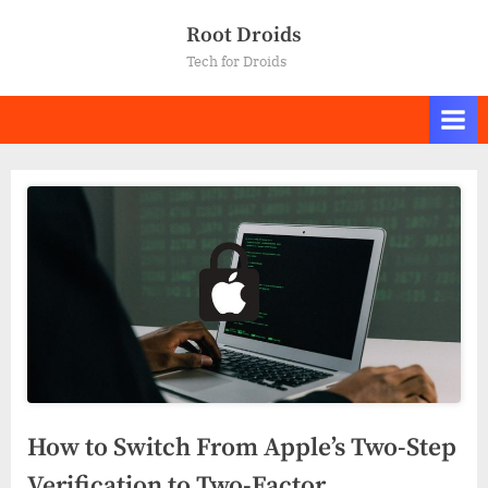
Skip
Root Droids
to
Tech for Droids
content
How to Switch From Apple’s Two-Step
Verification to Two-Factor