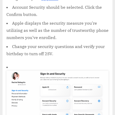
Account Security should be selected. Click the
Confirm button.
Apple displays the security measure you’re
utilizing as well as the number of trustworthy phone
numbers you’ve enrolled.
Change your security questions and verify your
birthday to turn off 2SV.