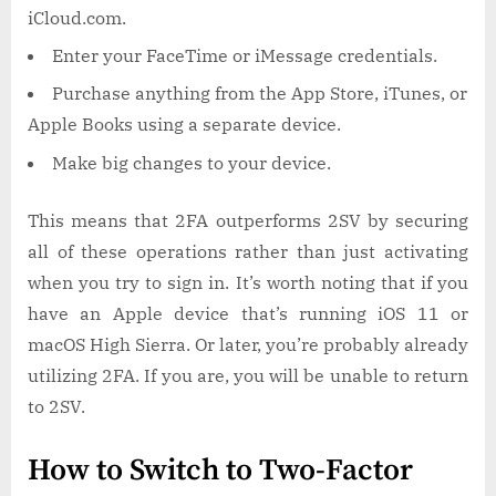
iCloud.com.
Enter your FaceTime or iMessage credentials.
Purchase anything from the App Store, iTunes, or
Apple Books using a separate device.
Make big changes to your device.
This means that 2FA outperforms 2SV by securing
all of these operations rather than just activating
when you try to sign in. It’s worth noting that if you
have an Apple device that’s running iOS 11 or
macOS High Sierra. Or later, you’re probably already
utilizing 2FA. If you are, you will be unable to return
to 2SV.
How to Switch to Two-Factor