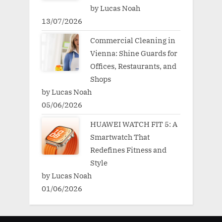
by Lucas Noah
13/07/2026
Commercial Cleaning in
Vienna: Shine Guards for
Offices, Restaurants, and
Shops
by Lucas Noah
05/06/2026
HUAWEI WATCH FIT 5: A
Smartwatch That
Redefines Fitness and
Style
by Lucas Noah
01/06/2026