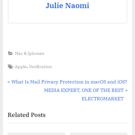
Julie Naomi
Mac & Iphones
Tags:
,
Apple
Verification
Post
P
What Is Mail Privacy Protection in macOS and iOS?
r
N
MEDIA EXPERT, ONE OF THE BEST
navigation
e
e
ELECTROMARKET
v
x
Related Posts
i
t
o
P
u
o