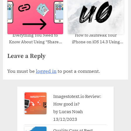
Everything You Need to
How to Jailbreak Your
Know About Using “Shared
iPhone on iOS 14.3 Using
with You” in iOS 15
Unc0ver (Windows)
Leave a Reply
You must be
logged in
to post a comment.
Imagestotext.io Review:
How good is?
by Lucas Noah
13/12/2023
Quality Cars at Best