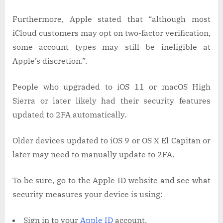
Furthermore, Apple stated that “although most
iCloud customers may opt on two-factor verification,
some account types may still be ineligible at
Apple’s discretion.”.
People who upgraded to iOS 11 or macOS High
Sierra or later likely had their security features
updated to 2FA automatically.
Older devices updated to iOS 9 or OS X El Capitan or
later may need to manually update to 2FA.
To be sure, go to the Apple ID website and see what
security measures your device is using:
Sign in to your
Apple ID
account.