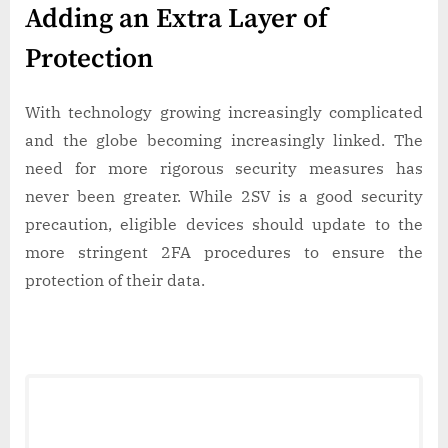
Adding an Extra Layer of
Protection
With technology growing increasingly complicated
and the globe becoming increasingly linked. The
need for more rigorous security measures has
never been greater. While 2SV is a good security
precaution, eligible devices should update to the
more stringent 2FA procedures to ensure the
protection of their data.