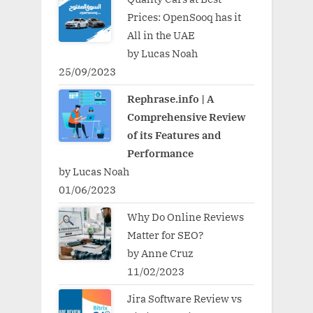
Prices: OpenSooq has it
All in the UAE
by Lucas Noah
25/09/2023
Rephrase.info | A
Comprehensive Review
of its Features and
Performance
by Lucas Noah
01/06/2023
Why Do Online Reviews
Matter for SEO?
by Anne Cruz
11/02/2023
Jira Software Review vs