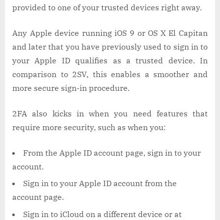
provided to one of your trusted devices right away.
Any Apple device running iOS 9 or OS X El Capitan
and later that you have previously used to sign in to
your Apple ID qualifies as a trusted device. In
comparison to 2SV, this enables a smoother and
more secure sign-in procedure.
2FA also kicks in when you need features that
require more security, such as when you:
From the Apple ID account page, sign in to your
account.
Sign in to your Apple ID account from the
account page.
Sign in to iCloud on a different device or at