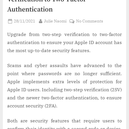
Authentication
Posted
By
on
28/11/2021
Julie Naomi
No Comments
on
How
to
Upgrade from two-step verification to two-factor
Switch
authentication to ensure your Apple ID account has
From
the most up-to-date security features.
Apple’s
Two-
Scams and cyber assaults have advanced to the
Step
point where passwords are no longer sufficient.
Verification
to
Apple implements extra levels of protection for
Two-
Apple ID users. Including two-step verification (2SV)
Factor
and the newer two-factor authentication, to ensure
Authenticati
account security (2FA).
Both are security features that require users to
confirm their identity with a second code or device,