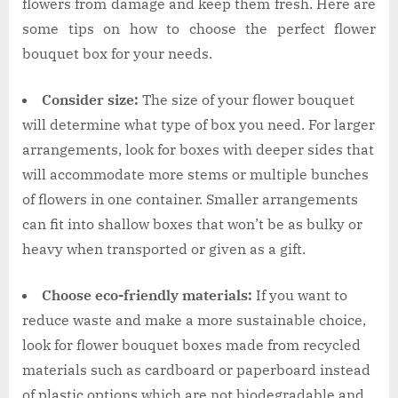
flowers from damage and keep them fresh. Here are
some tips on how to choose the perfect flower
bouquet box for your needs.
Consider size:
The size of your flower bouquet
will determine what type of box you need. For larger
arrangements, look for boxes with deeper sides that
will accommodate more stems or multiple bunches
of flowers in one container. Smaller arrangements
can fit into shallow boxes that won’t be as bulky or
heavy when transported or given as a gift.
Choose eco-friendly materials:
If you want to
reduce waste and make a more sustainable choice,
look for flower bouquet boxes made from recycled
materials such as cardboard or paperboard instead
of plastic options which are not biodegradable and