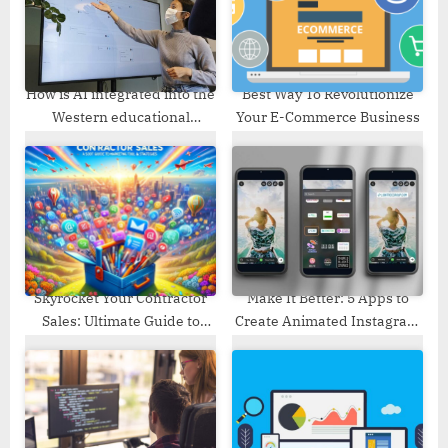
:
s
t
:
How is AI integrated into the
Best Way To Revolutionize
Western educational
Your E-Commerce Business
system?
Skyrocket Your Contractor
Make It Better: 5 Apps to
Sales: Ultimate Guide to
Create Animated Instagram
Marketing Tools & Strategies
Stories