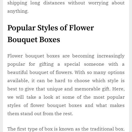
shipping long distances without worrying about
anything.
Popular Styles of Flower
Bouquet Boxes
Flower bouquet boxes are becoming increasingly
popular for gifting a special someone with a
beautiful bouquet of flowers. With so many options
available, it can be hard to choose which style is
best to give that unique and memorable gift. Here,
we will take a look at some of the most popular
styles of flower bouquet boxes and what makes
them stand out from the rest.
The first type of box is known as the traditional box.