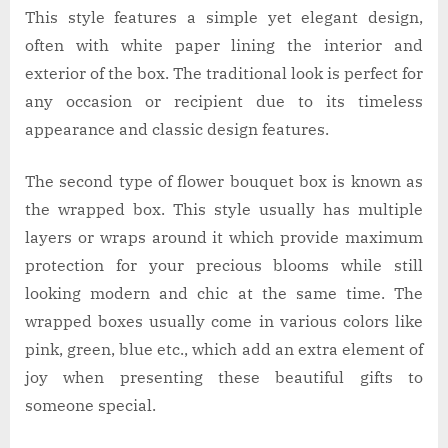
This style features a simple yet elegant design,
often with white paper lining the interior and
exterior of the box. The traditional look is perfect for
any occasion or recipient due to its timeless
appearance and classic design features.
The second type of flower bouquet box is known as
the wrapped box. This style usually has multiple
layers or wraps around it which provide maximum
protection for your precious blooms while still
looking modern and chic at the same time. The
wrapped boxes usually come in various colors like
pink, green, blue etc., which add an extra element of
joy when presenting these beautiful gifts to
someone special.