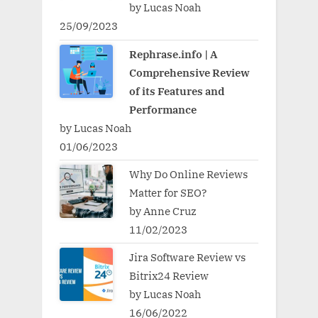
by Lucas Noah
25/09/2023
Rephrase.info | A
Comprehensive Review
of its Features and
Performance
by Lucas Noah
01/06/2023
Why Do Online Reviews
Matter for SEO?
by Anne Cruz
11/02/2023
Jira Software Review vs
Bitrix24 Review
by Lucas Noah
16/06/2022