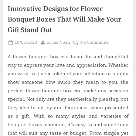
Innovative Designs for Flower
Bouquet Boxes That Will Make Your
Gift Stand Out
Posted
By
on
18/05/2023
Lucas Noah
No Comments
on
Innovative
Designs
A flower bouquet box is a beautiful and thoughtful
for
way to express your love and appreciation. Whether
Flower
you want to give a token of your affection or simply
Bouquet
show someone how much they mean to you, the
Boxes
perfect flower bouquet box can make any occasion
That
Will
special. Not only are they aesthetically pleasing, but
Make
they also bring joy and happiness when presented
Your
as a gift. With so many styles and varieties of
Gift
bouquet boxes available, it’s easy to find something
Stand
that will suit any taste or budget. From simple yet
Out