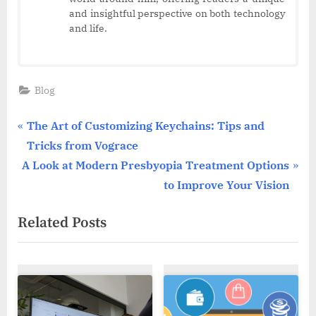
and insightful perspective on both technology
and life.
Blog
Post
P
The Art of Customizing Keychains: Tips and
r
Tricks from Vograce
navigation
N
e
A Look at Modern Presbyopia Treatment Options
e
v
to Improve Your Vision
x
i
Related Posts
t
o
P
u
o
s
s
P
t
o