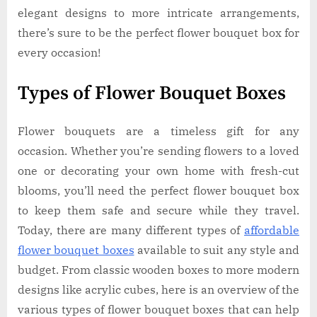
elegant designs to more intricate arrangements,
there’s sure to be the perfect flower bouquet box for
every occasion!
Types of Flower Bouquet Boxes
Flower bouquets are a timeless gift for any
occasion. Whether you’re sending flowers to a loved
one or decorating your own home with fresh-cut
blooms, you’ll need the perfect flower bouquet box
to keep them safe and secure while they travel.
Today, there are many different types of
affordable
flower bouquet boxes
available to suit any style and
budget. From classic wooden boxes to more modern
designs like acrylic cubes, here is an overview of the
various types of flower bouquet boxes that can help