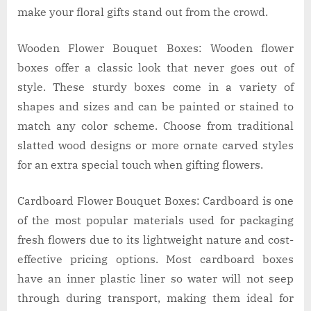
make your floral gifts stand out from the crowd.
Wooden Flower Bouquet Boxes: Wooden flower
boxes offer a classic look that never goes out of
style. These sturdy boxes come in a variety of
shapes and sizes and can be painted or stained to
match any color scheme. Choose from traditional
slatted wood designs or more ornate carved styles
for an extra special touch when gifting flowers.
Cardboard Flower Bouquet Boxes: Cardboard is one
of the most popular materials used for packaging
fresh flowers due to its lightweight nature and cost-
effective pricing options. Most cardboard boxes
have an inner plastic liner so water will not seep
through during transport, making them ideal for