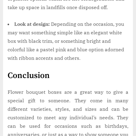
take up space in landfills once disposed off.
Look at design:
Depending on the occasion, you
may want something simple like an elegant white
box with black trim, or something bright and
colorful like a pastel pink and blue option adorned
with ribbon accents and others.
Conclusion
Flower bouquet boxes are a great way to give a
special gift to someone. They come in many
different varieties, styles, and sizes and can be
customized to meet any individual’s needs. They
can be used for occasions such as birthdays,
anniversaries, or just as a way to show someone you