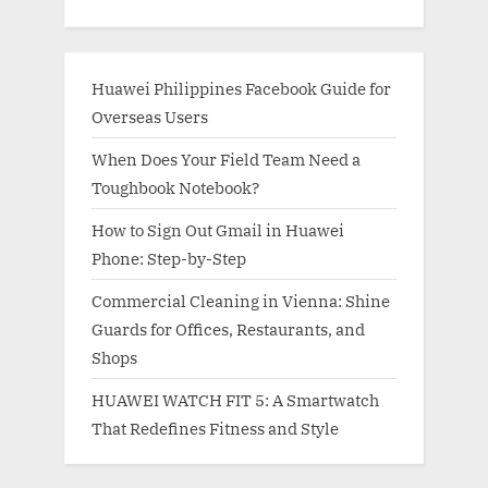
Huawei Philippines Facebook Guide for
Overseas Users
When Does Your Field Team Need a
Toughbook Notebook?
How to Sign Out Gmail in Huawei
Phone: Step-by-Step
Commercial Cleaning in Vienna: Shine
Guards for Offices, Restaurants, and
Shops
HUAWEI WATCH FIT 5: A Smartwatch
That Redefines Fitness and Style