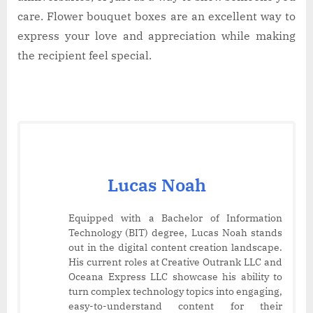
care. Flower bouquet boxes are an excellent way to
express your love and appreciation while making
the recipient feel special.
Lucas Noah
Equipped with a Bachelor of Information
Technology (BIT) degree, Lucas Noah stands
out in the digital content creation landscape.
His current roles at Creative Outrank LLC and
Oceana Express LLC showcase his ability to
turn complex technology topics into engaging,
easy-to-understand content for their