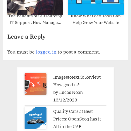
The Benefits of Outsourcing
Know What Seo Tools Can
IT Support: How Managed
Help Grow Your Website
Services Can Improve
Leave a Reply
Efficiency
You must be
logged in
to post a comment.
Imagestotext.io Review:
How good is?
by Lucas Noah
13/12/2023
Quality Cars at Best
Prices: OpenSooq has it
All in the UAE