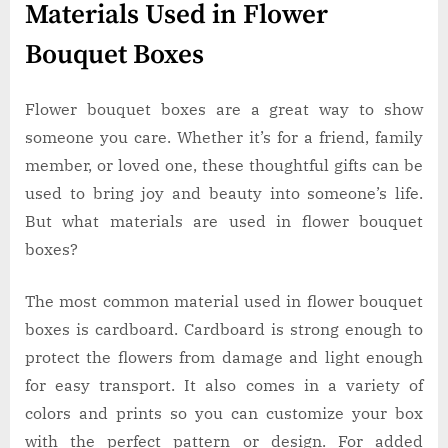
Materials Used in Flower
Bouquet Boxes
Flower bouquet boxes are a great way to show
someone you care. Whether it’s for a friend, family
member, or loved one, these thoughtful gifts can be
used to bring joy and beauty into someone’s life.
But what materials are used in flower bouquet
boxes?
The most common material used in flower bouquet
boxes is cardboard. Cardboard is strong enough to
protect the flowers from damage and light enough
for easy transport. It also comes in a variety of
colors and prints so you can customize your box
with the perfect pattern or design. For added