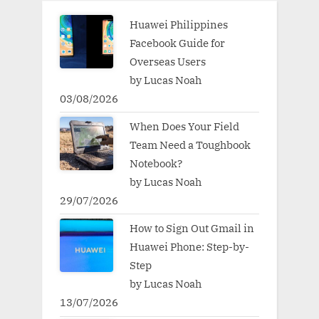
Huawei Philippines
Facebook Guide for
Overseas Users
by Lucas Noah
03/08/2026
When Does Your Field
Team Need a Toughbook
Notebook?
by Lucas Noah
29/07/2026
How to Sign Out Gmail in
Huawei Phone: Step-by-
Step
by Lucas Noah
13/07/2026