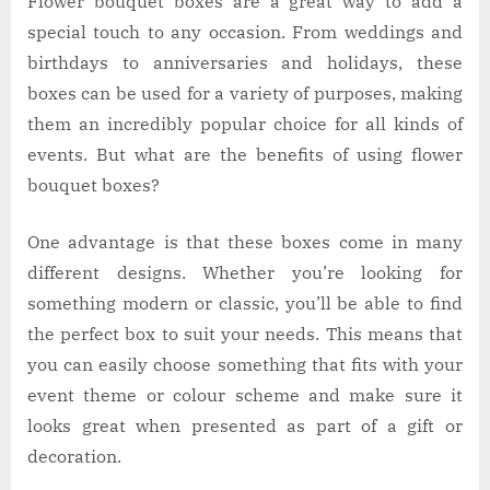
Flower bouquet boxes are a great way to add a
special touch to any occasion. From weddings and
birthdays to anniversaries and holidays, these
boxes can be used for a variety of purposes, making
them an incredibly popular choice for all kinds of
events. But what are the benefits of using flower
bouquet boxes?
One advantage is that these boxes come in many
different designs. Whether you’re looking for
something modern or classic, you’ll be able to find
the perfect box to suit your needs. This means that
you can easily choose something that fits with your
event theme or colour scheme and make sure it
looks great when presented as part of a gift or
decoration.