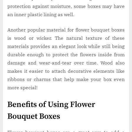
protection against moisture, some boxes may have
an inner plastic lining as well.
Another popular material for flower bouquet boxes
is wood or wicker. The natural texture of these
materials provides an elegant look while still being
durable enough to protect the flowers inside from
damage and wear-and-tear over time. Wood also
makes it easier to attach decorative elements like
ribbons or charms that help make your box even
more special!
Benefits of Using Flower
Bouquet Boxes