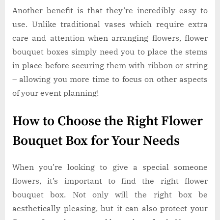
Another benefit is that they’re incredibly easy to
use. Unlike traditional vases which require extra
care and attention when arranging flowers, flower
bouquet boxes simply need you to place the stems
in place before securing them with ribbon or string
– allowing you more time to focus on other aspects
of your event planning!
How to Choose the Right Flower
Bouquet Box for Your Needs
When you’re looking to give a special someone
flowers, it’s important to find the right flower
bouquet box. Not only will the right box be
aesthetically pleasing, but it can also protect your