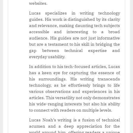
websites.
Lucas specializes in writing technology
guides. His work is distinguished by its clarity
and relevance, making daunting tech subjects
accessible and interesting to a broad
audience. His guides are not just informative
but are a testament to his skill in bridging the
gap between technical expertise and
everyday usability.
In addition to his tech-focused articles, Lucas
has a keen eye for capturing the essence of
his surroundings. His writing transcends
technology, as he effortlessly brings to life
various observations and experiences in his
articles. This versatility not only demonstrates
his wide-ranging interests but also his ability
to connect with readers on multiple levels.
Lucas Noah’s writing is a fusion of technical
acumen and a deep appreciation for the
world around him, offering readers a unique