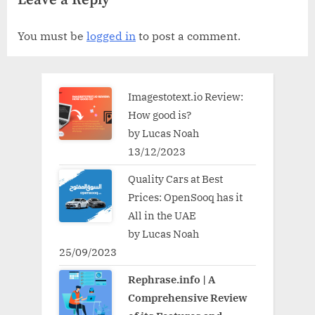
Leave a Reply
You must be
logged in
to post a comment.
Imagestotext.io Review:
How good is?
by Lucas Noah
13/12/2023
Quality Cars at Best
Prices: OpenSooq has it
All in the UAE
by Lucas Noah
25/09/2023
Rephrase.info | A
Comprehensive Review