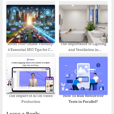
without Backup
Components and then Some
Boost Your Online Visibility:
The Importance of Lighting
4 Essential SEO Tips for Car
and Ventilation in
Accident Lawyers
Bathrooms: Enhancing the
Benefits of Solid Surface
Supply
The Impact of AI On Video
How To Run WebDriver
Production
Tests in Parallel?