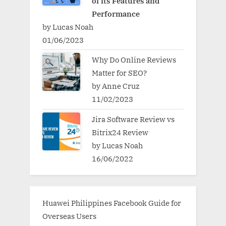
of its Features and
Performance
by Lucas Noah
01/06/2023
Why Do Online Reviews
Matter for SEO?
by Anne Cruz
11/02/2023
Jira Software Review vs
Bitrix24 Review
by Lucas Noah
16/06/2022
Huawei Philippines Facebook Guide for
Overseas Users