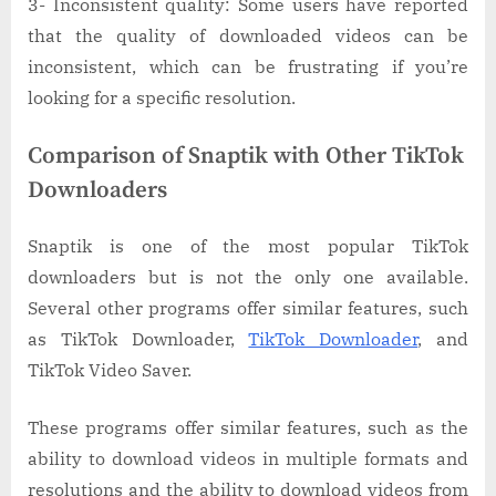
3- Inconsistent quality: Some users have reported
that the quality of downloaded videos can be
inconsistent, which can be frustrating if you’re
looking for a specific resolution.
Comparison of Snaptik with Other TikTok
Downloaders
Snaptik is one of the most popular TikTok
downloaders but is not the only one available.
Several other programs offer similar features, such
as TikTok Downloader,
TikTok Downloader
, and
TikTok Video Saver.
These programs offer similar features, such as the
ability to download videos in multiple formats and
resolutions and the ability to download videos from