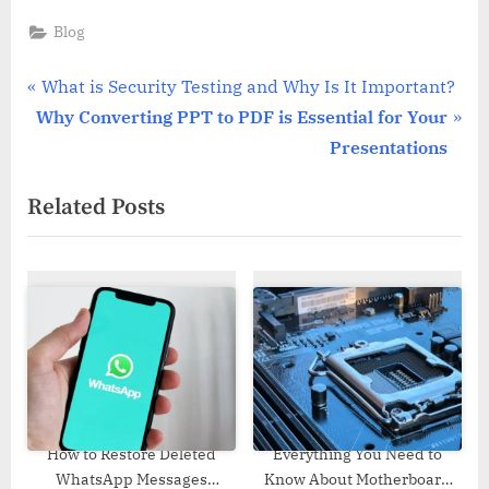
Blog
Post
P
What is Security Testing and Why Is It Important?
N
r
Why Converting PPT to PDF is Essential for Your
navigation
e
e
Presentations
x
v
Related Posts
t
i
P
o
o
u
s
s
t
P
:
o
s
t
:
How to Restore Deleted
Everything You Need to
WhatsApp Messages
Know About Motherboard