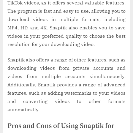
TikTok videos, as it offers several valuable features.
The program is fast and easy to use, allowing you to
download videos in multiple formats, including
MP4, HD, and 4K. Snaptik also enables you to save
videos in your preferred quality to choose the best
resolution for your downloading video.
Snaptik also offers a range of other features, such as
downloading videos from private accounts and
videos from multiple accounts simultaneously.
Additionally, Snaptik provides a range of advanced
features, such as adding watermarks to your videos
and converting videos to other formats
automatically.
Pros and Cons of Using Snaptik for