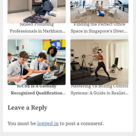
Skilled Plumbing
Finding the Perfect Office
Professionals in Markham:
Space in Singapore’s Diverse
Enhancing Your Plumbing
Rental Market
Solutions
IGCSE Is A Globally
Mastering VR Boxing Control
Recognized Qualification
Systems: A Guide to Realistic
for a Diverse Student
Gameplay
Leave a Reply
Population
You must be
logged in
to post a comment.