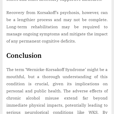
Recovery from Korsakoff’s psychosis, however, can
be a lengthier process and may not be complete.
Long-term rehabilitation may be required to
manage ongoing symptoms and mitigate the impact
of any permanent cognitive deficits.
Conclusion
The term ‘Wernicke-Korsakoff Syndrome’ might be a
mouthful, but a thorough understanding of this
condition is crucial, given its implications on
personal and public health. The adverse effects of
chronic alcohol misuse extend far beyond
immediate physical impacts, potentially leading to
serious neurological conditions like WKS. By