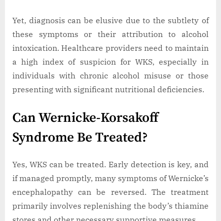
Yet, diagnosis can be elusive due to the subtlety of
these symptoms or their attribution to alcohol
intoxication. Healthcare providers need to maintain
a high index of suspicion for WKS, especially in
individuals with chronic alcohol misuse or those
presenting with significant nutritional deficiencies.
Can Wernicke-Korsakoff
Syndrome Be Treated?
Yes, WKS can be treated. Early detection is key, and
if managed promptly, many symptoms of Wernicke’s
encephalopathy can be reversed. The treatment
primarily involves replenishing the body’s thiamine
stores and other necessary supportive measures.