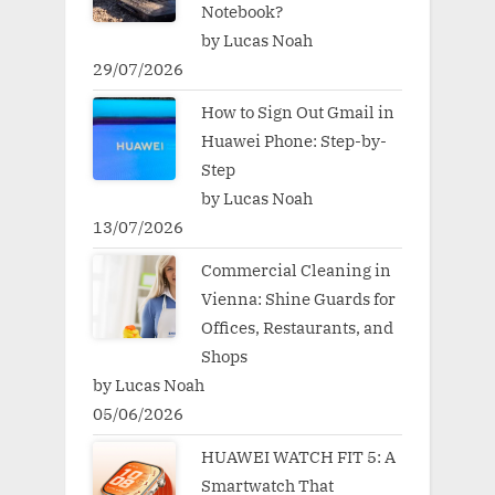
Notebook?
by Lucas Noah
29/07/2026
How to Sign Out Gmail in
Huawei Phone: Step-by-
Step
by Lucas Noah
13/07/2026
Commercial Cleaning in
Vienna: Shine Guards for
Offices, Restaurants, and
Shops
by Lucas Noah
05/06/2026
HUAWEI WATCH FIT 5: A
Smartwatch That