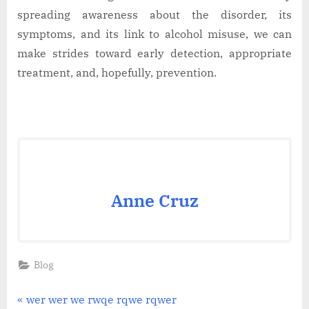
spreading awareness about the disorder, its
symptoms, and its link to alcohol misuse, we can
make strides toward early detection, appropriate
treatment, and, hopefully, prevention.
Anne Cruz
Blog
Post
P
wer wer we rwqe rqwe rqwer