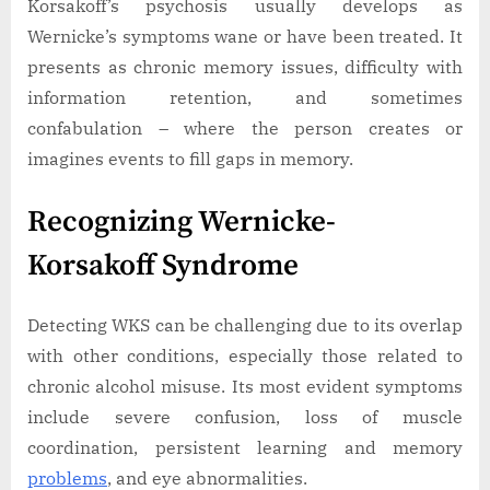
Korsakoff’s psychosis usually develops as
Wernicke’s symptoms wane or have been treated. It
presents as chronic memory issues, difficulty with
information retention, and sometimes
confabulation – where the person creates or
imagines events to fill gaps in memory.
Recognizing Wernicke-
Korsakoff Syndrome
Detecting WKS can be challenging due to its overlap
with other conditions, especially those related to
chronic alcohol misuse. Its most evident symptoms
include severe confusion, loss of muscle
coordination, persistent learning and memory
problems
, and eye abnormalities.