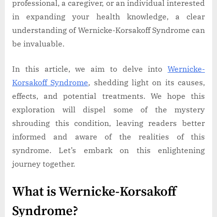
professional, a caregiver, or an individual interested
in expanding your health knowledge, a clear
understanding of Wernicke-Korsakoff Syndrome can
be invaluable.
In this article, we aim to delve into
Wernicke-
Korsakoff Syndrome
, shedding light on its causes,
effects, and potential treatments. We hope this
exploration will dispel some of the mystery
shrouding this condition, leaving readers better
informed and aware of the realities of this
syndrome. Let’s embark on this enlightening
journey together.
What is Wernicke-Korsakoff
Syndrome?