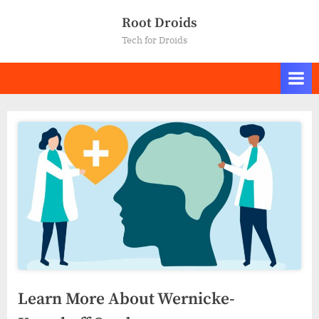
Skip
Root Droids
to
Tech for Droids
content
Learn More About Wernicke-