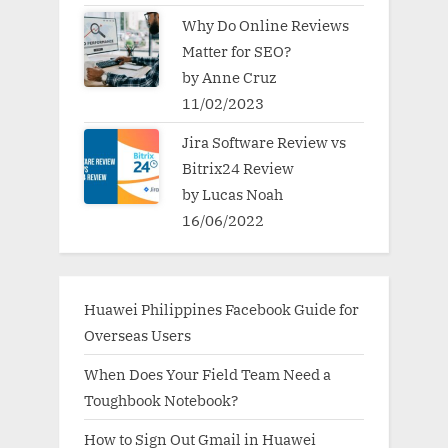
Why Do Online Reviews
Matter for SEO?
by Anne Cruz
11/02/2023
Jira Software Review vs
Bitrix24 Review
by Lucas Noah
16/06/2022
Huawei Philippines Facebook Guide for
Overseas Users
When Does Your Field Team Need a
Toughbook Notebook?
How to Sign Out Gmail in Huawei