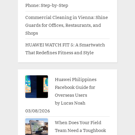
Phone: Step-by-Step
Commercial Cleaning in Vienna: Shine
Guards for Offices, Restaurants, and
Shops
HUAWEI WATCH FIT 5: A Smartwatch
That Redefines Fitness and Style
Huawei Philippines
Facebook Guide for
Overseas Users
by Lucas Noah
03/08/2026
When Does Your Field
Team Need a Toughbook