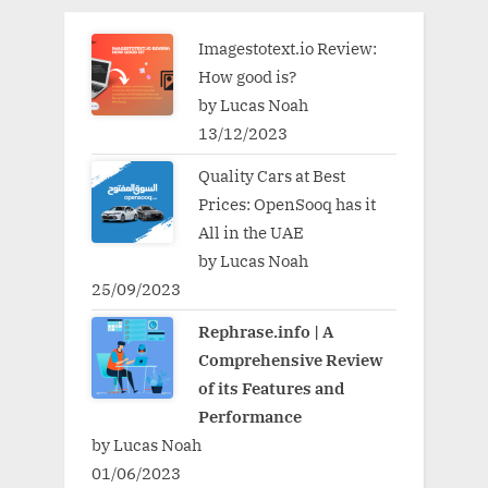
Imagestotext.io Review:
How good is?
by Lucas Noah
13/12/2023
Quality Cars at Best
Prices: OpenSooq has it
All in the UAE
by Lucas Noah
25/09/2023
Rephrase.info | A
Comprehensive Review
of its Features and
Performance
by Lucas Noah
01/06/2023