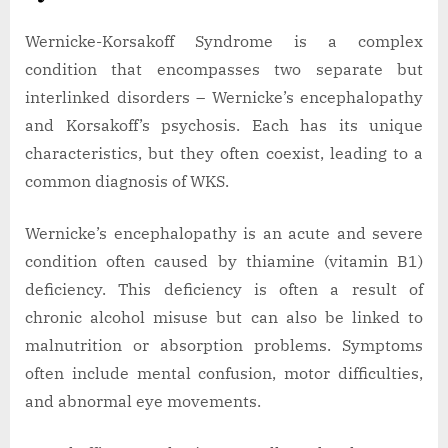
Wernicke-Korsakoff Syndrome is a complex
condition that encompasses two separate but
interlinked disorders – Wernicke’s encephalopathy
and Korsakoff’s psychosis. Each has its unique
characteristics, but they often coexist, leading to a
common diagnosis of WKS.
Wernicke’s encephalopathy is an acute and severe
condition often caused by thiamine (vitamin B1)
deficiency. This deficiency is often a result of
chronic alcohol misuse but can also be linked to
malnutrition or absorption problems. Symptoms
often include mental confusion, motor difficulties,
and abnormal eye movements.