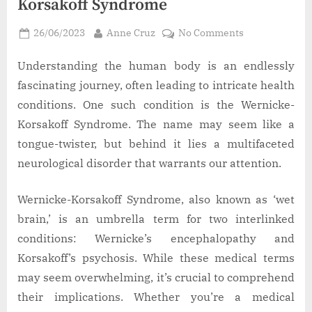
Korsakoff Syndrome
Posted
By
on
26/06/2023
Anne Cruz
No Comments
on
Learn
More
Understanding the human body is an endlessly
About
fascinating journey, often leading to intricate health
Wernicke-
conditions. One such condition is the Wernicke-
Korsakoff
Korsakoff Syndrome. The name may seem like a
Syndrome
tongue-twister, but behind it lies a multifaceted
neurological disorder that warrants our attention.
Wernicke-Korsakoff Syndrome, also known as ‘wet
brain,’ is an umbrella term for two interlinked
conditions: Wernicke’s encephalopathy and
Korsakoff’s psychosis. While these medical terms
may seem overwhelming, it’s crucial to comprehend
their implications. Whether you’re a medical