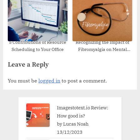
Making
5 Contributions of Resource
Recognizing the Impact of
Scheduling to Your Office
Fibromyalgia on Mental
Health
Leave a Reply
You must be
logged in
to post a comment.
Imagestotext.io Review:
How good is?
by Lucas Noah
13/12/2023