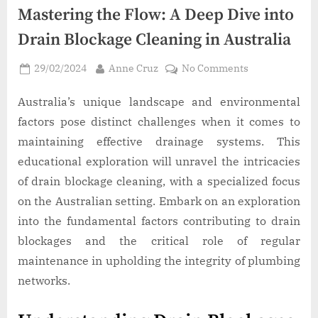
Mastering the Flow: A Deep Dive into
Drain Blockage Cleaning in Australia
Posted
By
on
29/02/2024
Anne Cruz
No Comments
on
Mastering
the
Australia’s unique landscape and environmental
Flow:
factors pose distinct challenges when it comes to
A
maintaining effective drainage systems. This
Deep
educational exploration will unravel the intricacies
Dive
of drain blockage cleaning, with a specialized focus
into
Drain
on the Australian setting. Embark on an exploration
Blockage
into the fundamental factors contributing to drain
Cleaning
blockages and the critical role of regular
in
maintenance in upholding the integrity of plumbing
Australia
networks.