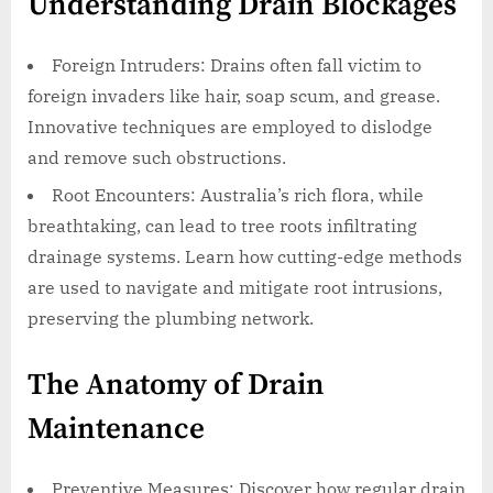
Understanding Drain Blockages
Foreign Intruders: Drains often fall victim to
foreign invaders like hair, soap scum, and grease.
Innovative techniques are employed to dislodge
and remove such obstructions.
Root Encounters: Australia’s rich flora, while
breathtaking, can lead to tree roots infiltrating
drainage systems. Learn how cutting-edge methods
are used to navigate and mitigate root intrusions,
preserving the plumbing network.
The Anatomy of Drain
Maintenance
Preventive Measures: Discover how regular drain