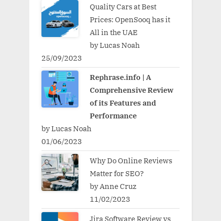
Quality Cars at Best
Prices: OpenSooq has it
All in the UAE
by Lucas Noah
25/09/2023
Rephrase.info | A
Comprehensive Review
of its Features and
Performance
by Lucas Noah
01/06/2023
Why Do Online Reviews
Matter for SEO?
by Anne Cruz
11/02/2023
Jira Software Review vs