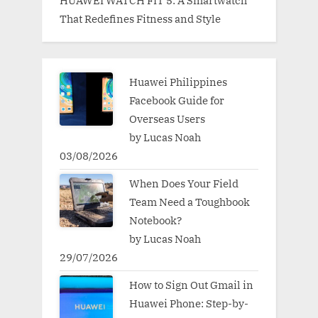
That Redefines Fitness and Style
Huawei Philippines
Facebook Guide for
Overseas Users
by Lucas Noah
03/08/2026
When Does Your Field
Team Need a Toughbook
Notebook?
by Lucas Noah
29/07/2026
How to Sign Out Gmail in
Huawei Phone: Step-by-