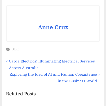
Anne Cruz
Blog
Post
P
Carda Electrics: Illuminating Electrical Services
r
Across Australia
navigation
e
N
Exploring the Idea of AI and Human Coexistence
v
e
in the Business World
i
x
Related Posts
o
t
u
P