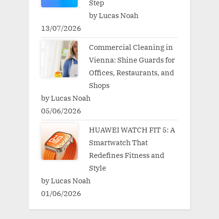
Step
by Lucas Noah
13/07/2026
Commercial Cleaning in
Vienna: Shine Guards for
Offices, Restaurants, and
Shops
by Lucas Noah
05/06/2026
HUAWEI WATCH FIT 5: A
Smartwatch That
Redefines Fitness and
Style
by Lucas Noah
01/06/2026