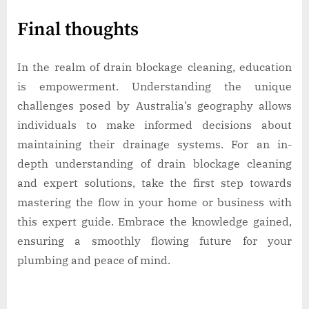
Final thoughts
In the realm of drain blockage cleaning, education
is empowerment. Understanding the unique
challenges posed by Australia’s geography allows
individuals to make informed decisions about
maintaining their drainage systems. For an in-
depth understanding of drain blockage cleaning
and expert solutions, take the first step towards
mastering the flow in your home or business with
this expert guide. Embrace the knowledge gained,
ensuring a smoothly flowing future for your
plumbing and peace of mind.