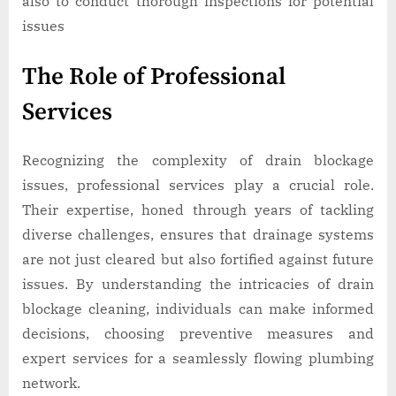
also to conduct thorough inspections for potential
issues
The Role of Professional
Services
Recognizing the complexity of drain blockage
issues, professional services play a crucial role.
Their expertise, honed through years of tackling
diverse challenges, ensures that drainage systems
are not just cleared but also fortified against future
issues. By understanding the intricacies of drain
blockage cleaning, individuals can make informed
decisions, choosing preventive measures and
expert services for a seamlessly flowing plumbing
network.