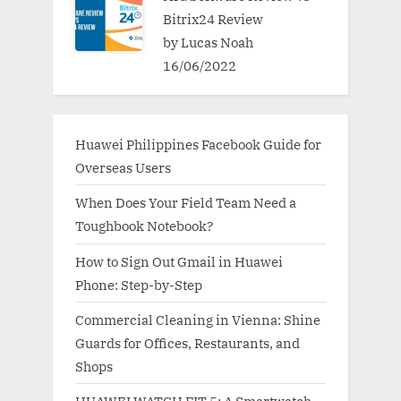
Bitrix24 Review
by Lucas Noah
16/06/2022
Huawei Philippines Facebook Guide for
Overseas Users
When Does Your Field Team Need a
Toughbook Notebook?
How to Sign Out Gmail in Huawei
Phone: Step-by-Step
Commercial Cleaning in Vienna: Shine
Guards for Offices, Restaurants, and
Shops
HUAWEI WATCH FIT 5: A Smartwatch