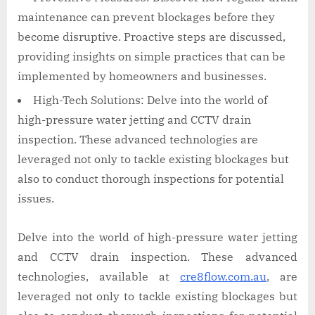
maintenance can prevent blockages before they
become disruptive. Proactive steps are discussed,
providing insights on simple practices that can be
implemented by homeowners and businesses.
High-Tech Solutions: Delve into the world of
high-pressure water jetting and CCTV drain
inspection. These advanced technologies are
leveraged not only to tackle existing blockages but
also to conduct thorough inspections for potential
issues.
Delve into the world of high-pressure water jetting
and CCTV drain inspection. These advanced
technologies, available at
cre8flow.com.au
, are
leveraged not only to tackle existing blockages but