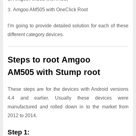
Amgoo AM505 with OneClick Root
I’m going to provide detailed solution for each of these
different category devices.
Steps to root Amgoo
AM505 with Stump root
These steps are for the devices with Android versions
4.4 and earlier. Usually these devices were
manufactured and rolled down in to the market from
2012 to 2014.
Step 1: