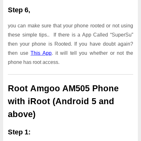
Step 6,
you can make sure that your phone rooted or not using
these simple tips.. If there is a App Called “SuperSu”
then your phone is Rooted. If you have doubt again?
then use
This App
. it will tell you whether or not the
phone has root access.
Root Amgoo AM505 Phone
with iRoot (Android 5 and
above)
Step 1: