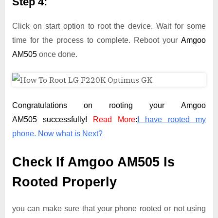
Step 4:
Click on start option to root the device. Wait for some
time for the process to complete. Reboot your
Amgoo
AM505
once done.
Congratulations on rooting your Amgoo
AM505 successfully!
Read More
:
I have rooted my
phone. Now what is Next?
Check If Amgoo AM505 Is
Rooted Properly
you can make sure that your phone rooted or not using