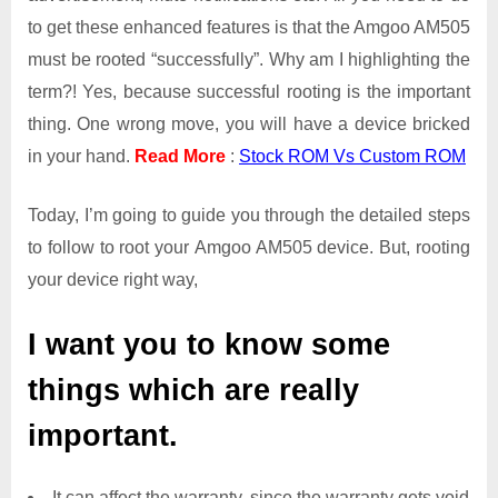
to get these enhanced features is that the Amgoo AM505
must be rooted “successfully”. Why am I highlighting the
term?! Yes, because successful rooting is the important
thing. One wrong move, you will have a device bricked
in your hand.
Read More
:
Stock ROM Vs Custom ROM
Today, I’m going to guide you through the detailed steps
to follow to root your Amgoo AM505 device. But, rooting
your device right way,
I want you to know some
things which are really
important.
It can affect the warranty, since the warranty gets void