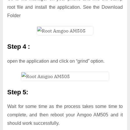
root file and install the application. See the Download
Folder
Step 4 :
open the application and click on “grind” option.
Step 5:
Wait for some time as the process takes some time to
complete, and then reboot your Amgoo AM505 and it
should work successfully.