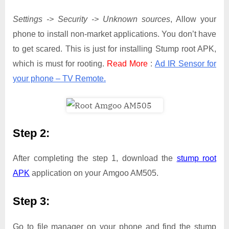
Settings -> Security -> Unknown sources
, Allow your
phone to install non-market applications. You don’t have
to get scared. This is just for installing Stump root APK,
which is must for rooting.
Read More
:
Ad IR Sensor for
your phone – TV Remote.
Step 2:
After completing the step 1, download the
stump root
APK
application on your Amgoo AM505.
Step 3:
Go to file manager on your phone and find the stump