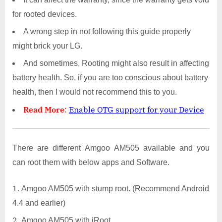
for rooted devices.
A wrong step in not following this guide properly
might brick your LG.
And sometimes, Rooting might also result in affecting
battery health. So, if you are too conscious about battery
health, then I would not recommend this to you.
Read More
:
Enable OTG support for your Device
There are different Amgoo AM505 available and you
can root them with below apps and Software.
Amgoo AM505 with stump root. (Recommend Android
4.4 and earlier)
Amgoo AM505 with iRoot