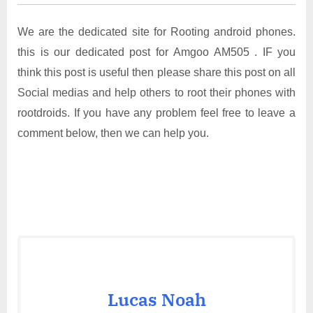
We are the dedicated site for Rooting android phones.
this is our dedicated post for Amgoo AM505 . IF you
think this post is useful then please share this post on all
Social medias and help others to root their phones with
rootdroids. If you have any problem feel free to leave a
comment below, then we can help you.
Lucas Noah