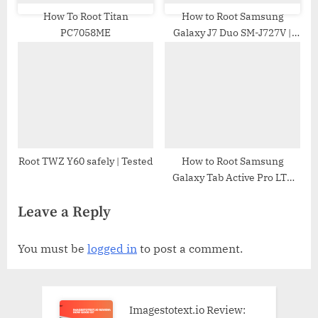
How To Root Titan
How to Root Samsung
PC7058ME
Galaxy J7 Duo SM-J727V |
Odin Tool
Root TWZ Y60 safely | Tested
How to Root Samsung
Galaxy Tab Active Pro LTE
SM-T545 | Odin Tool
Leave a Reply
You must be
logged in
to post a comment.
Imagestotext.io Review: