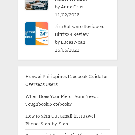
by Anne Cruz
11/02/2023
Jira Software Review vs
Bitrix24 Review
by Lucas Noah
16/06/2022
Huawei Philippines Facebook Guide for
Overseas Users
When Does Your Field Team Need a
Toughbook Notebook?
How to Sign Out Gmail in Huawei
Phone: Step-by-Step