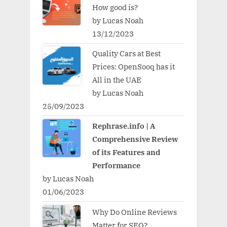
How good is?
by Lucas Noah
13/12/2023
Quality Cars at Best
Prices: OpenSooq has it
All in the UAE
by Lucas Noah
25/09/2023
Rephrase.info | A
Comprehensive Review
of its Features and
Performance
by Lucas Noah
01/06/2023
Why Do Online Reviews
Matter for SEO?