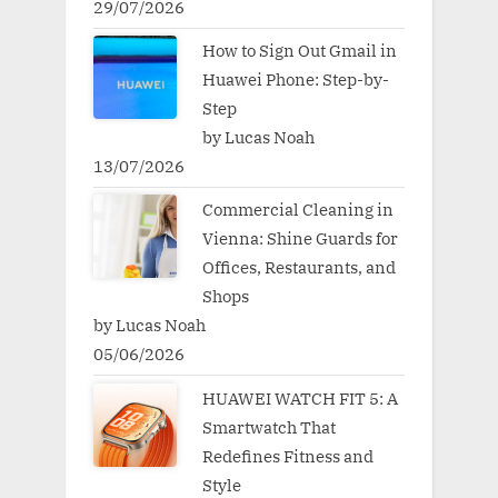
29/07/2026
How to Sign Out Gmail in
Huawei Phone: Step-by-
Step
by Lucas Noah
13/07/2026
Commercial Cleaning in
Vienna: Shine Guards for
Offices, Restaurants, and
Shops
by Lucas Noah
05/06/2026
HUAWEI WATCH FIT 5: A
Smartwatch That
Redefines Fitness and
Style