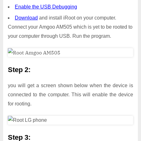
Enable the USB Debugging
Download
and install iRoot on your computer.
Connect your Amgoo AM505 which is yet to be rooted to
your computer through USB. Run the program.
Step 2:
you will get a screen shown below when the device is
connected to the computer. This will enable the device
for rooting.
Step 3: