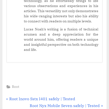
technology, as he effortlessly brings to life
various observations and experiences in his
articles. This versatility not only demonstrates
his wide-ranging interests but also his ability
to connect with readers on multiple levels.
Lucas Noah’s writing is a fusion of technical
acumen and a deep appreciation for the
world around him, offering readers a unique
and insightful perspective on both technology
and life.
Root
Post
P
Root Inovo Sstx I401 safely | Tested
r
N
Root Nyx Mobile Seven safely | Tested