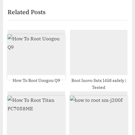
navigation
e
e
Related Posts
v
x
i
t
o
P
u
o
s
s
P
t
o
:
s
t
How To Root Uoogou Q9
Root Inovo Sstx I458 safely |
Tested
: