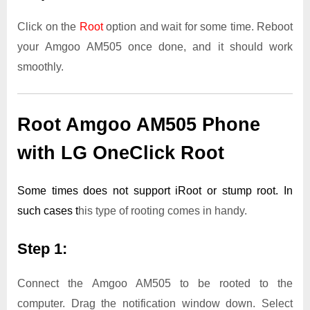
Click on the
Root
option and wait for some time. Reboot
your Amgoo AM505 once done, and it should work
smoothly.
Root Amgoo AM505 Phone
with LG OneClick Root
Some times does not support iRoot or stump root. In
such cases t
his type of rooting comes in handy.
Step 1:
Connect the Amgoo AM505 to be rooted to the
computer. Drag the notification window down. Select