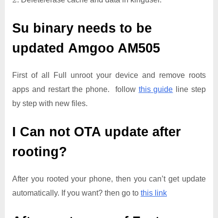
Su binary needs to be
updated
Amgoo AM505
First of all Full unroot your device and remove roots
apps and restart the phone. follow
this guide
line step
by step with new files.
I Can not OTA update after
rooting?
After you rooted your phone, then you can’t get update
automatically. If you want? then go to
this link