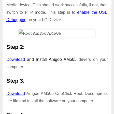
Media device. This should work successfully, if not, then
switch to PTP mode. This step is to
enable the USB
Debugging
on your LG Device.
Step 2:
Download
and Install
Amgoo AM505
drivers on your
computer.
Step 3:
Download
Amgoo AM505 OneClick Root. Decompress
the file and install the software on your computer.