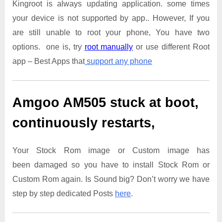
Kingroot is always updating application. some times
your device is not supported by app.. However, If you
are still unable to root your phone, You have two
options. one is, try
root manually
or use different Root
app – Best Apps that
support any phone
Amgoo AM505
stuck at boot,
continuously restarts,
Your Stock Rom image or Custom image has
been damaged so you have to install Stock Rom or
Custom Rom again. Is Sound big? Don’t worry we have
step by step dedicated Posts
here
.