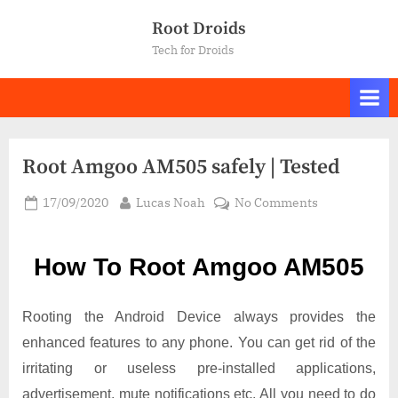
Skip
Root Droids
to
Tech for Droids
content
Root Amgoo AM505 safely | Tested
Posted
By
on
17/09/2020
Lucas Noah
No Comments
on
Root Amgoo
AM505
How To Root Amgoo AM505
safely
|
Tested
Rooting the Android Device always provides the
enhanced features to any phone. You can get rid of the
irritating or useless pre-installed applications,
advertisement, mute notifications etc. All you need to do