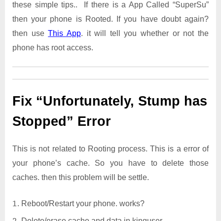
these simple tips.. If there is a App Called “SuperSu”
then your phone is Rooted. If you have doubt again?
then use
This App
. it will tell you whether or not the
phone has root access.
Fix “Unfortunately, Stump has
Stopped” Error
This is not related to Rooting process. This is a error of
your phone’s cache. So you have to delete those
caches. then this problem will be settle.
Reboot/Restart your phone. works?
Delete/erase cache and data in kinguser.