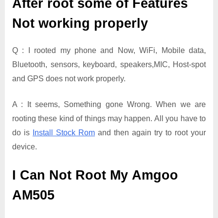
After root some of Features
Not working properly
Q : I rooted my phone and Now, WiFi, Mobile data,
Bluetooth, sensors, keyboard, speakers,MIC, Host-spot
and GPS does not work properly.
A : It seems, Something gone Wrong. When we are
rooting these kind of things may happen. All you have to
do is
Install Stock Rom
and then again try to root your
device.
I Can Not Root My Amgoo
AM505