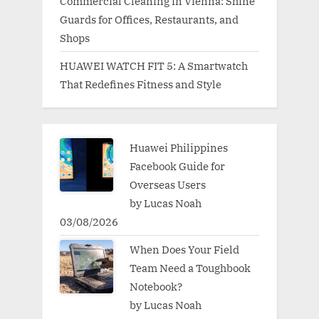
Commercial Cleaning in Vienna: Shine
Guards for Offices, Restaurants, and
Shops
HUAWEI WATCH FIT 5: A Smartwatch
That Redefines Fitness and Style
Huawei Philippines
Facebook Guide for
Overseas Users
by Lucas Noah
03/08/2026
When Does Your Field
Team Need a Toughbook
Notebook?
by Lucas Noah