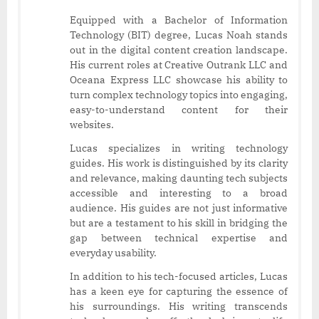
Equipped with a Bachelor of Information
Technology (BIT) degree, Lucas Noah stands
out in the digital content creation landscape.
His current roles at Creative Outrank LLC and
Oceana Express LLC showcase his ability to
turn complex technology topics into engaging,
easy-to-understand content for their
websites.
Lucas specializes in writing technology
guides. His work is distinguished by its clarity
and relevance, making daunting tech subjects
accessible and interesting to a broad
audience. His guides are not just informative
but are a testament to his skill in bridging the
gap between technical expertise and
everyday usability.
In addition to his tech-focused articles, Lucas
has a keen eye for capturing the essence of
his surroundings. His writing transcends