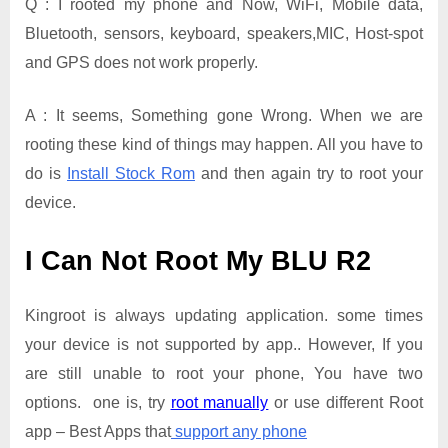
Q : I rooted my phone and Now, WiFi, Mobile data,
Bluetooth, sensors, keyboard, speakers,MIC, Host-spot
and GPS does not work properly.
A : It seems, Something gone Wrong. When we are
rooting these kind of things may happen. All you have to
do is
Install Stock Rom
and then again try to root your
device.
I Can Not Root My BLU R2
Kingroot is always updating application. some times
your device is not supported by app.. However, If you
are still unable to root your phone, You have two
options. one is, try
root manually
or use different Root
app – Best Apps that
support any phone