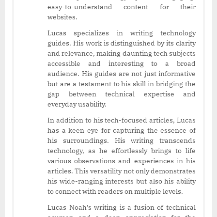
easy-to-understand content for their
websites.
Lucas specializes in writing technology
guides. His work is distinguished by its clarity
and relevance, making daunting tech subjects
accessible and interesting to a broad
audience. His guides are not just informative
but are a testament to his skill in bridging the
gap between technical expertise and
everyday usability.
In addition to his tech-focused articles, Lucas
has a keen eye for capturing the essence of
his surroundings. His writing transcends
technology, as he effortlessly brings to life
various observations and experiences in his
articles. This versatility not only demonstrates
his wide-ranging interests but also his ability
to connect with readers on multiple levels.
Lucas Noah’s writing is a fusion of technical