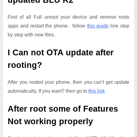
updated
BLU R2
First of all Full unroot your device and remove roots
apps and restart the phone. follow
this guide
line step
by step with new files.
I Can not OTA update after
rooting?
After you rooted your phone, then you can’t get update
automatically. If you want? then go to
this link
After root some of Features
Not working properly