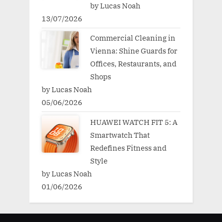
by Lucas Noah
13/07/2026
Commercial Cleaning in
Vienna: Shine Guards for
Offices, Restaurants, and
Shops
by Lucas Noah
05/06/2026
HUAWEI WATCH FIT 5: A
Smartwatch That
Redefines Fitness and
Style
by Lucas Noah
01/06/2026