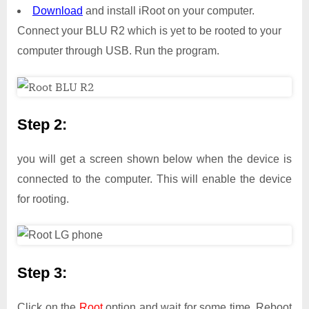
Download
and install iRoot on your computer.
Connect your BLU R2 which is yet to be rooted to your
computer through USB. Run the program.
Step 2:
you will get a screen shown below when the device is
connected to the computer. This will enable the device
for rooting.
Step 3:
Click on the
Root
option and wait for some time. Reboot