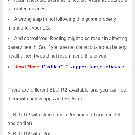
for rooted devices.
A wrong step in not following this guide properly
might brick your LG.
And sometimes, Rooting might also result in affecting
battery health. So, if you are too conscious about battery
health, then I would not recommend this to you.
Read More
:
Enable OTG support for your Device
There are different BLU R2 available and you can root
them with below apps and Software.
BLU R2 with stump root. (Recommend Android 4.4
and earlier)
BLU R2 with iRoot