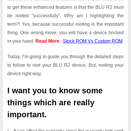
to get these enhanced features is that the BLU R2 must
be rooted “successfully”. Why am I highlighting the
term?! Yes, because successful rooting is the important
thing. One wrong move, you will have a device bricked
in your hand.
Read More
:
Stock ROM Vs Custom ROM
Today, I’m going to guide you through the detailed steps
to follow to root your BLU R2 device. But, rooting your
device right way,
I want you to know some
things which are really
important.
It can affect the warranty, since the warranty gets void