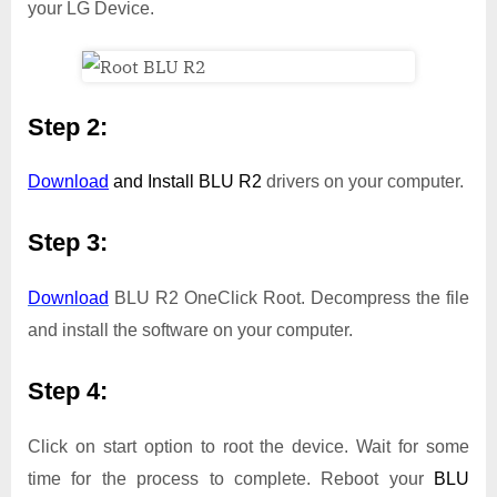
your LG Device.
Step 2:
Download
and Install
BLU R2
drivers on your computer.
Step 3:
Download
BLU R2 OneClick Root. Decompress the file
and install the software on your computer.
Step 4:
Click on start option to root the device. Wait for some
time for the process to complete. Reboot your
BLU