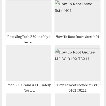
s
s
P
t
o
:
s
t
:
Root SingTech Z501 safely |
How To Root Inovo Sstx I401
Tested
Root BLU Grand X LTE safely
How To Root Gionee M2 8G
| Tested
0102 T8211