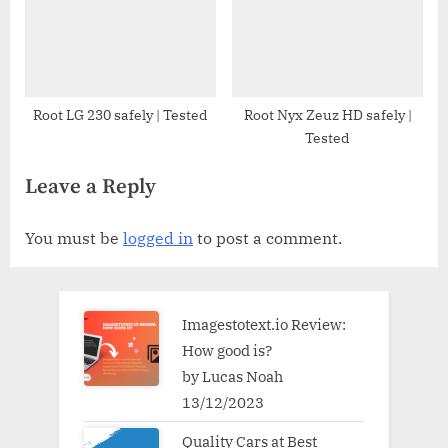
Root LG 230 safely | Tested
Root Nyx Zeuz HD safely |
Tested
Leave a Reply
You must be
logged in
to post a comment.
Imagestotext.io Review:
How good is?
by Lucas Noah
13/12/2023
Quality Cars at Best