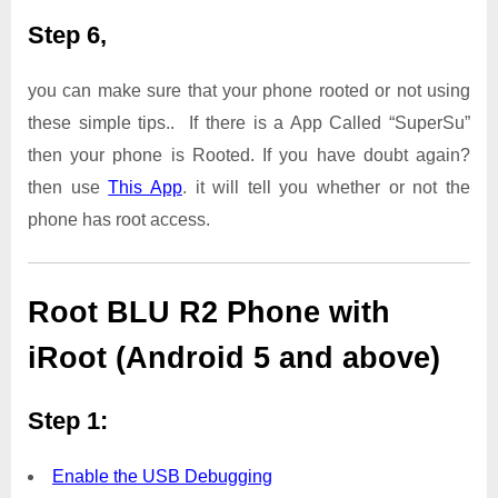
Step 6,
you can make sure that your phone rooted or not using
these simple tips.. If there is a App Called “SuperSu”
then your phone is Rooted. If you have doubt again?
then use
This App
. it will tell you whether or not the
phone has root access.
Root BLU R2 Phone with
iRoot (Android 5 and above)
Step 1:
Enable the USB Debugging