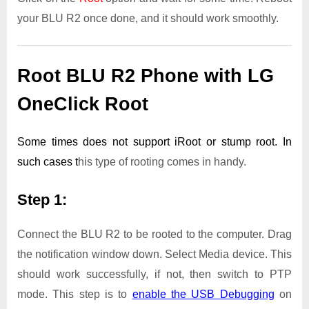
your BLU R2 once done, and it should work smoothly.
Root BLU R2 Phone with LG
OneClick Root
Some times does not support iRoot or stump root. In
such cases t
his type of rooting comes in handy.
Step 1:
Connect the BLU R2 to be rooted to the computer. Drag
the notification window down. Select Media device. This
should work successfully, if not, then switch to PTP
mode. This step is to
enable the USB Debugging
on