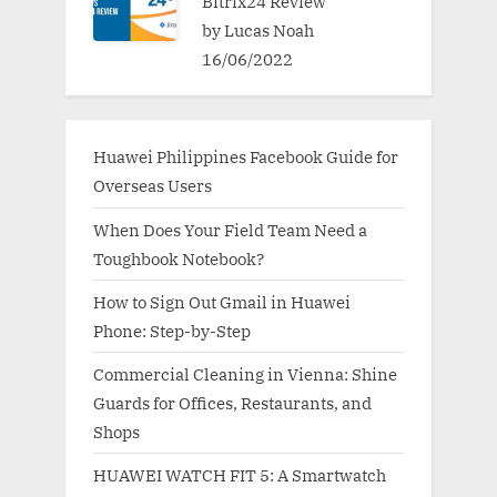
Bitrix24 Review
by Lucas Noah
16/06/2022
Huawei Philippines Facebook Guide for
Overseas Users
When Does Your Field Team Need a
Toughbook Notebook?
How to Sign Out Gmail in Huawei
Phone: Step-by-Step
Commercial Cleaning in Vienna: Shine
Guards for Offices, Restaurants, and
Shops
HUAWEI WATCH FIT 5: A Smartwatch