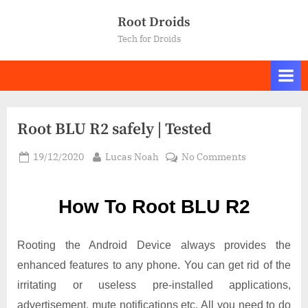
Skip
Root Droids
to
Tech for Droids
content
Root BLU R2 safely | Tested
Posted
By
on
19/12/2020
Lucas Noah
No Comments
on
Root BLU
R2
How To Root BLU R2
safely
|
Tested
Rooting the Android Device always provides the
enhanced features to any phone. You can get rid of the
irritating or useless pre-installed applications,
advertisement, mute notifications etc. All you need to do