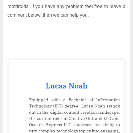
rootdroids. If you have any problem feel free to leave a
comment below, then we can help you.
Lucas Noah
Equipped with a Bachelor of Information
Technology (BIT) degree, Lucas Noah stands
out in the digital content creation landscape.
His current roles at Creative Outrank LLC and
Oceana Express LLC showcase his ability to
turn complex technology topics into engaging,