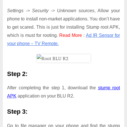
Settings -> Security -> Unknown sources
, Allow your
phone to install non-market applications. You don’t have
to get scared. This is just for installing Stump root APK,
which is must for rooting.
Read More
:
Ad IR Sensor for
your phone – TV Remote.
Step 2:
After completing the step 1, download the
stump root
APK
application on your BLU R2.
Step 3:
Go to file manager on your phone and find the stump