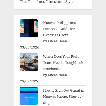
That Redefines Fitness and Style
Huawei Philippines
Facebook Guide for
Overseas Users
by Lucas Noah
03/08/2026
When Does Your Field
Team Need a Toughbook
Notebook?
by Lucas Noah
29/07/2026
How to Sign Out Gmail in
Huawei Phone: Step-by-
Step