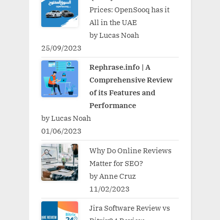
Prices: OpenSooq has it
All in the UAE
by Lucas Noah
25/09/2023
Rephrase.info | A
Comprehensive Review
of its Features and
Performance
by Lucas Noah
01/06/2023
Why Do Online Reviews
Matter for SEO?
by Anne Cruz
11/02/2023
Jira Software Review vs