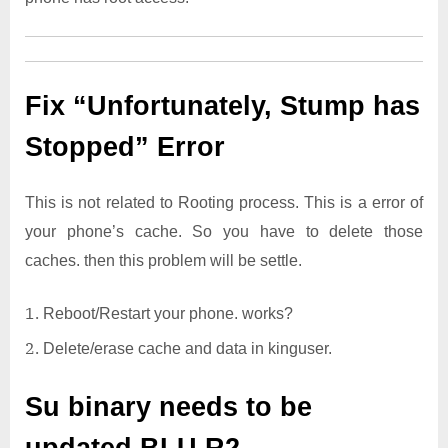
Fix “Unfortunately, Stump has
Stopped” Error
This is not related to Rooting process. This is a error of
your phone’s cache. So you have to delete those
caches. then this problem will be settle.
Reboot/Restart your phone. works?
Delete/erase cache and data in kinguser.
Su binary needs to be