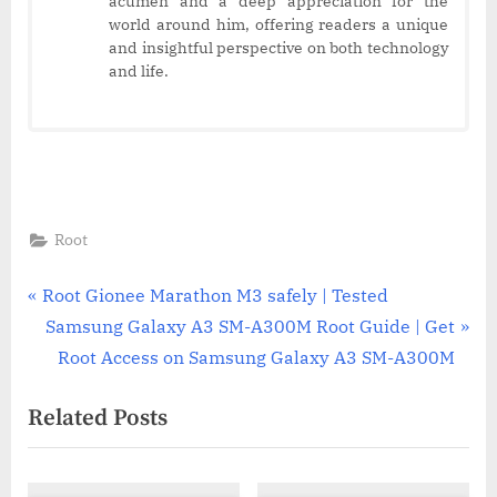
acumen and a deep appreciation for the
world around him, offering readers a unique
and insightful perspective on both technology
and life.
Root
Post
P
Root Gionee Marathon M3 safely | Tested
r
N
Samsung Galaxy A3 SM-A300M Root Guide | Get
navigation
e
e
Root Access on Samsung Galaxy A3 SM-A300M
v
x
Related Posts
i
t
o
P
u
o