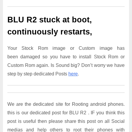
BLU R2
stuck at boot,
continuously restarts,
Your Stock Rom image or Custom image has
been damaged so you have to install Stock Rom or
Custom Rom again. Is Sound big? Don’t worry we have
step by step dedicated Posts
here
.
We are the dedicated site for Rooting android phones.
this is our dedicated post for BLU R2 . IF you think this
post is useful then please share this post on all Social
medias and help others to root their phones with