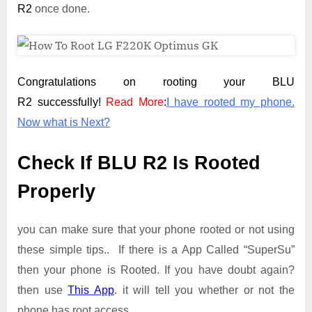
R2
once done.
Congratulations on rooting your BLU
R2 successfully!
Read More
:
I have rooted my phone.
Now what is Next?
Check If BLU R2 Is Rooted
Properly
you can make sure that your phone rooted or not using
these simple tips.. If there is a App Called “SuperSu”
then your phone is Rooted. If you have doubt again?
then use
This App
. it will tell you whether or not the
phone has root access.