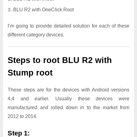
BLU R2 with OneClick Root
I’m going to provide detailed solution for each of these
different category devices.
Steps to root BLU R2 with
Stump root
These steps are for the devices with Android versions
4.4 and earlier. Usually these devices were
manufactured and rolled down in to the market from
2012 to 2014.
Step 1: