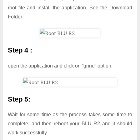
root file and install the application. See the Download
Folder
Step 4 :
open the application and click on “grind” option.
Step 5:
Wait for some time as the process takes some time to
complete, and then reboot your BLU R2 and it should
work successfully.