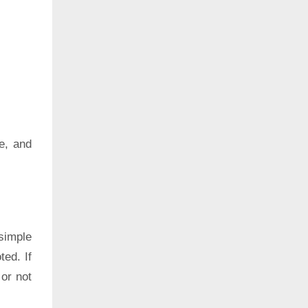
e, and
simple
ted. If
 or not