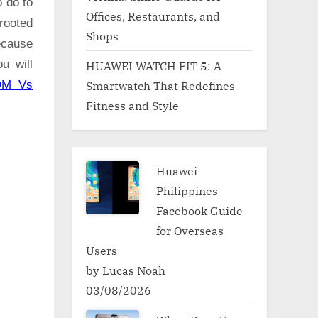
o do to
Offices, Restaurants, and
rooted
Shops
ecause
u will
HUAWEI WATCH FIT 5: A
Smartwatch That Redefines
OM Vs
Fitness and Style
Huawei
Philippines
Facebook Guide
for Overseas
Users
by Lucas Noah
03/08/2026