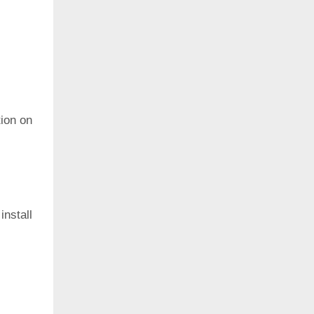
ion on
install