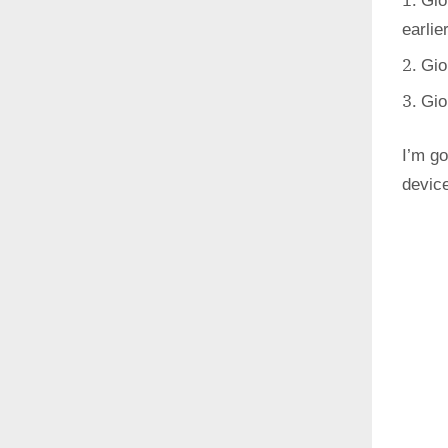
Gio
earlie
Gio
Gio
I’m go
devic