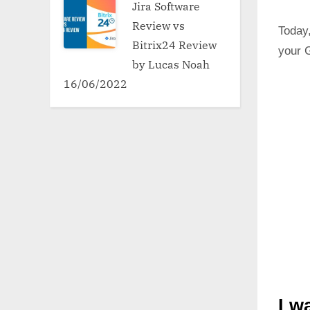
Jira Software
Review vs
Today,
Bitrix24 Review
your G
by Lucas Noah
16/06/2022
I w