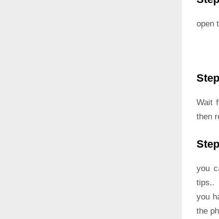
open t
Step
Wait 
then r
Step
you c
tips..
you h
the p