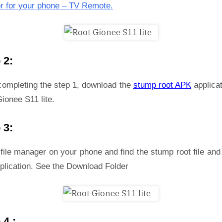
r for your phone – TV Remote.
 2:
 completing the step 1, download the
stump root APK
applicat
ionee S11 lite.
 3:
file manager on your phone and find the stump root file and 
plication. See the Download Folder
 4 :