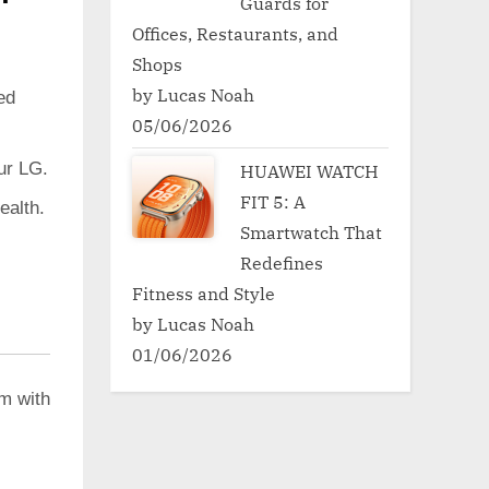
Guards for
Offices, Restaurants, and
Shops
by Lucas Noah
ed
05/06/2026
ur LG.
HUAWEI WATCH
FIT 5: A
ealth.
Smartwatch That
Redefines
Fitness and Style
by Lucas Noah
01/06/2026
em with