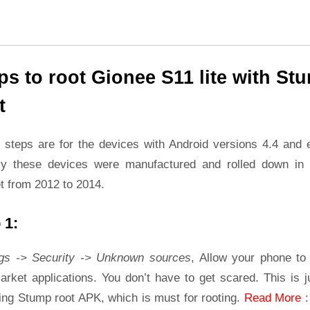
ps to root Gionee S11 lite with St
t
 steps are for the devices with Android versions 4.4 and ea
ly these devices were manufactured and rolled down in 
t from 2012 to 2014.
 1:
ngs -> Security -> Unknown sources
, Allow your phone to 
rket applications. You don’t have to get scared. This is j
ling Stump root APK, which is must for rooting.
Read More