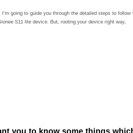
 I’m going to guide you through the detailed steps to follow 
ionee S11 lite device. But, rooting your device right way,
ant you to know some things whic