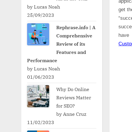
applic
by Lucas Noah
get t
25/09/2023
“succ
succe
Rephrase.info | A
Comprehensive
have 
Review of its
Cust
Features and
Performance
by Lucas Noah
01/06/2023
Why Do Online
Reviews Matter
for SEO?
by Anne Cruz
11/02/2023