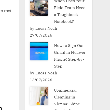
When Does Your
Field Team Need
to root
a Toughbook
Notebook?
by Lucas Noah
29/07/2026
How to Sign Out
Gmail in Huawei
Phone: Step-by-
Step
by Lucas Noah
13/07/2026
Commercial
Cleaning in
Vienna: Shine
h