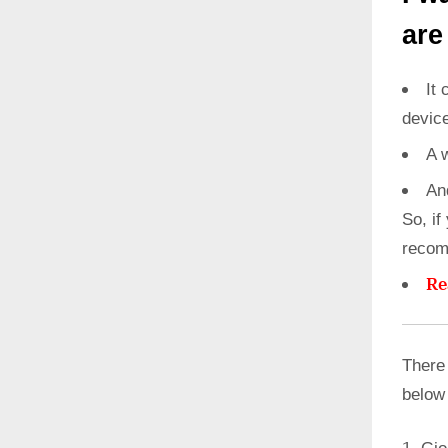
are
It 
devic
A 
An
So, if
recom
Re
There 
below