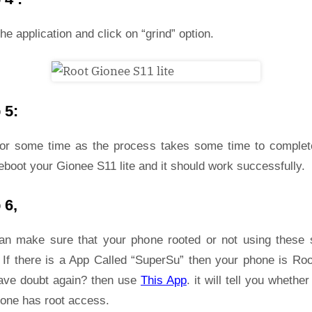
he application and click on “grind” option.
 5:
for some time as the process takes some time to complet
eboot your Gionee S11 lite and it should work successfully.
 6,
an make sure that your phone rooted or not using these 
 If there is a App Called “SuperSu” then your phone is Roo
ave doubt again? then use
This App
. it will tell you whether
hone has root access.