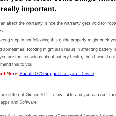
 really important.
can affect the warranty, since the warranty gets void for root
es.
wrong step in not following this guide properly might brick yo
d sometimes, Rooting might also result in affecting battery h
 you are too conscious about battery health, then I would not
mend this to you.
ad More
:
Enable OTG support for your Device
are different Gionee S11 lite available and you can root th
 apps and Software.