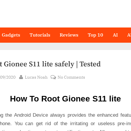
Gadgets
Tutorials
Reviews
Top 10
AI
A
 Gionee S11 lite safely | Tested
sted
By
on
/09/2020
Lucas Noah
No Comments
Root Gionee
S11
How To Root Gionee S11 lite
lite
safely
|
ng the Android Device always provides the enhanced featu
Tested
hone. You can get rid of the irritating or useless pre-ins