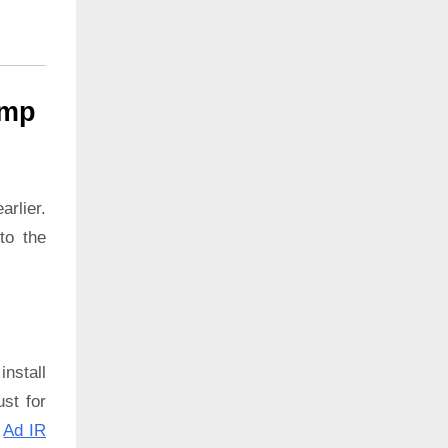
ump
rlier.
to the
install
ust for
:
Ad IR