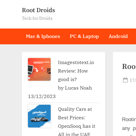
Skip
Root Droids
to
Tech for Droids
content
Mac & Iphones
PC & Laptop
Android
Imagestotext.io
Root
Review: How
good is?
Po
17
on
by Lucas Noah
13/12/2023
Quality Cars at
Best Prices:
Rooti
OpenSooq has it
any p
All in the UAE