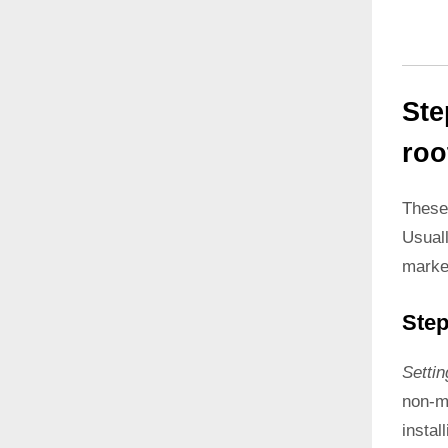
Ste
roo
These
Usual
marke
Step
Setti
non-ma
instal