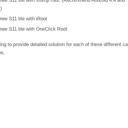
nee S11 lite with stump root. (Recommend Android 4.4 and
r)
nee S11 lite with iRoot
nee S11 lite with OneClick Root
ing to provide detailed solution for each of these different c
es.