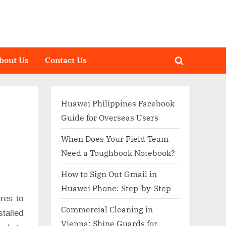
bout Us
Contact Us
Toggle
search
form
Huawei Philippines Facebook
Guide for Overseas Users
When Does Your Field Team
Need a Toughbook Notebook?
How to Sign Out Gmail in
Huawei Phone: Step-by-Step
res to
Commercial Cleaning in
talled
Vienna: Shine Guards for