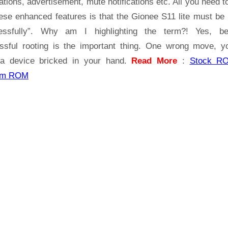
ations, advertisement, mute notifications etc. All you need t
hese enhanced features is that the Gionee S11 lite must be 
essfully”. Why am I highlighting the term?! Yes, b
ssful rooting is the important thing. One wrong move, yo
a device bricked in your hand.
Read More
:
Stock R
om ROM