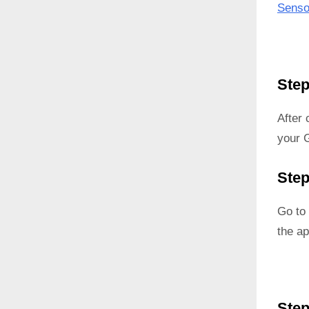
Senso
Step
After
your G
Step
Go to 
the ap
Step