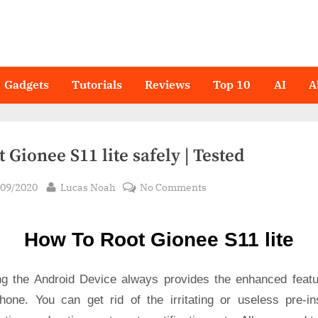
Gadgets
Tutorials
Reviews
Top 10
AI
A
 Gionee S11 lite safely | Tested
sted
By
on
/09/2020
Lucas Noah
No Comments
Root Gionee
S11
How To Root Gionee S11 lite
lite
safely
|
ng the Android Device always provides the enhanced featu
Tested
hone. You can get rid of the irritating or useless pre-ins