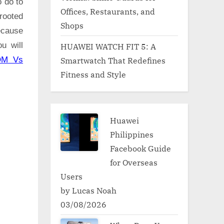
o do to
Offices, Restaurants, and
rooted
Shops
ecause
u will
HUAWEI WATCH FIT 5: A
Smartwatch That Redefines
OM Vs
Fitness and Style
Huawei
Philippines
Facebook Guide
for Overseas
Users
by Lucas Noah
03/08/2026