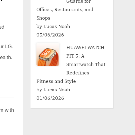
Guards for
Offices, Restaurants, and
Shops
by Lucas Noah
ed
05/06/2026
ur LG.
HUAWEI WATCH
FIT 5: A
ealth.
Smartwatch That
Redefines
Fitness and Style
by Lucas Noah
01/06/2026
em with