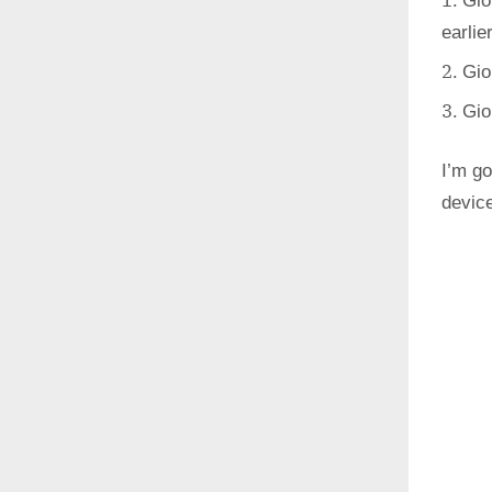
Gio
earlie
Gio
Gio
I’m go
devic