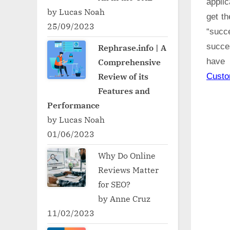
applic
by Lucas Noah
get t
25/09/2023
“succ
succe
Rephrase.info | A
Comprehensive
have 
Review of its
Cust
Features and
Performance
by Lucas Noah
01/06/2023
Why Do Online
Reviews Matter
for SEO?
by Anne Cruz
11/02/2023