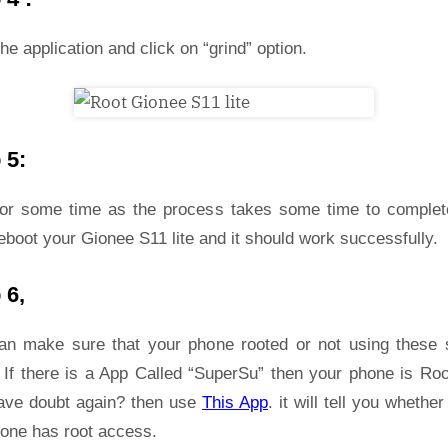
he application and click on “grind” option.
 5:
for some time as the process takes some time to complet
eboot your Gionee S11 lite and it should work successfully.
 6,
an make sure that your phone rooted or not using these 
 If there is a App Called “SuperSu” then your phone is Roo
ave doubt again? then use
This App
. it will tell you whether
hone has root access.