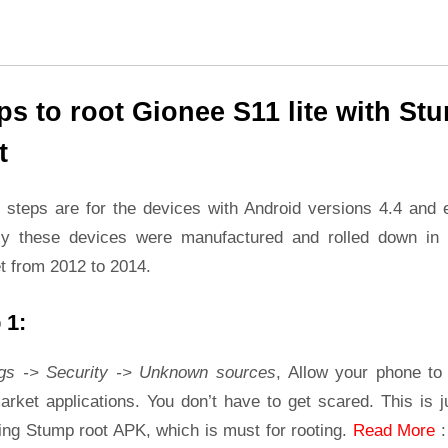
ps to root Gionee S11 lite with St
t
 steps are for the devices with Android versions 4.4 and ea
ly these devices were manufactured and rolled down in 
t from 2012 to 2014.
 1:
ngs -> Security -> Unknown sources
, Allow your phone to 
rket applications. You don’t have to get scared. This is j
ling Stump root APK, which is must for rooting.
Read More