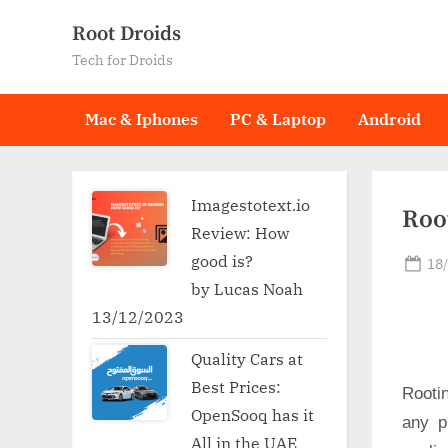
Skip
Root Droids
to
Tech for Droids
content
Mac & Iphones
PC & Laptop
Android
Imagestotext.io
Root
Review: How
good is?
Po
18
on
by Lucas Noah
13/12/2023
Quality Cars at
Best Prices:
Rooti
OpenSooq has it
any p
All in the UAE