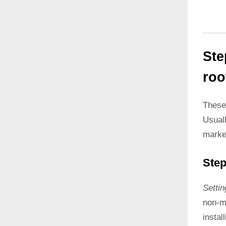
Ste
roo
These
Usual
marke
Step
Setti
non-ma
instal