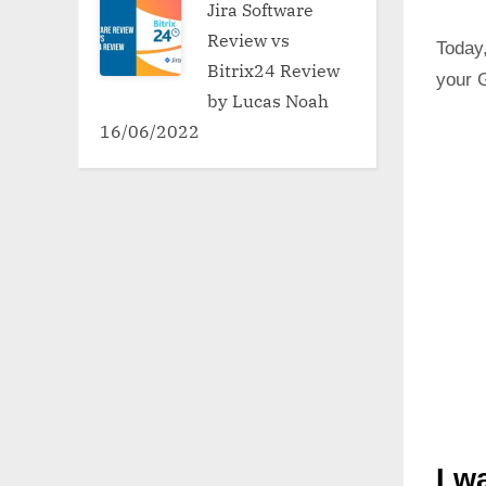
Jira Software
Review vs
Today,
Bitrix24 Review
your G
by Lucas Noah
16/06/2022
I w