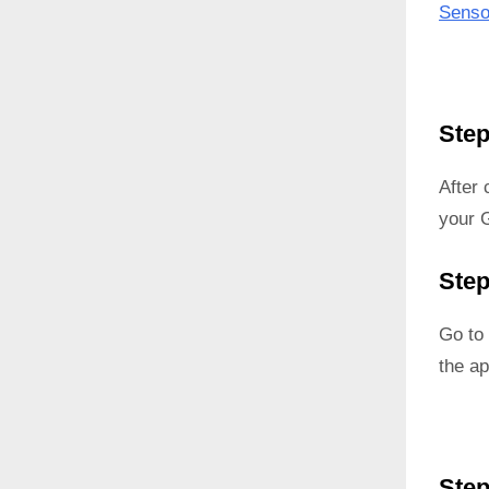
Senso
Step
After
your G
Step
Go to 
the ap
Step