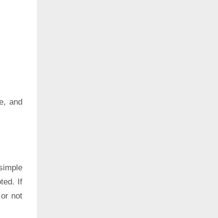
e, and
simple
ted. If
 or not