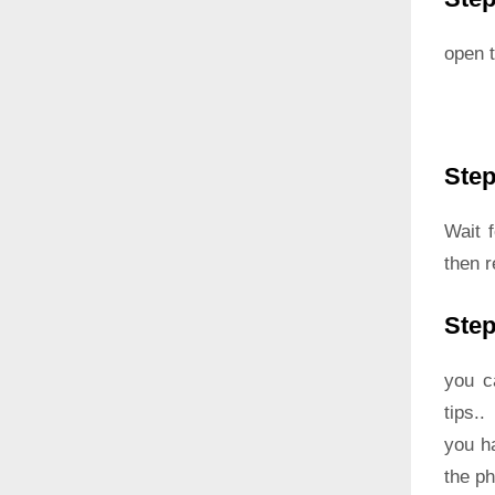
open t
Step
Wait 
then r
Step
you c
tips..
you h
the p