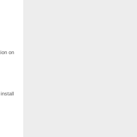
ion on
install