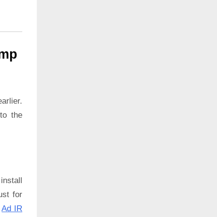
ump
rlier.
to the
install
ust for
:
Ad IR