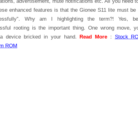
ations, advertisement, mute notifications etc. All you need t
hese enhanced features is that the Gionee S11 lite must be 
essfully”. Why am I highlighting the term?! Yes, b
ssful rooting is the important thing. One wrong move, yo
a device bricked in your hand.
Read More
:
Stock R
om ROM