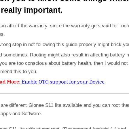
 really important.
can affect the warranty, since the warranty gets void for root
es.
wrong step in not following this guide properly might brick yo
d sometimes, Rooting might also result in affecting battery h
 you are too conscious about battery health, then I would not
mend this to you.
ad More
:
Enable OTG support for your Device
are different Gionee S11 lite available and you can root th
 apps and Software.