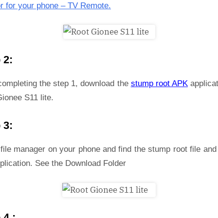
r for your phone – TV Remote.
 2:
 completing the step 1, download the
stump root APK
applicat
ionee S11 lite.
 3:
file manager on your phone and find the stump root file and 
plication. See the Download Folder
 4 :