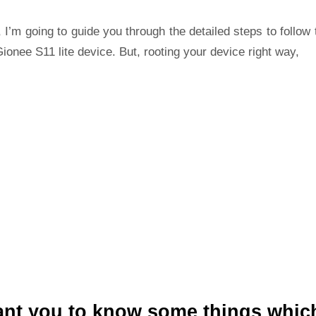
 I’m going to guide you through the detailed steps to follow 
ionee S11 lite device. But, rooting your device right way,
ant you to know some things whic