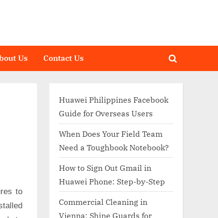
bout Us
Contact Us
Toggle
search
form
Huawei Philippines Facebook
Guide for Overseas Users
When Does Your Field Team
Need a Toughbook Notebook?
How to Sign Out Gmail in
Huawei Phone: Step-by-Step
res to
Commercial Cleaning in
talled
Vienna: Shine Guards for