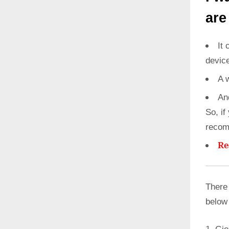
are
It 
devic
A 
An
So, if
recom
Re
There 
below