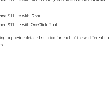
nee S11 lite with stump root. (Recommend Android 4.4 and
r)
nee S11 lite with iRoot
nee S11 lite with OneClick Root
ing to provide detailed solution for each of these different c
es.