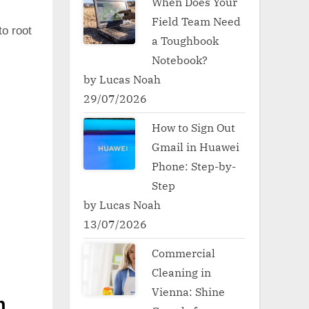
When Does Your
Field Team Need
to root
a Toughbook
Notebook?
by Lucas Noah
29/07/2026
How to Sign Out
Gmail in Huawei
Phone: Step-by-
Step
by Lucas Noah
13/07/2026
Commercial
Cleaning in
Vienna: Shine
h