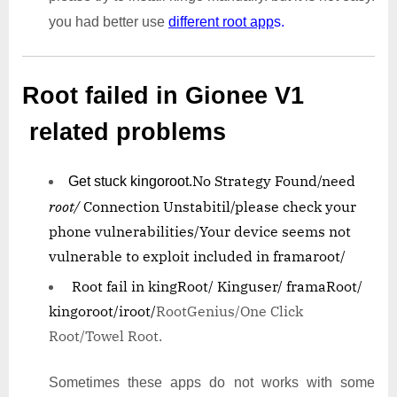
you had better use
different root app
s.
Root failed in Gionee V1
related problems
No Strategy Found/need
Get stuck kingoroot.
root/
Connection Unstabitil/
please check your
phone vulnerabilities/
Your device seems not
vulnerable to exploit included in framaroot/
Root fail in kingRoot/ Kinguser/ framaRoot/
kingoroot/iroot/
RootGenius/One Click
Root/Towel Root.
Sometimes these apps do not works with some