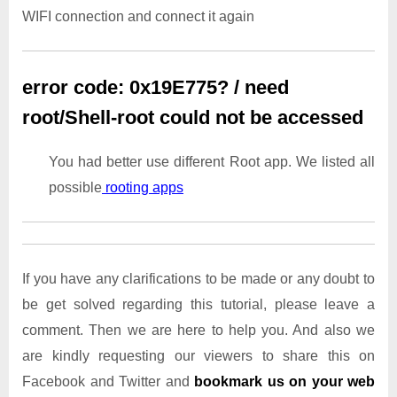
WIFI connection and connect it again
error code: 0x19E775? / need
root/Shell-root could not be accessed
You had better use different Root app. We listed all
possible
rooting apps
If you have any clarifications to be made or any doubt to
be get solved regarding this tutorial, please leave a
comment. Then we are here to help you. And also we
are kindly requesting our viewers to share this on
Facebook and Twitter and
bookmark us on your web