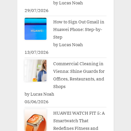
by Lucas Noah
29/07/2026
How to Sign Out Gmail in
Huawei Phone: Step-by-
Step
by Lucas Noah
13/07/2026
Commercial Cleaning in
Vienna: Shine Guards for
Offices, Restaurants, and
Shops
by Lucas Noah
05/06/2026
HUAWEI WATCH FIT 5: A
Smartwatch That
Redefines Fitness and