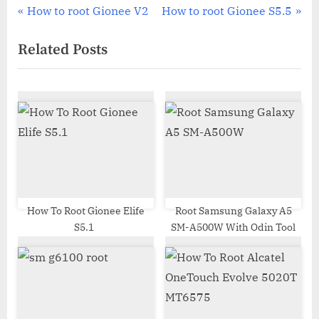
Post
P
N
How to root Gionee V2
How to root Gionee S5.5
r
e
navigation
Related Posts
e
x
v
t
i
P
o
o
u
s
s
t
P
:
o
s
How To Root Gionee Elife
Root Samsung Galaxy A5
S5.1
SM-A500W With Odin Tool
t
: