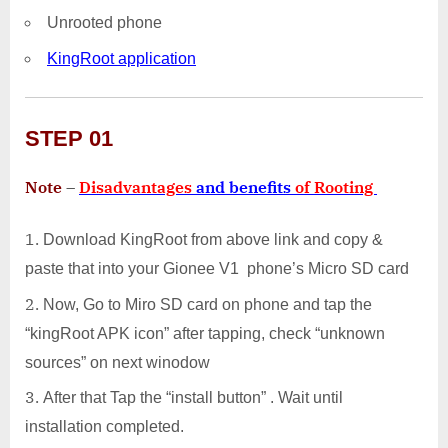
Unrooted phone
KingRoot application
STEP 01
Note
–
Disadvantages
and benefits
of Rooting
Download KingRoot from above link and copy &
paste that into your Gionee V1 phone’s Micro SD card
Now, Go to Miro SD card on phone and tap the
“kingRoot APK icon” after tapping, check “unknown
sources” on next winodow
After that Tap the “install button” . Wait until
installation completed.