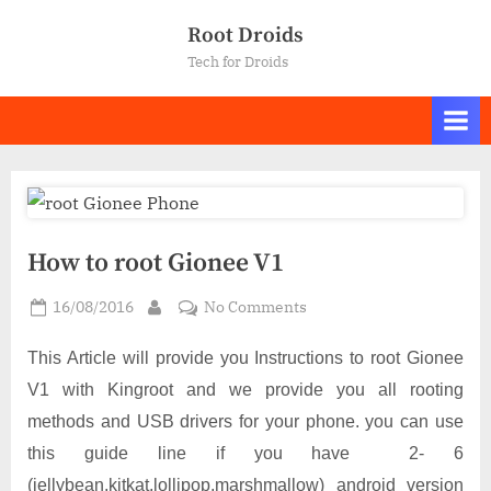
Skip
Root Droids
to
Tech for Droids
content
How to root Gionee V1
Posted
on
16/08/2016
No Comments
By
on
How
to
This Article will provide you Instructions to root Gionee
root
V1 with Kingroot and we provide you all rooting
Gionee
methods and USB drivers for your phone.
you can use
V1
this guide line if you have 2- 6
(jellybean,kitkat,lollipop,marshmallow) android version