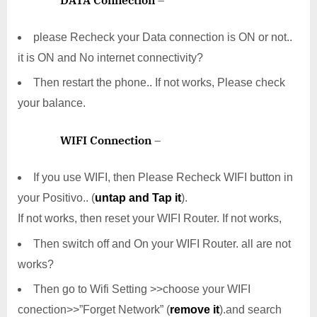
please Recheck your Data connection is ON or not..
it is ON and No internet connectivity?
Then restart the phone.. If not works, Please check
your balance.
WIFI Connection
–
If you use WIFI, then Please Recheck WIFI button in
your Positivo.. (
untap and Tap it
).
If not works, then reset your WIFI Router. If not works,
Then switch off and On your WIFI Router. all are not
works?
Then go to Wifi Setting >>choose your WIFI
conection>>”Forget Network” (
remove it
).and search