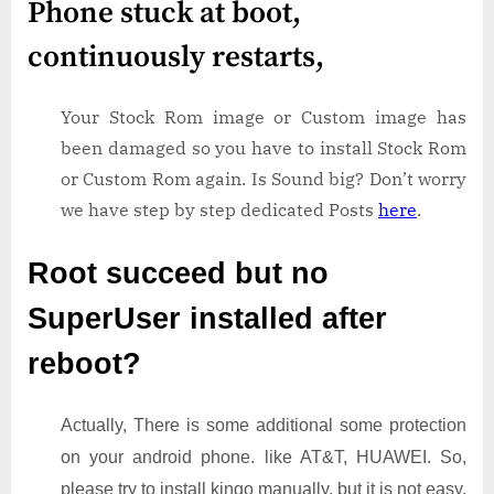
Phone stuck at boot,
continuously restarts,
Your Stock Rom image or Custom image has
been damaged so you have to install Stock Rom
or Custom Rom again. Is Sound big? Don’t worry
we have step by step dedicated Posts
here
.
Root succeed but no
SuperUser installed after
reboot?
Actually, There is some additional some protection
on your android phone. like AT&T, HUAWEI. So,
please try to install kingo manually. but it is not easy.