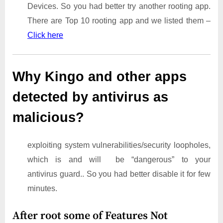
Devices. So you had better try another rooting app.
There are Top 10 rooting app and we listed them –
Click here
Why Kingo and other apps
detected by antivirus as
malicious?
exploiting system vulnerabilities/security loopholes,
which is and will be “dangerous” to your
antivirus guard.. So you had better disable it for few
minutes.
After root some of Features Not