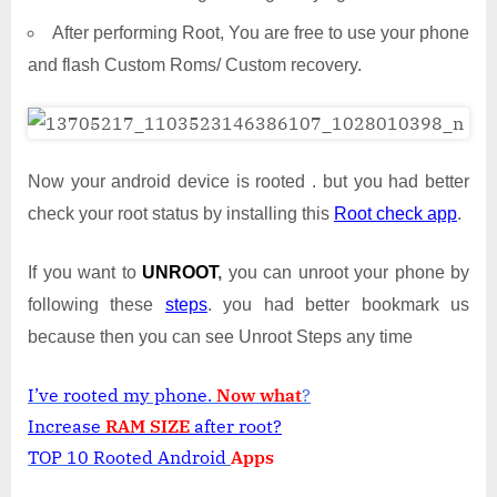
After performing Root, You are free to use your phone
and flash Custom Roms/ Custom recovery.
Now your android device is rooted . but you had better
check your root status by installing this
Root check app
.
If you want to
UNROOT
,
you can unroot your phone by
following these
steps
. you had better bookmark us
because then you can see Unroot Steps any time
I’ve rooted my phone.
Now what
?
Increase
RAM SIZE
after root?
TOP 10 Rooted Android
Apps