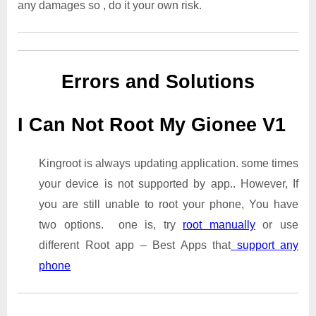
any damages so , do it your own risk.
Errors and Solutions
I Can Not Root My Gionee V1
Kingroot is always updating application. some times
your device is not supported by app.. However, If
you are still unable to root your phone, You have
two options. one is, try
root manually
or use
different Root app – Best Apps that
support any
phone