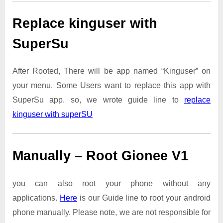
Replace kinguser with
SuperSu
After Rooted, There will be app named “Kinguser” on
your menu. Some Users want to replace this app with
SuperSu app. so, we wrote guide line to
replace
kinguser with superSU
Manually – Root Gionee V1
you can also root your phone without any
applications.
Here
is our Guide line to root your android
phone manually. Please note, we are not responsible for