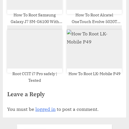
How To Root Samsung
How To Root Alcatel
Galaxy J7 SM-G6100 With
OneTouch Evolve 5020T
Odin Tool
MT6575
Root CCIT i7 Pro safely |
How To Root LK-Mobile P49
Tested
Leave a Reply
You must be
logged in
to post a comment.