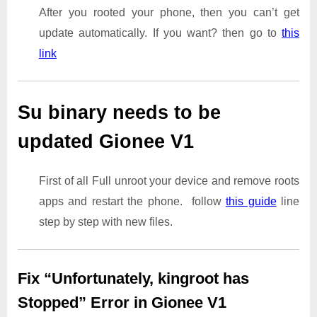
After you rooted your phone, then you can’t get
update automatically. If you want? then go to
this
link
Su binary needs to be
updated Gionee V1
First of all Full unroot your device and remove roots
apps and restart the phone. follow
this guide
line
step by step with new files.
Fix “Unfortunately, kingroot has
Stopped” Error in Gionee V1