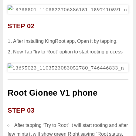
STEP 02
After installing KingRoot app, Open it by tapping.
Now Tap “try to Root” option to start rooting process
Root Gionee V1 phone
STEP 03
After tapping “Try to Root” It will start rooting and after
few mints it will show green Right saying “Root status.