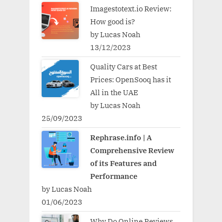
Imagestotext.io Review:
How good is?
by Lucas Noah
13/12/2023
Quality Cars at Best
Prices: OpenSooq has it
All in the UAE
by Lucas Noah
25/09/2023
Rephrase.info | A
Comprehensive Review
of its Features and
Performance
by Lucas Noah
01/06/2023
Why Do Online Reviews