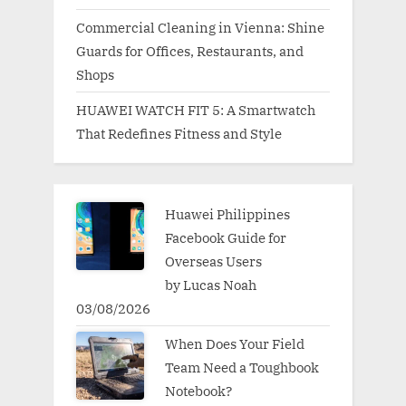
Commercial Cleaning in Vienna: Shine
Guards for Offices, Restaurants, and
Shops
HUAWEI WATCH FIT 5: A Smartwatch
That Redefines Fitness and Style
Huawei Philippines
Facebook Guide for
Overseas Users
by Lucas Noah
03/08/2026
When Does Your Field
Team Need a Toughbook
Notebook?