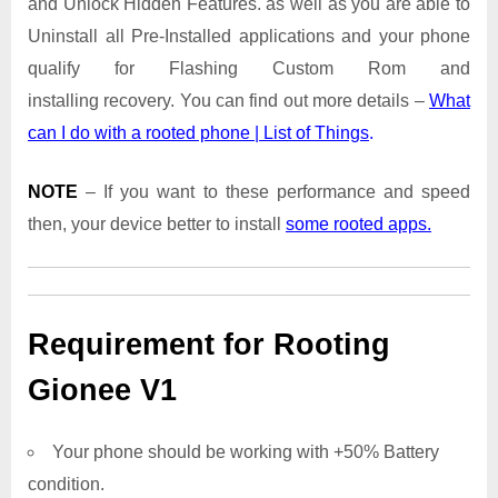
and Unlock Hidden Features. as well as you are able to
Uninstall all Pre-Installed applications and your phone
qualify for Flashing Custom Rom and
installing recovery. You can find out more details –
What
can I do with a rooted phone | List of Things
.
NOTE
– If you want to these performance and speed
then, your device better to install
some rooted apps.
Requirement for Rooting
Gionee V1
Your phone should be working with +50% Battery
condition.