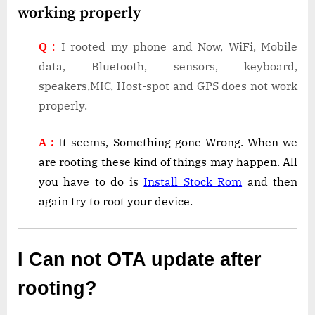
working properly
Q
:
I rooted my phone and Now, WiFi, Mobile
data, Bluetooth, sensors, keyboard,
speakers,MIC, Host-spot and GPS does not work
properly.
A :
It seems, Something gone Wrong. When we
are rooting these kind of things may happen. All
you have to do is
Install Stock Rom
and then
again try to root your device.
I Can not OTA update after
rooting?