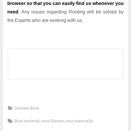
browser so that you can easily find us whenever you
need
. Any issues regarding Rooting will be solved by
the Experts who are working with us.
,
Gionee
Root
Tags:
,
,
Root android
root Gionee
root manually