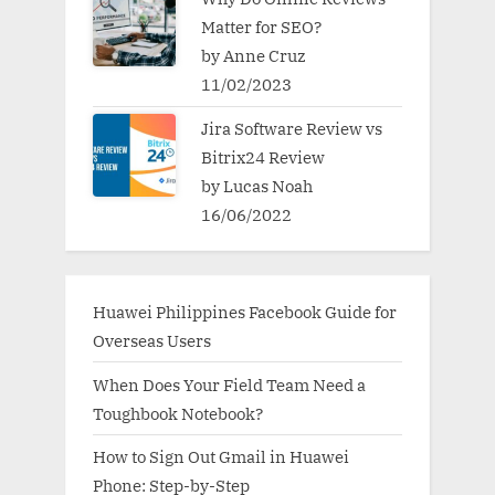
Matter for SEO?
by Anne Cruz
11/02/2023
Jira Software Review vs
Bitrix24 Review
by Lucas Noah
16/06/2022
Huawei Philippines Facebook Guide for
Overseas Users
When Does Your Field Team Need a
Toughbook Notebook?
How to Sign Out Gmail in Huawei
Phone: Step-by-Step