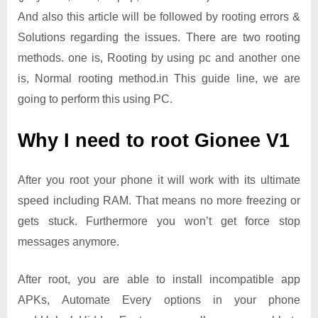
And also this article will be followed by rooting errors &
Solutions regarding the issues. There are two rooting
methods. one is, Rooting by using pc and another one
is, Normal rooting method.in This guide line, we are
going to perform this using PC.
Why I need to root Gionee V1
After you root your phone it will work with its ultimate
speed including RAM. That means no more freezing or
gets stuck. Furthermore you won’t get force stop
messages anymore.
After root, you are able to install incompatible app
APKs, Automate Every options in your phone