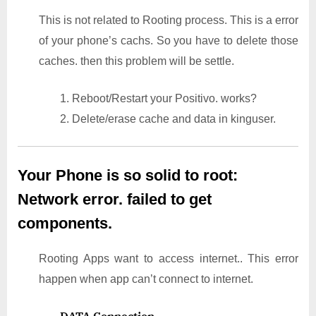
This is not related to Rooting process. This is a error
of your phone’s cachs. So you have to delete those
caches. then this problem will be settle.
1. Reboot/Restart your Positivo. works?
2. Delete/erase cache and data in kinguser.
Your Phone is so solid to root:
Network error. failed to get
components.
Rooting Apps want to access internet.. This error
happen when app can’t connect to internet.
DATA Connection
–