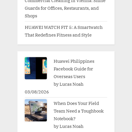
Commercial Cleaning in Vienna: Shine
Guards for Offices, Restaurants, and
Shops
HUAWEI WATCH FIT 5: A Smartwatch
That Redefines Fitness and Style
Huawei Philippines
Facebook Guide for
Overseas Users
by Lucas Noah
03/08/2026
When Does Your Field
Team Need a Toughbook
Notebook?
by Lucas Noah