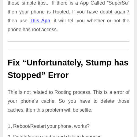
these simple tips.. If there is a App Called “SuperSu”
then your phone is Rooted. If you have doubt again?
then use
This App
. it will tell you whether or not the
phone has root access.
Fix “Unfortunately, Stump has
Stopped” Error
This is not related to Rooting process. This is a error of
your phone’s cache. So you have to delete those
caches. then this problem will be settle.
Reboot/Restart your phone. works?
Delete/erase cache and data in kinguser.