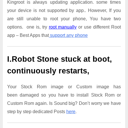
Kingroot is always updating application. some times
your device is not supported by app.. However, If you
are still unable to root your phone, You have two
options. one is, try
root manually
or use different Root
app – Best Apps that
support any phone
I.Robot Stone
stuck at boot,
continuously restarts,
Your Stock Rom image or Custom image has
been damaged so you have to install Stock Rom or
Custom Rom again. Is Sound big? Don’t worry we have
step by step dedicated Posts
here
.