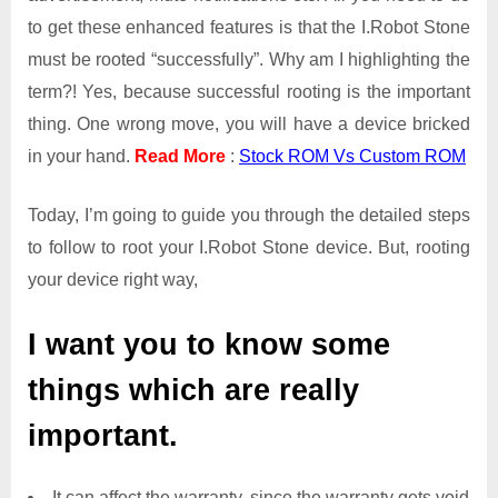
to get these enhanced features is that the I.Robot Stone
must be rooted “successfully”. Why am I highlighting the
term?! Yes, because successful rooting is the important
thing. One wrong move, you will have a device bricked
in your hand.
Read More
:
Stock ROM Vs Custom ROM
Today, I’m going to guide you through the detailed steps
to follow to root your I.Robot Stone device. But, rooting
your device right way,
I want you to know some
things which are really
important.
It can affect the warranty, since the warranty gets void