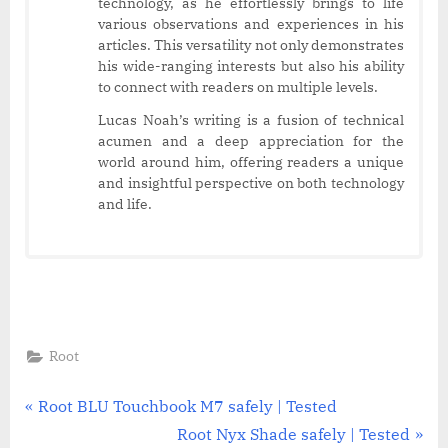
technology, as he effortlessly brings to life
various observations and experiences in his
articles. This versatility not only demonstrates
his wide-ranging interests but also his ability
to connect with readers on multiple levels.
Lucas Noah’s writing is a fusion of technical
acumen and a deep appreciation for the
world around him, offering readers a unique
and insightful perspective on both technology
and life.
Root
Post
P
Root BLU Touchbook M7 safely | Tested
r
N
Root Nyx Shade safely | Tested