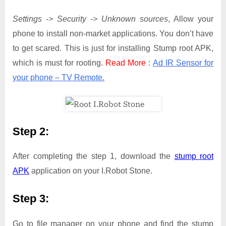
Settings -> Security -> Unknown sources
, Allow your
phone to install non-market applications. You don’t have
to get scared. This is just for installing Stump root APK,
which is must for rooting.
Read More
:
Ad IR Sensor for
your phone – TV Remote.
Step 2:
After completing the step 1, download the
stump root
APK
application on your I.Robot Stone.
Step 3:
Go to file manager on your phone and find the stump