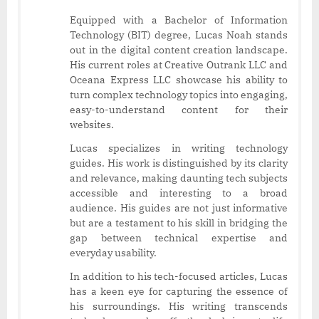
Equipped with a Bachelor of Information
Technology (BIT) degree, Lucas Noah stands
out in the digital content creation landscape.
His current roles at Creative Outrank LLC and
Oceana Express LLC showcase his ability to
turn complex technology topics into engaging,
easy-to-understand content for their
websites.
Lucas specializes in writing technology
guides. His work is distinguished by its clarity
and relevance, making daunting tech subjects
accessible and interesting to a broad
audience. His guides are not just informative
but are a testament to his skill in bridging the
gap between technical expertise and
everyday usability.
In addition to his tech-focused articles, Lucas
has a keen eye for capturing the essence of
his surroundings. His writing transcends