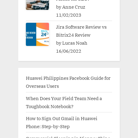
by Anne Cruz
11/02/2023
Jira Software Review vs
Bitrix24 Review
by Lucas Noah
16/06/2022
Huawei Philippines Facebook Guide for
Overseas Users
When Does Your Field Team Need a
Toughbook Notebook?
How to Sign Out Gmail in Huawei
Phone: Step-by-Step