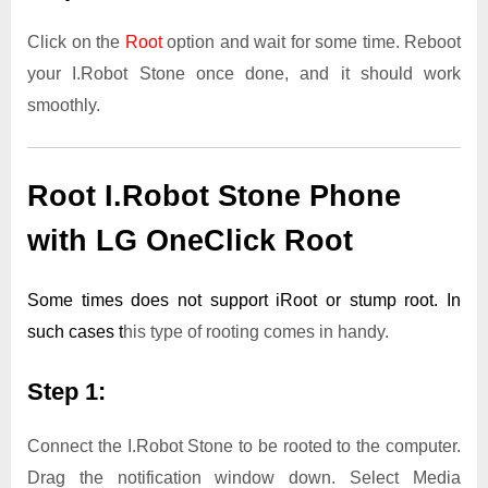
Click on the
Root
option and wait for some time. Reboot
your I.Robot Stone once done, and it should work
smoothly.
Root I.Robot Stone Phone
with LG OneClick Root
Some times does not support iRoot or stump root. In
such cases t
his type of rooting comes in handy.
Step 1:
Connect the I.Robot Stone to be rooted to the computer.
Drag the notification window down. Select Media