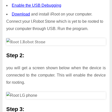
Enable the USB Debugging
Download
and install iRoot on your computer.
Connect your I.Robot Stone which is yet to be rooted to
your computer through USB. Run the program.
Step 2:
you will get a screen shown below when the device is
connected to the computer. This will enable the device
for rooting.
Step 3: