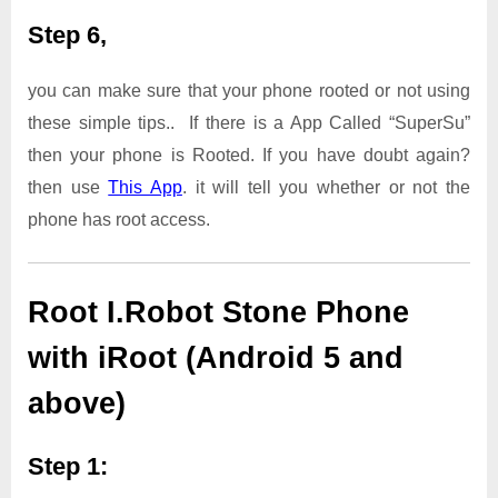
Step 6,
you can make sure that your phone rooted or not using
these simple tips.. If there is a App Called “SuperSu”
then your phone is Rooted. If you have doubt again?
then use
This App
. it will tell you whether or not the
phone has root access.
Root I.Robot Stone Phone
with iRoot (Android 5 and
above)
Step 1: