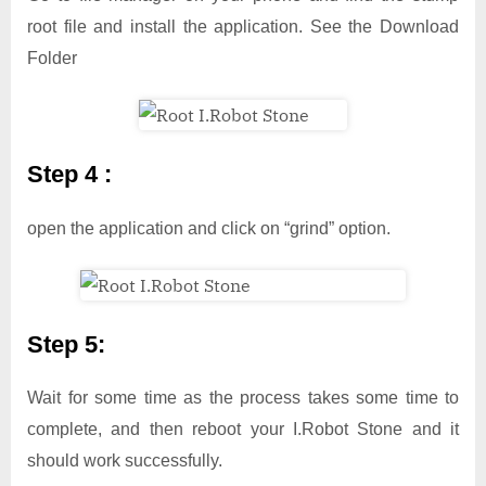
root file and install the application. See the Download
Folder
Step 4 :
open the application and click on “grind” option.
Step 5:
Wait for some time as the process takes some time to
complete, and then reboot your I.Robot Stone and it
should work successfully.