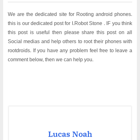
We are the dedicated site for Rooting android phones.
this is our dedicated post for I.Robot Stone . IF you think
this post is useful then please share this post on all
Social medias and help others to root their phones with
rootdroids. If you have any problem feel free to leave a
comment below, then we can help you.
Lucas Noah