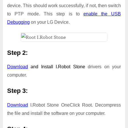
device. This should work successfully, if not, then switch
to PTP mode. This step is to
enable the USB
Debugging
on your LG Device.
Step 2:
Download
and Install
I.Robot Stone
drivers on your
computer.
Step 3:
Download
I.Robot Stone OneClick Root. Decompress
the file and install the software on your computer.