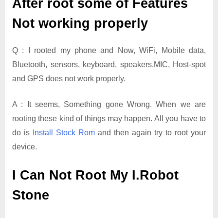
After root some of Features
Not working properly
Q : I rooted my phone and Now, WiFi, Mobile data,
Bluetooth, sensors, keyboard, speakers,MIC, Host-spot
and GPS does not work properly.
A : It seems, Something gone Wrong. When we are
rooting these kind of things may happen. All you have to
do is
Install Stock Rom
and then again try to root your
device.
I Can Not Root My I.Robot
Stone