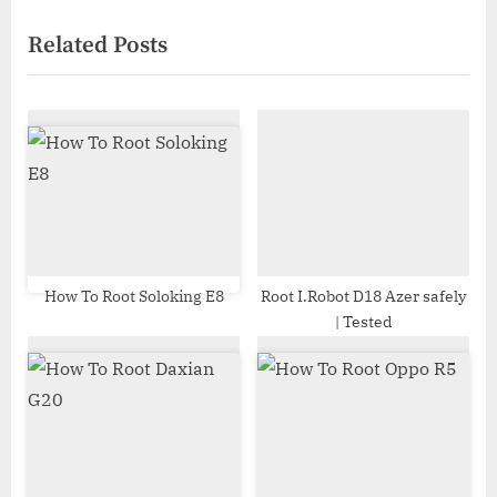
navigation
e
e
Related Posts
v
x
i
t
o
P
u
o
s
s
P
t
o
:
s
t
How To Root Soloking E8
Root I.Robot D18 Azer safely
| Tested
: