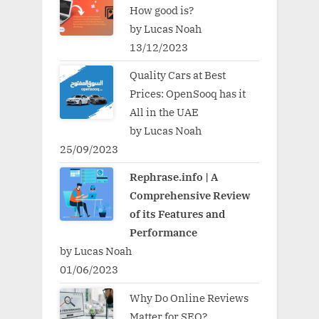
How good is?
by Lucas Noah
13/12/2023
Quality Cars at Best
Prices: OpenSooq has it
All in the UAE
by Lucas Noah
25/09/2023
Rephrase.info | A
Comprehensive Review
of its Features and
Performance
by Lucas Noah
01/06/2023
Why Do Online Reviews
Matter for SEO?