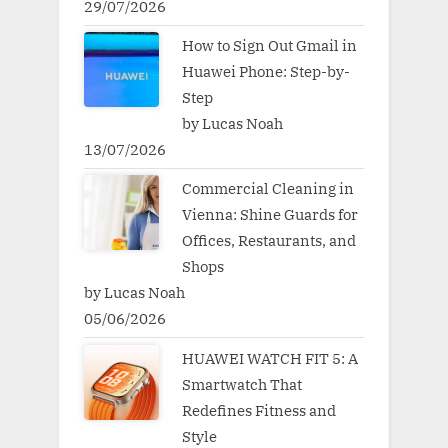
29/07/2026
How to Sign Out Gmail in
Huawei Phone: Step-by-
Step
by Lucas Noah
13/07/2026
Commercial Cleaning in
Vienna: Shine Guards for
Offices, Restaurants, and
Shops
by Lucas Noah
05/06/2026
HUAWEI WATCH FIT 5: A
Smartwatch That
Redefines Fitness and
Style