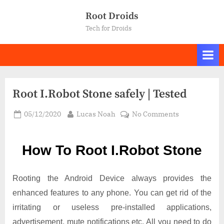
Skip
Root Droids
to
Tech for Droids
content
Root I.Robot Stone safely | Tested
Posted
By
on
05/12/2020
Lucas Noah
No Comments
on
Root I.Robot
Stone
How To Root I.Robot Stone
safely
|
Tested
Rooting the Android Device always provides the
enhanced features to any phone. You can get rid of the
irritating or useless pre-installed applications,
advertisement, mute notifications etc. All you need to do