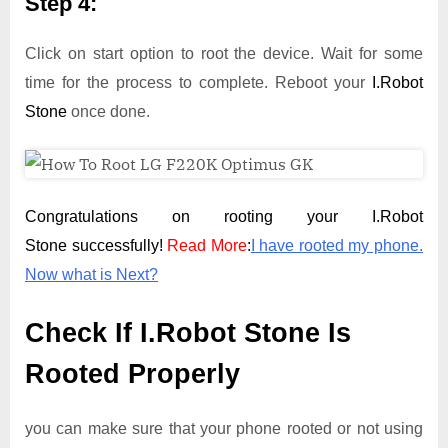
Step 4:
Click on start option to root the device. Wait for some
time for the process to complete. Reboot your
I.Robot
Stone
once done.
Congratulations on rooting your I.Robot
Stone successfully!
Read More
:
I have rooted my phone.
Now what is Next?
Check If I.Robot Stone Is
Rooted Properly
you can make sure that your phone rooted or not using