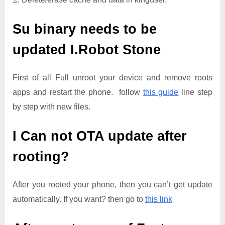
Su binary needs to be
updated
I.Robot Stone
First of all Full unroot your device and remove roots
apps and restart the phone. follow
this guide
line step
by step with new files.
I Can not OTA update after
rooting?
After you rooted your phone, then you can’t get update
automatically. If you want? then go to
this link