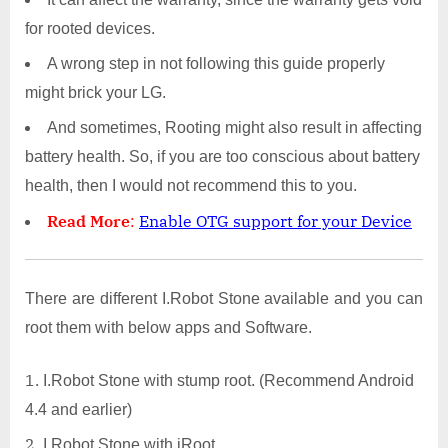
for rooted devices.
A wrong step in not following this guide properly
might brick your LG.
And sometimes, Rooting might also result in affecting
battery health. So, if you are too conscious about battery
health, then I would not recommend this to you.
Read More
:
Enable OTG support for your Device
There are different I.Robot Stone available and you can
root them with below apps and Software.
I.Robot Stone with stump root. (Recommend Android
4.4 and earlier)
I.Robot Stone with iRoot