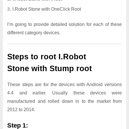
I.Robot Stone with OneClick Root
I’m going to provide detailed solution for each of these
different category devices.
Steps to root I.Robot
Stone with Stump root
These steps are for the devices with Android versions
4.4 and earlier. Usually these devices were
manufactured and rolled down in to the market from
2012 to 2014.
Step 1: