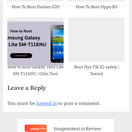
How To Root Daxian G20
How To Root Oppo R5
How to Root Galaxy Tab3 Lite
Root Nyx Tik X2 safely |
SM-T116NU | Odin Tool
Tested
Leave a Reply
You must be
logged in
to post a comment.
Imagestotext.io Review: