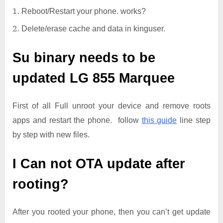
Reboot/Restart your phone. works?
Delete/erase cache and data in kinguser.
Su binary needs to be
updated
LG 855 Marquee
First of all Full unroot your device and remove roots
apps and restart the phone. follow
this guide
line step
by step with new files.
I Can not OTA update after
rooting?
After you rooted your phone, then you can’t get update