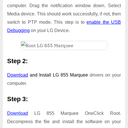
computer. Drag the notification window down. Select
Media device. This should work successfully, if not, then
switch to PTP mode. This step is to
enable the USB
Debugging
on your LG Device.
Step 2:
Download
and Install
LG 855 Marquee
drivers on your
computer.
Step 3:
Download
LG 855 Marquee OneClick Root.
Decompress the file and install the software on your