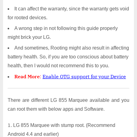
It can affect the warranty, since the warranty gets void
for rooted devices.
A wrong step in not following this guide properly
might brick your LG.
And sometimes, Rooting might also result in affecting
battery health. So, if you are too conscious about battery
health, then I would not recommend this to you.
Read More
:
Enable OTG support for your Device
There are different LG 855 Marquee available and you
can root them with below apps and Software.
LG 855 Marquee with stump root. (Recommend
Android 4.4 and earlier)