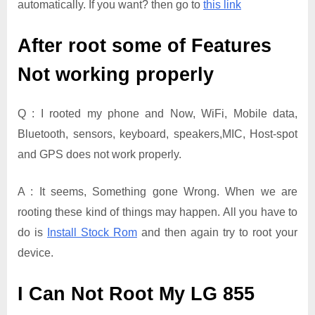
automatically. If you want? then go to
this link
After root some of Features
Not working properly
Q : I rooted my phone and Now, WiFi, Mobile data,
Bluetooth, sensors, keyboard, speakers,MIC, Host-spot
and GPS does not work properly.
A : It seems, Something gone Wrong. When we are
rooting these kind of things may happen. All you have to
do is
Install Stock Rom
and then again try to root your
device.
I Can Not Root My LG 855