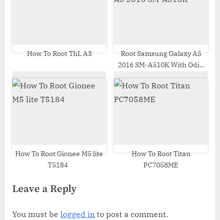
How To Root ThL A3
Root Samsung Galaxy A5
2016 SM-A510K With Odin
Tool
How To Root Gionee M5 lite
How To Root Titan
T5184
PC7058ME
Leave a Reply
You must be
logged in
to post a comment.