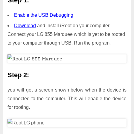
Step 1:
Enable the USB Debugging
Download
and install iRoot on your computer.
Connect your LG 855 Marquee which is yet to be rooted
to your computer through USB. Run the program.
Step 2:
you will get a screen shown below when the device is
connected to the computer. This will enable the device
for rooting.