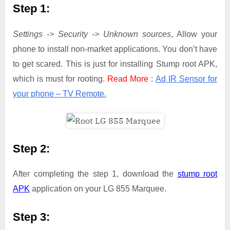
Step 1:
Settings -> Security -> Unknown sources
, Allow your
phone to install non-market applications. You don’t have
to get scared. This is just for installing Stump root APK,
which is must for rooting.
Read More
:
Ad IR Sensor for
your phone – TV Remote.
Step 2:
After completing the step 1, download the
stump root
APK
application on your LG 855 Marquee.
Step 3: