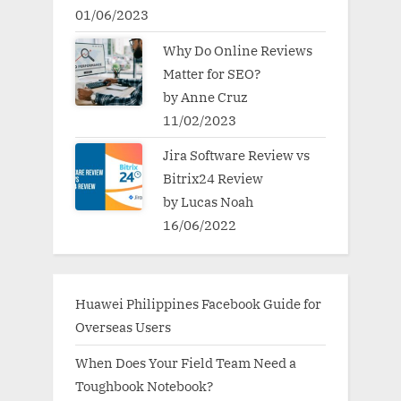
01/06/2023
Why Do Online Reviews
Matter for SEO?
by Anne Cruz
11/02/2023
Jira Software Review vs
Bitrix24 Review
by Lucas Noah
16/06/2022
Huawei Philippines Facebook Guide for
Overseas Users
When Does Your Field Team Need a
Toughbook Notebook?