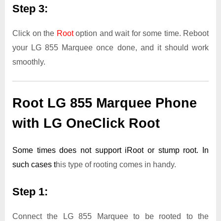
Step 3:
Click on the
Root
option and wait for some time. Reboot
your LG 855 Marquee once done, and it should work
smoothly.
Root LG 855 Marquee Phone
with LG OneClick Root
Some times does not support iRoot or stump root. In
such cases t
his type of rooting comes in handy.
Step 1:
Connect the LG 855 Marquee to be rooted to the