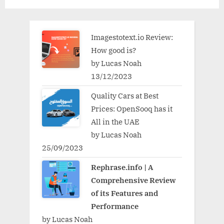
Imagestotext.io Review:
How good is?
by Lucas Noah
13/12/2023
Quality Cars at Best
Prices: OpenSooq has it
All in the UAE
by Lucas Noah
25/09/2023
Rephrase.info | A
Comprehensive Review
of its Features and
Performance
by Lucas Noah