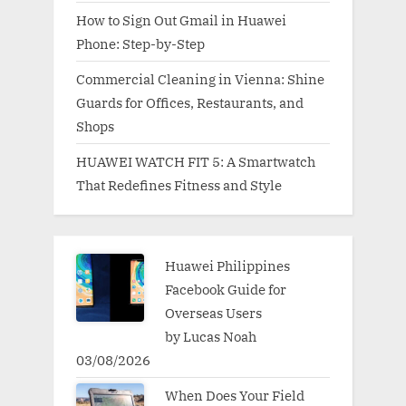
How to Sign Out Gmail in Huawei
Phone: Step-by-Step
Commercial Cleaning in Vienna: Shine
Guards for Offices, Restaurants, and
Shops
HUAWEI WATCH FIT 5: A Smartwatch
That Redefines Fitness and Style
Huawei Philippines
Facebook Guide for
Overseas Users
by Lucas Noah
03/08/2026
When Does Your Field