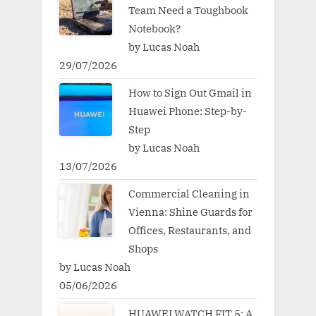
Team Need a Toughbook
Notebook?
by Lucas Noah
29/07/2026
How to Sign Out Gmail in
Huawei Phone: Step-by-
Step
by Lucas Noah
13/07/2026
Commercial Cleaning in
Vienna: Shine Guards for
Offices, Restaurants, and
Shops
by Lucas Noah
05/06/2026
HUAWEI WATCH FIT 5: A