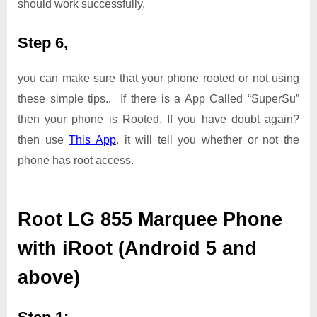
should work successfully.
Step 6,
you can make sure that your phone rooted or not using
these simple tips.. If there is a App Called “SuperSu”
then your phone is Rooted. If you have doubt again?
then use
This App
. it will tell you whether or not the
phone has root access.
Root LG 855 Marquee Phone
with iRoot (Android 5 and
above)