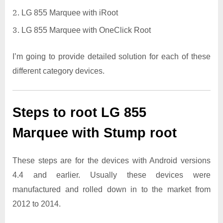
LG 855 Marquee with iRoot
LG 855 Marquee with OneClick Root
I’m going to provide detailed solution for each of these
different category devices.
Steps to root LG 855
Marquee with Stump root
These steps are for the devices with Android versions
4.4 and earlier. Usually these devices were
manufactured and rolled down in to the market from
2012 to 2014.