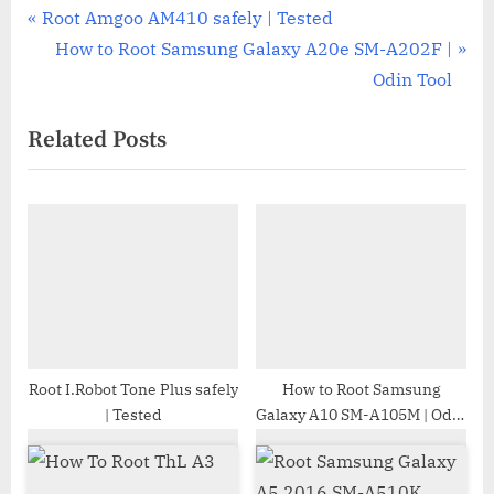
Post
P
Root Amgoo AM410 safely | Tested
r
N
How to Root Samsung Galaxy A20e SM-A202F |
navigation
e
e
Odin Tool
v
x
Related Posts
i
t
o
P
u
o
s
s
P
t
o
:
s
t
:
Root I.Robot Tone Plus safely
How to Root Samsung
| Tested
Galaxy A10 SM-A105M | Odin
Tool