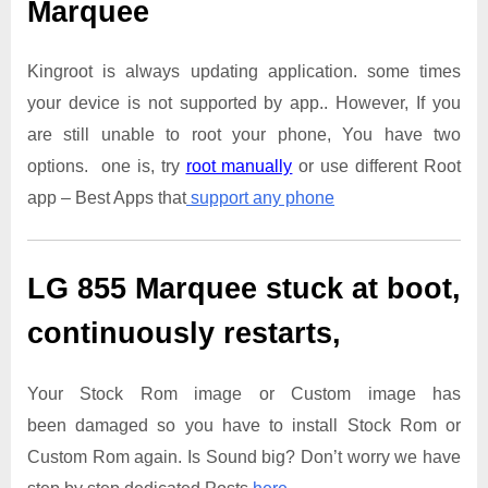
Marquee
Kingroot is always updating application. some times
your device is not supported by app.. However, If you
are still unable to root your phone, You have two
options. one is, try
root manually
or use different Root
app – Best Apps that
support any phone
LG 855 Marquee
stuck at boot,
continuously restarts,
Your Stock Rom image or Custom image has
been damaged so you have to install Stock Rom or
Custom Rom again. Is Sound big? Don’t worry we have