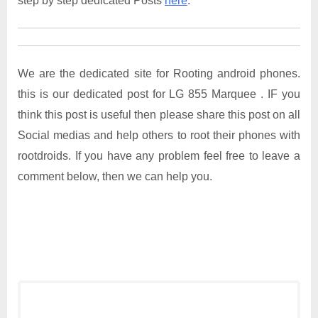
step by step dedicated Posts
here
.
We are the dedicated site for Rooting android phones.
this is our dedicated post for LG 855 Marquee . IF you
think this post is useful then please share this post on all
Social medias and help others to root their phones with
rootdroids. If you have any problem feel free to leave a
comment below, then we can help you.