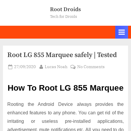
Skip
Root Droids
to
Tech for Droids
content
Root LG 855 Marquee safely | Tested
Posted
By
on
27/09/2020
Lucas Noah
No Comments
on
Root LG
855
How To Root LG 855 Marquee
Marquee
safely
|
Rooting the Android Device always provides the
Tested
enhanced features to any phone. You can get rid of the
irritating or useless pre-installed applications,
advertisement, mute notifications etc. All you need to do