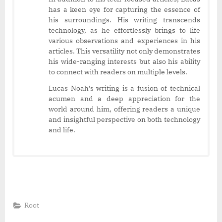
has a keen eye for capturing the essence of
his surroundings. His writing transcends
technology, as he effortlessly brings to life
various observations and experiences in his
articles. This versatility not only demonstrates
his wide-ranging interests but also his ability
to connect with readers on multiple levels.
Lucas Noah’s writing is a fusion of technical
acumen and a deep appreciation for the
world around him, offering readers a unique
and insightful perspective on both technology
and life.
Root