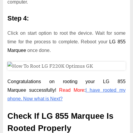
computer.
Step 4:
Click on start option to root the device. Wait for some
time for the process to complete. Reboot your
LG 855
Marquee
once done.
Congratulations on rooting your LG 855
Marquee successfully!
Read More
:
I have rooted my
phone. Now what is Next?
Check If LG 855 Marquee Is
Rooted Properly