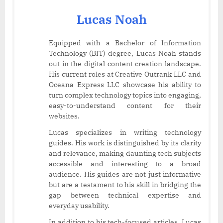
Lucas Noah
Equipped with a Bachelor of Information
Technology (BIT) degree, Lucas Noah stands
out in the digital content creation landscape.
His current roles at Creative Outrank LLC and
Oceana Express LLC showcase his ability to
turn complex technology topics into engaging,
easy-to-understand content for their
websites.
Lucas specializes in writing technology
guides. His work is distinguished by its clarity
and relevance, making daunting tech subjects
accessible and interesting to a broad
audience. His guides are not just informative
but are a testament to his skill in bridging the
gap between technical expertise and
everyday usability.
In addition to his tech-focused articles, Lucas