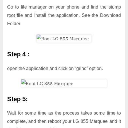
Go to file manager on your phone and find the stump
root file and install the application. See the Download
Folder
Step 4 :
open the application and click on “grind” option.
Step 5:
Wait for some time as the process takes some time to
complete, and then reboot your LG 855 Marquee and it