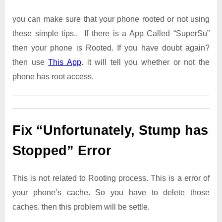
you can make sure that your phone rooted or not using
these simple tips.. If there is a App Called “SuperSu”
then your phone is Rooted. If you have doubt again?
then use
This App
. it will tell you whether or not the
phone has root access.
Fix “Unfortunately, Stump has
Stopped” Error
This is not related to Rooting process. This is a error of
your phone’s cache. So you have to delete those
caches. then this problem will be settle.