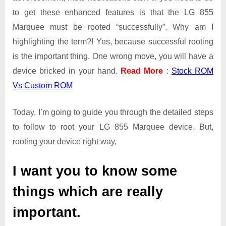
to get these enhanced features is that the LG 855
Marquee must be rooted “successfully”. Why am I
highlighting the term?! Yes, because successful rooting
is the important thing. One wrong move, you will have a
device bricked in your hand.
Read More
:
Stock ROM
Vs Custom ROM
Today, I’m going to guide you through the detailed steps
to follow to root your LG 855 Marquee device. But,
rooting your device right way,
I want you to know some
things which are really
important.