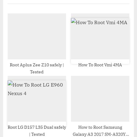
P
u
o
s
s
P
t
o
:
s
t
:
Root Aplus Zee Z10 safely |
How To Root Vmi 4MA
Tested
Root LG D157 L35 Dual safely
How to Root Samsung
| Tested
Galaxy A3 2017 SM-A320Y |