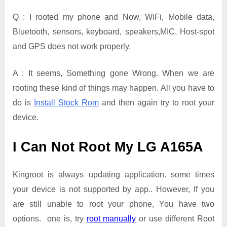
Q : I rooted my phone and Now, WiFi, Mobile data,
Bluetooth, sensors, keyboard, speakers,MIC, Host-spot
and GPS does not work properly.
A : It seems, Something gone Wrong. When we are
rooting these kind of things may happen. All you have to
do is
Install Stock Rom
and then again try to root your
device.
I Can Not Root My LG A165A
Kingroot is always updating application. some times
your device is not supported by app.. However, If you
are still unable to root your phone, You have two
options. one is, try
root manually
or use different Root