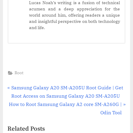
Lucas Noah’s writing is a fusion of technical
acumen and a deep appreciation for the
world around him, offering readers a unique
and insightful perspective on both technology
and life.
Root
Post
P
Samsung Galaxy A20 SM-A205U Root Guide | Get
r
Root Access on Samsung Galaxy A20 SM-A205U
navigation
N
e
How to Root Samsung Galaxy A2 core SM-A260G |
e
v
Odin Tool
x
i
Related Posts
t
o