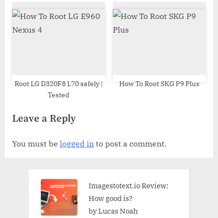
Odin Tool
Root LG D320F8 L70 safely |
How To Root SKG P9 Plus
Tested
Leave a Reply
You must be
logged in
to post a comment.
Imagestotext.io Review:
How good is?
by Lucas Noah