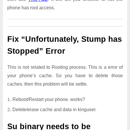
phone has root access.
Fix “Unfortunately, Stump has
Stopped” Error
This is not related to Rooting process. This is a error of
your phone’s cache. So you have to delete those
caches. then this problem will be settle.
Reboot/Restart your phone. works?
Delete/erase cache and data in kinguser.
Su binary needs to be