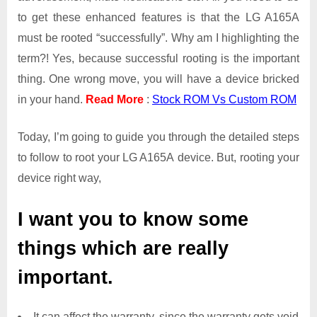
to get these enhanced features is that the LG A165A
must be rooted “successfully”. Why am I highlighting the
term?! Yes, because successful rooting is the important
thing. One wrong move, you will have a device bricked
in your hand.
Read More
:
Stock ROM Vs Custom ROM
Today, I’m going to guide you through the detailed steps
to follow to root your LG A165A device. But, rooting your
device right way,
I want you to know some
things which are really
important.
It can affect the warranty, since the warranty gets void