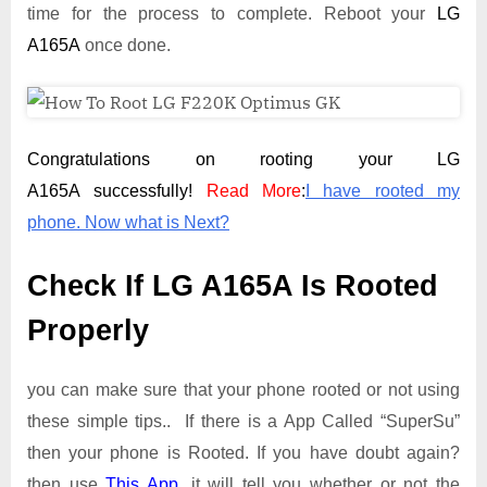
time for the process to complete. Reboot your
LG
A165A
once done.
Congratulations on rooting your LG
A165A successfully!
Read More
:
I have rooted my
phone. Now what is Next?
Check If LG A165A Is Rooted
Properly
you can make sure that your phone rooted or not using
these simple tips.. If there is a App Called “SuperSu”
then your phone is Rooted. If you have doubt again?
then use
This App
. it will tell you whether or not the