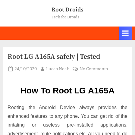
Skip
Root Droids
to
Tech for Droids
content
Root LG A165A safely | Tested
Posted
By
on
24/10/2020
Lucas Noah
No Comments
on
Root LG
A165A
How To Root LG A165A
safely
|
Tested
Rooting the Android Device always provides the
enhanced features to any phone. You can get rid of the
irritating or useless pre-installed applications,
advertisement, mute notifications etc. All you need to do