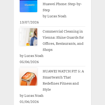
Huawei Phone: Step-by-
Step
by Lucas Noah
13/07/2026
Commercial Cleaning in
Vienna: Shine Guards for
Offices, Restaurants, and
Shops
by Lucas Noah
05/06/2026
HUAWEI WATCH FIT 5: A
Smartwatch That
Redefines Fitness and
Style
by Lucas Noah
01/06/2026