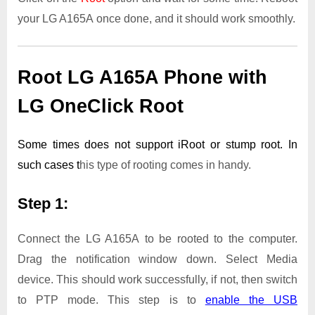
your LG A165A once done, and it should work smoothly.
Root LG A165A Phone with
LG OneClick Root
Some times does not support iRoot or stump root. In
such cases t
his type of rooting comes in handy.
Step 1:
Connect the LG A165A to be rooted to the computer.
Drag the notification window down. Select Media
device. This should work successfully, if not, then switch
to PTP mode. This step is to
enable the USB