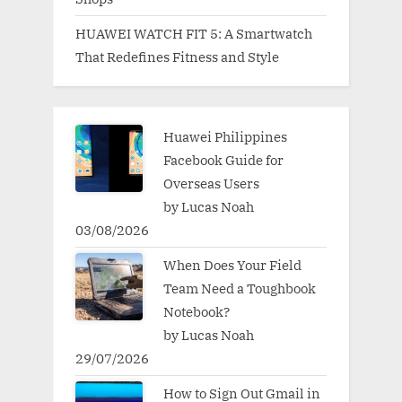
HUAWEI WATCH FIT 5: A Smartwatch
That Redefines Fitness and Style
Huawei Philippines
Facebook Guide for
Overseas Users
by Lucas Noah
03/08/2026
When Does Your Field
Team Need a Toughbook
Notebook?
by Lucas Noah
29/07/2026
How to Sign Out Gmail in