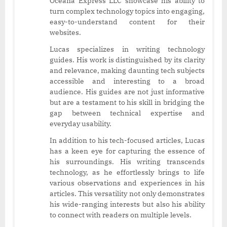
Oceana Express LLC showcase his ability to
turn complex technology topics into engaging,
easy-to-understand content for their
websites.
Lucas specializes in writing technology
guides. His work is distinguished by its clarity
and relevance, making daunting tech subjects
accessible and interesting to a broad
audience. His guides are not just informative
but are a testament to his skill in bridging the
gap between technical expertise and
everyday usability.
In addition to his tech-focused articles, Lucas
has a keen eye for capturing the essence of
his surroundings. His writing transcends
technology, as he effortlessly brings to life
various observations and experiences in his
articles. This versatility not only demonstrates
his wide-ranging interests but also his ability
to connect with readers on multiple levels.