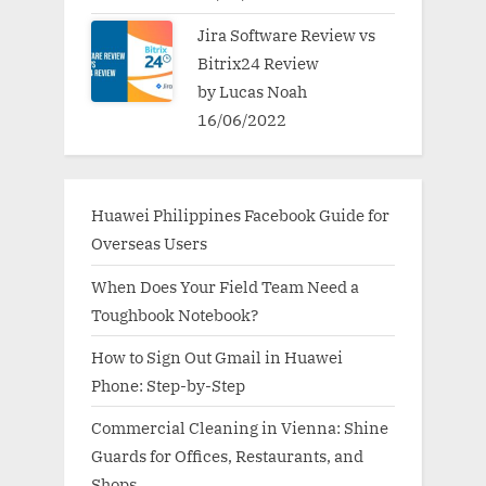
Jira Software Review vs
Bitrix24 Review
by Lucas Noah
16/06/2022
Huawei Philippines Facebook Guide for
Overseas Users
When Does Your Field Team Need a
Toughbook Notebook?
How to Sign Out Gmail in Huawei
Phone: Step-by-Step
Commercial Cleaning in Vienna: Shine
Guards for Offices, Restaurants, and
Shops