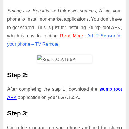
Settings -> Security -> Unknown sources
, Allow your
phone to install non-market applications. You don’t have
to get scared. This is just for installing Stump root APK,
which is must for rooting.
Read More
:
Ad IR Sensor for
your phone – TV Remote.
Step 2:
After completing the step 1, download the
stump root
APK
application on your LG A165A.
Step 3:
Go to file manager on your phone and find the stump