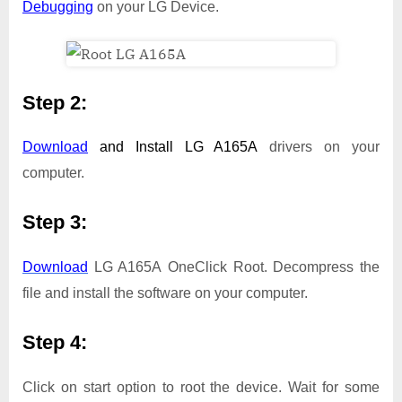
Debugging
on your LG Device.
Step 2:
Download
and Install
LG A165A
drivers on your
computer.
Step 3:
Download
LG A165A OneClick Root. Decompress the
file and install the software on your computer.
Step 4:
Click on start option to root the device. Wait for some