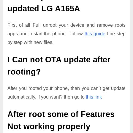
updated
LG A165A
First of all Full unroot your device and remove roots
apps and restart the phone. follow
this guide
line step
by step with new files.
I Can not OTA update after
rooting?
After you rooted your phone, then you can’t get update
automatically. If you want? then go to
this link
After root some of Features
Not working properly