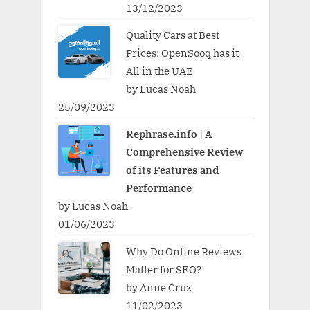
13/12/2023
Quality Cars at Best
Prices: OpenSooq has it
All in the UAE
by Lucas Noah
25/09/2023
Rephrase.info | A
Comprehensive Review
of its Features and
Performance
by Lucas Noah
01/06/2023
Why Do Online Reviews
Matter for SEO?
by Anne Cruz
11/02/2023