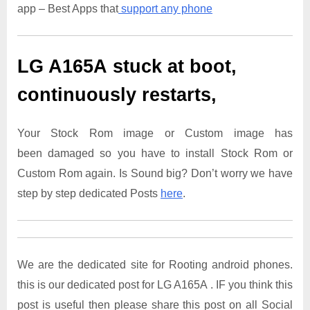
app – Best Apps that
support any phone
LG A165A
stuck at boot,
continuously restarts,
Your Stock Rom image or Custom image has
been damaged so you have to install Stock Rom or
Custom Rom again. Is Sound big? Don’t worry we have
step by step dedicated Posts
here
.
We are the dedicated site for Rooting android phones.
this is our dedicated post for LG A165A . IF you think this
post is useful then please share this post on all Social