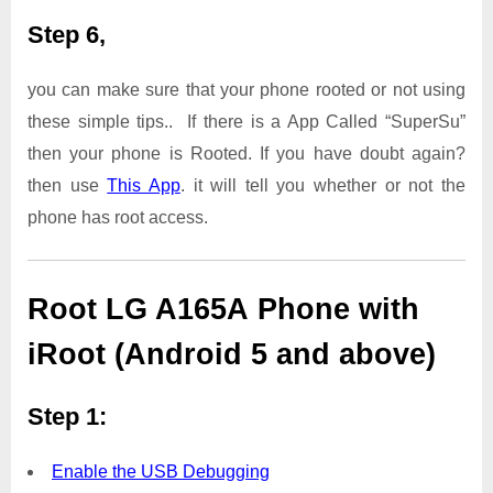
Step 6,
you can make sure that your phone rooted or not using
these simple tips.. If there is a App Called “SuperSu”
then your phone is Rooted. If you have doubt again?
then use
This App
. it will tell you whether or not the
phone has root access.
Root LG A165A Phone with
iRoot (Android 5 and above)
Step 1:
Enable the USB Debugging