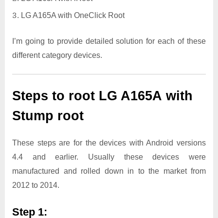
LG A165A with OneClick Root
I’m going to provide detailed solution for each of these
different category devices.
Steps to root LG A165A with
Stump root
These steps are for the devices with Android versions
4.4 and earlier. Usually these devices were
manufactured and rolled down in to the market from
2012 to 2014.
Step 1: