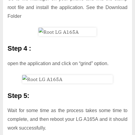
root file and install the application. See the Download
Folder
Step 4 :
open the application and click on “grind” option.
Step 5:
Wait for some time as the process takes some time to
complete, and then reboot your LG A165A and it should
work successfully.