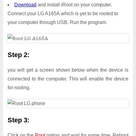
Download
and install iRoot on your computer.
Connect your LG A165A which is yet to be rooted to
your computer through USB. Run the program.
Step 2:
you will get a screen shown below when the device is
connected to the computer. This will enable the device
for rooting.
Step 3:
Click on the
Root
option and wait for some time. Reboot