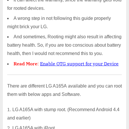
for rooted devices.
A wrong step in not following this guide properly
might brick your LG.
And sometimes, Rooting might also result in affecting
battery health. So, if you are too conscious about battery
health, then I would not recommend this to you.
Read More
:
Enable OTG support for your Device
There are different LG A165A available and you can root
them with below apps and Software.
LG A165A with stump root. (Recommend Android 4.4
and earlier)
LG A165A with iRoot