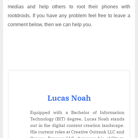
medias and help others to root their phones with
rootdroids. If you have any problem feel free to leave a
comment below, then we can help you.
Lucas Noah
Equipped with a Bachelor of Information
Technology (BIT) degree, Lucas Noah stands
out in the digital content creation landscape.
His current roles at Creative Outrank LLC and