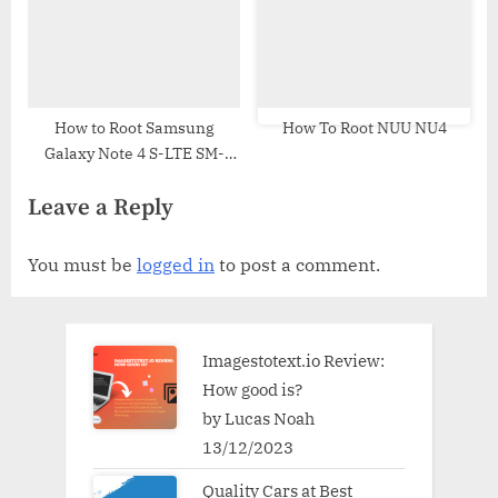
How to Root Samsung
How To Root NUU NU4
Galaxy Note 4 S-LTE SM-
N916L | Odin Tool
Leave a Reply
You must be
logged in
to post a comment.
Imagestotext.io Review:
How good is?
by Lucas Noah
13/12/2023
Quality Cars at Best