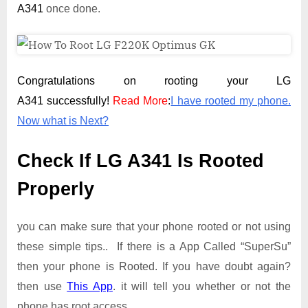
A341
once done.
Congratulations on rooting your LG
A341 successfully!
Read More
:
I have rooted my phone.
Now what is Next?
Check If LG A341 Is Rooted
Properly
you can make sure that your phone rooted or not using
these simple tips.. If there is a App Called “SuperSu”
then your phone is Rooted. If you have doubt again?
then use
This App
. it will tell you whether or not the
phone has root access.