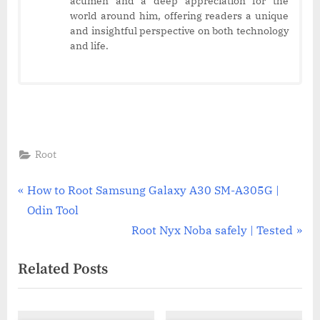
acumen and a deep appreciation for the
world around him, offering readers a unique
and insightful perspective on both technology
and life.
Root
Post
P
How to Root Samsung Galaxy A30 SM-A305G |
r
Odin Tool
navigation
e
N
Root Nyx Noba safely | Tested
v
e
Related Posts
i
x
o
t
u
P