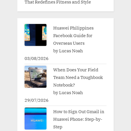
That Redefines Fitness and Style
Huawei Philippines
Facebook Guide for
Overseas Users
by Lucas Noah
03/08/2026
When Does Your Field
Team Need a Toughbook
Notebook?
by Lucas Noah
29/07/2026
How to Sign Out Gmail in
Huawei Phone: Step-by-
Step