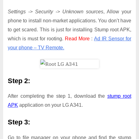
Settings -> Security -> Unknown sources
, Allow your
phone to install non-market applications. You don’t have
to get scared. This is just for installing Stump root APK,
which is must for rooting.
Read More
:
Ad IR Sensor for
your phone – TV Remote.
Step 2:
After completing the step 1, download the
stump root
APK
application on your LG A341.
Step 3:
Go to file manager on your phone and find the stump