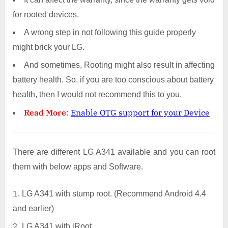
for rooted devices.
A wrong step in not following this guide properly
might brick your LG.
And sometimes, Rooting might also result in affecting
battery health. So, if you are too conscious about battery
health, then I would not recommend this to you.
Read More
:
Enable OTG support for your Device
There are different LG A341 available and you can root
them with below apps and Software.
LG A341 with stump root. (Recommend Android 4.4
and earlier)
LG A341 with iRoot