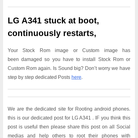
LG A341
stuck at boot,
continuously restarts,
Your Stock Rom image or Custom image has
been damaged so you have to install Stock Rom or
Custom Rom again. Is Sound big? Don’t worry we have
step by step dedicated Posts
here
.
We are the dedicated site for Rooting android phones.
this is our dedicated post for LG A341 . IF you think this
post is useful then please share this post on all Social
medias and help others to root their phones with