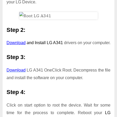
your LG Device.
Step 2:
Download
and Install
LG A341
drivers on your computer.
Step 3:
Download
LG A341 OneClick Root. Decompress the file
and install the software on your computer.
Step 4:
Click on start option to root the device. Wait for some
time for the process to complete. Reboot your
LG