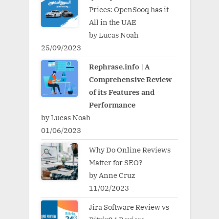
Prices: OpenSooq has it
All in the UAE
by Lucas Noah
25/09/2023
Rephrase.info | A
Comprehensive Review
of its Features and
Performance
by Lucas Noah
01/06/2023
Why Do Online Reviews
Matter for SEO?
by Anne Cruz
11/02/2023
Jira Software Review vs