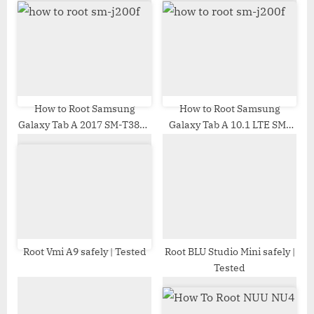
s
o
P
s
o
t
s
:
t
:
How to Root Samsung
How to Root Samsung
Galaxy Tab A 2017 SM-T385L
Galaxy Tab A 10.1 LTE SM-
| Odin Tool
T515 | Odin Tool
Root Vmi A9 safely | Tested
Root BLU Studio Mini safely |
Tested