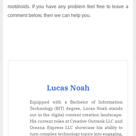
rootdroids. If you have any problem feel free to leave a
comment below, then we can help you.
Lucas Noah
Equipped with a Bachelor of Information
Technology (BIT) degree, Lucas Noah stands
out in the digital content creation landscape.
His current roles at Creative Outrank LLC and
Oceana Express LLC showcase his ability to
turn complex technology topics into engaging,