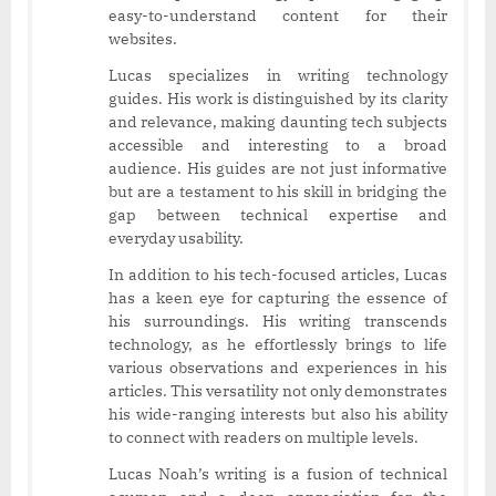
easy-to-understand content for their
websites.
Lucas specializes in writing technology
guides. His work is distinguished by its clarity
and relevance, making daunting tech subjects
accessible and interesting to a broad
audience. His guides are not just informative
but are a testament to his skill in bridging the
gap between technical expertise and
everyday usability.
In addition to his tech-focused articles, Lucas
has a keen eye for capturing the essence of
his surroundings. His writing transcends
technology, as he effortlessly brings to life
various observations and experiences in his
articles. This versatility not only demonstrates
his wide-ranging interests but also his ability
to connect with readers on multiple levels.
Lucas Noah’s writing is a fusion of technical