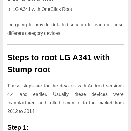
LG A341 with OneClick Root
I’m going to provide detailed solution for each of these
different category devices.
Steps to root LG A341 with
Stump root
These steps are for the devices with Android versions
4.4 and earlier. Usually these devices were
manufactured and rolled down in to the market from
2012 to 2014.
Step 1: