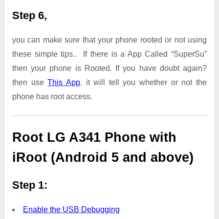
Step 6,
you can make sure that your phone rooted or not using
these simple tips.. If there is a App Called “SuperSu”
then your phone is Rooted. If you have doubt again?
then use
This App
. it will tell you whether or not the
phone has root access.
Root LG A341 Phone with
iRoot (Android 5 and above)
Step 1:
Enable the USB Debugging