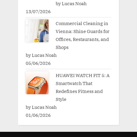
by Lucas Noah
13/07/2026
Commercial Cleaning in
Vienna: Shine Guards for
Offices, Restaurants, and
Shops
by Lucas Noah
05/06/2026
HUAWEI WATCH FIT 5: A
Smartwatch That
Redefines Fitness and
Style
by Lucas Noah
01/06/2026