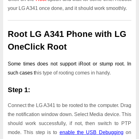
your LG A341 once done, and it should work smoothly.
Root LG A341 Phone with LG
OneClick Root
Some times does not support iRoot or stump root. In
such cases t
his type of rooting comes in handy.
Step 1:
Connect the LG A341 to be rooted to the computer. Drag
the notification window down. Select Media device. This
should work successfully, if not, then switch to PTP
mode. This step is to
enable the USB Debugging
on