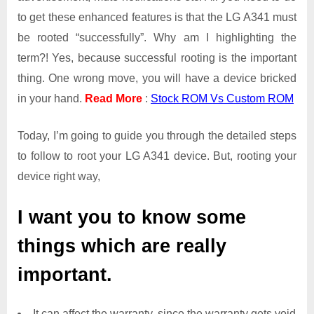
to get these enhanced features is that the LG A341 must
be rooted “successfully”. Why am I highlighting the
term?! Yes, because successful rooting is the important
thing. One wrong move, you will have a device bricked
in your hand.
Read More
:
Stock ROM Vs Custom ROM
Today, I’m going to guide you through the detailed steps
to follow to root your LG A341 device. But, rooting your
device right way,
I want you to know some
things which are really
important.
It can affect the warranty, since the warranty gets void