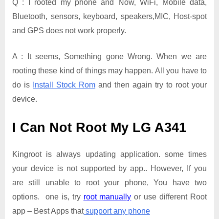
Q : I rooted my phone and Now, WiFi, Mobile data,
Bluetooth, sensors, keyboard, speakers,MIC, Host-spot
and GPS does not work properly.
A : It seems, Something gone Wrong. When we are
rooting these kind of things may happen. All you have to
do is
Install Stock Rom
and then again try to root your
device.
I Can Not Root My LG A341
Kingroot is always updating application. some times
your device is not supported by app.. However, If you
are still unable to root your phone, You have two
options. one is, try
root manually
or use different Root
app – Best Apps that
support any phone