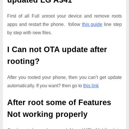
updated
LG A341
First of all Full unroot your device and remove roots
apps and restart the phone. follow
this guide
line step
by step with new files.
I Can not OTA update after
rooting?
After you rooted your phone, then you can’t get update
automatically. If you want? then go to
this link
After root some of Features
Not working properly