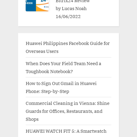
Bitrix24 Review
by Lucas Noah
16/06/2022
Huawei Philippines Facebook Guide for
Overseas Users
When Does Your Field Team Need a
Toughbook Notebook?
How to Sign Out Gmail in Huawei
Phone: Step-by-Step
Commercial Cleaning in Vienna: Shine
Guards for Offices, Restaurants, and
Shops
HUAWEI WATCH FIT 5: A Smartwatch