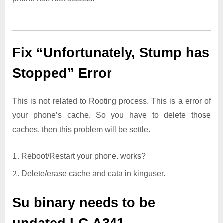
Fix “Unfortunately, Stump has
Stopped” Error
This is not related to Rooting process. This is a error of
your phone’s cache. So you have to delete those
caches. then this problem will be settle.
Reboot/Restart your phone. works?
Delete/erase cache and data in kinguser.
Su binary needs to be