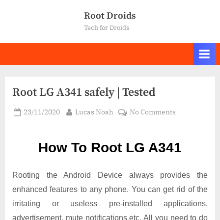
Skip
Root Droids
to
Tech for Droids
content
Root LG A341 safely | Tested
Posted
By
on
23/11/2020
Lucas Noah
No Comments
on
Root LG
A341
How To Root LG A341
safely
|
Tested
Rooting the Android Device always provides the
enhanced features to any phone. You can get rid of the
irritating or useless pre-installed applications,
advertisement, mute notifications etc. All you need to do