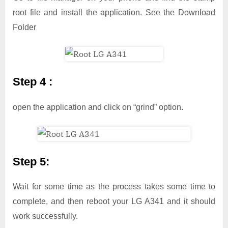
root file and install the application. See the Download
Folder
Step 4 :
open the application and click on “grind” option.
Step 5:
Wait for some time as the process takes some time to
complete, and then reboot your LG A341 and it should
work successfully.