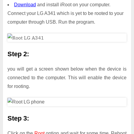
Download
and install iRoot on your computer.
Connect your LG A341 which is yet to be rooted to your
computer through USB. Run the program.
Step 2:
you will get a screen shown below when the device is
connected to the computer. This will enable the device
for rooting.
Step 3:
Click on the
Root
option and wait for some time. Reboot